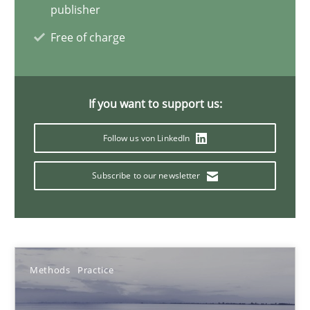
Bastian Tenbergen
publisher
Andreas Vogelsang
Free of charge
Thorsten Weyer
Andreas Froese
If you want to support us:
Jan Christoph Wehrstedt
Follow us von LinkedIn
Veronika Brandstetter
Subscribe to our newsletter
15.06.2016
27 minutes
Methods
Practice
The Context-Canvas