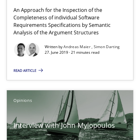
A source of knowledge with more than 100 articles
An Approach for the Inspection of the
Completeness of individual Software
All articles remain fully accessible
Requirements Specifications by Semantic
Analysis of the Argument Structures
High practical relevance
Unique knowledge pool on RE and BA topics
Written by
Andreas Maier
Simon Darting
27. June 2019 · 21 minutes read
Convenient search
Opportunity for feedback to author and publishe
READ ARTICLE
Free of charge
Opinions
Interview with John Mylopoulos