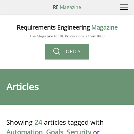
RE
Magazine
Requirements Engineering
Magazine
The Magazine for RE Professionals from IREB
TOPICS
Articles
Showing
24
articles tagged with
Automation
,
Goals
,
Security
or