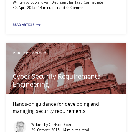
Suggest missing topic
Written by
Edward van Deursen
Jan Jaap Cannegieter
30. April 2015 · 14 minutes read · 2 Comments
You are missing articles on a particular topic? Pleas
READ ARTICLE
SUGGEST MISSING TOPIC
Practice
Methods
Cyber Security Requirements
Engineering
Cyber Security Requirements Engineering
Hands-on guidance for developing and
Hands-on guidance for developing and managing security req
managing security requirements
Practice
Methods
Written by
Christof Ebert
29. October 2015 · 14 minutes read