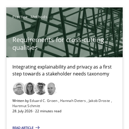
Practice
Methods
Cyrille Babin
Requirements for cross-cutting
12.03.2026
qualities
9 minutes
Integrating explainability and privacy as a first
step towards a stakeholder needs taxonomy
Requirements for cross-cutting qualities
Integrating explainability and privacy as a first step towards 
Written by
Eduard C. Groen
Hannah Deters
Jakob Droste
Hartmut Schmitt
28. July 2026 · 22 minutes read
Practice
Methods
READ ARTICLE