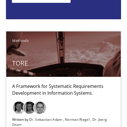
Methods
Dr. Sebastian Adam
Methods
Norman Riegel
Dr. Joerg Doerr
TORE
30.10.2014
A Framework for Systematic Requirements
Development in Information Systems.
22 minutes
Building in security instead of testing it in
Written by
Dr. Sebastian Adam
Norman Riegel
Dr. Joerg
Doerr