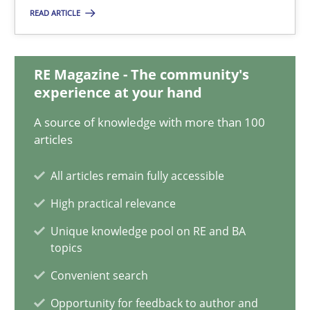
Eduard C. Groen
READ ARTICLE
Matthias Koch
RE Magazine - The community's
15.06.2016
experience at your hand
A source of knowledge with more than 100
21 minutes
articles
All articles remain fully accessible
Modeling Requirements and Context as a means for Au
High practical relevance
An Example from the Automation Industry
Unique knowledge pool on RE and BA
topics
Methods
Practice
Convenient search
Opportunity for feedback to author and