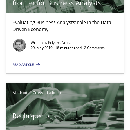
frontier for Business Analysts
An Approach for the Inspection of the Completeness of individ
Evaluating Business Analysts‘ role in the Data
Methods
Cross-discipline
Driven Economy
Written by
Priyank Arora
Andreas Maier
09. May 2019 · 18 minutes read · 2 Comments
Simon Darting
READ ARTICLE
27.06.2019
Methods
Cross-discipline
21 minutes
ReqInspector
RE Magazine - The community's experie