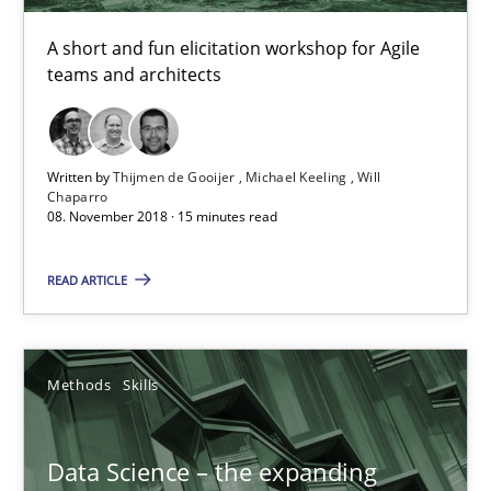
Data Science – the expanding frontier for Business Anal
A short and fun elicitation workshop for Agile
Evaluating Business Analysts‘ role in the Data Driven Economy
teams and architects
Methods
Skills
Written by
Thijmen de Gooijer
Michael Keeling
Will
Chaparro
08. November 2018 · 15 minutes read
Priyank Arora
READ ARTICLE
09.05.2019
18 minutes
Methods
Skills
Data Science – the expanding
ReqInspector