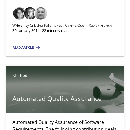
Requirements Reuse with the PABRE Framework
Studies and Research
Written by
Cristina Palomares
Carme Quer
Xavier Franch
30. January 2014 · 22 minutes read
Cristina Palomares
READ ARTICLE
Carme Quer
Xavier Franch
Methods
30.01.2014
Automated Quality Assurance
22 minutes
Automated Quality Assurance of Software
Requirements. The following contribution deals