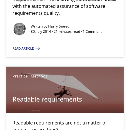
Automated Quality Assurance
with the automated assurance of software
requirements quality.
Automated Quality Assurance of Software Requirements. The fol
Written by
Harry Sneed
30. July 2014 · 21 minutes read · 1 Comment
Methods
READ ARTICLE
Harry Sneed
Practice
Methods
30.07.2014
21 minutes
Readable requirements
Readable requirements are not a matter of
Readable requirements
course – or are they?