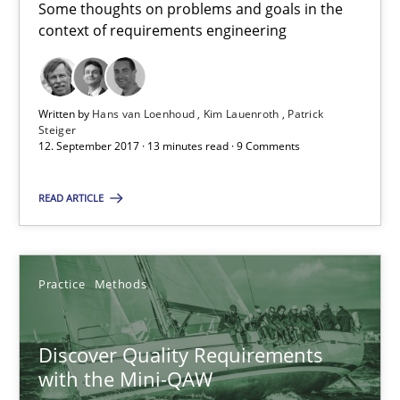
Some thoughts on problems and goals in the
A short and fun elicitation workshop for Agile teams and archit
context of requirements engineering
Practice
Methods
Written by
Hans van Loenhoud
Kim Lauenroth
Patrick
Steiger
Thijmen de Gooijer
12. September 2017 · 13 minutes read · 9 Comments
Michael Keeling
READ ARTICLE
Will Chaparro
08.11.2018
Practice
Methods
15 minutes
Discover Quality Requirements
with the Mini-QAW