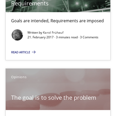
Requirements
Opinions
Goals are intended, Requirements are imposed
Hans van Loenhoud
Written by
Karol Frühauf
21. February 2017 · 3 minutes read · 3 Comments
Kim Lauenroth
Patrick Steiger
READ ARTICLE
12.09.2017
Opinions
13 minutes
The goal is to solve the problem
Discover Quality Requirements with the Mini-QAW