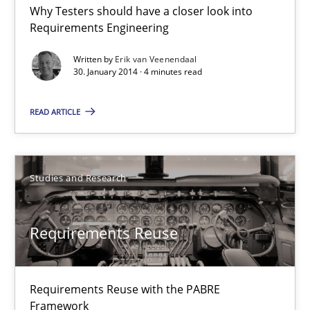
Why Testers should have a closer look into
RE for Testers
Requirements Engineering
Why Testers should have a closer look into Requirements Engin
Written by
Erik van Veenendaal
30. January 2014 · 4 minutes read
Practice
Methods
READ ARTICLE
Erik van Veenendaal
Studies and Research
30.01.2014
Requirements Reuse
4 minutes
Requirements Reuse with the PABRE
Requirements Reuse
Framework