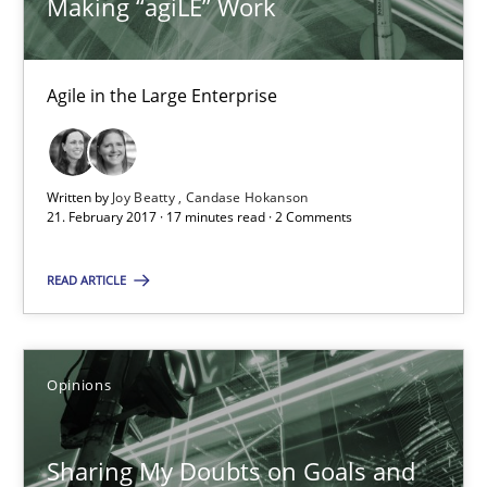
Making “agiLE” Work
Goals are intended, Requirements are imposed
Opinions
Agile in the Large Enterprise
Karol Frühauf
Written by
Joy Beatty
Candase Hokanson
21. February 2017 · 17 minutes read · 2 Comments
21.02.2017
READ ARTICLE
3 minutes
Opinions
The goal is to solve the problem
Some thoughts on problems and goals in the context of requir
Sharing My Doubts on Goals and