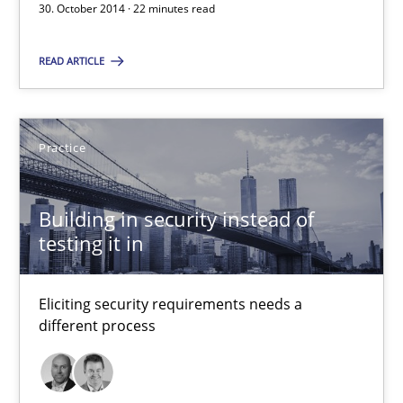
Eliciting security requirements needs a different process
30. October 2014 · 22 minutes read
READ ARTICLE
Practice
Edward van Deursen
Practice
Jan Jaap Cannegieter
Building in security instead of
30.04.2015
testing it in
14 minutes
Eliciting security requirements needs a
different process