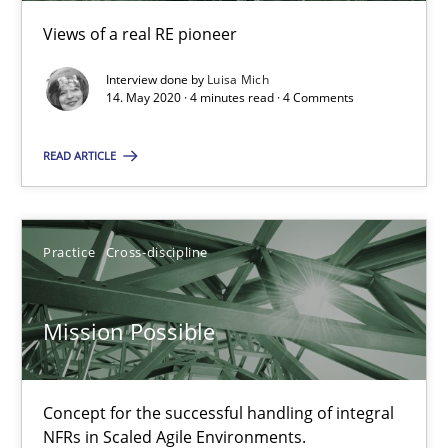
Views of a real RE pioneer
Interview done by
Luisa Mich
14. May 2020 · 4 minutes read · 4 Comments
Interview with John Mylopoulos
Views of a real RE pioneer
READ ARTICLE
Opinions
Practice
Cross-discipline
Luisa Mich
Mission Possible
14.05.2020
Concept for the successful handling of integral
NFRs in Scaled Agile Environments.
4 minutes