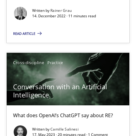
Written by
Rainer Grau
14. December 2022 · 11 minutes read
Mission Possible
READ ARTICLE
Concept for the successful handling of integral NFRs in Scaled
Practice
Cross-discipline
Cross-discipline
Practice
Rainer Grau
Conversation with an Artificial
Intelligence
14.12.2022
What does OpenAI’s ChatGPT say about RE?
11 minutes
Written by
Camille Salinesi
17. May 2023 · 20 minutes read · 1 Comment