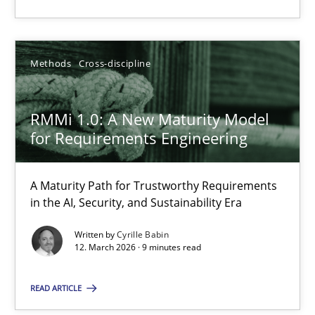
Cross-discipline
Practice
Methods
Cross-discipline
Christian Bock
RMMi 1.0: A New Maturity Model
10.09.2025
for Requirements Engineering
17 minutes
A Maturity Path for Trustworthy Requirements
in the AI, Security, and Sustainability Era
RMMi 1.0: A New Maturity Model for Requirements Engi
Written by
Cyrille Babin
12. March 2026 · 9 minutes read
A Maturity Path for Trustworthy Requirements in the AI, Security
READ ARTICLE
Methods
Cross-discipline