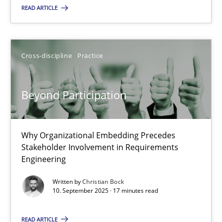
READ ARTICLE
Methods
Practice
Cross-discipline
Practice
Guy Kindermans
Beyond Participation
24.07.2025
Why Organizational Embedding Precedes
4 minutes
Stakeholder Involvement in Requirements
Engineering
Written by
Christian Bock
Beyond Participation
10. September 2025 · 17 minutes read
Why Organizational Embedding Precedes Stakeholder Involvem
READ ARTICLE