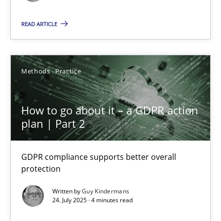
Why and when must requirement engineers pay attentio
Neglecting personal data protection is not an option
READ ARTICLE
Methods
Practice
Methods
Practice
Guy Kindermans
How to go about it – a GDPR action
plan | Part 2
28.05.2025
GDPR compliance supports better overall
9 minutes
protection
Written by
Guy Kindermans
24. July 2025 · 4 minutes read
How to go about it – a GDPR action plan | Part 2
GDPR compliance supports better overall protection