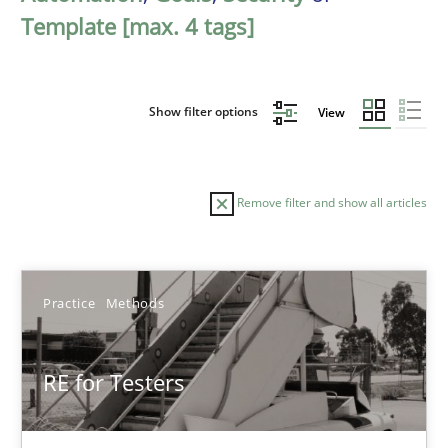
Template [max. 4 tags]
Show filter options
View
Remove filter and show all articles
Sort by
Practice
Methods
RE for Testers
TITLE
TOPIC
AUTHOR
DATE
READIN