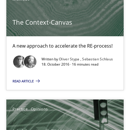
Agile in the Large Enterprise
The Context-Canvas
Practice
Opinions
A new approach to accelerate the RE-process!
Joy Beatty
Written by
Oliver Stypa
Sebastian Schlaus
Candase Hokanson
18. October 2016 · 16 minutes read
21.02.2017
READ ARTICLE
17 minutes
Practice
Opinions
Sharing My Doubts on Goals and Requirements