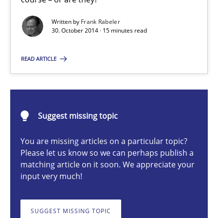
Readable requirements are not a matter of course – or are they
Written by
Frank Rabeler
30. October 2014 · 15 minutes read
Practice
Methods
READ ARTICLE
Frank Rabeler
30.10.2014
Suggest missing topic
You are missing articles on a particular topic?
15 minutes
Please let us know so we can perhaps publish a
matching article on it soon. We appreciate your
input very much!
TORE
A Framework for Systematic Requirements Development in Info
SUGGEST MISSING TOPIC