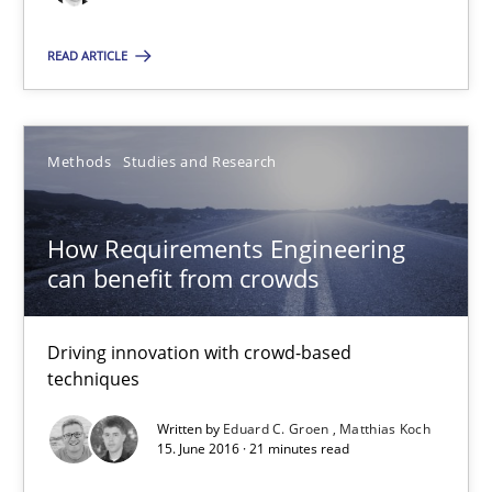
Christof Ebert
READ ARTICLE
29.10.2015
Methods
Studies and Research
14 minutes
How Requirements Engineering
can benefit from crowds
How Requirements Engineering can benefit from crowd
Driving innovation with crowd-based techniques
Driving innovation with crowd-based
techniques
Methods
Studies and Research
Written by
Eduard C. Groen
Matthias Koch
15. June 2016 · 21 minutes read