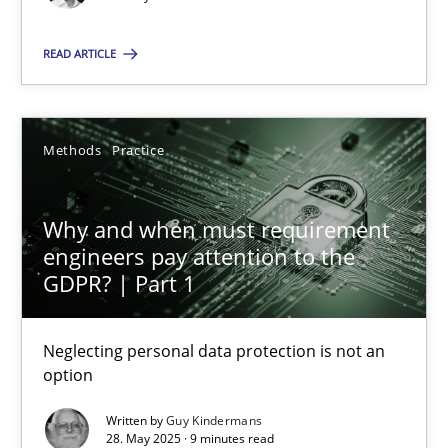
Conversation with an Artificial Intelligence
READ ARTICLE
What does OpenAI’s ChatGPT say about RE?
Cross-discipline
Practice
Methods
Practice
Why and when must requirement
Camille Salinesi
engineers pay attention to the
GDPR? | Part 1
17.05.2023
Neglecting personal data protection is not an
20 minutes
option
Written by
Guy Kindermans
28. May 2025 · 9 minutes read