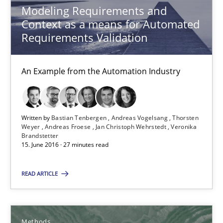
Modeling Requirements and
A new approach to accelerate the RE-process!
Context as a means for Automated
Requirements Validation
Methods
An Example from the Automation Industry
Oliver Stypa
Sebastian Schlaus
Written by
Bastian Tenbergen
Andreas Vogelsang
Thorsten
Weyer
Andreas Froese
Jan Christoph Wehrstedt
Veronika
Brandstetter
18.10.2016
15. June 2016 · 27 minutes read
16 minutes
READ ARTICLE
Making “agiLE” Work
Methods