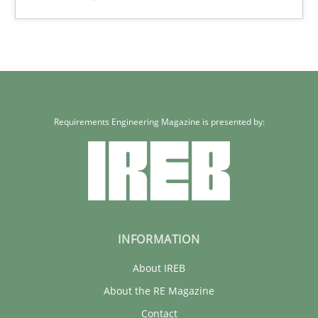
Eduard C. Groen
Hannah Deters
Jakob Droste
Hartmut Schmitt
Requirements Engineering Magazine is presented by:
28.07.2026
22 minutes
INFORMATION
About IREB
About the RE Magazine
Contact