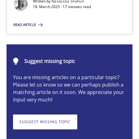
Written by
Nastassia Shahun
18. March 2025 · 17 minutes read
Nastassia Shahun
READ ARTICLE
18.03.2025
Suggest missing topic
17 minutes
You are missing articles on a particular topic?
Please let us know so we can perhaps publish a
matching article on it soon. We appreciate your
Conversation with an Artificial Intelligence
input very much!
What does OpenAI’s ChatGPT say about RE?
SUGGEST MISSING TOPIC
Cross-discipline
Practice