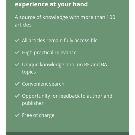
experience at your hand
A source of knowledge with more than 100
articles
Data Science – the expanding frontier for Business Anal
Evaluating Business Analysts‘ role in the Data Driven Economy
All articles remain fully accessible
High practical relevance
Methods
Skills
Unique knowledge pool on RE and BA
topics
Priyank Arora
Convenient search
Opportunity for feedback to author and
09.05.2019
publisher
Free of charge
18 minutes