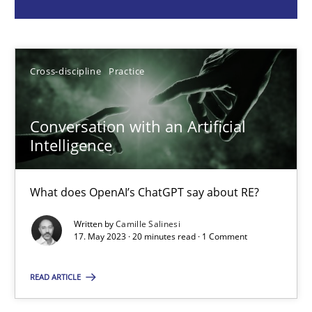
Camille Salinesi
Cross-discipline
Practice
17.05.2023
20 minutes
Conversation with an Artificial
Intelligence
Mission Possible
What does OpenAI’s ChatGPT say about RE?
Concept for the successful handling of integral NFRs in Scaled
Written by
Camille Salinesi
17. May 2023 · 20 minutes read · 1 Comment
Practice
Cross-discipline
READ ARTICLE
Rainer Grau