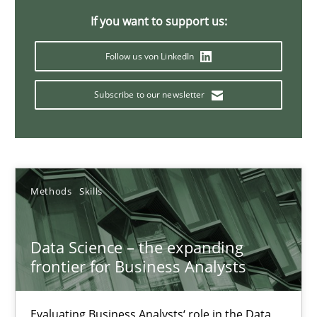
If you want to support us:
Modeling Requirements and Context as a means for Au
An Example from the Automation Industry
Follow us von LinkedIn
Subscribe to our newsletter
Methods
Practice
Bastian Tenbergen
Andreas Vogelsang
Methods
Skills
Thorsten Weyer
Andreas Froese
Data Science – the expanding
frontier for Business Analysts
Jan Christoph Wehrstedt
Veronika Brandstetter
Evaluating Business Analysts‘ role in the Data