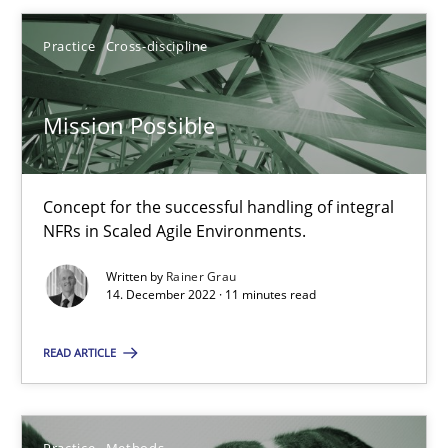
Practice
Cross-discipline
14.12.2022
Mission Possible
11 minutes
Concept for the successful handling of integral
NFRs in Scaled Agile Environments.
Suggest missing topic
Written by
Rainer Grau
14. December 2022 · 11 minutes read
You are missing articles on a particular topic? Pleas
READ ARTICLE
SUGGEST MISSING TOPIC