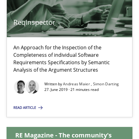
ReqInspector
ReqInspector
An Approach for the Inspection of the Completeness of individ
An Approach for the Inspection of the
Completeness of individual Software
Methods
Cross-discipline
Requirements Specifications by Semantic
Analysis of the Argument Structures
Andreas Maier
Written by
Andreas Maier
Simon Darting
27. June 2019 · 21 minutes read
Simon Darting
READ ARTICLE
27.06.2019
RE Magazine - The community's
21 minutes