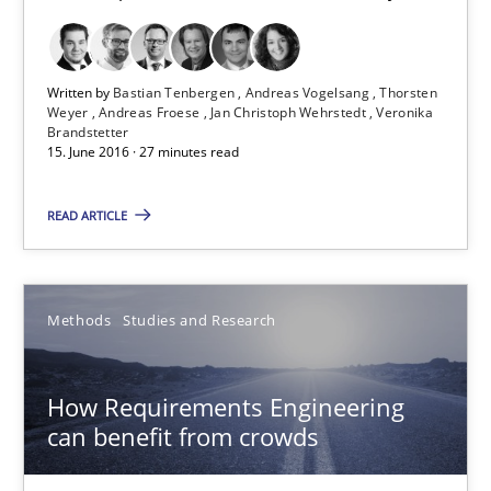
15.06.2016
Written by
Bastian Tenbergen
Andreas Vogelsang
Thorsten
Weyer
Andreas Froese
Jan Christoph Wehrstedt
Veronika
21 minutes
Brandstetter
15. June 2016 · 27 minutes read
Advance
READ ARTICLE
Verification and Validation of System Requirements by Animati
Methods
Studies and Research
Methods
How Requirements Engineering
Brett Bicknell
can benefit from crowds
Karim Kanso