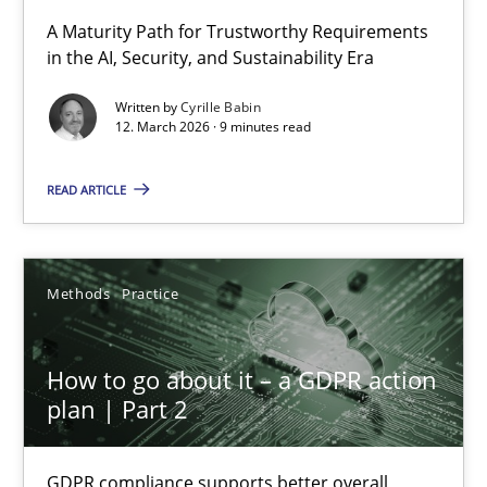
RMMi 1.0: A New Maturity Model for Requirements Engi
A Maturity Path for Trustworthy Requirements
in the AI, Security, and Sustainability Era
A Maturity Path for Trustworthy Requirements in the AI, Security
Written by
Cyrille Babin
12. March 2026 · 9 minutes read
Methods
Cross-discipline
READ ARTICLE
Cyrille Babin
12.03.2026
Methods
Practice
9 minutes
How to go about it – a GDPR action
plan | Part 2
How to go about it – a GDPR action plan | Part 2
GDPR compliance supports better overall