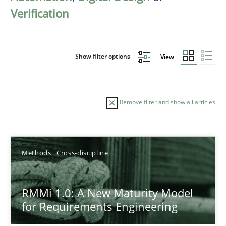
Verification
Show filter options
View
Remove filter and show all articles
Sort by
Methods
Cross-discipline
RMMi 1.0: A New Maturity Model
for Requirements Engineering
TITLE
TOPIC
AUTHOR
DATE
READIN