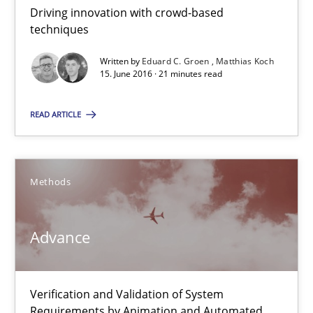
Driving innovation with crowd-based
30.10.2014
techniques
Written by
Eduard C. Groen
Matthias Koch
24 minutes
15. June 2016 · 21 minutes read
READ ARTICLE
Rigorous Verification
A new approach for requirements validation and rigorous verifi
Methods
Methods
Advance
Brett Bicknell
Karim Kanso
Verification and Validation of System
Requirements by Animation and Automated