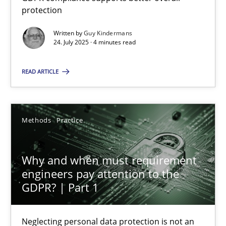
GDPR compliance supports better overall protection
protection
Written by
Guy Kindermans
Methods
Practice
24. July 2025 · 4 minutes read
READ ARTICLE
Guy Kindermans
24.07.2025
Methods
Practice
4 minutes
Why and when must requirement
engineers pay attention to the
GDPR? | Part 1
Why and when must requirement engineers pay attentio
Neglecting personal data protection is not an option
Neglecting personal data protection is not an