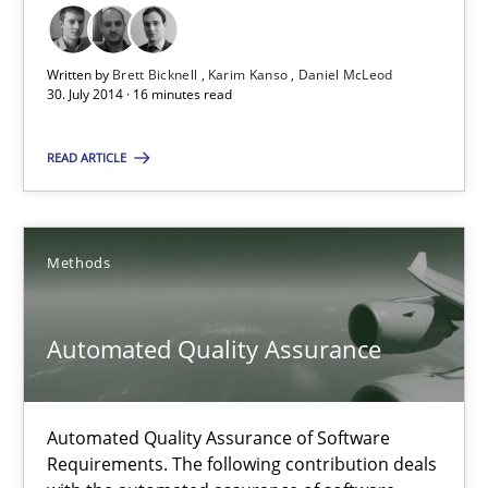
30.07.2014
Written by
Brett Bicknell
Karim Kanso
Daniel McLeod
30. July 2014 · 16 minutes read
21 minutes
READ ARTICLE
A key technique
Delegation of requirement verification. A key technique for 
Methods
Methods
Practice
Automated Quality Assurance
Joseph Aracic
Automated Quality Assurance of Software
Requirements. The following contribution deals
30.04.2014