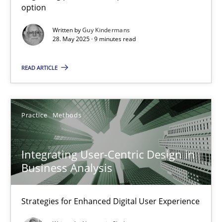
option
Methods
Practice
Written by
Guy Kindermans
28. May 2025 · 9 minutes read
Guy Kindermans
READ ARTICLE
28.05.2025
Practice
Methods
9 minutes
Integrating User-Centric Design in
Business Analysis
Integrating User-Centric Design in Business Analysis
Strategies for Enhanced Digital User Experience
Strategies for Enhanced Digital User Experience
Practice
Methods