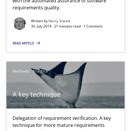
with the automated assurance of software
requirements quality.
9 minutes
Written by
Harry Sneed
30. July 2014 · 21 minutes read · 1 Comment
READ ARTICLE
Methods
Practice
A key technique
Delegation of requirement verification. A key
technique for more mature requirements