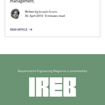
management.
Written by
Joseph Aracic
30. April 2014 · 9 minutes read
READ ARTICLE
Requirements Engineering Magazine is presented by: