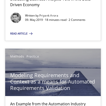
Driven Economy
15.06.2016
Written by
Priyank Arora
09. May 2019 · 18 minutes read · 2 Comments
27 minutes
READ ARTICLE
How Requirements Engineering can benefit from crowd
Driving innovation with crowd-based techniques
Methods
Practice
Methods
Studies and Research
Modeling Requirements and
Context as a means for Automated
Requirements Validation
Eduard C. Groen
Matthias Koch
An Example from the Automation Industry