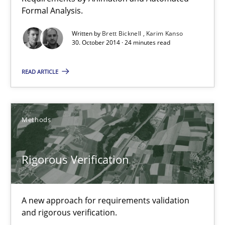
Daniel McLeod
Formal Analysis.
Written by
Brett Bicknell
Karim Kanso
30.07.2014
30. October 2014 · 24 minutes read
16 minutes
READ ARTICLE
Automated Quality Assurance
Methods
Automated Quality Assurance of Software Requirements. The fol
Rigorous Verification
Methods
A new approach for requirements validation
Harry Sneed
and rigorous verification.