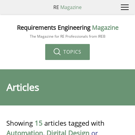
RE
Magazine
Requirements Engineering
Magazine
The Magazine for RE Professionals from IREB
TOPICS
Articles
Showing
15
articles tagged with
Automation
,
Digital Design
or