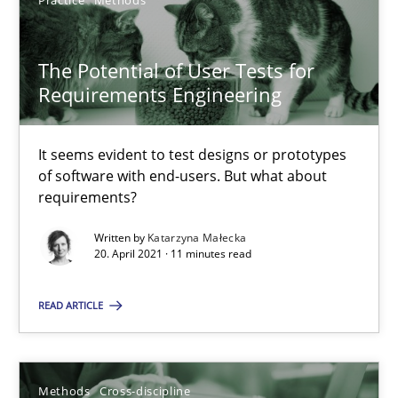
Practice
Methods
The Potential of User Tests for
Requirements Engineering
The Potential of User Tests for Requirements Engineeri
It seems evident to test designs or prototypes of software wit
It seems evident to test designs or prototypes
of software with end-users. But what about
requirements?
Practice
Methods
Written by
Katarzyna Małecka
20. April 2021 · 11 minutes read
Katarzyna Małecka
READ ARTICLE
20.04.2021
11 minutes
Methods
Cross-discipline