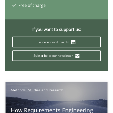
Eduard C. Groen
Free of charge
Matthias Koch
If you want to support us:
15.06.2016
Follow us von LinkedIn
21 minutes
Subscribe to our newsletter
Evolving and Improving the Requirements Approach to B
A Roadmap to Implementing Big Data Projects
Methods
Studies and Research
Practice
How Requirements Engineering