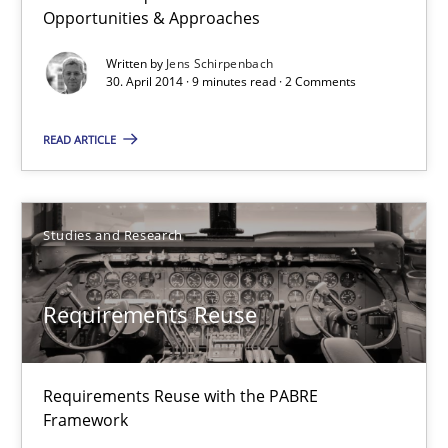
Opportunities & Approaches
30.01.2014
Written by
Jens Schirpenbach
30. April 2014 · 9 minutes read · 2 Comments
22 minutes
READ ARTICLE
Studies and Research
Requirements Reuse
Requirements Reuse with the PABRE
Framework