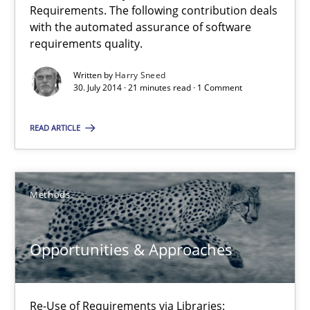
Requirements. The following contribution deals
with the automated assurance of software
9 minutes
requirements quality.
Written by
Harry Sneed
30. July 2014 · 21 minutes read · 1 Comment
Requirements Reuse
Requirements Reuse with the PABRE Framework
READ ARTICLE
Studies and Research
Methods
Cristina Palomares
Opportunities & Approaches
Carme Quer
Xavier Franch
Re-Use of Requirements via Libraries: