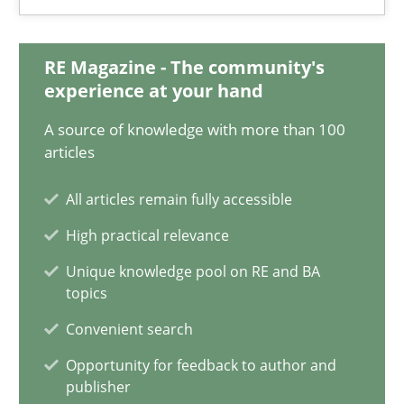
Jan Christoph Wehrstedt
Veronika Brandstetter
RE Magazine - The community's
experience at your hand
15.06.2016
A source of knowledge with more than 100
articles
27 minutes
All articles remain fully accessible
High practical relevance
How Requirements Engineering can benefit from crowd
Unique knowledge pool on RE and BA
Driving innovation with crowd-based techniques
topics
Convenient search
Methods
Studies and Research
Opportunity for feedback to author and
publisher