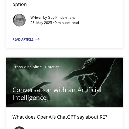
option
Methods
Practice
Written by
Guy Kindermans
28. May 2025 · 9 minutes read
Guy Kindermans
READ ARTICLE
28.05.2025
Cross-discipline
Practice
9 minutes
Conversation with an Artificial
Intelligence
Conversation with an Artificial Intelligence
What does OpenAI’s ChatGPT say about RE?
What does OpenAI’s ChatGPT say about RE?
Cross-discipline
Practice