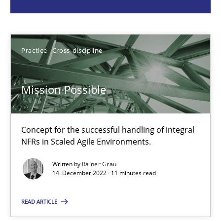
Rainer Grau
Practice
Cross-discipline
14.12.2022
11 minutes
Mission Possible
Concept for the successful handling of integral
ReqInspector
NFRs in Scaled Agile Environments.
An Approach for the Inspection of the Completeness of individ
Written by
Rainer Grau
14. December 2022 · 11 minutes read
Methods
Cross-discipline
READ ARTICLE
Andreas Maier