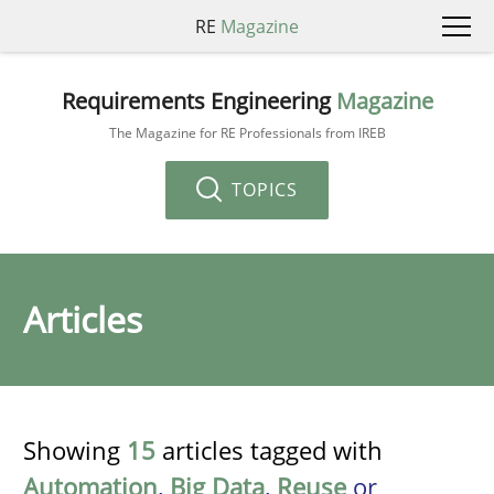
RE
Magazine
Requirements Engineering
Magazine
The Magazine for RE Professionals from IREB
TOPICS
Articles
Showing
15
articles tagged with
Automation
,
Big Data
,
Reuse
or