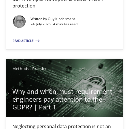
GDPR compliance supports better overall protection
protection
Written by
Guy Kindermans
Methods
Practice
24. July 2025 · 4 minutes read
READ ARTICLE
Guy Kindermans
24.07.2025
Methods
Practice
4 minutes
Why and when must requirement
engineers pay attention to the
GDPR? | Part 1
Why and when must requirement engineers pay attentio
Neglecting personal data protection is not an option
Neglecting personal data protection is not an