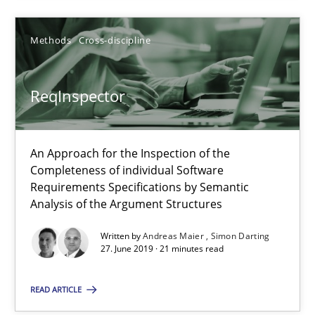
Simon Darting
Methods
Cross-discipline
27.06.2019
ReqInspector
21 minutes
An Approach for the Inspection of the
Completeness of individual Software
Requirements Specifications by Semantic
Analysis of the Argument Structures
Suggest missing topic
Written by
Andreas Maier
Simon Darting
You are missing articles on a particular topic? Pleas
27. June 2019 · 21 minutes read
READ ARTICLE
SUGGEST MISSING TOPIC