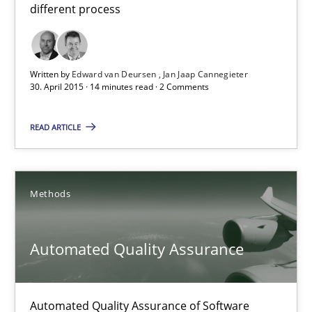
30.07.2014
different process
21 minutes
Written by
Edward van Deursen
Jan Jaap Cannegieter
30. April 2015 · 14 minutes read · 2 Comments
Opportunities & Approaches
READ ARTICLE
Re-Use of Requirements via Libraries:
Opportunities & Approaches
Methods
Methods
Automated Quality Assurance
Jens Schirpenbach
30.04.2014
Automated Quality Assurance of Software