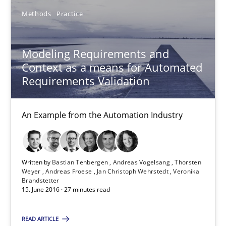
Methods
Practice
18 minutes
Modeling Requirements and
Modeling Requirements and Context as a means for Au
Context as a means for Automated
Requirements Validation
An Example from the Automation Industry
Methods
Practice
An Example from the Automation Industry
Bastian Tenbergen
Written by
Bastian Tenbergen
Andreas Vogelsang
Thorsten
Weyer
Andreas Froese
Jan Christoph Wehrstedt
Veronika
Andreas Vogelsang
Brandstetter
15. June 2016 · 27 minutes read
Thorsten Weyer
Andreas Froese
READ ARTICLE