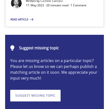
Written by
Camille Salinesi
17. May 2023 · 20 minutes read · 1 Comment
Camille Salinesi
READ ARTICLE
17.05.2023
Suggest missing topic
20 minutes
You are missing articles on a particular topic?
Please let us know so we can perhaps publish a
matching article on it soon. We appreciate your
Mission Possible
input very much!
Concept for the successful handling of integral NFRs in Scaled
SUGGEST MISSING TOPIC
Practice
Cross-discipline