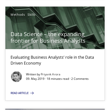
Methods
Skills
Data Science – the expanding
frontier for Business Analysts
Data Science – the expanding frontier for Business Anal
Evaluating Business Analysts‘ role in the Data Driven Economy
Evaluating Business Analysts‘ role in the Data
Driven Economy
Methods
Skills
Written by
Priyank Arora
09. May 2019 · 18 minutes read · 2 Comments
Priyank Arora
READ ARTICLE
09.05.2019