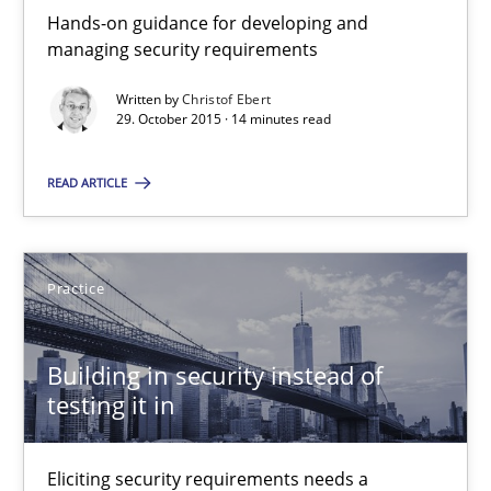
Hands-on guidance for developing and
30.04.2015
managing security requirements
Written by
Christof Ebert
14 minutes
29. October 2015 · 14 minutes read
READ ARTICLE
Automated Quality Assurance
Automated Quality Assurance of Software Requirements. The fol
Practice
Methods
Building in security instead of
testing it in
Harry Sneed
Eliciting security requirements needs a