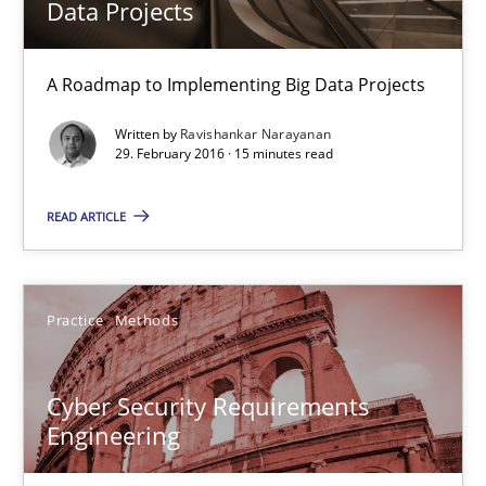
Data Projects
29.10.2015
A Roadmap to Implementing Big Data Projects
14 minutes
Written by
Ravishankar Narayanan
29. February 2016 · 15 minutes read
Building in security instead of testing it in
READ ARTICLE
Eliciting security requirements needs a different process
Practice
Methods
Practice
Cyber Security Requirements
Edward van Deursen
Engineering
Jan Jaap Cannegieter