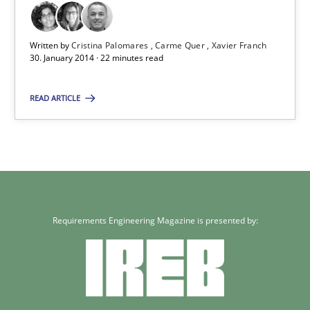
Written by
Cristina Palomares
Carme Quer
Xavier Franch
30. January 2014 · 22 minutes read
READ ARTICLE
Requirements Engineering Magazine is presented by: