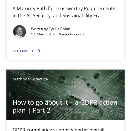
RMMi 1.0: A New Maturity Model for Requirements Engi
A Maturity Path for Trustworthy Requirements
in the AI, Security, and Sustainability Era
A Maturity Path for Trustworthy Requirements in the AI, Security
Written by
Cyrille Babin
12. March 2026 · 9 minutes read
Methods
Cross-discipline
READ ARTICLE
Cyrille Babin
12.03.2026
Methods
Practice
9 minutes
How to go about it – a GDPR action
plan | Part 2
How to go about it – a GDPR action plan | Part 2
GDPR compliance supports better overall