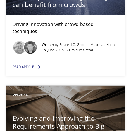
can benefit from crowds
Ravishankar Narayanan
29.02.2016
Driving innovation with crowd-based
techniques
15 minutes
Written by
Eduard C. Groen
Matthias Koch
15. June 2016 · 21 minutes read
READ ARTICLE
Cyber Security Requirements Engineering
Hands-on guidance for developing and managing security req
Practice
Practice
Methods
Evolving and Improving the
Christof Ebert
Requirements Approach to Big