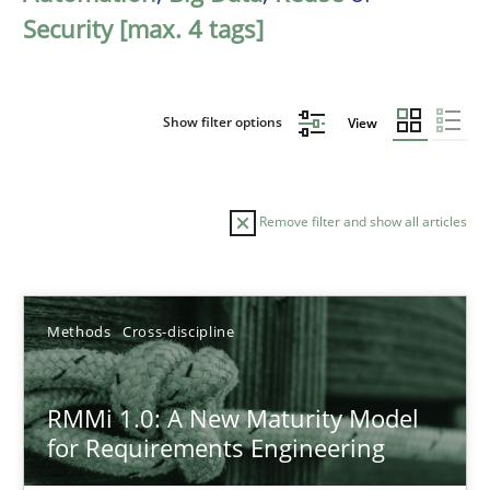
Security [max. 4 tags]
Show filter options
View
Remove filter and show all articles
Sort by
Methods
Cross-discipline
RMMi 1.0: A New Maturity Model
for Requirements Engineering
TITLE
TOPIC
AUTHOR
DATE
READIN