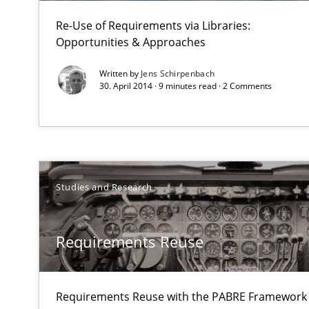
Re-Use of Requirements via Libraries:
Opportunities & Approaches
Written by
Jens Schirpenbach
30. April 2014 · 9 minutes read · 2 Comments
Studies and Research
Requirements Reuse
Requirements Reuse with the PABRE Framework