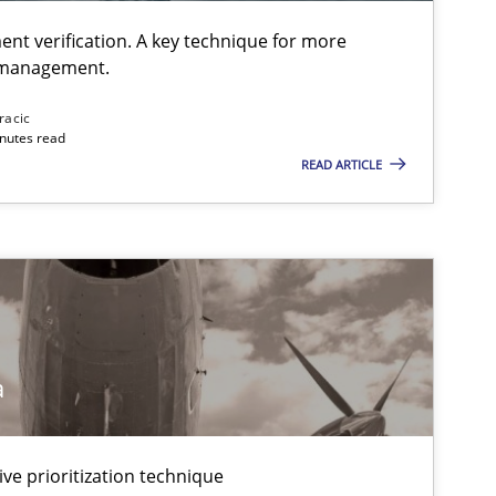
ent verification. A key technique for more
 management.
racic
inutes read
READ ARTICLE
a
ive prioritization technique