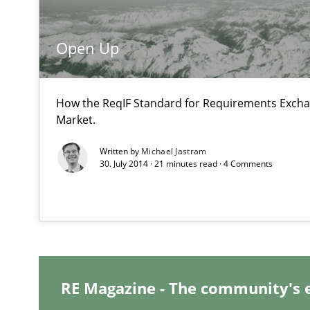
Requirements Reuse
Open Up
Requirements Reuse with the PABRE Framework
How the ReqIF Standard for Requirements Excha
Market.
Innovation Arena
Written by
Michael Jastram
30. July 2014 · 21 minutes read · 4 Comments
An agile and collaborative prioritization technique
RE Magazine - The community's 