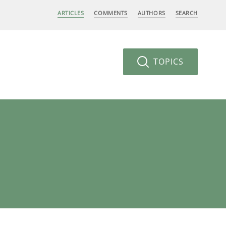
ARTICLES
COMMENTS
AUTHORS
SEARCH
TOPICS