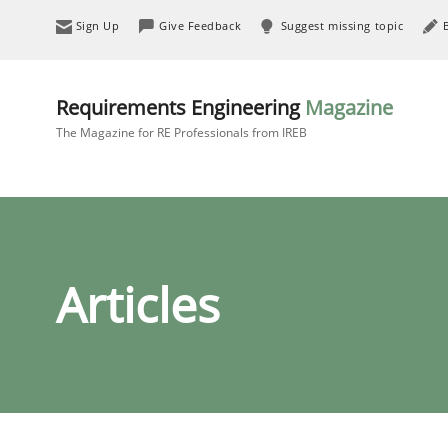
Sign Up
Give Feedback
Suggest missing topic
Requirements Engineering
Magazine
The Magazine for RE Professionals from IREB
Articles