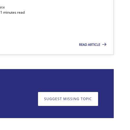
Methods
ate
31 minutes read
Methods
READ ARTICLE
SUGGEST MISSING TOPIC
on. We appreciate your input very much!
SUGGEST MISSING T