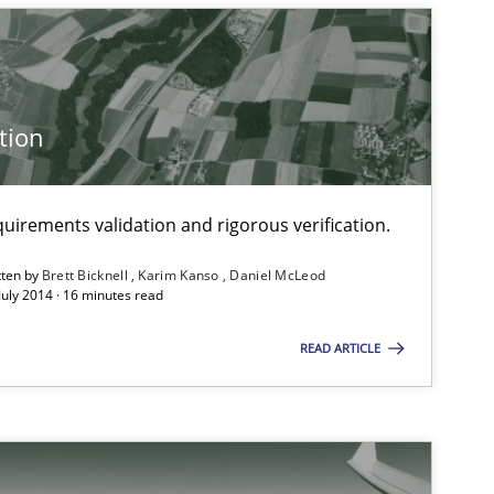
Practice
tion
Methods
uirements validation and rigorous verification.
f software requirements quality.
tten by
Brett Bicknell
Karim Kanso
Daniel McLeod
July 2014 · 16 minutes read
Methods
READ ARTICLE
Methods
Practice