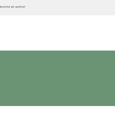
Become an author