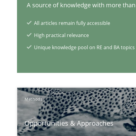
A source of knowledge with more than 
All articles remain fully accessible
High practical relevance
Unique knowledge pool on RE and BA topics
Methods
Opportunities & Approaches