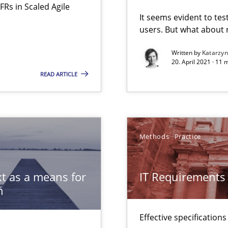
FRs in Scaled Agile
ware with end-users. But what about requirements?
It seems evident to tes
users. But what about
Automated Requirements Validation
Written by
Katarzy
20. April 2021 · 11 
READ ARTICLE
Methods
Practice
t as a means for
IT Requirements
n
Effective specifications