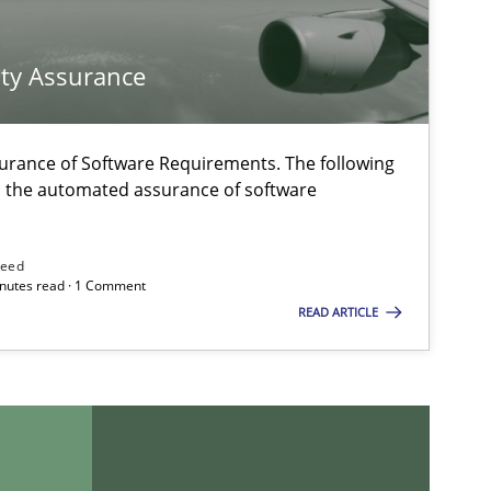
Studies and Research
ty Assurance
urance of Software Requirements. The following
h the automated assurance of software
Methods
Practice
need
minutes read · 1 Comment
READ ARTICLE