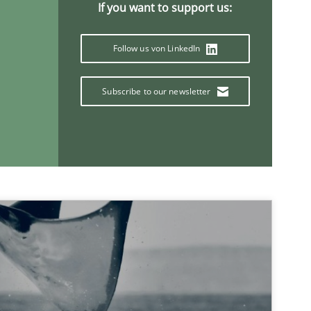
If you want to support us:
Follow us von LinkedIn
Subscribe to our newsletter