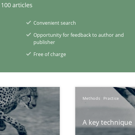
100 articles
Convenient search
Opportunity for feedback to author and
publisher
Free of charge
Methods
Practice
A key technique