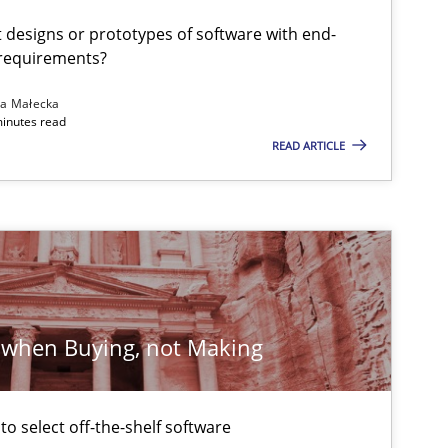
t designs or prototypes of software with end-
 requirements?
Methods
Practice
na Małecka
minutes read
READ ARTICLE
 when Buying, not Making
Methods
Practice
 to select off-the-shelf software