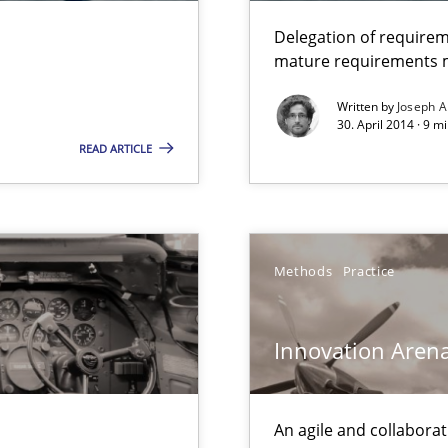
Delegation of requirem
mature requirements
Written by
Joseph A
30. April 2014 · 9 m
READ ARTICLE
Methods
Practice
Innovation Aren
An agile and collaborat