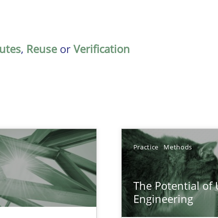
butes
,
Reuse
or
Verification
Practice
Methods
The Potential of
n Scaled Agile Environments.
Engineering
ring