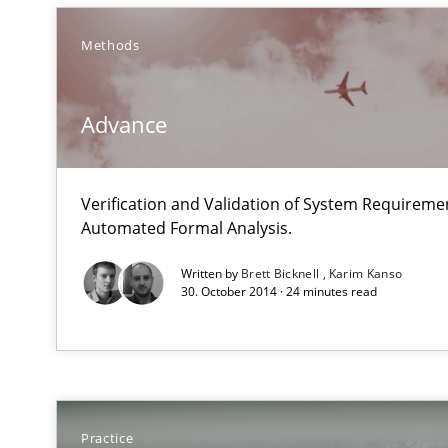
Methods
Open Up
Advance
How the ReqIF Standard for Requirements Exchange Dis
Automated Quality Assurance
Verification and Validation of System Requirem
Automated Quality Assurance of Software Requirements.
Automated Formal Analysis.
Written by
Brett Bicknell
Karim Kanso
Opportunities & Approaches
30. October 2014 · 24 minutes read
Re-Use of Requirements via Libraries:
Opportunities & Approaches
A key technique
Practice
Delegation of requirement verification. A key techni