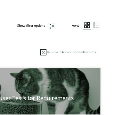
Show filter options
View
Remove filter and show all articles
TOPIC
Practice
Cross-discipline
 User Tests for Requirements
Practice
Methods