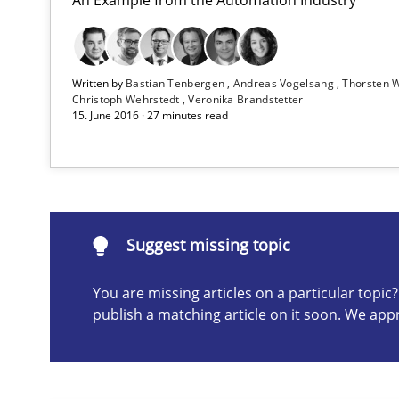
Advance
Verification and Validation of System Requirements by
Written by
Bastian Tenbergen
Andreas Vogelsang
Thorsten 
Christoph Wehrstedt
Veronika Brandstetter
15. June 2016 · 27 minutes read
Rigorous Verification
A new approach for requirements validation and rigorou
Suggest missing topic
You are missing articles on a particular topi
Suggest missing topic
publish a matching article on it soon. We app
ou are missing articles on a particular topic? Please let u