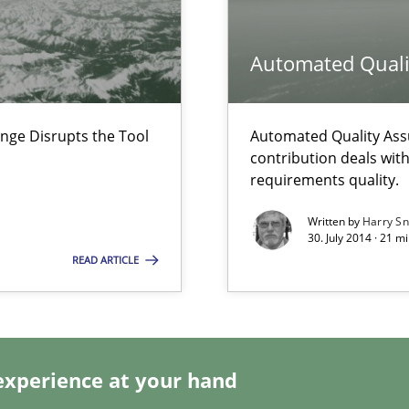
Automated Quali
nge Disrupts the Tool
Automated Quality Ass
contribution deals wit
requirements quality.
Written by
Harry S
30. July 2014 · 21 
READ ARTICLE
experience at your hand