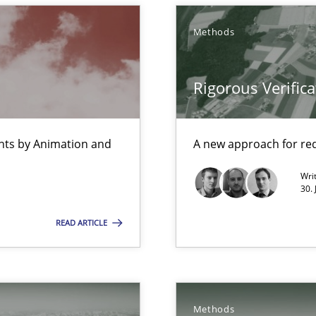
Methods
Rigorous Verifica
rupts the Tool Market.
ents by Animation and
A new approach for req
 The following contribution deals with the automated assurance o
Wri
30. 
READ ARTICLE
Methods
que for more mature requirements management.