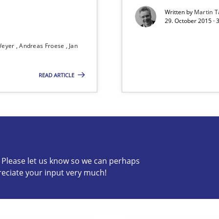
Written by
Martin T
29. October 2015 · 
 Animation and Automated Formal Analysis.
Weyer
Andreas Froese
Jan
READ ARTICLE
s verification.
c? Please let us know so we can perhaps
reciate your input very much!
s know so we can perhaps publish a matching article on it so