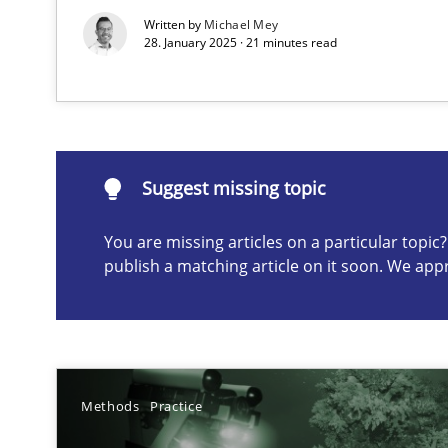
Written by
Michael Mey
28. January 2025 · 21 minutes read
Suggest missing topic
ou are missing articles on a particular topic? Please let u
Suggest missing topic
You are missing articles on a particular topi
publish a matching article on it soon. We app
Modeling Requirements and Context as a means for 
An Example from the Automation Industry
Methods
Practice