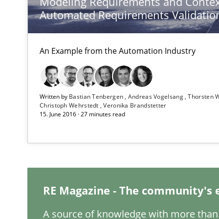
Modeling Requirements and Contex
Automated Requirements Validatio
Poor requirements?
Welcome outsourcing!
An Example from the Automation Industry
Advance
Verification and Validation of System Requirements by
Written by
Bastian Tenbergen
Andreas Vogelsang
Thorsten 
Christoph Wehrstedt
Veronika Brandstetter
15. June 2016 · 27 minutes read
Rigorous Verification
A new approach for requirements validation and rigorou
RE Magazine - The community's 
Open Up
A source of knowledge with more than 