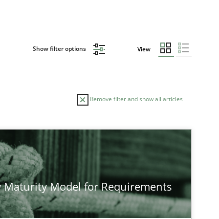
Show filter options
View
Remove filter and show all articles
TOPIC
Cross-discipline
Methods
 Maturity Model for Requirements
Methods
Cross-discipline