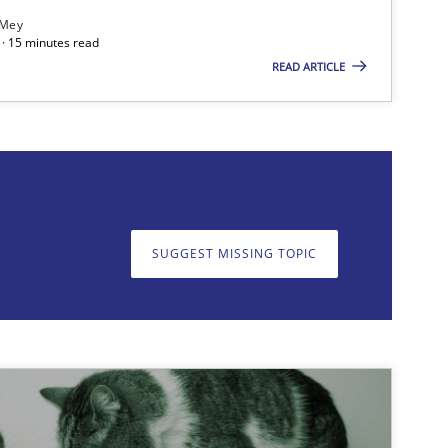
 Mey
· 15 minutes read
READ ARTICLE
on. We appreciate your input very much!
SUGGEST MISSING T
SUGGEST MISSING TOPIC
Methods
Practice