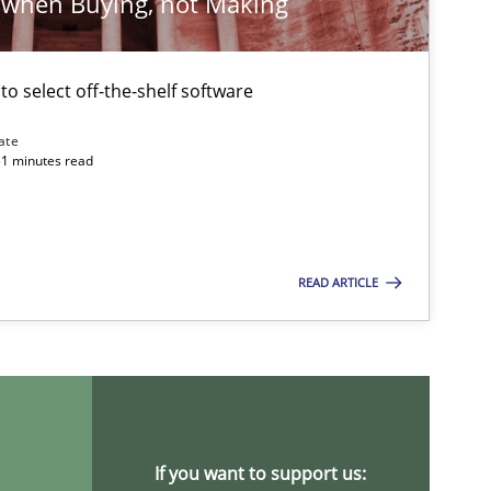
 when Buying, not Making
Studies and Research
 to select off-the-shelf software
ate
Methods
31 minutes read
READ ARTICLE
Methods
Practice
If you want to support us: