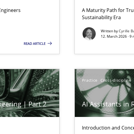
 Security, and Sustainability Era
Engineers
A Maturity Path for Tru
Sustainability Era
Written by
Cyrille B
12. March 2026 · 9 
READ ARTICLE
Practice
Cross-discipline
y
eering | Part 2
AI Assistants in
ring
ware with end-users. But what about requirements?
Introduction and Conc