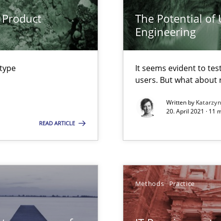
 Product
The Potential of
Engineering
 type
It seems evident to tes
users. But what about
Written by
Katarzy
20. April 2021 · 11 
ity requirements
READ ARTICLE
bus still useful in agile projects?
Methods
Practice
nal Requirements in Alignment with Tests