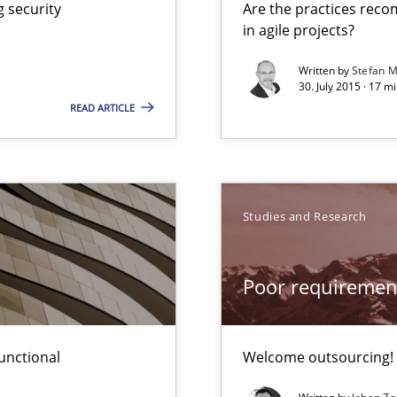
 security
Are the practices reco
in agile projects?
Written by
Stefan M
30. July 2015 · 17 m
READ ARTICLE
Studies and Research
Poor requiremen
unctional
Welcome outsourcing!