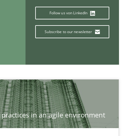
Follow us von LinkedIn
Methods
f software requirements quality.
Subscribe to our newsletter
If you want to support us:
Follow us von LinkedIn
ublisher
Subscribe to our newsletter
 practices in an agile environment