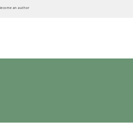
Become an author