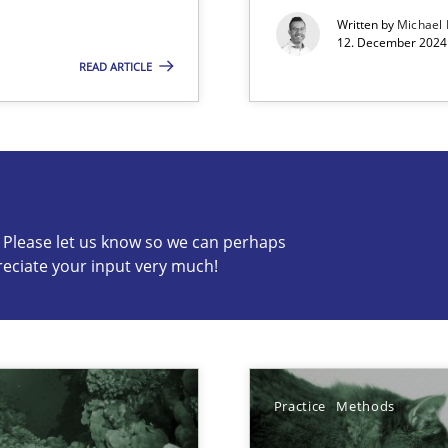
Written by
Michael
12. December 2024 
READ ARTICLE
s know so we can perhaps publish a matching article on it so
c? Please let us know so we can perhaps
reciate your input very much!
Automated Requirements Validation
Practice
Methods