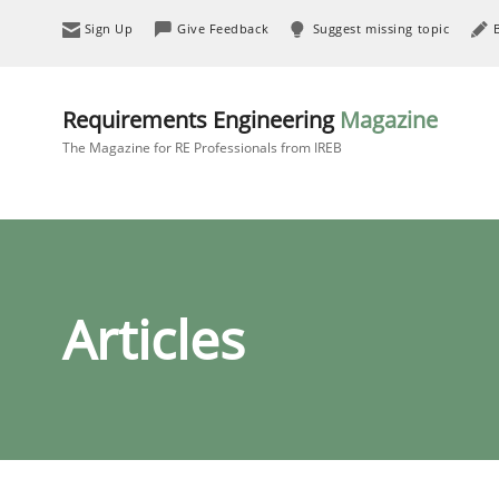
Sign Up
Give Feedback
Suggest missing topic
Requirements Engineering
Magazine
The Magazine for RE Professionals from IREB
Articles