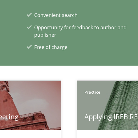
rupts the Tool Market.
Convenient search
Opportunity for feedback to author and
 The following contribution deals with the automated assurance o
publisher
Free of charge
xperience at your hand
00 articles
Practice
Convenient search
Opportunity for feedback to author and p
eering
Applying IREB RE
Free of charge