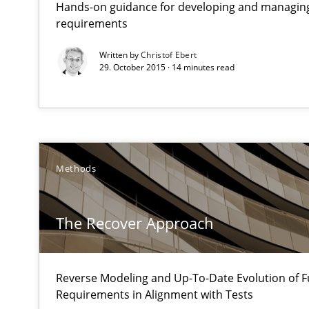
Hands-on guidance for developing and managing
requirements
Opportunities & Approaches
Written by
Christof Ebert
Re-Use of Requirements via Libraries:
29. October 2015 · 14 minutes read
Opportunities & Approaches
Requirements Reuse
Requirements Reuse with the PABRE Framework
Methods
The Recover Approach
Innovation Arena
An agile and collaborative prioritization technique
Reverse Modeling and Up-To-Date Evolution of F
Requirements in Alignment with Tests