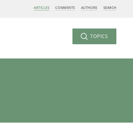
ARTICLES
COMMENTS
AUTHORS
SEARCH
TOPICS