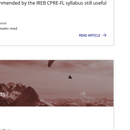
mmended by the IREB CPRE-FL syllabus still useful
Methods
eier
inutes read
READ ARTICLE
Studies and Research
ts?
Methods
Practice