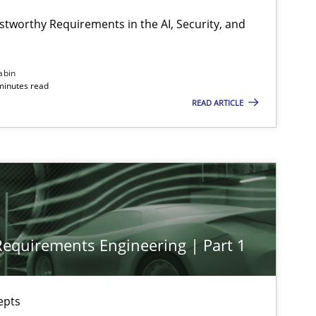
stworthy Requirements in the AI, Security, and
Practice
Cross-discipline
abin
minutes read
READ ARTICLE
Practice
Cross-discipline
Methods
Practice
 Requirements Engineering | Part 1
Practice
Methods
epts