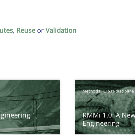
butes
,
Reuse
or
Validation
Methods
Cross-discipline
gineering
RMMi 1.0: A New
ers
Engineering
gineering