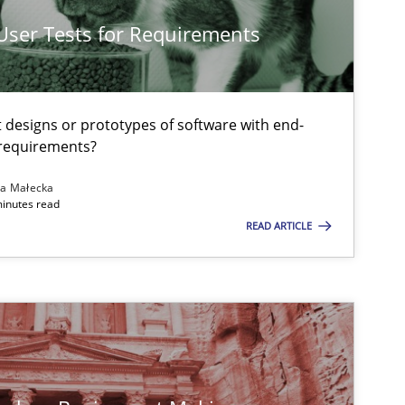
 User Tests for Requirements
Methods
Practice
t designs or prototypes of software with end-
 requirements?
Practice
Methods
na Małecka
minutes read
READ ARTICLE
Practice
Methods