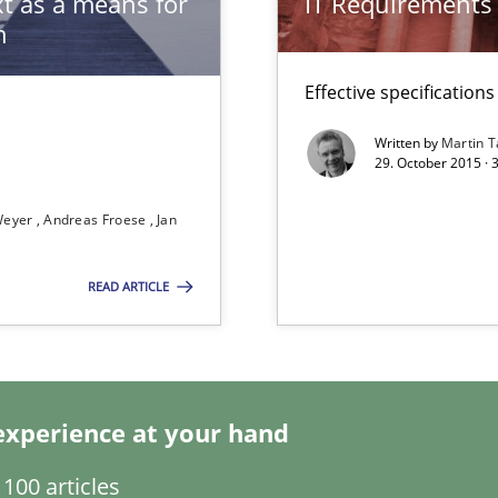
t as a means for
IT Requirements
n
Effective specifications
Written by
Martin T
29. October 2015 · 
 Animation and Automated Formal Analysis.
Weyer
Andreas Froese
Jan
READ ARTICLE
s verification.
experience at your hand
100 articles