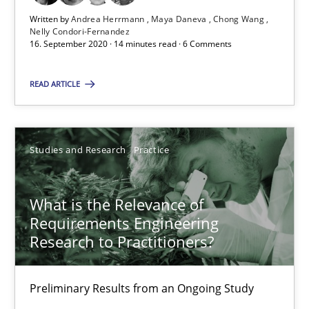
Written by
Andrea Herrmann
Maya Daneva
Chong Wang
Nelly Condori-Fernandez
16. September 2020 · 14 minutes read · 6 Comments
READ ARTICLE
Suggest missing topic
You are missing articles on a particular topic? Pleas
Studies and Research
Practice
SUGGEST MISSING TOPIC
What is the Relevance of
Requirements Engineering
Research to Practitioners?
Preliminary Results from an Ongoing Study
What is the Relevance of Requirements Engineering Rese