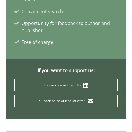
Convenient search
Opinions
Skills
Opportunity for feedback to author and
publisher
Free of charge
Dr. Ralph R. Young
12.09.2017
If you want to support us:
7 minutes
Follow us von LinkedIn
Subscribe to our newsletter
Requirements Engineering in German Job Advertisemen
A statistical analysis and trends from 2009 to 2015