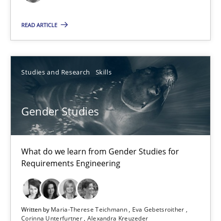
Methods
READ ARTICLE
Harry Sneed
Studies and Research
Skills
30.07.2014
21 minutes
Gender Studies
What do we learn from Gender Studies for
Gender Studies
Requirements Engineering
What do we learn from Gender Studies for Requirements Engin
Studies and Research
Skills
Written by
Maria-Therese Teichmann
Eva Gebetsroither
Corinna Unterfurtner
Alexandra Kreuzeder