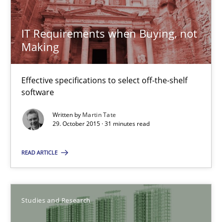
Luisa Mich
Victoria Sakhnini
IT Requirements when Buying, not
Making
Daniel Berry
Effective specifications to select off-the-shelf
30.07.2015
software
Written by
Martin Tate
13 minutes
29. October 2015 · 31 minutes read
READ ARTICLE
RE Magazine - The community's experie
A source of knowledge with more than 100 articles
Studies and Research
All articles remain fully accessible