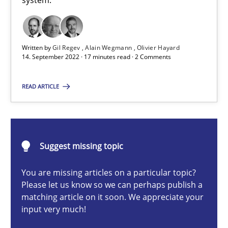
system.
A General Systems Thinking Perspective on the CPRE
This system is your system. This system is my system.
Written by
Gil Regev
Alain Wegmann
Olivier Hayard
14. September 2022 · 17 minutes read · 2 Comments
Opinions
Cross-discipline
READ ARTICLE
Gil Regev
Alain Wegmann
Olivier Hayard
Suggest missing topic
You are missing articles on a particular topic?
14.09.2022
Please let us know so we can perhaps publish a
matching article on it soon. We appreciate your
17 minutes
input very much!