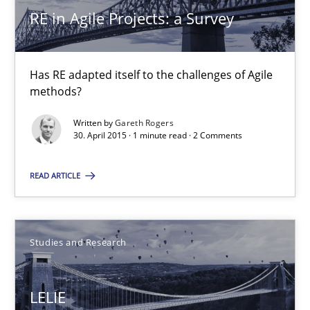
RE in Agile Projects: a Survey
RE in Agile Projects: a Survey
Has RE adapted itself to the challenges of Agile methods?
Has RE adapted itself to the challenges of Agile
Studies and Research
methods?
Written by
Gareth Rogers
30. April 2015 · 1 minute read · 2 Comments
Gareth Rogers
READ ARTICLE
30.04.2015
1 minute
Studies and Research
LELIE
LELIE