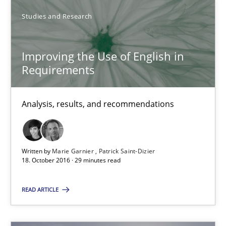
Methods
Studies and Research
Studies and Research
Eduard C. Groen
Improving the Use of English in
Requirements
Matthias Koch
Analysis, results, and recommendations
15.06.2016
21 minutes
Written by
Marie Garnier
Patrick Saint-Dizier
18. October 2016 · 29 minutes read
Requirements Engineering in Research Projects: Food f
READ ARTICLE
Lessons learned from a European Framework Project