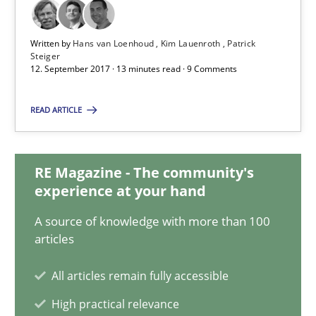
Some thoughts on problems and goals in the context of requir
Written by
Hans van Loenhoud
Kim Lauenroth
Patrick
Steiger
Opinions
12. September 2017 · 13 minutes read · 9 Comments
READ ARTICLE
Hans van Loenhoud
Kim Lauenroth
RE Magazine - The community's
Patrick Steiger
experience at your hand
A source of knowledge with more than 100
12.09.2017
articles
13 minutes
All articles remain fully accessible
High practical relevance