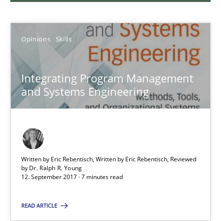
Opinions
Opinions
Skills
Karol Frühauf
Integrating Program Management
and Systems Engineering
21.02.2017
3 minutes
Written by Eric Rebentisch, Written by Eric Rebentisch, Reviewed
by
Dr. Ralph R. Young
12. September 2017 · 7 minutes read
Making “agiLE” Work
Agile in the Large Enterprise
READ ARTICLE