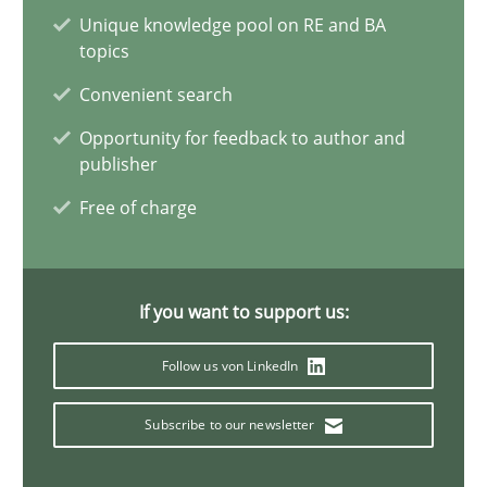
Unique knowledge pool on RE and BA
Integrating Program Management and Systems Enginee
topics
Convenient search
Opinions
Skills
Opportunity for feedback to author and
publisher
Dr. Ralph R. Young
Free of charge
12.09.2017
If you want to support us:
7 minutes
Follow us von LinkedIn
Subscribe to our newsletter
Sharing My Doubts on Goals and Requirements
Goals are intended, Requirements are imposed