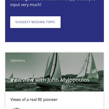
input very much!
Interview with John Mylopoulos
Views of a real RE pioneer
SUGGEST MISSING TOPIC
Opinions
Luisa Mich
Opinions
14.05.2020
Interview with John Mylopoulos
4 minutes
Views of a real RE pioneer