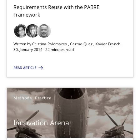
Requirements Reuse with the PABRE Framework
Requirements Reuse with the PABRE
Framework
Studies and Research
Written by
Cristina Palomares
Carme Quer
Xavier Franch
30. January 2014 · 22 minutes read
Cristina Palomares
Carme Quer
READ ARTICLE
Xavier Franch
Methods
Practice
30.01.2014
22 minutes
Innovation Arena