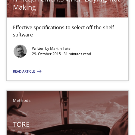
Making
Dr. Sebastian Adam
Effective specifications to select off-the-shelf
Norman Riegel
software
Dr. Joerg Doerr
Written by
Martin Tate
29. October 2015 · 31 minutes read
30.10.2014
READ ARTICLE
22 minutes
Methods
Open Up
How the ReqIF Standard for Requirements Exchange Disrupts th
TORE