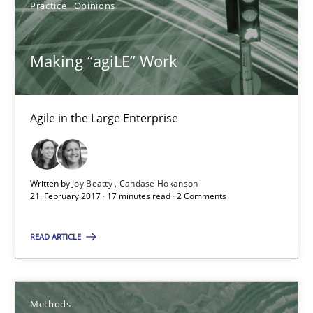
Practice
Opinions
Methods
Making “agiLE” Work
Oliver Stypa
Sebastian Schlaus
Agile in the Large Enterprise
18.10.2016
Written by
Joy Beatty
Candase Hokanson
16 minutes
21. February 2017 · 17 minutes read · 2 Comments
READ ARTICLE
IT Requirements when Buying, not Making
Effective specifications to select off-the-shelf software
Methods