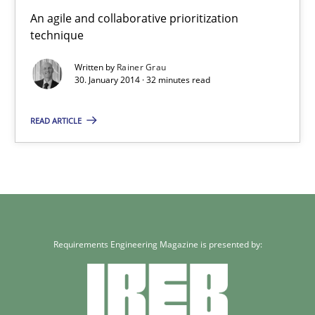
Innovation Arena
An agile and collaborative prioritization
technique
An agile and collaborative prioritization technique
Written by
Rainer Grau
30. January 2014 · 32 minutes read
Methods
Practice
READ ARTICLE
Rainer Grau
30.01.2014
32 minutes
Requirements Engineering Magazine is presented by: