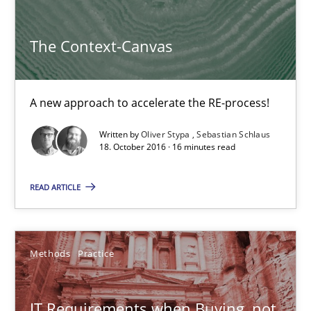
Methods
Practice
The Context-Canvas
Martin Tate
A new approach to accelerate the RE-process!
29.10.2015
Written by
Oliver Stypa
Sebastian Schlaus
18. October 2016 · 16 minutes read
31 minutes
READ ARTICLE
TORE
A Framework for Systematic Requirements Development in Info
Methods
Practice
Methods
IT Requirements when Buying, not