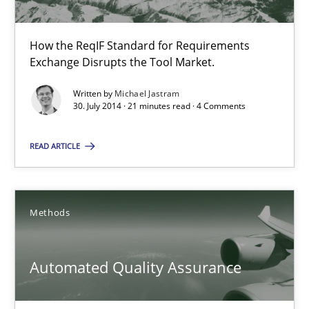
Harry Sneed
How the ReqIF Standard for Requirements
Exchange Disrupts the Tool Market.
30.07.2014
Written by
Michael Jastram
30. July 2014 · 21 minutes read · 4 Comments
21 minutes
READ ARTICLE
RE Magazine - The community's experie
Methods
A source of knowledge with more than 100 articles
Automated Quality Assurance
All articles remain fully accessible
High practical relevance