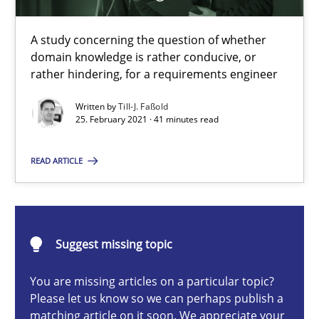
A study concerning the question of whether
domain knowledge is rather conducive, or
Requirements Engineering and Domain Knowledge
rather hindering, for a requirements engineer
A study concerning the question of whether domain knowledge i
Written by
Till-J. Faßold
25. February 2021 · 41 minutes read
Skills
Studies and Research
READ ARTICLE
Till-J. Faßold
Suggest missing topic
25.02.2021
You are missing articles on a particular topic?
41 minutes
Please let us know so we can perhaps publish a
matching article on it soon. We appreciate your