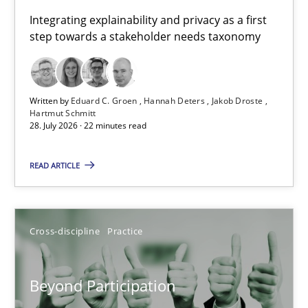
Requirements for cross-cutting qualities
Integrating explainability and privacy as a first
step towards a stakeholder needs taxonomy
Integrating explainability and privacy as a first step towards 
Practice
Methods
Written by
Eduard C. Groen
Hannah Deters
Jakob Droste
Hartmut Schmitt
28. July 2026 · 22 minutes read
Eduard C. Groen
Hannah Deters
READ ARTICLE
Jakob Droste
Hartmut Schmitt
Cross-discipline
Practice
28.07.2026
Beyond Participation