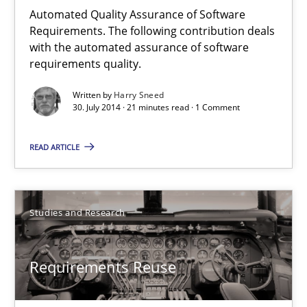
Unique knowledge pool on RE and BA topics
Automated Quality Assurance of Software
Requirements. The following contribution deals
Convenient search
with the automated assurance of software
Opportunity for feedback to author and publishe
requirements quality.
Free of charge
Written by
Harry Sneed
30. July 2014 · 21 minutes read · 1 Comment
READ ARTICLE
Studies and Research
Requirements Reuse
Requirements Reuse