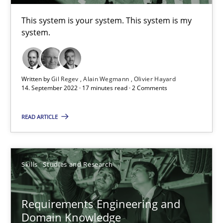
This system is your system. This system is my
A General Systems Thinking Perspective on the CPRE
system.
This system is your system. This system is my system.
Opinions
Cross-discipline
Written by
Gil Regev
Alain Wegmann
Olivier Hayard
14. September 2022 · 17 minutes read · 2 Comments
Gil Regev
READ ARTICLE
Alain Wegmann
Olivier Hayard
Skills
Studies and Research
14.09.2022
Requirements Engineering and
Domain Knowledge
17 minutes