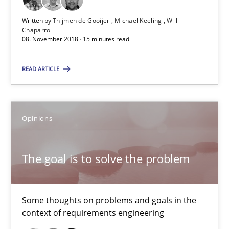
Written by
Thijmen de Gooijer
Michael Keeling
Will
Practice
Methods
Chaparro
08. November 2018 · 15 minutes read
Thijmen de Gooijer
READ ARTICLE
Michael Keeling
Will Chaparro
Opinions
08.11.2018
The goal is to solve the problem
15 minutes
Some thoughts on problems and goals in the
context of requirements engineering
The goal is to solve the problem