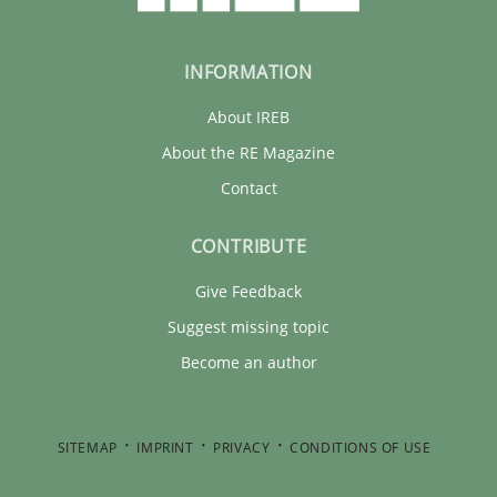
INFORMATION
About IREB
About the RE Magazine
Contact
CONTRIBUTE
Give Feedback
Suggest missing topic
Become an author
SITEMAP
IMPRINT
PRIVACY
CONDITIONS OF USE