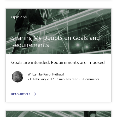
Practice
Opinions
Opinions
Joy Beatty
Sharing My Doubts on Goals and
Candase Hokanson
Requirements
21.02.2017
Goals are intended, Requirements are imposed
17 minutes
Written by
Karol Frühauf
21. February 2017 · 3 minutes read · 3 Comments
READ ARTICLE
The Context-Canvas
A new approach to accelerate the RE-process!