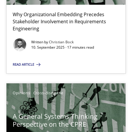
22 minutes
Why Organizational Embedding Precedes
Stakeholder Involvement in Requirements
Beyond Participation
Engineering
Why Organizational Embedding Precedes Stakeholder Involvem
Written by
Christian Bock
10. September 2025 · 17 minutes read
Cross-discipline
Practice
READ ARTICLE
Christian Bock
Opinions
Cross-discipline
10.09.2025
A General Systems Thinking
17 minutes
Perspective on the CPRE