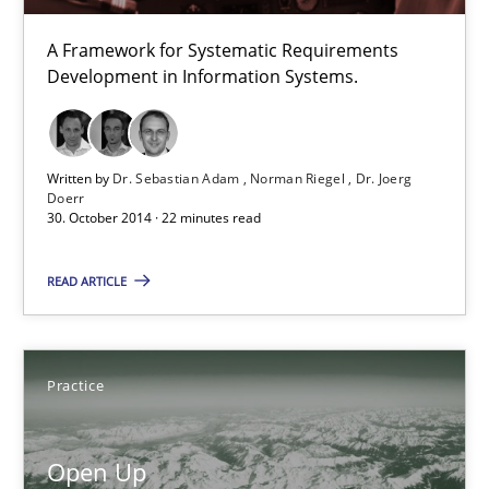
Practice
A Framework for Systematic Requirements
Development in Information Systems.
Michael Jastram
Written by
Dr. Sebastian Adam
Norman Riegel
Dr. Joerg
30.07.2014
Doerr
30. October 2014 · 22 minutes read
21 minutes
READ ARTICLE
Automated Quality Assurance
Practice
Automated Quality Assurance of Software Requirements. The fol
Open Up
Methods