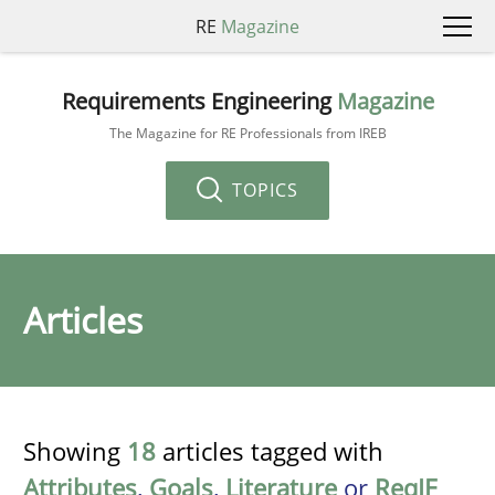
RE
Magazine
Requirements Engineering
Magazine
The Magazine for RE Professionals from IREB
TOPICS
Articles
Showing
18
articles tagged with
Attributes
,
Goals
,
Literature
or
ReqIF