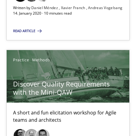
Written by
Daniel Méndez
Xavier Franch
Andreas Vogelsang
14. January 2020 · 10 minutes read
Suggest missing topic
READ ARTICLE
You are missing articles on a particular topic? Pleas
Practice
Methods
SUGGEST MISSING TOPIC
Discover Quality Requirements
with the Mini-QAW
A short and fun elicitation workshop for Agile
teams and architects
Discover Quality Requirements with the Mini-QAW
A short and fun elicitation workshop for Agile teams and archit