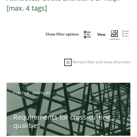
[max. 4 tags]
Show filter options
View
Remove filter and show all articles
Sort by
Practice
Methods
Requirements for cross-cutting
qualities
TITLE
TOPIC
AUTHOR
DATE
READIN