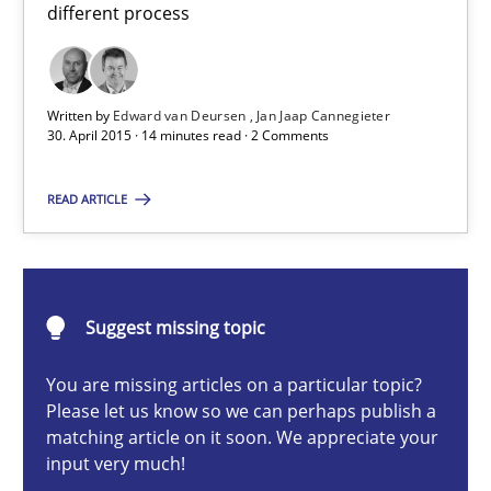
different process
Practice
Written by
Edward van Deursen
Jan Jaap Cannegieter
Edward van Deursen
30. April 2015 · 14 minutes read · 2 Comments
Jan Jaap Cannegieter
READ ARTICLE
30.04.2015
14 minutes
Suggest missing topic
You are missing articles on a particular topic?
Please let us know so we can perhaps publish a
Conversation with an Artificial Intelligence
matching article on it soon. We appreciate your
What does OpenAI’s ChatGPT say about RE?
input very much!