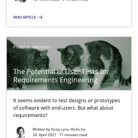
Cyrille Babin
READ ARTICLE
12.03.2026
Practice
Methods
9 minutes
The Potential of User Tests for
Requirements Engineering
The Potential of User Tests for Requirements Engineeri
It seems evident to test designs or prototypes of software wit
It seems evident to test designs or prototypes
of software with end-users. But what about
Practice
Methods
requirements?
Written by
Katarzyna Małecka
20. April 2021 · 11 minutes read
Katarzyna Małecka