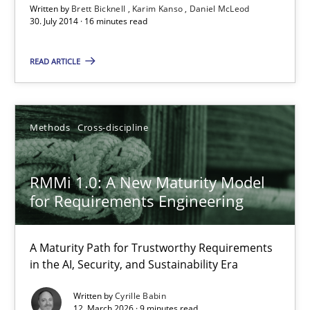
Written by
Brett Bicknell
Karim Kanso
Daniel McLeod
30. July 2014 · 16 minutes read
READ ARTICLE
Methods
Cross-discipline
RMMi 1.0: A New Maturity Model
for Requirements Engineering
RMMi 1.0: A New Maturity Model for Requirements Engi
A Maturity Path for Trustworthy Requirements in the AI, Security
A Maturity Path for Trustworthy Requirements
in the AI, Security, and Sustainability Era
Methods
Cross-discipline
Written by
Cyrille Babin
12. March 2026 · 9 minutes read