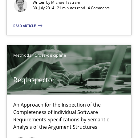
Written by
Michael Jastram
21 minutes
30. July 2014 · 21 minutes read · 4 Comments
READ ARTICLE
Rigorous Verification
A new approach for requirements validation and rigorous verifi
Methods
Cross-discipline
Methods
ReqInspector
Brett Bicknell
Karim Kanso
An Approach for the Inspection of the
Completeness of individual Software
Daniel McLeod
Requirements Specifications by Semantic
Analysis of the Argument Structures
30.07.2014