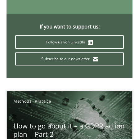
4 minutes
If you want to support us:
Innovation Arena
Follow us von LinkedIn
An agile and collaborative prioritization technique
Subscribe to our newsletter
Methods
Practice
Rainer Grau
Methods
Practice
30.01.2014
How to go about it – a GDPR action
plan | Part 2
32 minutes