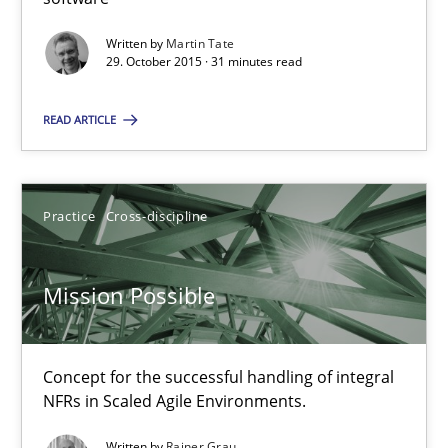
Modeling Requirements and Context as a means for Au
An Example from the Automation Industry
Written by
Martin Tate
29. October 2015 · 31 minutes read
Methods
Practice
READ ARTICLE
Bastian Tenbergen
Practice
Cross-discipline
Andreas Vogelsang
Thorsten Weyer
Mission Possible
Andreas Froese
Jan Christoph Wehrstedt
Concept for the successful handling of integral
Veronika Brandstetter
NFRs in Scaled Agile Environments.
Written by
Rainer Grau