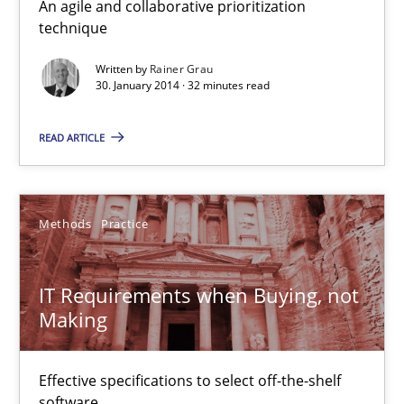
An agile and collaborative prioritization
technique
Mission Possible
Concept for the successful handling of integral NFRs in Scaled
Written by
Rainer Grau
30. January 2014 · 32 minutes read
Practice
Cross-discipline
READ ARTICLE
Rainer Grau
Methods
Practice
14.12.2022
IT Requirements when Buying, not
Making
11 minutes
Effective specifications to select off-the-shelf
software