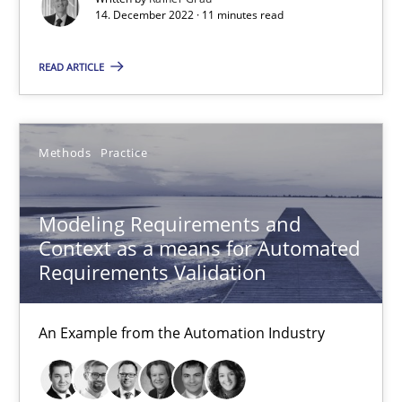
15.06.2016
14. December 2022 · 11 minutes read
27 minutes
READ ARTICLE
Open Up
Methods
Practice
How the ReqIF Standard for Requirements Exchange Disrupts th
Modeling Requirements and
Practice
Context as a means for Automated
Requirements Validation
Michael Jastram
An Example from the Automation Industry
30.07.2014