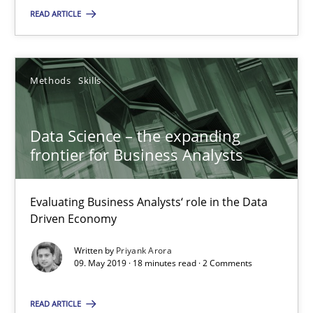
SUGGEST MISSING TOPIC
READ ARTICLE
Methods
Skills
Data Science – the expanding
Data Science – the expanding frontier for Business Anal
frontier for Business Analysts
Evaluating Business Analysts‘ role in the Data Driven Economy
Evaluating Business Analysts‘ role in the Data
Methods
Skills
Driven Economy
Written by
Priyank Arora
09. May 2019 · 18 minutes read · 2 Comments
Priyank Arora
READ ARTICLE