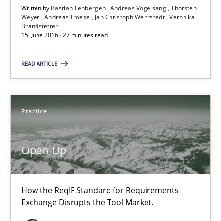
Written by
Bastian Tenbergen
Andreas Vogelsang
Thorsten
21 minutes
Weyer
Andreas Froese
Jan Christoph Wehrstedt
Veronika
Brandstetter
15. June 2016 · 27 minutes read
ReqInspector
READ ARTICLE
An Approach for the Inspection of the Completeness of individ
Methods
Cross-discipline
Practice
Andreas Maier
Open Up
Simon Darting
How the ReqIF Standard for Requirements
27.06.2019
Exchange Disrupts the Tool Market.