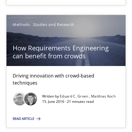
09.05.2019
18 minutes
Methods
Studies and Research
How Requirements Engineering
How Requirements Engineering can benefit from crowd
can benefit from crowds
Driving innovation with crowd-based techniques
Driving innovation with crowd-based
Methods
Studies and Research
techniques
Written by
Eduard C. Groen
Matthias Koch
Eduard C. Groen
15. June 2016 · 21 minutes read
Matthias Koch
READ ARTICLE