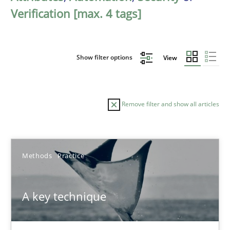
Verification [max. 4 tags]
Show filter options
View
Remove filter and show all articles
Sort by
Methods
Practice
A key technique
TITLE
TOPIC
AUTHOR
DATE
READIN