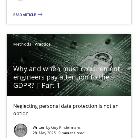
READ ARTICLE
20.04.2021
11 minutes
Methods
Practice
Why and when must requirement engineers pay attentio
Why and when must requirement
engineers pay attention to the
Neglecting personal data protection is not an option
GDPR? | Part 1
Methods
Practice
Neglecting personal data protection is not an
option
Guy Kindermans
Written by
Guy Kindermans
28. May 2025 · 9 minutes read