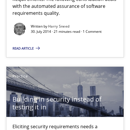
Automated Quality Assurance of Software Requirements. The fol
with the automated assurance of software
requirements quality.
Methods
Written by
Harry Sneed
30. July 2014 · 21 minutes read · 1 Comment
Harry Sneed
READ ARTICLE
30.07.2014
Practice
21 minutes
Building in security instead of
testing it in
Building in security instead of testing it in
Eliciting security requirements needs a different process
Eliciting security requirements needs a