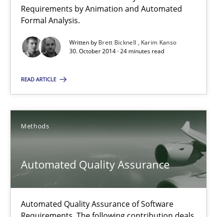
Verification and Validation of System Requirements by Animati
Requirements by Animation and Automated
Formal Analysis.
Methods
Written by
Brett Bicknell
Karim Kanso
30. October 2014 · 24 minutes read
Brett Bicknell
READ ARTICLE
Karim Kanso
Methods
30.10.2014
24 minutes
Automated Quality Assurance
Automated Quality Assurance of Software
Automated Quality Assurance
Requirements. The following contribution deals