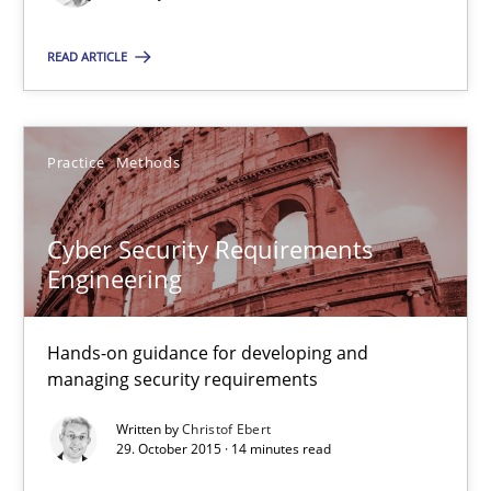
READ ARTICLE
Christof Ebert
29.10.2015
Practice
Methods
14 minutes
Cyber Security Requirements
Engineering
Hands-on guidance for developing and
Suggest missing topic
managing security requirements
You are missing articles on a particular topic? Pleas
Written by
Christof Ebert
29. October 2015 · 14 minutes read