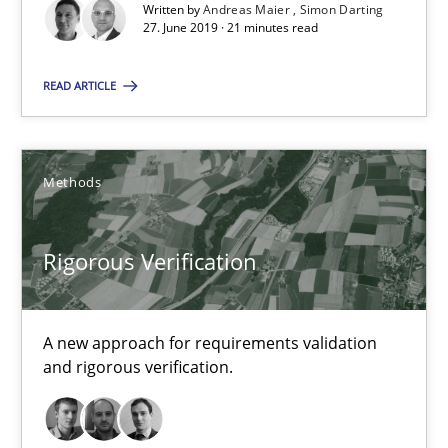
Written by
Andreas Maier
Simon Darting
27. June 2019 · 21 minutes read
16 minutes
READ ARTICLE
RE Magazine - The community's experie
Methods
A source of knowledge with more than 100 articles
All articles remain fully accessible
Rigorous Verification
High practical relevance
Unique knowledge pool on RE and BA topics
A new approach for requirements validation
Convenient search
and rigorous verification.
Opportunity for feedback to author and publishe
Free of charge