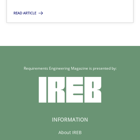
28.05.2025
READ ARTICLE
9 minutes
Requirements Engineering Magazine is presented by:
INFORMATION
About IREB