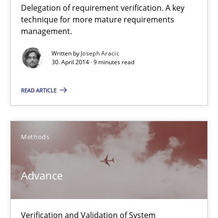
Delegation of requirement verification. A key
A key technique
technique for more mature requirements
Delegation of requirement verification. A key technique for 
management.
Written by
Joseph Aracic
Methods
Practice
30. April 2014 · 9 minutes read
READ ARTICLE
Joseph Aracic
30.04.2014
Methods
9 minutes
Advance
Advance
Verification and Validation of System