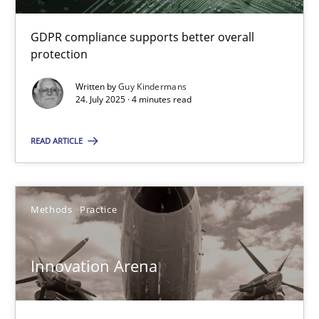
GDPR compliance supports better overall
protection
IT Requirements when Buying, not Making
Effective specifications to select off-the-shelf software
Written by
Guy Kindermans
24. July 2025 · 4 minutes read
Methods
Practice
READ ARTICLE
Martin Tate
Methods
Practice
29.10.2015
Innovation Arena
31 minutes