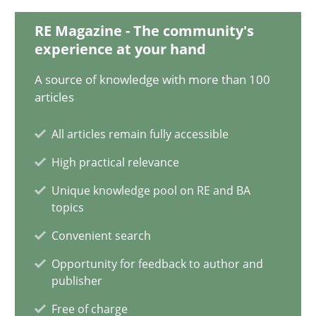
15.06.2016
RE Magazine - The community's
experience at your hand
21 minutes
A source of knowledge with more than 100
articles
How to go about it – a GDPR action plan | Part 2
All articles remain fully accessible
GDPR compliance supports better overall protection
High practical relevance
Methods
Practice
Unique knowledge pool on RE and BA
topics
Convenient search
Guy Kindermans
Opportunity for feedback to author and
publisher
24.07.2025
Free of charge