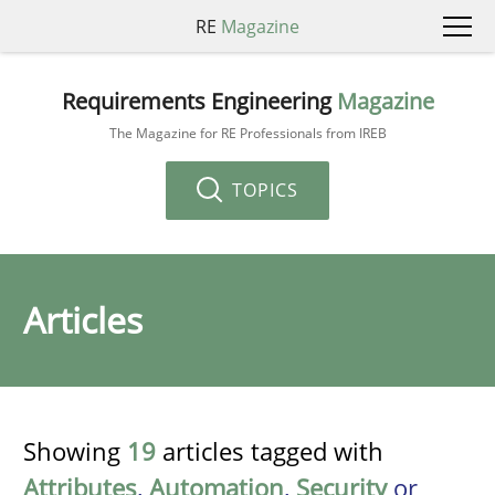
RE
Magazine
Requirements Engineering
Magazine
The Magazine for RE Professionals from IREB
TOPICS
Articles
Showing
19
articles tagged with
Attributes
,
Automation
,
Security
or