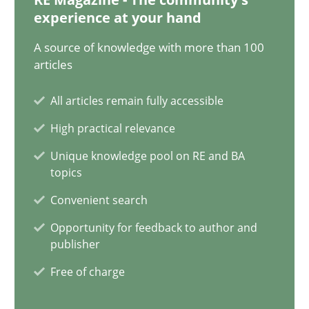
18 minutes
experience at your hand
A source of knowledge with more than 100
articles
Conversation with an Artificial Intelligence
What does OpenAI’s ChatGPT say about RE?
All articles remain fully accessible
High practical relevance
Cross-discipline
Practice
Unique knowledge pool on RE and BA
topics
Camille Salinesi
Convenient search
Opportunity for feedback to author and
publisher
17.05.2023
Free of charge
20 minutes