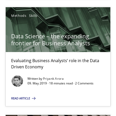
Methods
Skills
Data Science – the expanding
frontier for Business Analysts
Data Science – the expanding frontier for Business Anal
Evaluating Business Analysts‘ role in the Data Driven Economy
Evaluating Business Analysts‘ role in the Data
Driven Economy
Methods
Skills
Written by
Priyank Arora
09. May 2019 · 18 minutes read · 2 Comments
Priyank Arora
READ ARTICLE
09.05.2019