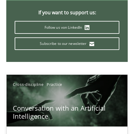
If you want to support us:
Automated Quality Assurance
Follow us von LinkedIn
Automated Quality Assurance of Software Requirements. The fol
Subscribe to our newsletter
Methods
Harry Sneed
Cross-discipline
Practice
30.07.2014
Conversation with an Artificial
21 minutes
Intelligence