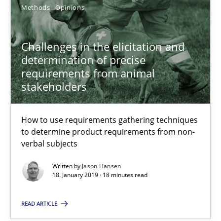
Methods
Opinions
Jason Hansen
Challenges in the elicitation and
determination of precise
18.01.2019
requirements from animal
stakeholders
18 minutes
How to use requirements gathering techniques
to determine product requirements from non-
verbal subjects
Suggest missing topic
Written by
Jason Hansen
18. January 2019 · 18 minutes read
You are missing articles on a particular topic? Pleas
READ ARTICLE
SUGGEST MISSING TOPIC