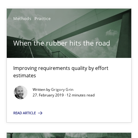
Methods
Practice
Methods
Practice
Grigory Grin
When the rubber hits the road
27.02.2019
Improving requirements quality by effort
12 minutes
estimates
Written by
Grigory Grin
27. February 2019 · 12 minutes read
Challenges in the elicitation and determination of prec
How to use requirements gathering techniques to determine p
READ ARTICLE
Methods
Opinions