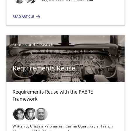
Modeling Requirements and Context as a means for Au
An Example from the Automation Industry
READ ARTICLE
Methods
Practice
Studies and Research
Bastian Tenbergen
Requirements Reuse
Andreas Vogelsang
Thorsten Weyer
Requirements Reuse with the PABRE
Andreas Froese
Framework
Jan Christoph Wehrstedt
Veronika Brandstetter
Written by
Cristina Palomares
Carme Quer
Xavier Franch