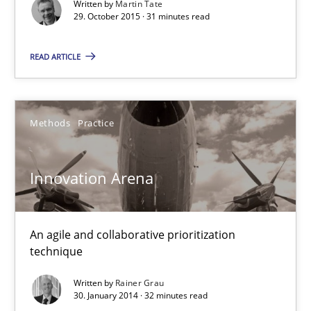
Written by
Martin Tate
29. October 2015 · 31 minutes read
READ ARTICLE
Methods
Practice
Innovation Arena
Innovation Arena
An agile and collaborative prioritization technique
An agile and collaborative prioritization
technique
Methods
Practice
Written by
Rainer Grau
30. January 2014 · 32 minutes read