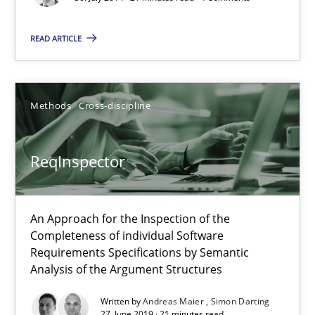
Requirements Reuse with the PABRE Framework
READ ARTICLE
Studies and Research
Methods
Cross-discipline
Cristina Palomares
Carme Quer
ReqInspector
Xavier Franch
An Approach for the Inspection of the
30.01.2014
Completeness of individual Software
Requirements Specifications by Semantic
22 minutes
Analysis of the Argument Structures
Written by
Andreas Maier
Simon Darting
27. June 2019 · 21 minutes read