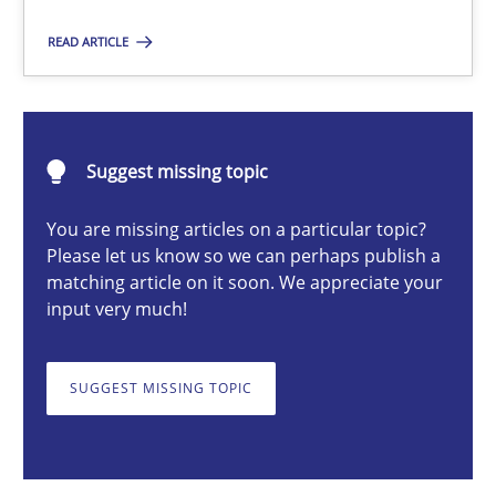
Practice
Studies and Research
READ ARTICLE
Joy Beatty
Candase Hokanson
Suggest missing topic
You are missing articles on a particular topic?
30.07.2014
Please let us know so we can perhaps publish a
matching article on it soon. We appreciate your
11 minutes
input very much!
SUGGEST MISSING TOPIC
When the rubber hits the road
Improving requirements quality by effort estimates