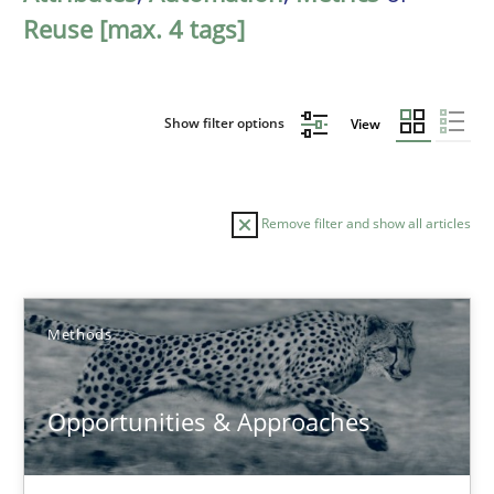
Reuse [max. 4 tags]
Show filter options
View
Remove filter and show all articles
Sort by
Methods
Opportunities & Approaches
TITLE
TOPIC
AUTHOR
DATE
READIN