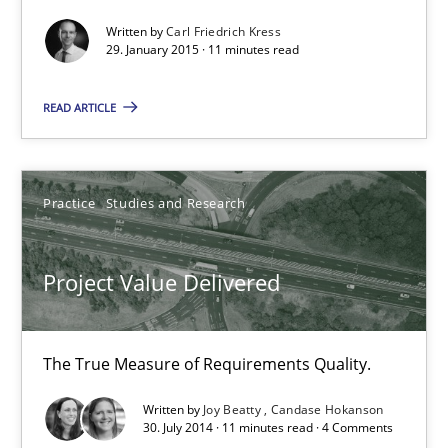
Written by
Carl Friedrich Kress
29. January 2015 · 11 minutes read
Methods
READ ARTICLE
Carl Friedrich Kress
Practice
Studies and Research
29.01.2015
11 minutes
Project Value Delivered
The True Measure of Requirements Quality.
Project Value Delivered
The True Measure of Requirements Quality.
Written by
Joy Beatty
Candase Hokanson
30. July 2014 · 11 minutes read · 4 Comments