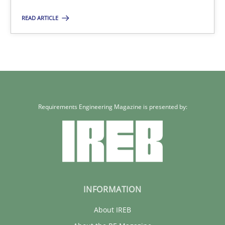
Rainer Grau
READ ARTICLE
30.01.2014
32 minutes
Requirements Engineering Magazine is presented by:
INFORMATION
About IREB