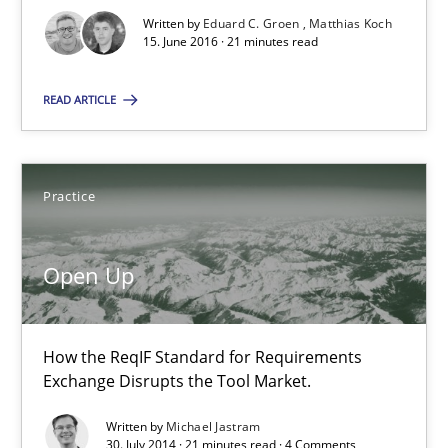
An Approach for the Inspection of the Completeness of individ
Written by
Eduard C. Groen
Matthias Koch
15. June 2016 · 21 minutes read
Methods
Cross-discipline
READ ARTICLE
Andreas Maier
Practice
Simon Darting
Open Up
27.06.2019
21 minutes
How the ReqIF Standard for Requirements
Exchange Disrupts the Tool Market.
Written by
Michael Jastram
Requirements Reuse
30. July 2014 · 21 minutes read · 4 Comments