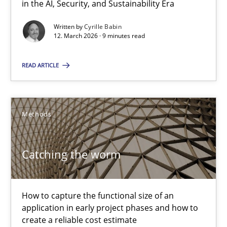
in the AI, Security, and Sustainability Era
A Maturity Path for Trustworthy Requirements in the AI, Security
Written by
Cyrille Babin
12. March 2026 · 9 minutes read
Methods
Cross-discipline
READ ARTICLE
Cyrille Babin
Methods
12.03.2026
Catching the worm
9 minutes
How to capture the functional size of an
Catching the worm
application in early project phases and how to
create a reliable cost estimate
How to capture the functional size of an application in early pr