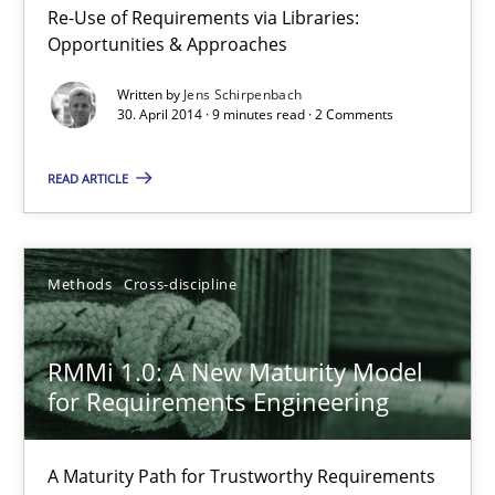
Re-Use of Requirements via Libraries:
Opportunities & Approaches
Opportunities & Approaches
Re-Use of Requirements via Libraries:
Opportunities & Approaches
Written by
Jens Schirpenbach
30. April 2014 · 9 minutes read · 2 Comments
Methods
READ ARTICLE
Jens Schirpenbach
Methods
Cross-discipline
30.04.2014
RMMi 1.0: A New Maturity Model
9 minutes
for Requirements Engineering
A Maturity Path for Trustworthy Requirements
RMMi 1.0: A New Maturity Model for Requirements Engi