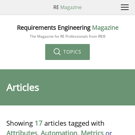
RE
Magazine
Requirements Engineering
Magazine
The Magazine for RE Professionals from IREB
TOPICS
Articles
Showing
17
articles tagged with
Attributes
,
Automation
,
Metrics
or