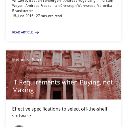
Written by
Bastian Tenbergen
Andreas Vogelsang
Thorsten
Weyer
Andreas Froese
Jan Christoph Wehrstedt
Veronika
Brandstetter
31 minutes
15. June 2016 · 27 minutes read
READ ARTICLE
RE Magazine - The community's experie
A source of knowledge with more than 100 articles
Methods
Practice
All articles remain fully accessible
High practical relevance
IT Requirements when Buying, not
Unique knowledge pool on RE and BA topics
Making
Convenient search
Opportunity for feedback to author and publishe
Effective specifications to select off-the-shelf
software
Free of charge