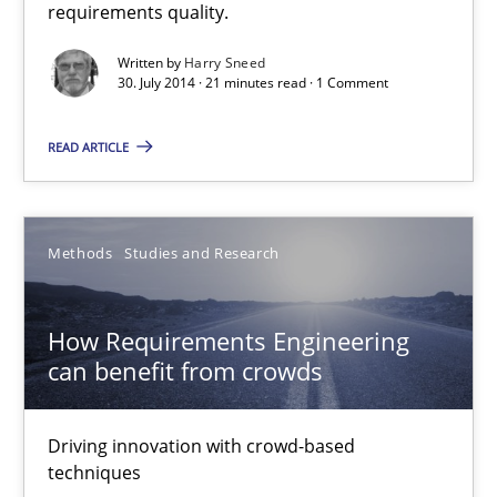
requirements quality.
Open Up
Written by
Harry Sneed
How the ReqIF Standard for Requirements Exchange Disrupts th
30. July 2014 · 21 minutes read · 1 Comment
Practice
READ ARTICLE
Michael Jastram
Methods
Studies and Research
30.07.2014
How Requirements Engineering
can benefit from crowds
21 minutes
Driving innovation with crowd-based
techniques
ReqInspector