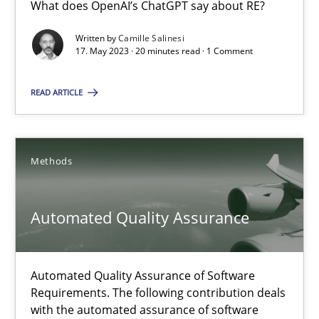
What does OpenAI’s ChatGPT say about RE?
How Requirements Engineering can benefit from crowd
Written by
Camille Salinesi
Driving innovation with crowd-based techniques
17. May 2023 · 20 minutes read · 1 Comment
Methods
Studies and Research
READ ARTICLE
Eduard C. Groen
Methods
Matthias Koch
Automated Quality Assurance
15.06.2016
21 minutes
Automated Quality Assurance of Software
Requirements. The following contribution deals
with the automated assurance of software