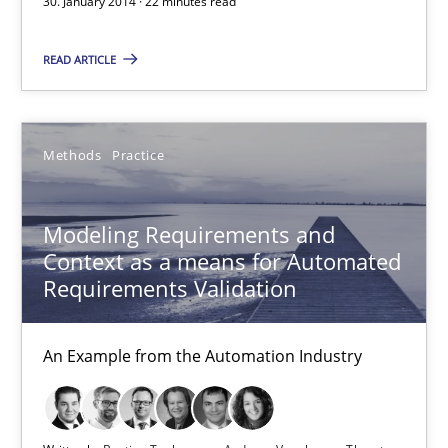
30. January 2014 · 22 minutes read
15.06.2016
READ ARTICLE
27 minutes
Methods
Practice
IT Requirements when Buying, not Making
Effective specifications to select off-the-shelf software
Modeling Requirements and
Context as a means for Automated
Methods
Practice
Requirements Validation
An Example from the Automation Industry
Martin Tate
29.10.2015