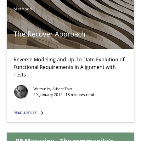
Methods
18 minutes
The Recover Approach
The Recover Approach
Reverse Modeling and Up-To-Date Evolution of Functional Requ
Reverse Modeling and Up-To-Date Evolution of
Functional Requirements in Alignment with
Tests
Methods
Written by
Albert Tort
29. January 2015 · 18 minutes read
Albert Tort
READ ARTICLE
29.01.2015
RE Magazine - The community's