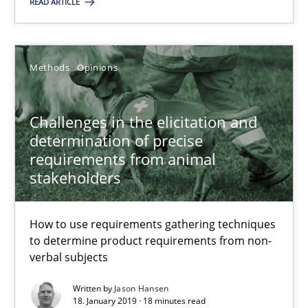
READ ARTICLE
You are missing articles on a particular topic? Pleas
SUGGEST MISSING TOPIC
Methods
Opinions
Challenges in the elicitation and
determination of precise
requirements from animal
stakeholders
Challenges in the elicitation and determination of prec
How to use requirements gathering techniques to determine p
How to use requirements gathering techniques
to determine product requirements from non-
verbal subjects
Methods
Opinions
Written by
Jason Hansen
18. January 2019 · 18 minutes read