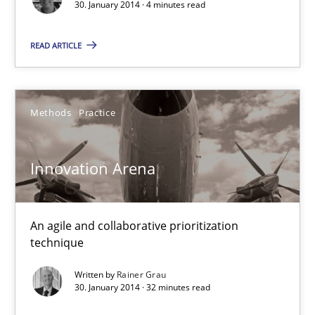
30. January 2014 · 4 minutes read
READ ARTICLE
Methods
Practice
Innovation Arena
Innovation Arena
An agile and collaborative prioritization technique
An agile and collaborative prioritization
technique
Methods
Practice
Written by
Rainer Grau
30. January 2014 · 32 minutes read
Rainer Grau