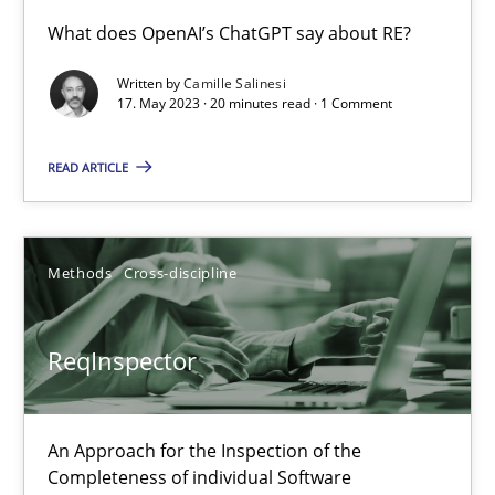
What does OpenAI’s ChatGPT say about RE?
Conversation with an Artificial Intelligence
Written by
Camille Salinesi
What does OpenAI’s ChatGPT say about RE?
17. May 2023 · 20 minutes read · 1 Comment
READ ARTICLE
Cross-discipline
Practice
Camille Salinesi
Methods
Cross-discipline
17.05.2023
ReqInspector
20 minutes
An Approach for the Inspection of the
Completeness of individual Software