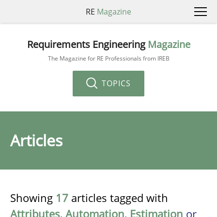
RE
Magazine
Requirements Engineering
Magazine
The Magazine for RE Professionals from IREB
TOPICS
Articles
Showing
17
articles tagged with
Attributes
,
Automation
,
Estimation
or