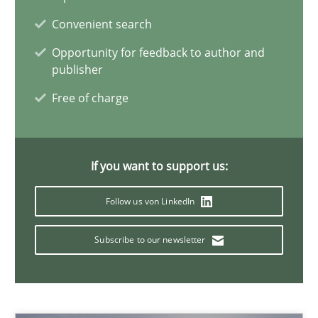
Convenient search
Methods
Studies and Research
Opportunity for feedback to author and
publisher
Eduard C. Groen
Free of charge
Matthias Koch
If you want to support us:
15.06.2016
Follow us von LinkedIn
21 minutes
Subscribe to our newsletter
IT Requirements when Buying, not Making
Effective specifications to select off-the-shelf software