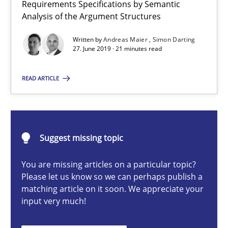
Requirements Specifications by Semantic
ReqInspector
Analysis of the Argument Structures
An Approach for the Inspection of the Completeness of individ
Written by
Andreas Maier
Simon Darting
27. June 2019 · 21 minutes read
Methods
Cross-discipline
READ ARTICLE
Andreas Maier
Simon Darting
Suggest missing topic
27.06.2019
You are missing articles on a particular topic?
Please let us know so we can perhaps publish a
21 minutes
matching article on it soon. We appreciate your
input very much!