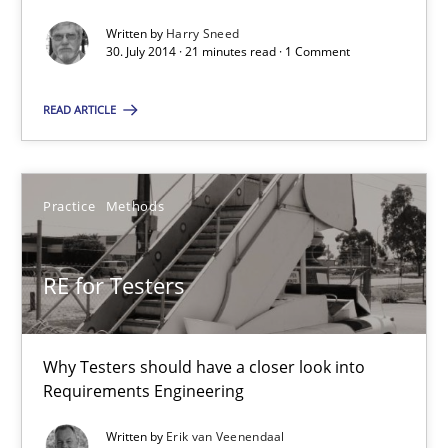
4 minutes
Written by
Harry Sneed
30. July 2014 · 21 minutes read · 1 Comment
READ ARTICLE
RE Magazine - The community's experie
A source of knowledge with more than 100 articles
Practice
Methods
All articles remain fully accessible
High practical relevance
RE for Testers
Unique knowledge pool on RE and BA topics
Convenient search
Opportunity for feedback to author and publishe
Why Testers should have a closer look into
Requirements Engineering
Free of charge
Written by
Erik van Veenendaal