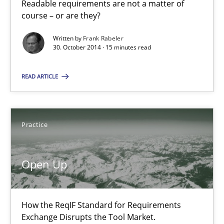
Readable requirements are not a matter of
course – or are they?
30.07.2014
Written by
Frank Rabeler
30. October 2014 · 15 minutes read
21 minutes
READ ARTICLE
Automated Quality Assurance
Automated Quality Assurance of Software Requirements. The fol
Practice
Methods
Open Up
Harry Sneed
How the ReqIF Standard for Requirements
Exchange Disrupts the Tool Market.
30.07.2014