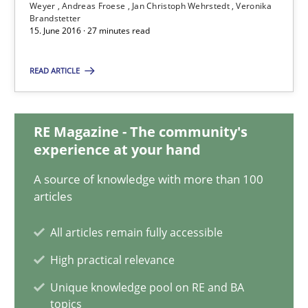
Weyer
Andreas Froese
Jan Christoph Wehrstedt
Veronika
Andreas Vogelsang
Brandstetter
15. June 2016 · 27 minutes read
Thorsten Weyer
Andreas Froese
READ ARTICLE
Jan Christoph Wehrstedt
Veronika Brandstetter
RE Magazine - The community's
experience at your hand
15.06.2016
A source of knowledge with more than 100
articles
27 minutes
All articles remain fully accessible
High practical relevance
How Requirements Engineering can benefit from crowd
Unique knowledge pool on RE and BA
Driving innovation with crowd-based techniques
topics