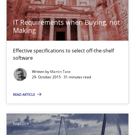
Practice
IT Requirements when Buying, not
Gunnar Harde
Making
30.04.2015
Effective specifications to select off-the-shelf
software
10 minutes
Written by
Martin Tate
29. October 2015 · 31 minutes read
Agility and Obligation
READ ARTICLE
Part 1: Why Fixed Price Projects Fail
Practice
Practice