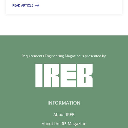
READ ARTICLE
30.01.2014
32 minutes
Requirements Engineering Magazine is presented by:
INFORMATION
About IREB
About the RE Magazine