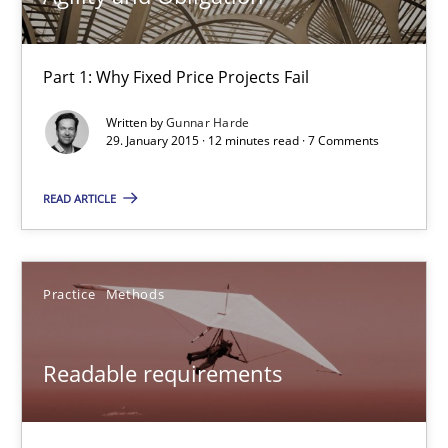
Frank Rabeler
Part 1: Why Fixed Price Projects Fail
30.10.2014
Written by
Gunnar Harde
29. January 2015 · 12 minutes read · 7 Comments
15 minutes
READ ARTICLE
Open Up
How the ReqIF Standard for Requirements Exchange Disrupts th
Practice
Methods
Practice
Readable requirements
Michael Jastram