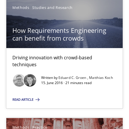
Methods
Studies and Research
Methods
Practice
How Requirements Engineering
can benefit from crowds
Martin Tate
29.10.2015
Driving innovation with crowd-based
techniques
31 minutes
Written by
Eduard C. Groen
Matthias Koch
15. June 2016 · 21 minutes read
READ ARTICLE
Agility and Obligation
Part 2: The Art of Assigning Software Development
Methods
Practice