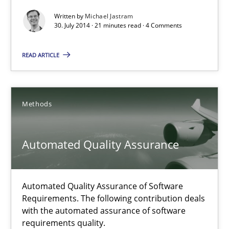
Written by
Michael Jastram
30. July 2014 · 21 minutes read · 4 Comments
21 minutes
READ ARTICLE
RE for Testers
Why Testers should have a closer look into Requirements Engin
Methods
Practice
Methods
Automated Quality Assurance
Erik van Veenendaal
Automated Quality Assurance of Software
Requirements. The following contribution deals
30.01.2014
with the automated assurance of software
requirements quality.