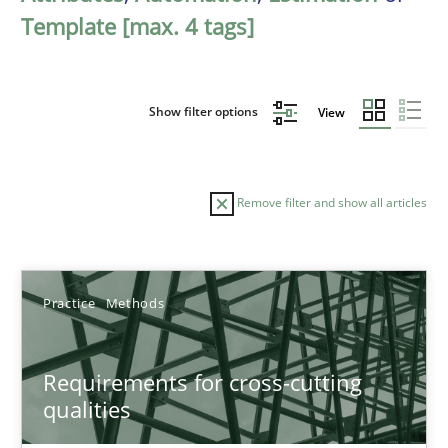
Template [max. 4 tags]
Show filter options
View
Remove filter and show all articles
Sort by
Practice
Methods
Requirements for cross-cutting
qualities
TITLE
TOPIC
AUTHOR
DATE
READIN