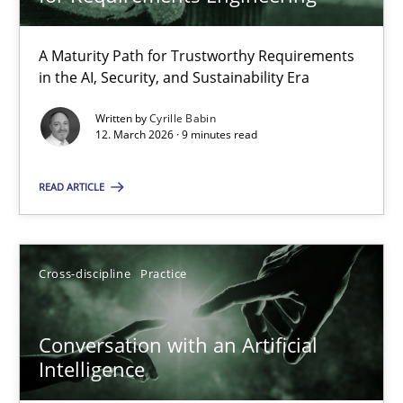
22 minutes
A Maturity Path for Trustworthy Requirements
in the AI, Security, and Sustainability Era
RMMi 1.0: A New Maturity Model for Requirements Engi
A Maturity Path for Trustworthy Requirements in the AI, Security
Written by
Cyrille Babin
12. March 2026 · 9 minutes read
Methods
Cross-discipline
READ ARTICLE
Cyrille Babin
Cross-discipline
Practice
12.03.2026
Conversation with an Artificial
Intelligence
9 minutes