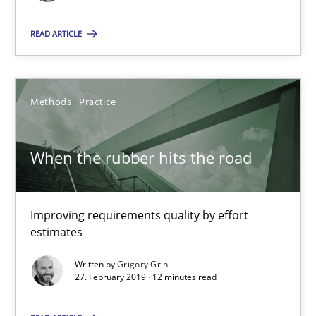
Improving requirements quality by effort estimates
READ ARTICLE
Methods
Practice
Methods
Practice
Grigory Grin
When the rubber hits the road
27.02.2019
12 minutes
Improving requirements quality by effort
estimates
Written by
Grigory Grin
27. February 2019 · 12 minutes read
Suggest missing topic