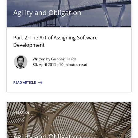
Agility and Obligation
Gunnar Harde
29.01.2015
Part 2: The Art of Assigning Software
Development
12 minutes
Written by
Gunnar Harde
30. April 2015 · 10 minutes read
READ ARTICLE
Readable requirements
Readable requirements are not a matter of course – or are they
Practice
Practice
Methods
Agility and Obligation