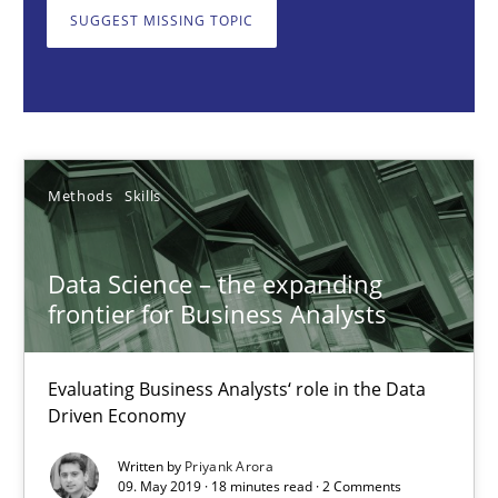
Data Science – the expanding frontier for Business Anal
SUGGEST MISSING TOPIC
Evaluating Business Analysts‘ role in the Data Driven Economy
Methods
Skills
Methods
Skills
Priyank Arora
Data Science – the expanding
09.05.2019
frontier for Business Analysts
18 minutes
Evaluating Business Analysts‘ role in the Data
Driven Economy
When the rubber hits the road
Written by
Priyank Arora
09. May 2019 · 18 minutes read · 2 Comments