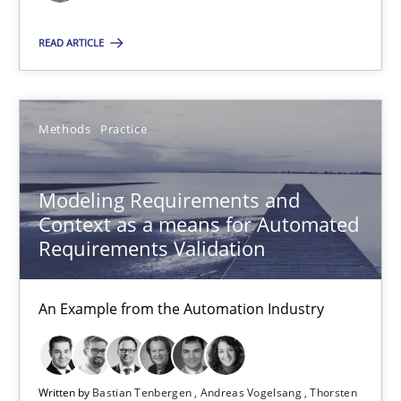
Jason Hansen
READ ARTICLE
18.01.2019
Methods
Practice
18 minutes
Modeling Requirements and
Modeling Requirements and Context as a means for Au
Context as a means for Automated
Requirements Validation
An Example from the Automation Industry
Methods
Practice
An Example from the Automation Industry
Bastian Tenbergen
Written by
Bastian Tenbergen
Andreas Vogelsang
Thorsten