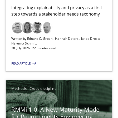
Requirements for cross-cutting qualities
Integrating explainability and privacy as a first
step towards a stakeholder needs taxonomy
Integrating explainability and privacy as a first step towards 
Practice
Methods
Written by
Eduard C. Groen
Hannah Deters
Jakob Droste
Hartmut Schmitt
28. July 2026 · 22 minutes read
Eduard C. Groen
Hannah Deters
READ ARTICLE
Jakob Droste
Hartmut Schmitt
Methods
Cross-discipline
28.07.2026
RMMi 1.0: A New Maturity Model
for Requirements Engineering