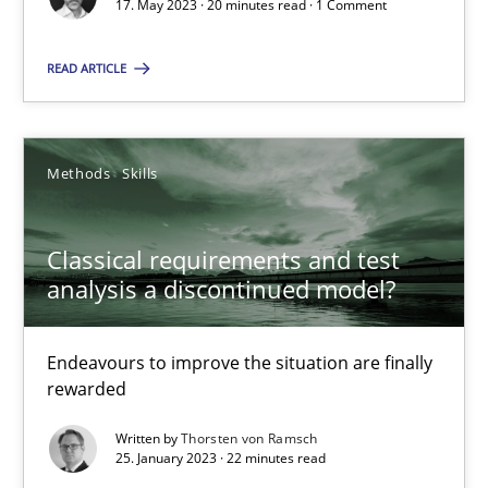
Mission Possible
17. May 2023 · 20 minutes read · 1 Comment
Concept for the successful handling of integral NFRs in Scaled
READ ARTICLE
Practice
Cross-discipline
Methods
Skills
Rainer Grau
Classical requirements and test
14.12.2022
analysis a discontinued model?
11 minutes
Endeavours to improve the situation are finally
rewarded
Written by
Thorsten von Ramsch
A General Systems Thinking Perspective on the CPRE
25. January 2023 · 22 minutes read
This system is your system. This system is my system.