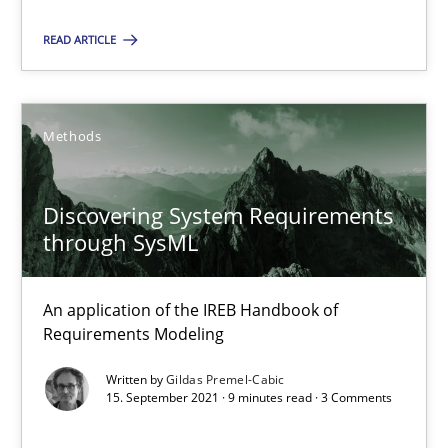
A source of knowledge with more than 100 articles
READ ARTICLE
All articles remain fully accessible
High practical relevance
Unique knowledge pool on RE and BA topics
Methods
Convenient search
Opportunity for feedback to author and publishe
Discovering System Requirements
through SysML
Free of charge
An application of the IREB Handbook of
Requirements Modeling
Written by
Gildas Premel-Cabic
15. September 2021 · 9 minutes read · 3 Comments