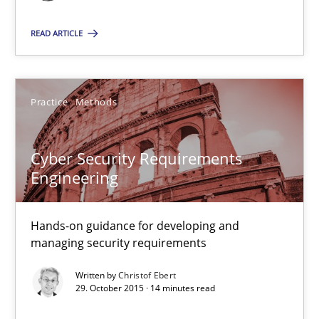
19 minutes
READ ARTICLE
Cyber Security Requirements Engineering
Practice
Methods
Hands-on guidance for developing and managing security req
Cyber Security Requirements
Practice
Methods
Engineering
Christof Ebert
Hands-on guidance for developing and
managing security requirements
29.10.2015
Written by
Christof Ebert
29. October 2015 · 14 minutes read
14 minutes