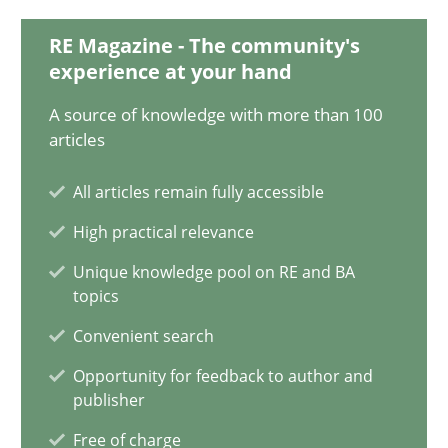
28.01.2025
RE Magazine - The community's
experience at your hand
21 minutes
A source of knowledge with more than 100
articles
AI Assistants in Requirements Engineering | Part 1
All articles remain fully accessible
Introduction and Concepts
High practical relevance
Practice
Cross-discipline
Unique knowledge pool on RE and BA
topics
Convenient search
Michael Mey
Opportunity for feedback to author and
publisher
12.12.2024
Free of charge