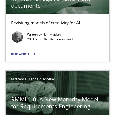
22 minutes
documents
Revisiting models of creativity for AI
Using AI to discover more innovative requirements fr
Revisiting models of creativity for AI
Written by
Neil Maiden
23. April 2026 · 16 minutes read
Methods
Studies and Research
READ ARTICLE
Neil Maiden
Methods
Cross-discipline
23.04.2026
RMMi 1.0: A New Maturity Model
for Requirements Engineering
16 minutes