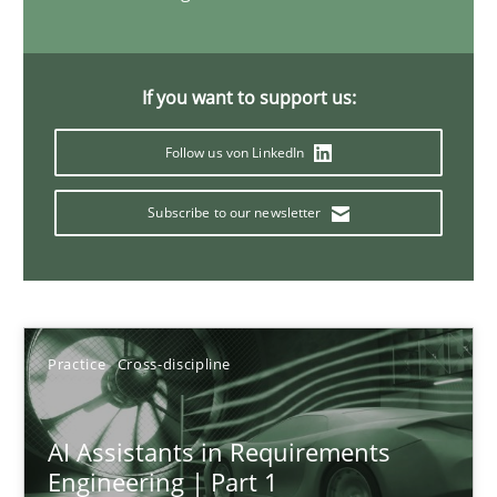
15 minutes
If you want to support us:
The importance of active listening in the role of a Busin
Follow us von LinkedIn
How to improve the quality of communication
Subscribe to our newsletter
Skills
Cross-discipline
Karolina Zmitrowicz
Practice
Cross-discipline
28.05.2024
AI Assistants in Requirements
Engineering | Part 1
14 minutes