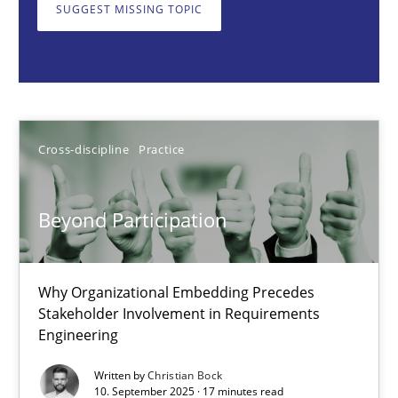
Why Organizational Embedding Precedes Stakeholder Involvem
SUGGEST MISSING TOPIC
Cross-discipline
Practice
Christian Bock
Cross-discipline
Practice
10.09.2025
Beyond Participation
17 minutes
Why Organizational Embedding Precedes
Stakeholder Involvement in Requirements
Engineering
How to go about it – a GDPR action plan | Part 2
GDPR compliance supports better overall protection
Written by
Christian Bock
10. September 2025 · 17 minutes read