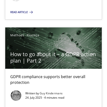
Methods
Practice
READ ARTICLE
Guy Kindermans
Methods
Practice
24.07.2025
How to go about it – a GDPR action
plan | Part 2
4 minutes
GDPR compliance supports better overall
protection
Suggest missing topic
Written by
Guy Kindermans
24. July 2025 · 4 minutes read
You are missing articles on a particular topic? Pleas