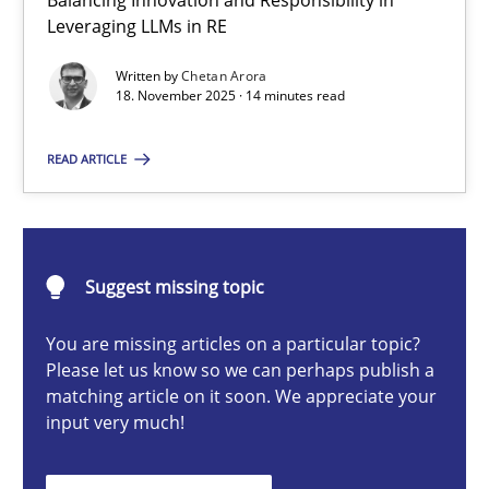
Balancing Innovation and Responsibility in
Ethics of Using LLMs in Requirements Engineering
Leveraging LLMs in RE
Balancing Innovation and Responsibility in Leveraging LLMs in 
Written by
Chetan Arora
18. November 2025 · 14 minutes read
Cross-discipline
Practice
READ ARTICLE
Chetan Arora
Suggest missing topic
18.11.2025
You are missing articles on a particular topic?
14 minutes
Please let us know so we can perhaps publish a
matching article on it soon. We appreciate your
input very much!
Beyond Participation