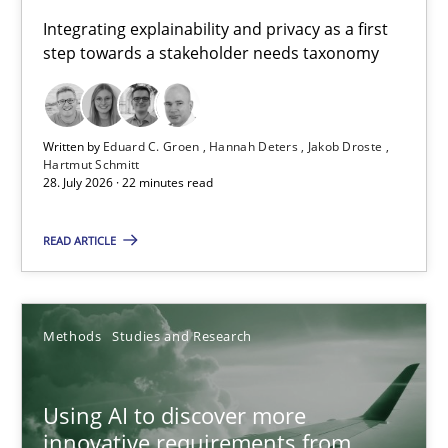
Requirements for cross-cutting qualities
Integrating explainability and privacy as a first
step towards a stakeholder needs taxonomy
Integrating explainability and privacy as a first step towards 
Practice
Methods
Written by
Eduard C. Groen
Hannah Deters
Jakob Droste
Hartmut Schmitt
28. July 2026 · 22 minutes read
Eduard C. Groen
Hannah Deters
READ ARTICLE
Jakob Droste
Hartmut Schmitt
Methods
Studies and Research
28.07.2026
Using AI to discover more
innovative requirements from