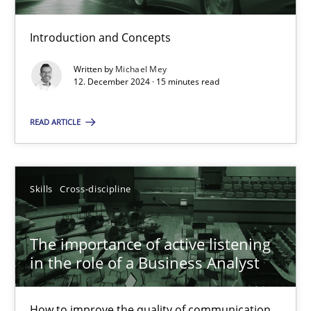
Introduction and Concepts
Conversation with an Artificial Intelligence
Written by
Michael Mey
What does OpenAI’s ChatGPT say about RE?
12. December 2024 · 15 minutes read
READ ARTICLE
Cross-discipline
Practice
Camille Salinesi
Skills
Cross-discipline
17.05.2023
The importance of active listening
in the role of a Business Analyst
20 minutes
How to improve the quality of communication