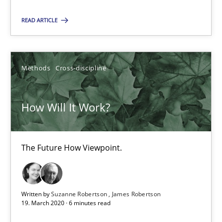
16.09.2020
READ ARTICLE
14 minutes
Methods
Cross-discipline
How Will It Work?
How Will It Work?
The Future How Viewpoint.
Methods
Cross-discipline
The Future How Viewpoint.
Suzanne Robertson
Written by
Suzanne Robertson
James Robertson
James Robertson
19. March 2020 · 6 minutes read