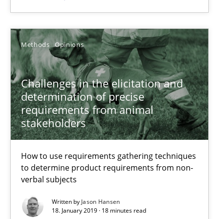
27.02.2019
12 minutes
Methods
Opinions
Challenges in the elicitation and
Challenges in the elicitation and determination of prec
determination of precise
How to use requirements gathering techniques to determine p
requirements from animal
stakeholders
Methods
Opinions
How to use requirements gathering techniques
to determine product requirements from non-
Jason Hansen
verbal subjects
Written by
Jason Hansen
18.01.2019
18. January 2019 · 18 minutes read