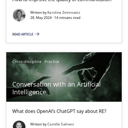
Classical requirements and test analysis a discontinued
Written by
Karolina Zmitrowicz
28. May 2024 · 14 minutes read
Endeavours to improve the situation are finally rewarded
READ ARTICLE
Methods
Skills
Cross-discipline
Practice
Thorsten von Ramsch
Conversation with an Artificial
25.01.2023
Intelligence
22 minutes
What does OpenAI’s ChatGPT say about RE?
Written by
Camille Salinesi