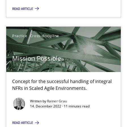
READ ARTICLE
Opinions
Cross-discipline
Practice
Cross-discipline
Gil Regev
Alain Wegmann
Mission Possible
Olivier Hayard
Concept for the successful handling of integral
14.09.2022
NFRs in Scaled Agile Environments.
17 minutes
Written by
Rainer Grau
14. December 2022 · 11 minutes read
READ ARTICLE
Integrating Business Events into your Agile Framework