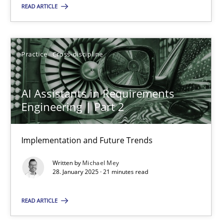
READ ARTICLE
28.05.2025
9 minutes
Practice
Cross-discipline
AI Assistants in Requirements
AI Assistants in Requirements Engineering | Part 2
Engineering | Part 2
Implementation and Future Trends
Implementation and Future Trends
Practice
Cross-discipline
Written by
Michael Mey
28. January 2025 · 21 minutes read
Michael Mey
READ ARTICLE