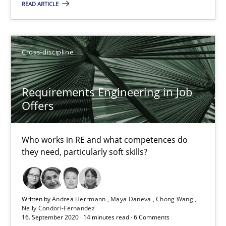
READ ARTICLE
Requirements Engineering in Job Offers
Cross-discipline
Who works in RE and what competences do they need, particularl
Requirements Engineering in Job
Cross-discipline
Offers
Who works in RE and what competences do
Andrea Herrmann
they need, particularly soft skills?
Maya Daneva
Chong Wang
Written by
Andrea Herrmann
Maya Daneva
Chong Wang
Nelly Condori-Fernandez
Nelly Condori-Fernandez
16. September 2020 · 14 minutes read · 6 Comments