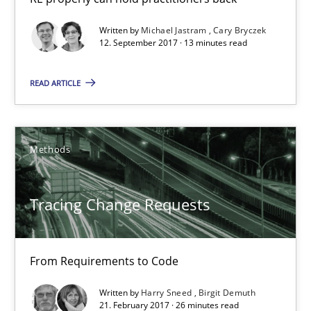
12.09.2017
Written by
Michael Jastram
Cary Bryczek
12. September 2017 · 13 minutes read
13 minutes
READ ARTICLE
Tracing Change Requests
From Requirements to Code
Methods
Methods
Tracing Change Requests
Harry Sneed
From Requirements to Code
Birgit Demuth
Written by
Harry Sneed
Birgit Demuth
21. February 2017 · 26 minutes read