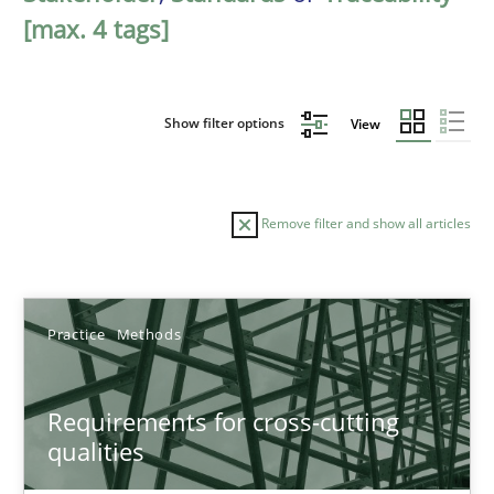
[max. 4 tags]
Show filter options
View
Remove filter and show all articles
Sort by
Practice
Methods
Requirements for cross-cutting
qualities
TITLE
TOPIC
AUTHOR
DATE
READIN