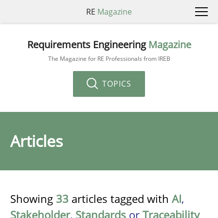
RE
Magazine
Requirements Engineering
Magazine
The Magazine for RE Professionals from IREB
TOPICS
Articles
Showing
33
articles tagged with
AI
,
Stakeholder
,
Standards
or
Traceability