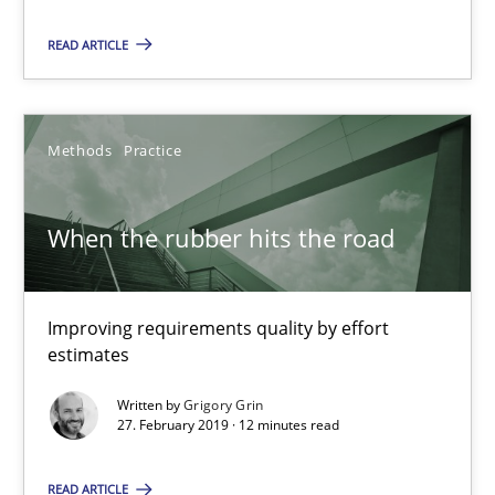
READ ARTICLE
25.09.2019
58 minutes
Methods
Practice
When the rubber hits the road
When the rubber hits the road
Improving requirements quality by effort estimates
Improving requirements quality by effort
Methods
Practice
estimates
Written by
Grigory Grin
27. February 2019 · 12 minutes read
Grigory Grin
READ ARTICLE