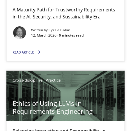
A Maturity Path for Trustworthy Requirements
RMMi 1.0: A New Maturity Model for Requirements Engi
in the AI, Security, and Sustainability Era
A Maturity Path for Trustworthy Requirements in the AI, Security
Written by
Cyrille Babin
12. March 2026 · 9 minutes read
Methods
Cross-discipline
READ ARTICLE
Cyrille Babin
Cross-discipline
Practice
12.03.2026
Ethics of Using LLMs in
9 minutes
Requirements Engineering