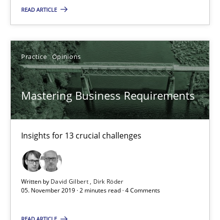
READ ARTICLE
19.03.2020
6 minutes
Practice
Opinions
Mastering Business Requirements
Mastering Business Requirements
Insights for 13 crucial challenges
Insights for 13 crucial challenges
Practice
Opinions
David Gilbert
Written by
David Gilbert
Dirk Röder
05. November 2019 · 2 minutes read · 4 Comments
Dirk Röder
READ ARTICLE