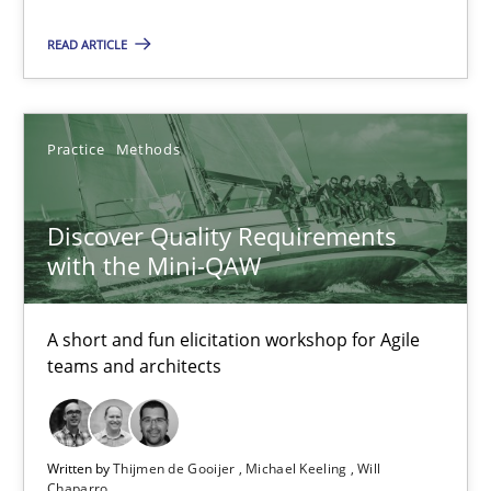
READ ARTICLE
18 minutes
Discover Quality Requirements with the Mini-QAW
Practice
Methods
A short and fun elicitation workshop for Agile teams and archit
Discover Quality Requirements
Practice
Methods
with the Mini-QAW
A short and fun elicitation workshop for Agile
Thijmen de Gooijer
teams and architects
Michael Keeling
Will Chaparro
Written by
Thijmen de Gooijer
Michael Keeling
Will
Chaparro