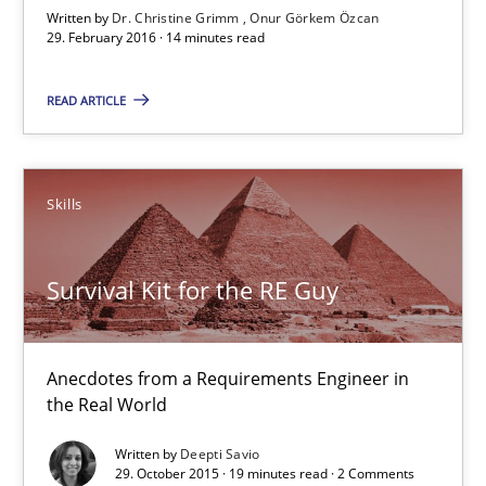
29.02.2016
Written by
Dr. Christine Grimm
Onur Görkem Özcan
29. February 2016 · 14 minutes read
14 minutes
READ ARTICLE
Survival Kit for the RE Guy
Skills
Anecdotes from a Requirements Engineer in the Real World
Survival Kit for the RE Guy
Skills
Anecdotes from a Requirements Engineer in
Deepti Savio
the Real World
Written by
Deepti Savio
29.10.2015
29. October 2015 · 19 minutes read · 2 Comments