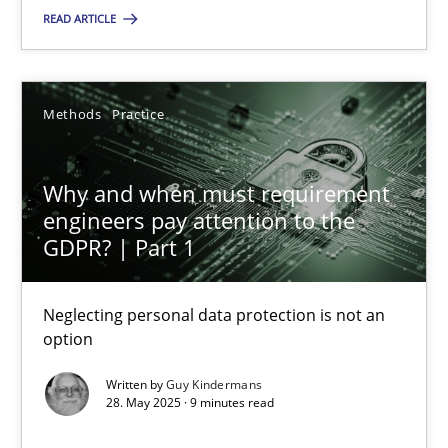
READ ARTICLE
SUGGEST MISSING TOPIC
Methods
Practice
Why and when must requirement
engineers pay attention to the
Why and when must requirement engineers pay attentio
GDPR? | Part 1
Neglecting personal data protection is not an option
Neglecting personal data protection is not an
option
Methods
Practice
Written by
Guy Kindermans
28. May 2025 · 9 minutes read
Guy Kindermans