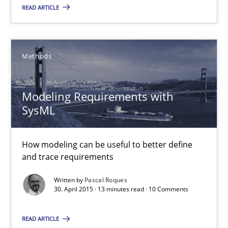
READ ARTICLE
Modeling Requirements with SysML
Methods
How modeling can be useful to better define and trace requir
Modeling Requirements with
Methods
SysML
Pascal Roques
How modeling can be useful to better define
and trace requirements
30.04.2015
Written by
Pascal Roques
30. April 2015 · 13 minutes read · 10 Comments
13 minutes
READ ARTICLE