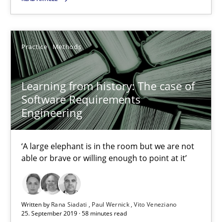
05.11.2019
2 minutes
Practice
Methods
Learning from history: The case of
Learning from history: The case of Software Requireme
Software Requirements
‘A large elephant is in the room but we are not able or brave or w
Engineering
Practice
Methods
‘A large elephant is in the room but we are not
able or brave or willing enough to point at it’
Rana Siadati
Paul Wernick
Written by
Rana Siadati
Paul Wernick
Vito Veneziano
25. September 2019 · 58 minutes read
Vito Veneziano