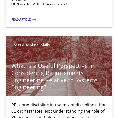
08. November 2018 · 15 minutes read
08.11.2018
READ ARTICLE
15 minutes
Cross-discipline
Skills
What is a Useful Perspective in Considering Requiremen
RE is one discipline in the mix of disciplines that SE orchestra
What is a Useful Perspective in
Considering Requirements
Cross-discipline
Skills
Engineering Relative to Systems
Engineering?
Michael Jastram
Cary Bryczek
RE is one discipline in the mix of disciplines that
SE orchestrates. Not understanding the role of
RE properly can hold practitioners back