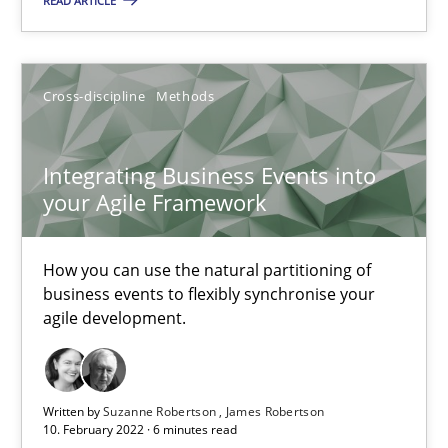
READ ARTICLE
An application of the IREB Handbook of Requirements Modelin
Cross-discipline
Methods
Methods
Integrating Business Events into
Gildas Premel-Cabic
your Agile Framework
15.09.2021
How you can use the natural partitioning of
business events to flexibly synchronise your
9 minutes
agile development.
RE Magazine - The community's experie
Written by
Suzanne Robertson
James Robertson
10. February 2022 · 6 minutes read