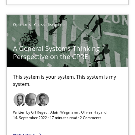
How you can use the natural partitioning of business events to 
Opinions
Cross-discipline
Cross-discipline
Methods
A General Systems Thinking
Suzanne Robertson
Perspective on the CPRE
James Robertson
This system is your system. This system is my
system.
10.02.2022
6 minutes
Written by
Gil Regev
Alain Wegmann
Olivier Hayard
14. September 2022 · 17 minutes read · 2 Comments
Discovering System Requirements through SysML