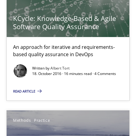
RE Magazine - The community's experie
A source of knowledge with more than 100 articles
KCycle: Knowledge-Based & Agile
Software Quality Assurance
All articles remain fully accessible
High practical relevance
An approach for iterative and requirements-
Unique knowledge pool on RE and BA topics
based quality assurance in DevOps
Convenient search
Written by
Albert Tort
Opportunity for feedback to author and publishe
18. October 2016 · 16 minutes read · 4 Comments
Free of charge
READ ARTICLE
Methods
Practice