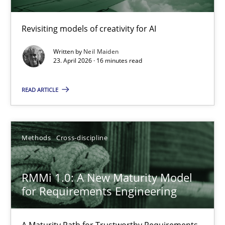
Using AI to discover more innovative requirements fr
Revisiting models of creativity for AI
Revisiting models of creativity for AI
Written by
Neil Maiden
23. April 2026 · 16 minutes read
Methods
Studies and Research
READ ARTICLE
Neil Maiden
Methods
Cross-discipline
23.04.2026
RMMi 1.0: A New Maturity Model
16 minutes
for Requirements Engineering