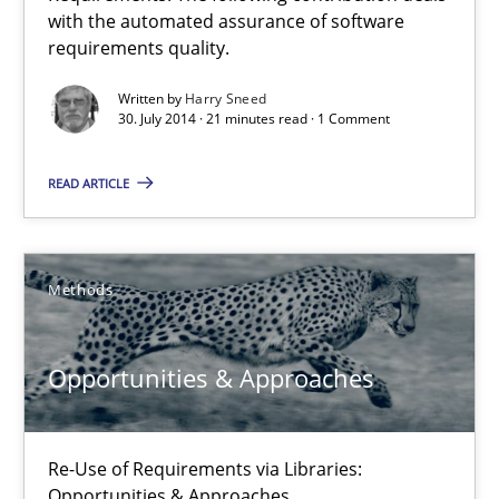
with the automated assurance of software
requirements quality.
12 minutes
Written by
Harry Sneed
30. July 2014 · 21 minutes read · 1 Comment
Automated Quality Assurance
READ ARTICLE
Automated Quality Assurance of Software Requirements. The fol
Methods
Methods
Harry Sneed
Opportunities & Approaches
30.07.2014
Re-Use of Requirements via Libraries:
Opportunities & Approaches