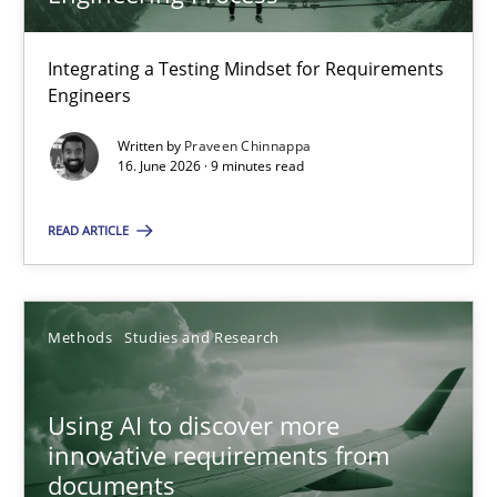
22 minutes
Integrating a Testing Mindset for Requirements
Engineers
Strengthening the Requirements Engineering Process
Integrating a Testing Mindset for Requirements Engineers
Written by
Praveen Chinnappa
16. June 2026 · 9 minutes read
Cross-discipline
Methods
READ ARTICLE
Praveen Chinnappa
Methods
Studies and Research
16.06.2026
Using AI to discover more
innovative requirements from
9 minutes
documents