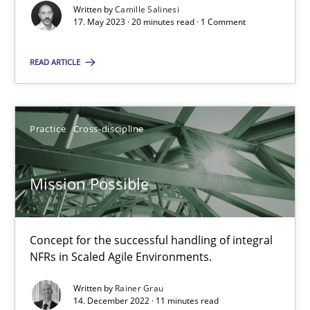
Written by
Camille Salinesi
17. May 2023 · 20 minutes read · 1 Comment
Discovering System Requirements through SysML
READ ARTICLE
An application of the IREB Handbook of Requirements Modelin
Methods
Practice
Cross-discipline
Mission Possible
Gildas Premel-Cabic
15.09.2021
Concept for the successful handling of integral
NFRs in Scaled Agile Environments.
9 minutes
Written by
Rainer Grau
14. December 2022 · 11 minutes read