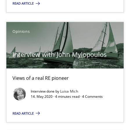
Mastering Business Requirements
READ ARTICLE
Insights for 13 crucial challenges
Practice
Opinions
Opinions
Interview with John Mylopoulos
David Gilbert
Dirk Röder
Views of a real RE pioneer
05.11.2019
Interview done by
Luisa Mich
14. May 2020 · 4 minutes read · 4 Comments
2 minutes
READ ARTICLE