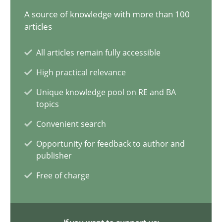
12.12.2024
A source of knowledge with more than 100
articles
15 minutes
All articles remain fully accessible
High practical relevance
Conversation with an Artificial Intelligence
Unique knowledge pool on RE and BA
What does OpenAI’s ChatGPT say about RE?
topics
Convenient search
Cross-discipline
Practice
Opportunity for feedback to author and
publisher
Camille Salinesi
Free of charge
17.05.2023