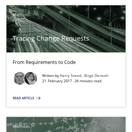
KCycle: Knowledge-Based & Agile Software Quality Assu
Methods
An approach for iterative and requirements-based quality ass
Tracing Change Requests
Methods
From Requirements to Code
Albert Tort
Written by
Harry Sneed
Birgit Demuth
21. February 2017 · 26 minutes read
18.10.2016
READ ARTICLE
16 minutes
Methods