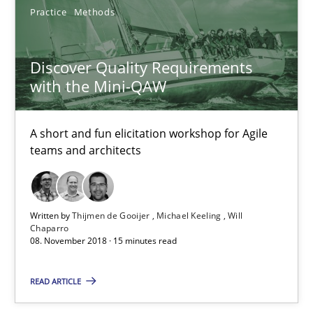
Practice
Methods
Tracing Change Requests
From Requirements to Code
Discover Quality Requirements
with the Mini-QAW
Methods
A short and fun elicitation workshop for Agile
teams and architects
Harry Sneed
Birgit Demuth
Written by
Thijmen de Gooijer
Michael Keeling
Will
Chaparro
21.02.2017
08. November 2018 · 15 minutes read
26 minutes
READ ARTICLE