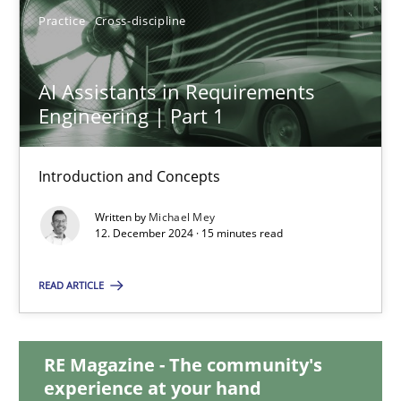
Practice
Cross-discipline
28.01.2025
AI Assistants in Requirements
21 minutes
Engineering | Part 1
Introduction and Concepts
AI Assistants in Requirements Engineering | Part 1
Introduction and Concepts
Written by
Michael Mey
12. December 2024 · 15 minutes read
Practice
Cross-discipline
READ ARTICLE
Michael Mey
RE Magazine - The community's
experience at your hand