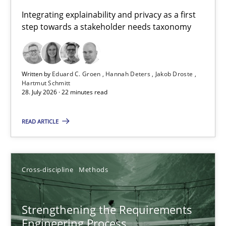
Requirements for cross-cutting qualities
Integrating explainability and privacy as a first
step towards a stakeholder needs taxonomy
Integrating explainability and privacy as a first step towards 
Practice
Methods
Written by
Eduard C. Groen
Hannah Deters
Jakob Droste
Hartmut Schmitt
28. July 2026 · 22 minutes read
Eduard C. Groen
Hannah Deters
READ ARTICLE
Jakob Droste
Hartmut Schmitt
Cross-discipline
Methods
28.07.2026
Strengthening the Requirements
Engineering Process