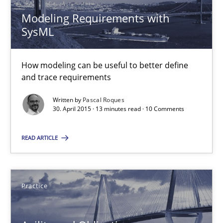
Gunnar Harde
Modeling Requirements with
SysML
15.06.2016
How modeling can be useful to better define
and trace requirements
13 minutes
Written by
Pascal Roques
30. April 2015 · 13 minutes read · 10 Comments
Modeling Requirements with SysML
READ ARTICLE
How modeling can be useful to better define and trace requir
Methods
Practice
Pascal Roques