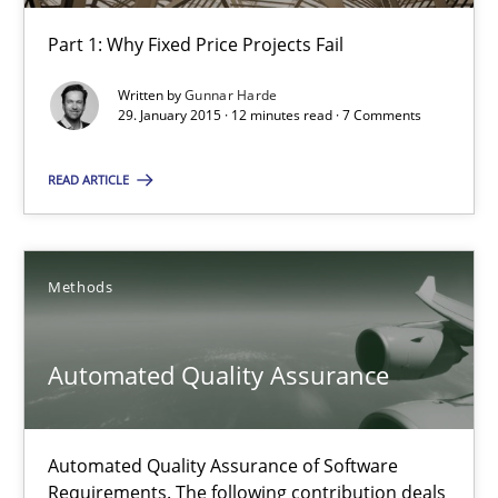
30.04.2015
Part 1: Why Fixed Price Projects Fail
10 minutes
Written by
Gunnar Harde
29. January 2015 · 12 minutes read · 7 Comments
READ ARTICLE
Agility and Obligation
Part 1: Why Fixed Price Projects Fail
Methods
Practice
Automated Quality Assurance
Gunnar Harde
Automated Quality Assurance of Software
29.01.2015
Requirements. The following contribution deals