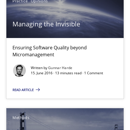
Practice
Opinions
Jan Christoph Wehrstedt
Veronika Brandstetter
Managing the Invisible
15.06.2016
Ensuring Software Quality beyond
Micromanagement
27 minutes
Written by
Gunnar Harde
15. June 2016 · 13 minutes read · 1 Comment
Managing the Invisible
READ ARTICLE
Ensuring Software Quality beyond Micromanagement
Practice
Opinions
Methods