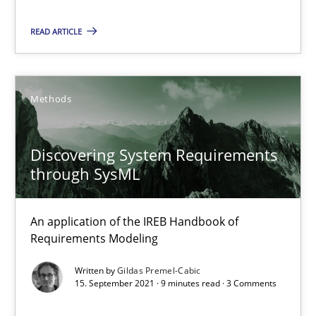
Interview with John Mylopoulos
READ ARTICLE
Views of a real RE pioneer
Methods
Opinions
Discovering System Requirements
Luisa Mich
through SysML
14.05.2020
An application of the IREB Handbook of
Requirements Modeling
4 minutes
Written by
Gildas Premel-Cabic
15. September 2021 · 9 minutes read · 3 Comments