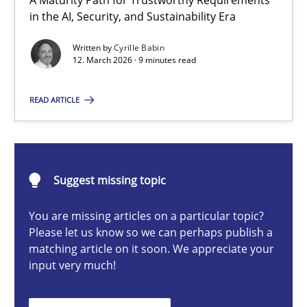
A Maturity Path for Trustworthy Requirements
RMMi 1.0: A New Maturity Model for Requirements Engi
in the AI, Security, and Sustainability Era
A Maturity Path for Trustworthy Requirements in the AI, Security
Written by
Cyrille Babin
12. March 2026 · 9 minutes read
Methods
Cross-discipline
READ ARTICLE
Cyrille Babin
Suggest missing topic
12.03.2026
You are missing articles on a particular topic?
9 minutes
Please let us know so we can perhaps publish a
matching article on it soon. We appreciate your
input very much!
Ethics of Using LLMs in Requirements Engineering