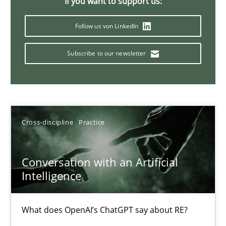
If you want to support us:
20 minutes
Follow us von LinkedIn
Subscribe to our newsletter
Mission Possible
Concept for the successful handling of integral NFRs in Scaled
Practice
Cross-discipline
Cross-discipline
Practice
Rainer Grau
Conversation with an Artificial
Intelligence
14.12.2022
What does OpenAI’s ChatGPT say about RE?
11 minutes