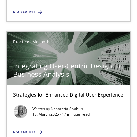
Practice
Methods
READ ARTICLE
Nastassia Shahun
Practice
Methods
18.03.2025
Integrating User-Centric Design in
Business Analysis
17 minutes
Strategies for Enhanced Digital User Experience
Written by
Nastassia Shahun
18. March 2025 · 17 minutes read
Suggest missing topic
You are missing articles on a particular topic? Pleas
READ ARTICLE