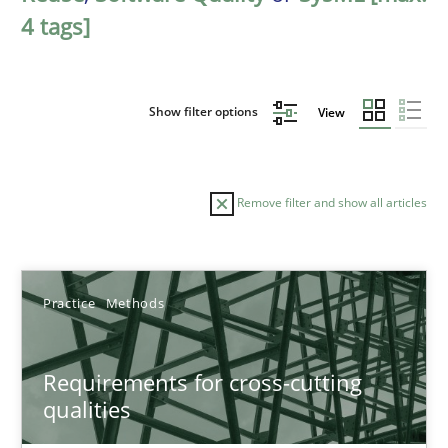
4 tags]
Show filter options
View
Remove filter and show all articles
Sort by
Practice
Methods
Requirements for cross-cutting
qualities
TITLE
TOPIC
AUTHOR
DATE
READIN