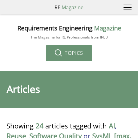
RE
Magazine
Requirements Engineering
Magazine
The Magazine for RE Professionals from IREB
TOPICS
Articles
Showing
24
articles tagged with
AI
,
Reuse
,
Software Quality
or
SysML [max.