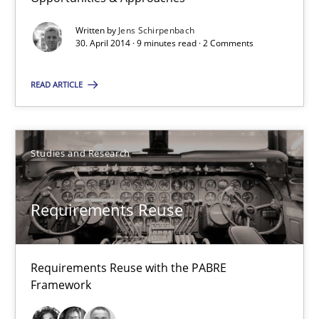
21 minutes
Written by
Jens Schirpenbach
30. April 2014 · 9 minutes read · 2 Comments
Opportunities & Approaches
READ ARTICLE
Re-Use of Requirements via Libraries:
Opportunities & Approaches
Studies and Research
Methods
Requirements Reuse
Jens Schirpenbach
30.04.2014
Requirements Reuse with the PABRE
Framework
9 minutes