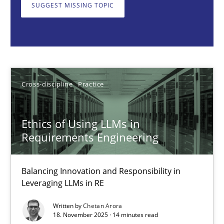
Balancing Innovation and Responsibility in Leveraging LLMs in 
SUGGEST MISSING TOPIC
Cross-discipline
Practice
Chetan Arora
Cross-discipline
Practice
18.11.2025
Ethics of Using LLMs in
Requirements Engineering
14 minutes
Balancing Innovation and Responsibility in
Leveraging LLMs in RE
Integrating User-Centric Design in Business Analysis
Written by
Chetan Arora
Strategies for Enhanced Digital User Experience
18. November 2025 · 14 minutes read