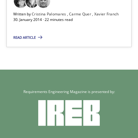
Written by
Cristina Palomares
Carme Quer
Xavier Franch
30. January 2014 · 22 minutes read
Requirements Reuse
Requirements Reuse with the PABRE Framework
READ ARTICLE
Studies and Research
Cristina Palomares
Carme Quer
Requirements Engineering Magazine is presented by:
Xavier Franch
30.01.2014