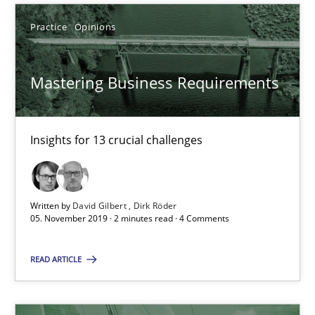
Discover Quality Requirements with the Mini-QAW
A short and fun elicitation workshop for Agile teams and archit
Practice
Opinions
Practice
Methods
Mastering Business Requirements
Thijmen de Gooijer
Insights for 13 crucial challenges
Michael Keeling
Will Chaparro
Written by
David Gilbert
Dirk Röder
05. November 2019 · 2 minutes read · 4 Comments
08.11.2018
READ ARTICLE
15 minutes