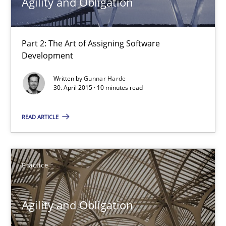
Agility and Obligation
30.04.2015
Part 2: The Art of Assigning Software
Development
13 minutes
Written by
Gunnar Harde
30. April 2015 · 10 minutes read
Agility and Obligation
READ ARTICLE
Part 2: The Art of Assigning Software Development
Practice
Practice
Gunnar Harde
Agility and Obligation