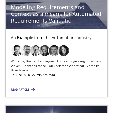
Modeling Requirements and
Context as a means for Automated
Requirements Validation
Modeling Requirements and Context as a means for Au
An Example from the Automation Industry
An Example from the Automation Industry
Methods
Practice
Written by
Bastian Tenbergen
Andreas Vogelsang
Thorsten
Weyer
Andreas Froese
Jan Christoph Wehrstedt
Veronika
Brandstetter
15. June 2016 · 27 minutes read
Bastian Tenbergen
READ ARTICLE
Andreas Vogelsang
Thorsten Weyer
Andreas Froese