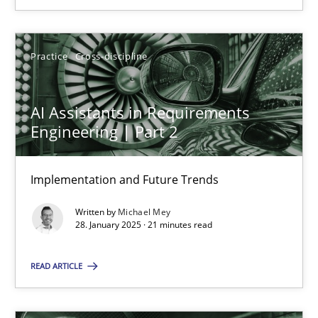
SUGGEST MISSING TOPIC
Practice
Cross-discipline
AI Assistants in Requirements
Engineering | Part 2
AI Assistants in Requirements Engineering | Part 2
Implementation and Future Trends
Implementation and Future Trends
Written by
Michael Mey
28. January 2025 · 21 minutes read
Practice
Cross-discipline
READ ARTICLE
Michael Mey