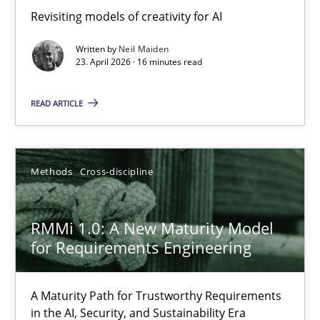
Revisiting models of creativity for AI
Revisiting models of creativity for AI
Written by
Neil Maiden
Methods
Studies and Research
23. April 2026 · 16 minutes read
READ ARTICLE
Neil Maiden
23.04.2026
Methods
Cross-discipline
16 minutes
RMMi 1.0: A New Maturity Model
for Requirements Engineering
RMMi 1.0: A New Maturity Model for Requirements Engi
A Maturity Path for Trustworthy Requirements
A Maturity Path for Trustworthy Requirements in the AI, Security
in the AI, Security, and Sustainability Era