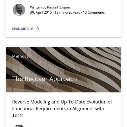
Written by
Pascal Roques
30. April 2015 · 13 minutes read · 10 Comments
Catching the worm
How to capture the functional size of an application in early pr
READ ARTICLE
Methods
Methods
Carl Friedrich Kress
The Recover Approach
29.01.2015
Reverse Modeling and Up-To-Date Evolution of
11 minutes
Functional Requirements in Alignment with
Tests