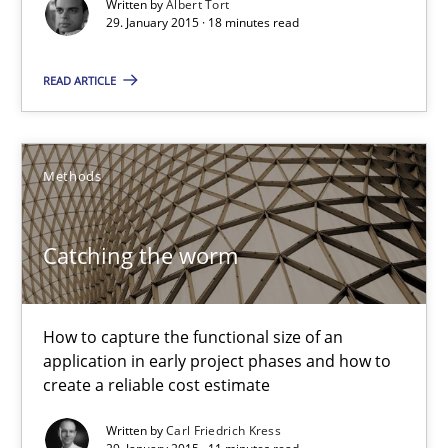
Written by
Albert Tort
Project Value Delivered
29. January 2015 · 18 minutes read
The True Measure of Requirements Quality.
READ ARTICLE
Practice
Studies and Research
Methods
Joy Beatty
Candase Hokanson
Catching the worm
30.07.2014
How to capture the functional size of an
application in early project phases and how to
11 minutes
create a reliable cost estimate
Written by
Carl Friedrich Kress