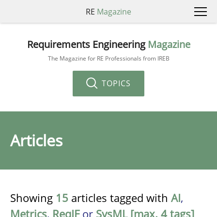
RE
Magazine
Requirements Engineering
Magazine
The Magazine for RE Professionals from IREB
TOPICS
Articles
Showing
15
articles tagged with
AI
,
Metrics
,
ReqIF
or
SysML [max. 4 tags]