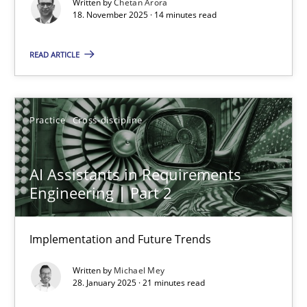
Written by
Chetan Arora
Cross-discipline
Practice
18. November 2025 · 14 minutes read
READ ARTICLE
Chetan Arora
18.11.2025
Practice
Cross-discipline
14 minutes
AI Assistants in Requirements
Engineering | Part 2
AI Assistants in Requirements Engineering | Part 2
Implementation and Future Trends
Implementation and Future Trends
Written by
Michael Mey
Practice
Cross-discipline
28. January 2025 · 21 minutes read