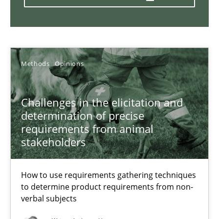
An Example from the Automation Industry
Methods
Practice
Methods
Opinions
Bastian Tenbergen
Andreas Vogelsang
Challenges in the elicitation and
Thorsten Weyer
determination of precise
requirements from animal
Andreas Froese
stakeholders
Jan Christoph Wehrstedt
Veronika Brandstetter
How to use requirements gathering techniques
to determine product requirements from non-
verbal subjects
15.06.2016