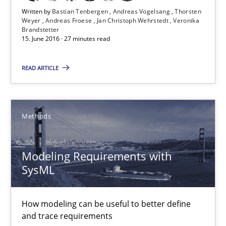
Written by
Bastian Tenbergen
Andreas Vogelsang
Thorsten
Weyer
Andreas Froese
Jan Christoph Wehrstedt
Veronika
Brandstetter
15. June 2016 · 27 minutes read
The Recover Approach
Reverse Modeling and Up-To-Date Evolution of Functional Requ
READ ARTICLE
Methods
Methods
Albert Tort
Modeling Requirements with
SysML
29.01.2015
18 minutes
How modeling can be useful to better define
and trace requirements