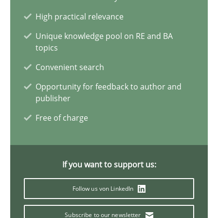
Challenges in the elicitation and determination of prec
High practical relevance
How to use requirements gathering techniques to determine p
Unique knowledge pool on RE and BA
topics
Methods
Opinions
Convenient search
Opportunity for feedback to author and
Jason Hansen
publisher
Free of charge
18.01.2019
18 minutes
If you want to support us:
Follow us von LinkedIn
Modeling Requirements and Context as a means for Au
Subscribe to our newsletter