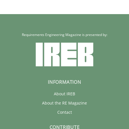
Requirements Engineering Magazine is presented by:
INFORMATION
About IREB
About the RE Magazine
Contact
CONTRIBUTE