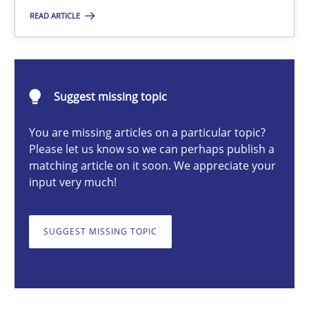
READ ARTICLE
Michael Mey
28.01.2025
Suggest missing topic
21 minutes
You are missing articles on a particular topic?
Please let us know so we can perhaps publish a
matching article on it soon. We appreciate your
input very much!
AI Assistants in Requirements Engineering | Part 1
Introduction and Concepts
SUGGEST MISSING TOPIC
Practice
Cross-discipline