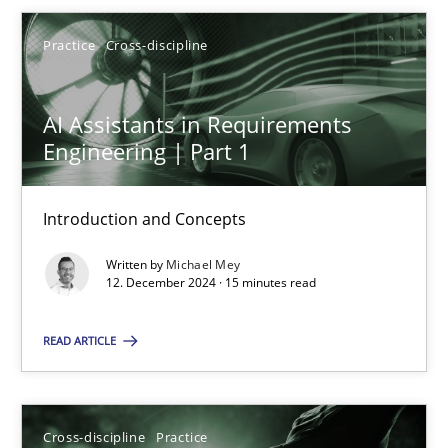
Michael Mey
Practice
Cross-discipline
12.12.2024
AI Assistants in Requirements
15 minutes
Engineering | Part 1
Introduction and Concepts
Conversation with an Artificial Intelligence
Written by
Michael Mey
What does OpenAI’s ChatGPT say about RE?
12. December 2024 · 15 minutes read
Cross-discipline
Practice
READ ARTICLE
Camille Salinesi
Cross-discipline
Practice