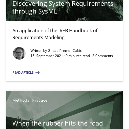
Discovering System Requirements
through SysML
Discovering System Requirements through SysML
An application of the IREB Handbook of
An application of the IREB Handbook of Requirements Modelin
Requirements Modeling
Written by
Gildas Premel-Cabic
Methods
15. September 2021 · 9 minutes read · 3 Comments
READ ARTICLE
Gildas Premel-Cabic
15.09.2021
Methods
Practice
9 minutes
When the rubber hits the road