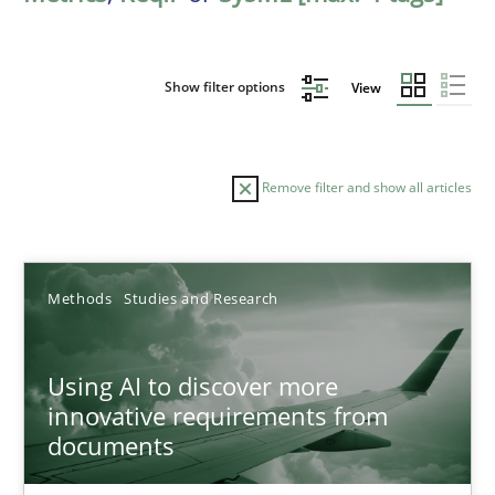
Show filter options
View
Remove filter and show all articles
Sort by
Methods
Studies and Research
Using AI to discover more
innovative requirements from
documents
TITLE
TOPIC
AUTHOR
DATE
READIN
Using AI to discover more innovative requirements fr