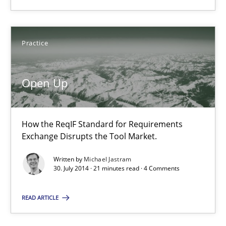
Practice
Open Up
How the ReqIF Standard for Requirements
Exchange Disrupts the Tool Market.
Written by
Michael Jastram
30. July 2014 · 21 minutes read · 4 Comments
READ ARTICLE