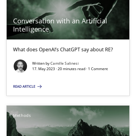
17.05.2023
Conversation with an Artificial
Intelligence
20 minutes
What does OpenAI’s ChatGPT say about RE?
Written by
Camille Salinesi
Suggest missing topic
17. May 2023 · 20 minutes read · 1 Comment
You are missing articles on a particular topic? Pleas
READ ARTICLE
SUGGEST MISSING TOPIC
Methods