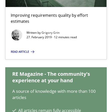
When the rubber hits the road
Improving requirements quality by effort
estimates
Improving requirements quality by effort estimates
Written by
Grigory Grin
27. February 2019 · 12 minutes read
Methods
Practice
READ ARTICLE
Grigory Grin
RE Magazine - The community's
27.02.2019
experience at your hand
A source of knowledge with more than 100
12 minutes
articles
All articles remain fully accessible