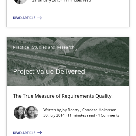
29. January 2015 · 11 minutes read
Open Up
How the ReqIF Standard for Requirements Exchange Disrupts th
READ ARTICLE
Practice
Practice
Studies and Research
Michael Jastram
Project Value Delivered
30.07.2014
The True Measure of Requirements Quality.
21 minutes
Written by
Joy Beatty
Candase Hokanson
30. July 2014 · 11 minutes read · 4 Comments
READ ARTICLE