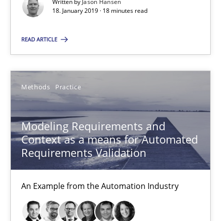
Written by
Jason Hansen
18. January 2019 · 18 minutes read
27 minutes
READ ARTICLE
Modeling Requirements with SysML
How modeling can be useful to better define and trace requir
Methods
Practice
Methods
Modeling Requirements and
Context as a means for Automated
Requirements Validation
Pascal Roques
An Example from the Automation Industry
30.04.2015
13 minutes