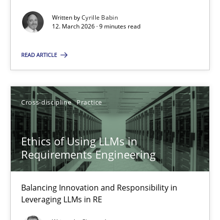
Written by
Cyrille Babin
Methods
Cross-discipline
12. March 2026 · 9 minutes read
READ ARTICLE
Cyrille Babin
12.03.2026
Cross-discipline
Practice
9 minutes
Ethics of Using LLMs in
Requirements Engineering
Ethics of Using LLMs in Requirements Engineering
Balancing Innovation and Responsibility in
Balancing Innovation and Responsibility in Leveraging LLMs in 
Leveraging LLMs in RE