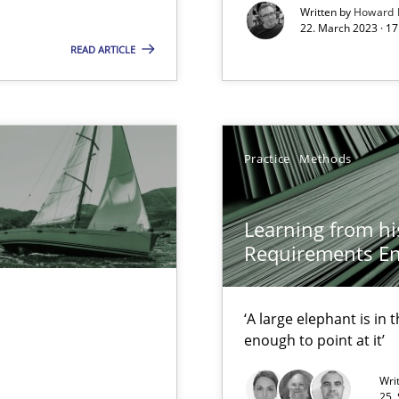
Written by
Howard 
22. March 2023 · 17
 early project phases and how to create a reliable cost estimate
READ ARTICLE
Practice
Methods
Learning from hi
rupts the Tool Market.
Requirements En
‘A large elephant is in
d Product Owner in Scrum
enough to point at it’
Wri
25.