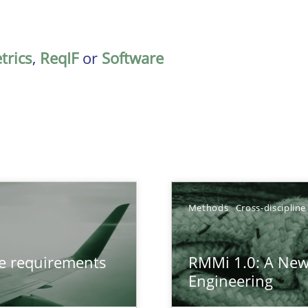
trics
,
ReqIF
or
Software
Methods
Cross-discipline
from documents
ve requirements
RMMi 1.0: A New
Engineering
gineering