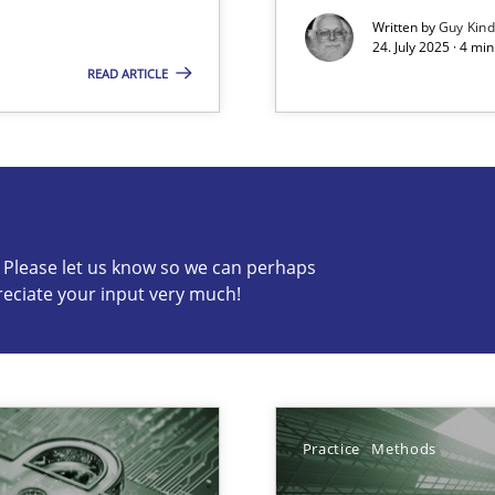
Written by
Guy Kin
24. July 2025 · 4 mi
READ ARTICLE
s know so we can perhaps publish a matching article on it so
c? Please let us know so we can perhaps
reciate your input very much!
Practice
Methods