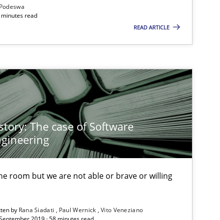
Podeswa
 minutes read
READ ARTICLE
story: The case of Software
gineering
 the room but we are not able or brave or willing
tten by
Rana Siadati
Paul Wernick
Vito Veneziano
 September 2019 · 58 minutes read