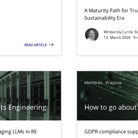
 Security, and Sustainability Era
A Maturity Path for Tru
Sustainability Era
Written by
Cyrille B
12. March 2026 · 9 
LLMs in RE
READ ARTICLE
Methods
Practice
ion to the GDPR? | Part 1
ts Engineering
How to go about 
aging LLMs in RE
GDPR compliance suppo