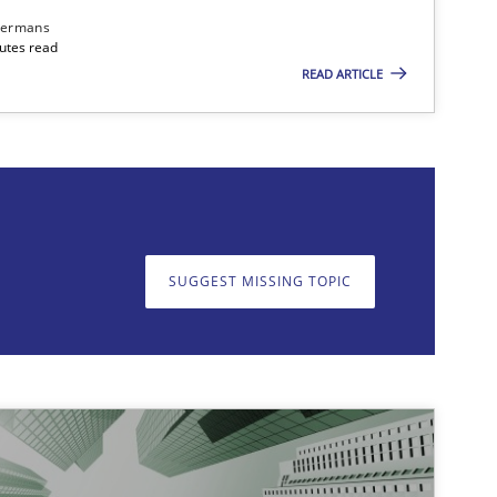
dermans
nutes read
READ ARTICLE
on. We appreciate your input very much!
SUGGEST MISSING T
SUGGEST MISSING TOPIC