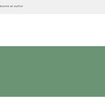
Become an author