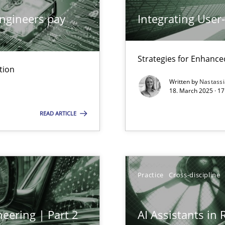
ngineers pay
Integrating User
Strategies for Enhance
ng Requirements Engineering Competency
tion
rements Engineers Use Agile Requirements Engineering (RE) to opt
Written by
Nastass
18. March 2025 · 17
READ ARTICLE
ents Engineering
rave or willing enough to point at it’
Practice
Cross-discipline
eering | Part 2
AI Assistants in