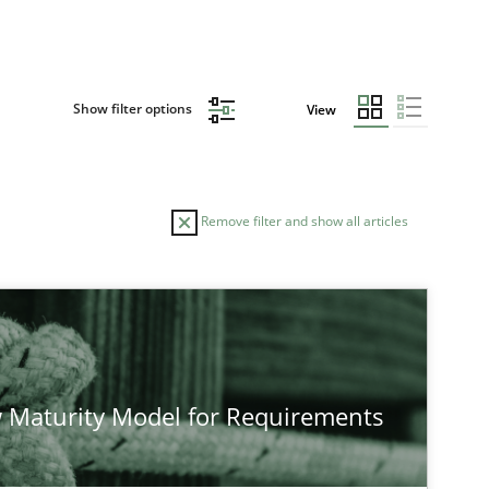
Show filter options
View
Remove filter and show all articles
 Maturity Model for Requirements