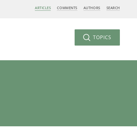
ARTICLES
COMMENTS
AUTHORS
SEARCH
TOPICS