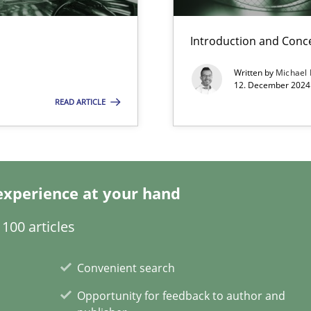
Introduction and Conc
Written by
Michael
ecise requirements from animal stakeholders
12. December 2024 
ermine product requirements from non-verbal subjects
READ ARTICLE
d architects
experience at your hand
100 articles
Convenient search
Opportunity for feedback to author and