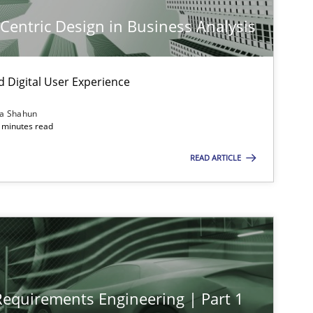
-Centric Design in Business Analysis
d Digital User Experience
imize the work of the team and maximize the value delivered to s
ia Shahun
 minutes read
READ ARTICLE
 Requirements Engineering | Part 1