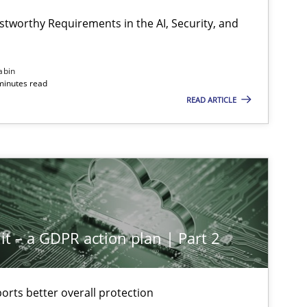
stworthy Requirements in the AI, Security, and
abin
minutes read
READ ARTICLE
it – a GDPR action plan | Part 2
rts better overall protection