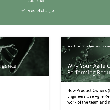
publisher
Free of charge
xperience at your hand
00 articles
Convenient search
Practice
Studies and Res
Opportunity for feedback to author and p
Free of charge
ligence
Why Your Agile O
Performing Requ
How Product Owners (P
Engineers Use Agile Re
nal Requirements in Alignment with Tests
work of the team and m