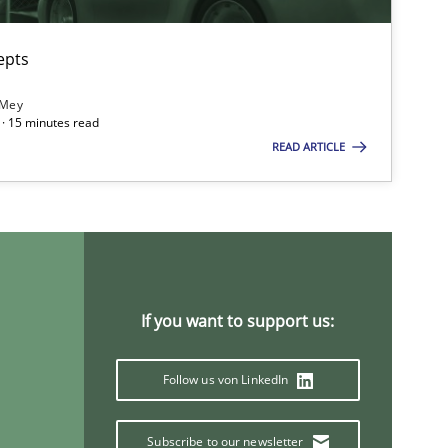
epts
 Mey
· 15 minutes read
READ ARTICLE
If you want to support us:
Follow us von LinkedIn
Subscribe to our newsletter