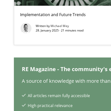
When the rubber hits the road
Improving requirements quality by effort estimates
Implementation and Future Trends
Written by
Michael Mey
Challenges in the elicitation and determination of pr
28. January 2025 · 21 minutes read
How to use requirements gathering techniques to det
Discover Quality Requirements with the Mini-QAW
A short and fun elicitation workshop for Agile teams an
RE Magazine - The community's 
A source of knowledge with more than 
REQM guidance matrix
All articles remain fully accessible
A framework to drive requirements management
High practical relevance