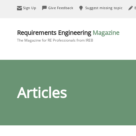
Sign Up
Give Feedback
Suggest missing topic
Requirements Engineering
Magazine
The Magazine for RE Professionals from IREB
Articles