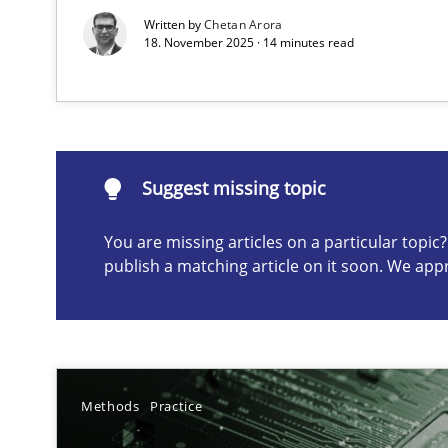
Written by
Chetan Arora
18. November 2025 · 14 minutes read
Suggest missing topic
ou are missing articles on a particular topic? Please let u
Suggest missing topic
You are missing articles on a particular topi
publish a matching article on it soon. We app
AI Assistants in Requirements Engineering | Part 2
Implementation and Future Trends
AI Assistants in Requirements Engineering | Part 1
Introduction and Concepts
Methods
Practice