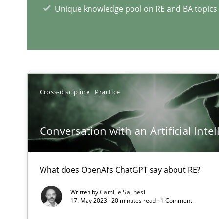
Unique knowledge pool on RE and BA topics
RE Magazine - The community's e
A source of knowledge with more than 1
All articles remain fully accessible
Cross-discipline
Practice
High practical relevance
Unique knowledge pool on RE and BA topics
Conversation with an Artificial Intel
What does OpenAI’s ChatGPT say about RE?
The Recover Approach
Written by
Camille Salinesi
Reverse Modeling and Up-To-Date Evolution of Functio
17. May 2023 · 20 minutes read · 1 Comment