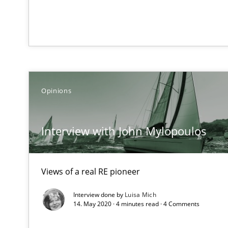
Catching the worm
How to capture the functional size of an application in
Project Value Delivered
The True Measure of Requirements Quality.
Opinions
Open Up
Interview with John Mylopoulos
How the ReqIF Standard for Requirements Exchange Dis
Product Owner in Scrum
Views of a real RE pioneer
State of the discussion: Requirements Engineering an
Interview done by
Luisa Mich
14. May 2020 · 4 minutes read · 4 Comments