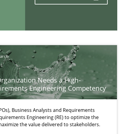
If you want to support us:
Follow us von LinkedIn
earch
ublisher
Subscribe to our newsletter
rganization Needs a High-
irements Engineering Competency
Os), Business Analysts and Requirements
quirements Engineering (RE) to optimize the
aximize the value delivered to stakeholders.