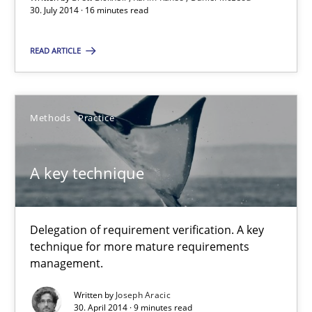
Karim Kanso
30. July 2014 · 16 minutes read
Daniel McLeod
READ ARTICLE
30.07.2014
Methods
Practice
16 minutes
A key technique
A key technique
Delegation of requirement verification. A key technique for 
Delegation of requirement verification. A key
technique for more mature requirements
management.
Methods
Practice
Written by
Joseph Aracic
30. April 2014 · 9 minutes read