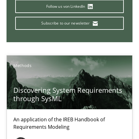
Follow us von LinkedIn
Subscribe to our newsletter
The Potential of User Tests for Requirements Engineeri
It seems evident to test designs or prototypes of software wit
Practice
Methods
Methods
Katarzyna Małecka
Discovering System Requirements
through SysML
20.04.2021
An application of the IREB Handbook of
11 minutes
Requirements Modeling