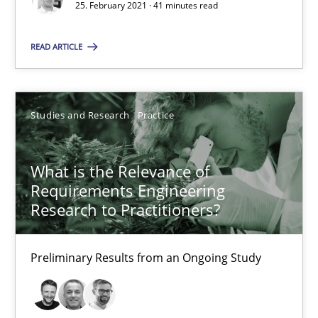
25. February 2021 · 41 minutes read
Integrating Program Management and Systems Enginee
READ ARTICLE
Opinions
Skills
Studies and Research
Practice
Dr. Ralph R. Young
What is the Relevance of
Requirements Engineering
12.09.2017
Research to Practitioners?
7 minutes
Preliminary Results from an Ongoing Study
Modeling Requirements and Context as a means for Au