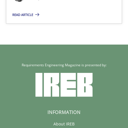
Joseph Aracic
READ ARTICLE
30.04.2014
9 minutes
Requirements Engineering Magazine is presented by:
INFORMATION
About IREB