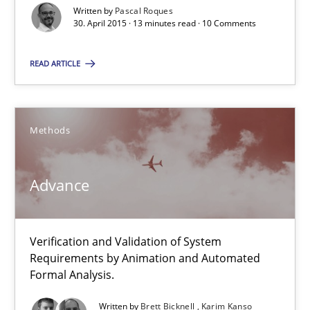
24 minutes
Written by
Pascal Roques
30. April 2015 · 13 minutes read · 10 Comments
READ ARTICLE
RE Magazine - The community's experie
A source of knowledge with more than 100 articles
Methods
All articles remain fully accessible
High practical relevance
Advance
Unique knowledge pool on RE and BA topics
Convenient search
Opportunity for feedback to author and publishe
Verification and Validation of System
Requirements by Animation and Automated
Free of charge
Formal Analysis.
Written by
Brett Bicknell
Karim Kanso