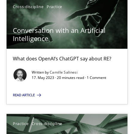
Cross-discipline
Practice
17.05.2023
Conversation with an Artificial
Intelligence
20 minutes
What does OpenAI’s ChatGPT say about RE?
Written by
Camille Salinesi
Suggest missing topic
17. May 2023 · 20 minutes read · 1 Comment
You are missing articles on a particular topic? Pleas
READ ARTICLE
SUGGEST MISSING TOPIC
Practice
Cross-discipline