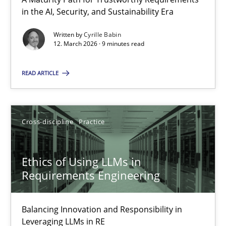
A Maturity Path for Trustworthy Requirements in the AI, Security
in the AI, Security, and Sustainability Era
Written by
Cyrille Babin
Methods
Cross-discipline
12. March 2026 · 9 minutes read
READ ARTICLE
Cyrille Babin
12.03.2026
Cross-discipline
Practice
9 minutes
Ethics of Using LLMs in
Requirements Engineering
Ethics of Using LLMs in Requirements Engineering
Balancing Innovation and Responsibility in
Balancing Innovation and Responsibility in Leveraging LLMs in 
Leveraging LLMs in RE