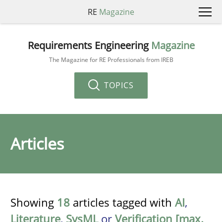
RE
Magazine
Requirements Engineering
Magazine
The Magazine for RE Professionals from IREB
TOPICS
Articles
Showing
18
articles tagged with
AI
,
Literature
,
SysML
or
Verification [max.