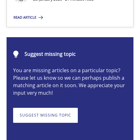
READ ARTICLE
Michael Mey
28.01.2025
Suggest missing topic
21 minutes
You are missing articles on a particular topic?
Please let us know so we can perhaps publish a
matching article on it soon. We appreciate your
input very much!
AI Assistants in Requirements Engineering | Part 1
Introduction and Concepts
SUGGEST MISSING TOPIC
Practice
Cross-discipline