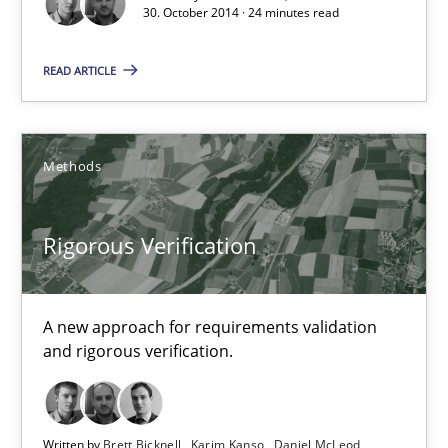
30. October 2014 · 24 minutes read
READ ARTICLE
Methods
Rigorous Verification
Rigorous Verification
A new approach for requirements validation and rigorous verifi
A new approach for requirements validation
Methods
and rigorous verification.
Brett Bicknell
Written by
Brett Bicknell
Karim Kanso
Daniel McLeod