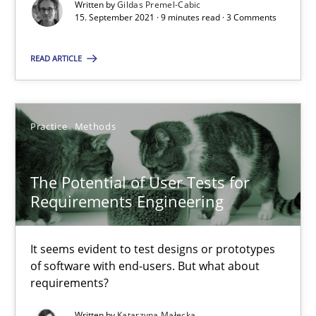
Written by
Gildas Premel-Cabic
15. September 2021 · 9 minutes read · 3 Comments
Requirements Engineering and Domain Knowledge
A study concerning the question of whether domain knowledge i
READ ARTICLE
Skills
Studies and Research
Practice
Methods
Till-J. Faßold
The Potential of User Tests for
Requirements Engineering
25.02.2021
It seems evident to test designs or prototypes
41 minutes
of software with end-users. But what about
requirements?
Written by
Katarzyna Małecka