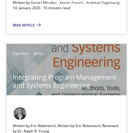
Written by
Daniel Méndez
Xavier Franch
Andreas Vogelsang
An Example from the Automation Industry
14. January 2020 · 10 minutes read
Methods
Practice
READ ARTICLE
Bastian Tenbergen
Opinions
Skills
Andreas Vogelsang
Thorsten Weyer
Integrating Program Management
Andreas Froese
and Systems Engineering
Jan Christoph Wehrstedt
Veronika Brandstetter
Written by Eric Rebentisch, Written by Eric Rebentisch, Reviewed
15.06.2016
by
Dr. Ralph R. Young