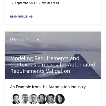
12. September 2017 · 7 minutes read
27 minutes
READ ARTICLE
Modeling Requirements with SysML
Methods
Practice
How modeling can be useful to better define and trace requir
Methods
Modeling Requirements and
Context as a means for Automated
Requirements Validation
Pascal Roques
An Example from the Automation Industry
30.04.2015