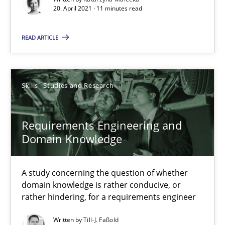
What is the Relevance of Requirements Engineering Rese
20. April 2021 · 11 minutes read
Preliminary Results from an Ongoing Study
READ ARTICLE
Studies and Research
Practice
Skills
Studies and Research
Daniel Méndez
Xavier Franch
Requirements Engineering and
Andreas Vogelsang
Domain Knowledge
14.01.2020
A study concerning the question of whether
domain knowledge is rather conducive, or
rather hindering, for a requirements engineer
10 minutes
Written by
Till-J. Faßold