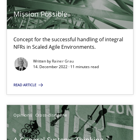
Mission Possible
Mission Possible
Concept for the successful handling of integral
NFRs in Scaled Agile Environments.
Concept for the successful handling of integral NFRs in Scaled
Written by
Rainer Grau
14. December 2022 · 11 minutes read
Practice
Cross-discipline
READ ARTICLE
Rainer Grau
Opinions
Cross-discipline
14.12.2022
11 minutes
A General Systems Thinking