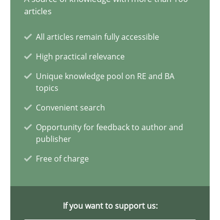
articles
17 minutes
All articles remain fully accessible
High practical relevance
Discovering System Requirements through SysML
Unique knowledge pool on RE and BA
An application of the IREB Handbook of Requirements Modelin
topics
Convenient search
Methods
Opportunity for feedback to author and
publisher
Gildas Premel-Cabic
Free of charge
15.09.2021
If you want to support us:
9 minutes