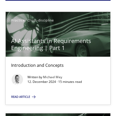
Michael Mey
Practice
Cross-discipline
12.12.2024
AI Assistants in Requirements
15 minutes
Engineering | Part 1
Introduction and Concepts
Conversation with an Artificial Intelligence
Written by
Michael Mey
What does OpenAI’s ChatGPT say about RE?
12. December 2024 · 15 minutes read
Cross-discipline
Practice
READ ARTICLE
Camille Salinesi