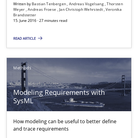
13 minutes
Written by
Bastian Tenbergen
Andreas Vogelsang
Thorsten
Weyer
Andreas Froese
Jan Christoph Wehrstedt
Veronika
Brandstetter
15. June 2016 · 27 minutes read
Advance
READ ARTICLE
Verification and Validation of System Requirements by Animati
Methods
Methods
Brett Bicknell
Modeling Requirements with
Karim Kanso
SysML
30.10.2014
How modeling can be useful to better define
and trace requirements