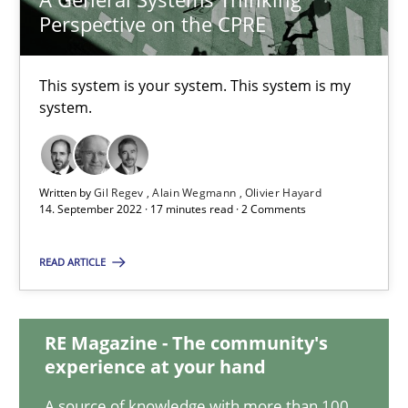
Perspective on the CPRE
A General Systems Thinking Perspective on the CPRE
This system is your system. This system is my
system.
This system is your system. This system is my system.
Opinions
Cross-discipline
Written by
Gil Regev
Alain Wegmann
Olivier Hayard
14. September 2022 · 17 minutes read · 2 Comments
Gil Regev
READ ARTICLE
Alain Wegmann
Olivier Hayard
RE Magazine - The community's
experience at your hand
14.09.2022
A source of knowledge with more than 100