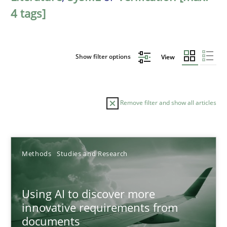
4 tags]
Show filter options
View
Remove filter and show all articles
Sort by
Methods
Studies and Research
Using AI to discover more
innovative requirements from
documents
TITLE
TOPIC
AUTHOR
DATE
READIN