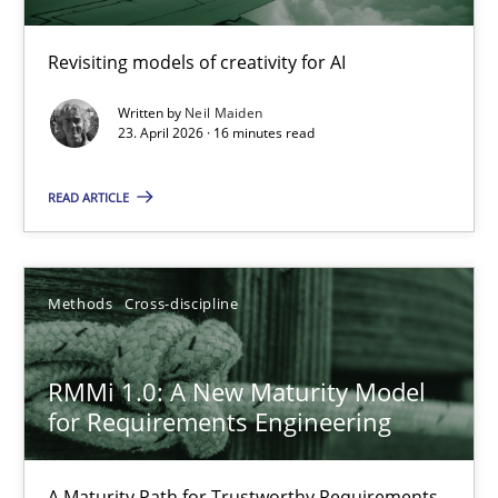
Using AI to discover more innovative requirements fr
Revisiting models of creativity for AI
Revisiting models of creativity for AI
Written by
Neil Maiden
Methods
Studies and Research
23. April 2026 · 16 minutes read
READ ARTICLE
Neil Maiden
23.04.2026
Methods
Cross-discipline
16 minutes
RMMi 1.0: A New Maturity Model
for Requirements Engineering
RMMi 1.0: A New Maturity Model for Requirements Engi
A Maturity Path for Trustworthy Requirements