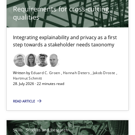
Requirements for cross-cutting
qualities
Practice
Methods
Integrating explainability and privacy as a first
Eduard C. Groen
step towards a stakeholder needs taxonomy
Hannah Deters
Jakob Droste
Written by
Eduard C. Groen
Hannah Deters
Jakob Droste
Hartmut Schmitt
Hartmut Schmitt
28. July 2026 · 22 minutes read
28.07.2026
READ ARTICLE
22 minutes
Skills
Studies and Research