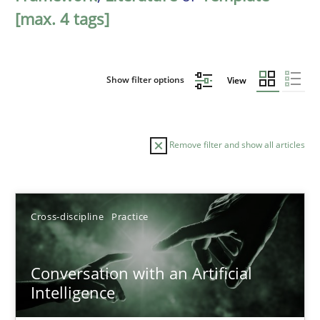
[max. 4 tags]
Show filter options
View
Remove filter and show all articles
Sort by
Cross-discipline
Practice
Conversation with an Artificial
Intelligence
TITLE
TOPIC
AUTHOR
DATE
READIN