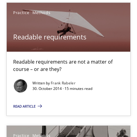
Readable requirements
Practice
Methods
Readable requirements are not a matter of course – or are they
Readable requirements
Practice
Methods
Readable requirements are not a matter of
Frank Rabeler
course – or are they?
Written by
Frank Rabeler
30. October 2014 · 15 minutes read
30.10.2014
READ ARTICLE
15 minutes
Practice
Methods