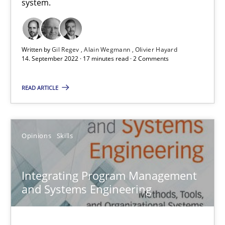
system.
AI Assistants in Requirements Engineering | Part 1
Introduction and Concepts
Written by
Gil Regev
Alain Wegmann
Olivier Hayard
14. September 2022 · 17 minutes read · 2 Comments
Practice
Cross-discipline
READ ARTICLE
Michael Mey
Opinions
Skills
12.12.2024
Integrating Program Management
and Systems Engineering
15 minutes