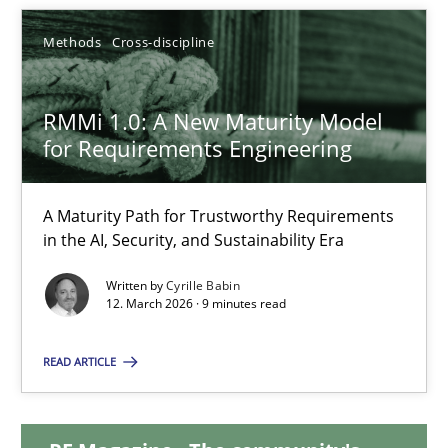
20.02.2024
Methods
Cross-discipline
14 minutes
RMMi 1.0: A New Maturity Model
for Requirements Engineering
RMMi 1.0: A New Maturity Model for Requirements Engi
A Maturity Path for Trustworthy Requirements in the AI, Security
A Maturity Path for Trustworthy Requirements
in the AI, Security, and Sustainability Era
Methods
Cross-discipline
Written by
Cyrille Babin
12. March 2026 · 9 minutes read
Cyrille Babin
READ ARTICLE
12.03.2026