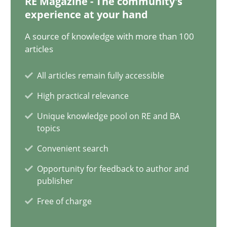
RE Magazine - The community's
experience at your hand
9 minutes
A source of knowledge with more than 100
articles
Splitting Requirements at Scale
All articles remain fully accessible
Strategies for building manageable requirements hierarchies
High practical relevance
Methods
Practice
Unique knowledge pool on RE and BA
topics
Convenient search
Gareth Rogers
Opportunity for feedback to author and
publisher
12.09.2023
Free of charge
21 minutes