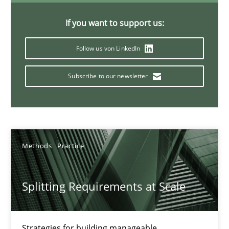
If you want to support us:
TORE
Follow us von LinkedIn
A Framework for Systematic Requirements Development in Info
Subscribe to our newsletter
Methods
Dr. Sebastian Adam
Methods
Practice
Norman Riegel
Dr. Joerg Doerr
Splitting Requirements at Scale
30.10.2014
Strategies for building manageable