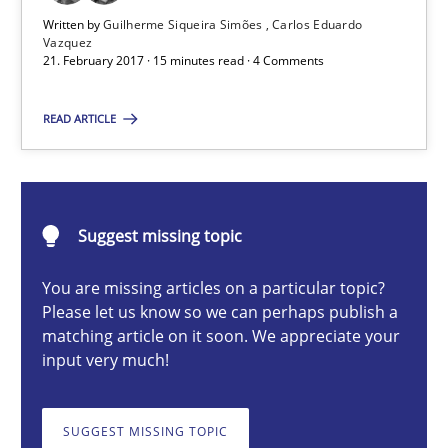
Written by
Guilherme Siqueira Simões
Carlos Eduardo
Vazquez
21. February 2017 · 15 minutes read · 4 Comments
Guilherme Siqueira Simões
Carlos Eduardo Vazquez
READ ARTICLE
21.02.2017
Suggest missing topic
15 minutes
You are missing articles on a particular topic?
Please let us know so we can perhaps publish a
matching article on it soon. We appreciate your
How Will It Work?
input very much!
The Future How Viewpoint.
SUGGEST MISSING TOPIC
Methods
Cross-discipline