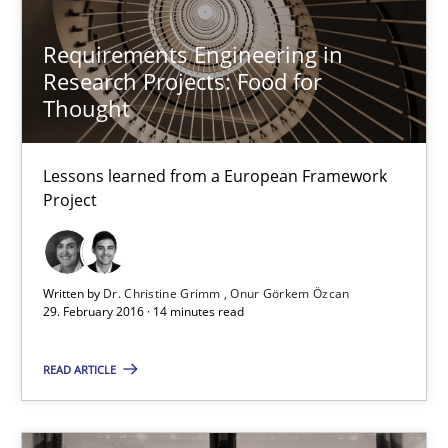
Lessons learned from a European Framework Project
Requirements Engineering in
Research Projects: Food for
Studies and Research
Thought
Lessons learned from a European Framework
Dr. Christine Grimm
Project
Onur Görkem Özcan
29.02.2016
Written by
Dr. Christine Grimm
Onur Görkem Özcan
29. February 2016 · 14 minutes read
14 minutes
READ ARTICLE
Requirements Reuse