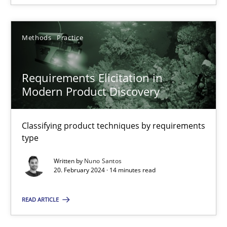
SUGGEST MISSING TOPIC
Methods
Practice
Requirements Elicitation in
Modern Product Discovery
Requirements Elicitation in Modern Product Discovery
Classifying product techniques by requirements type
Classifying product techniques by requirements
type
Methods
Practice
Written by
Nuno Santos
20. February 2024 · 14 minutes read
Nuno Santos
READ ARTICLE