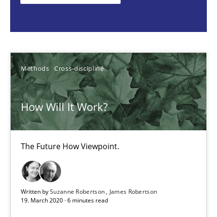
Suzanne Robertson
James Robertson
Methods
Cross-discipline
19.03.2020
How Will It Work?
6 minutes
The Future How Viewpoint.
REQM guidance matrix
A framework to drive requirements management
Written by
Suzanne Robertson
James Robertson
19. March 2020 · 6 minutes read
Methods