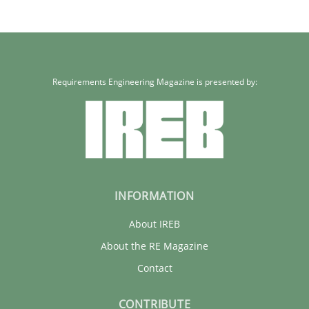
Requirements Engineering Magazine is presented by:
INFORMATION
About IREB
About the RE Magazine
Contact
CONTRIBUTE