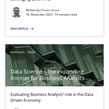
Balancing Innovation and Responsibility in Leveraging LLMs in 
Written by
Chetan Arora
18. November 2025 · 14 minutes read
Cross-discipline
Practice
READ ARTICLE
Chetan Arora
Methods
Skills
18.11.2025
Data Science – the expanding
14 minutes
frontier for Business Analysts
Data Science – the expanding frontier for Business Anal
Evaluating Business Analysts‘ role in the Data
Driven Economy
Evaluating Business Analysts‘ role in the Data Driven Economy