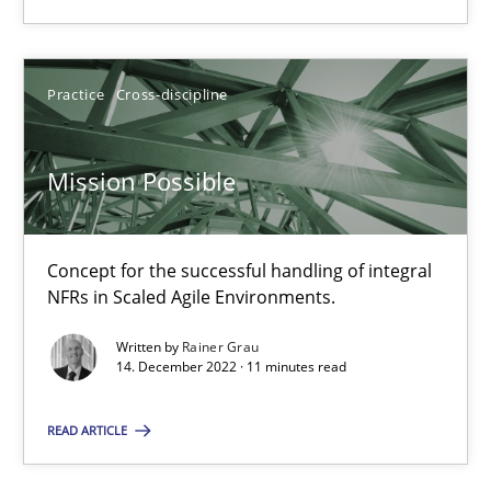
Mission Possible
Practice
Cross-discipline
Concept for the successful handling of integral NFRs in Scaled
Mission Possible
Practice
Cross-discipline
Concept for the successful handling of integral
Rainer Grau
NFRs in Scaled Agile Environments.
Written by
Rainer Grau
14.12.2022
14. December 2022 · 11 minutes read
READ ARTICLE
11 minutes