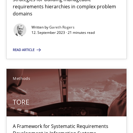
requirements hierarchies in complex problem
22 minutes
domains
Written by
Gareth Rogers
12. September 2023 · 21 minutes read
Using AI to discover more innovative requirements fr
Revisiting models of creativity for AI
READ ARTICLE
Methods
Studies and Research
Methods
Neil Maiden
TORE
23.04.2026
A Framework for Systematic Requirements
16 minutes