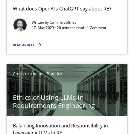
Conversation with an Artificial Intelligence
What does OpenAI’s ChatGPT say about RE?
What does OpenAI’s ChatGPT say about RE?
Written by
Camille Salinesi
17. May 2023 · 20 minutes read · 1 Comment
Cross-discipline
Practice
READ ARTICLE
Camille Salinesi
Cross-discipline
Practice
17.05.2023
Ethics of Using LLMs in
20 minutes
Requirements Engineering
Balancing Innovation and Responsibility in
Ethics of Using LLMs in Requirements Engineering
Leveraging LLMs in RE