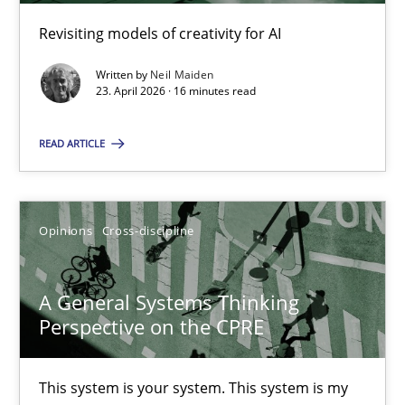
17 minutes
Revisiting models of creativity for AI
Written by
Neil Maiden
23. April 2026 · 16 minutes read
Integrating Program Management and Systems Enginee
READ ARTICLE
Opinions
Skills
Opinions
Cross-discipline
Dr. Ralph R. Young
A General Systems Thinking
12.09.2017
Perspective on the CPRE
7 minutes
This system is your system. This system is my