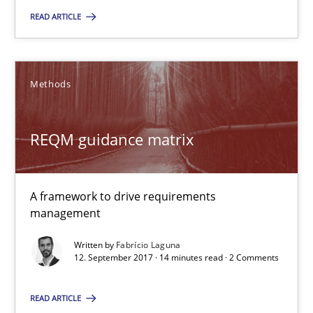
READ ARTICLE
Fabrício Laguna
Methods
12.09.2017
REQM guidance matrix
14 minutes
A framework to drive requirements
management
Suggest missing topic
Written by
Fabrício Laguna
12. September 2017 · 14 minutes read · 2 Comments
You are missing articles on a particular topic? Pleas
READ ARTICLE