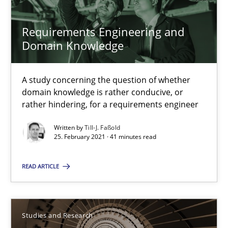
Requirements Engineering and Domain Knowledge
Requirements Engineering and
A study concerning the question of whether domain knowledge i
Domain Knowledge
Skills
Studies and Research
A study concerning the question of whether
domain knowledge is rather conducive, or
rather hindering, for a requirements engineer
Till-J. Faßold
Written by
Till-J. Faßold
25. February 2021 · 41 minutes read
25.02.2021
READ ARTICLE
41 minutes
Studies and Research
Requirements Engineering in Research Projects: Food f