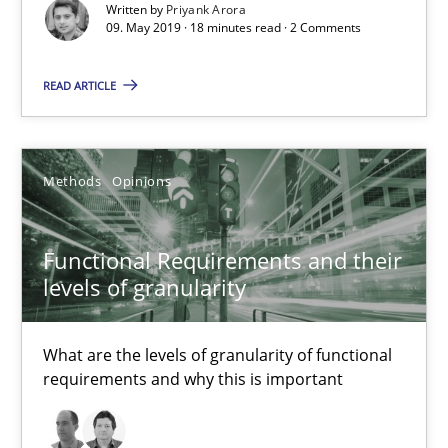
Written by
Priyank Arora
09. May 2019 · 18 minutes read · 2 Comments
Methods
Skills
READ ARTICLE
Priyank Arora
Methods
Opinions
09.05.2019
18 minutes
Functional Requirements and their
levels of granularity
Functional Requirements and their levels of granularity
What are the levels of granularity of functional
requirements and why this is important
What are the levels of granularity of functional requirements a
Methods
Opinions