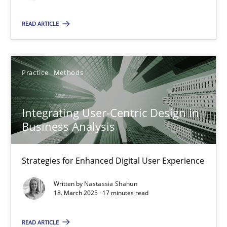
All articles remain fully accessible
READ ARTICLE
High practical relevance
Unique knowledge pool on RE and BA topics
Practice
Methods
Convenient search
Opportunity for feedback to author and publishe
Integrating User-Centric Design in
Free of charge
Business Analysis
Strategies for Enhanced Digital User Experience
Written by
Nastassia Shahun
18. March 2025 · 17 minutes read
READ ARTICLE