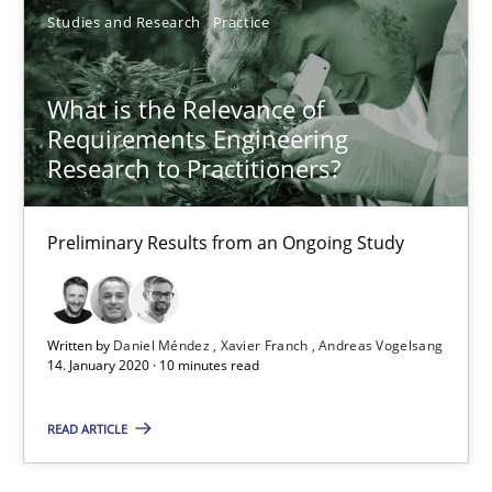
Studies and Research
Practice
What is the Relevance of Requirements Engineering Rese
Preliminary Results from an Ongoing Study
What is the Relevance of
Requirements Engineering
Studies and Research
Practice
Research to Practitioners?
Daniel Méndez
Preliminary Results from an Ongoing Study
Xavier Franch
Andreas Vogelsang
Written by
Daniel Méndez
Xavier Franch
Andreas Vogelsang
14. January 2020 · 10 minutes read
14.01.2020
READ ARTICLE
10 minutes