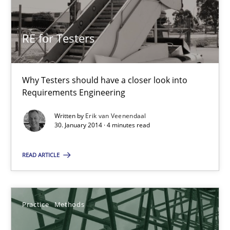
RE for Testers
Why Testers should have a closer look into Requirements Engin
RE for Testers
Practice
Methods
Why Testers should have a closer look into
Requirements Engineering
Erik van Veenendaal
Written by
Erik van Veenendaal
30. January 2014 · 4 minutes read
30.01.2014
READ ARTICLE
4 minutes
Practice
Methods
Requirements for cross-cutting qualities
Integrating explainability and privacy as a first step towards 