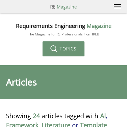
RE
Magazine
Requirements Engineering
Magazine
The Magazine for RE Professionals from IREB
TOPICS
Articles
Showing
24
articles tagged with
AI
,
Framework
,
Literature
or
Template