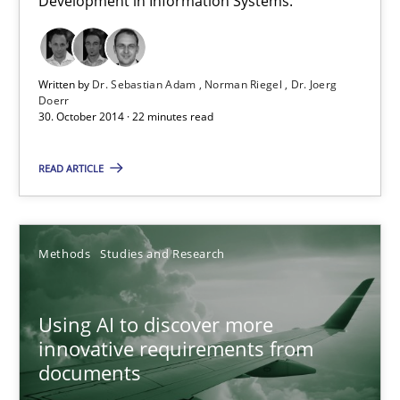
Development in Information Systems.
A General Systems Thinking Perspective on the CPRE
Written by
Dr. Sebastian Adam
Norman Riegel
Dr. Joerg
Doerr
This system is your system. This system is my system.
30. October 2014 · 22 minutes read
Opinions
Cross-discipline
READ ARTICLE
Gil Regev
Methods
Studies and Research
Alain Wegmann
Olivier Hayard
Using AI to discover more
innovative requirements from
14.09.2022
documents