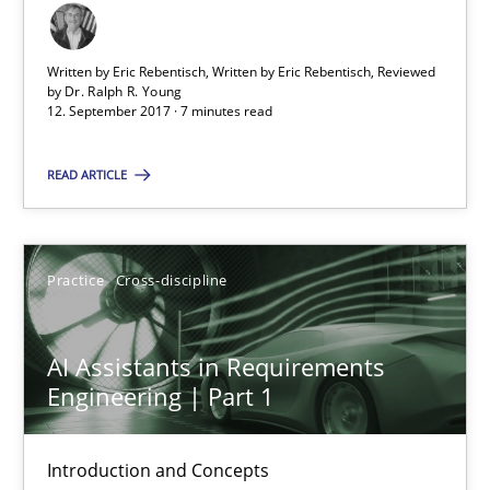
AI Assistants in Requirements Engineering | Part 2
Implementation and Future Trends
Written by Eric Rebentisch, Written by Eric Rebentisch, Reviewed
by
Dr. Ralph R. Young
12. September 2017 · 7 minutes read
Practice
Cross-discipline
READ ARTICLE
Michael Mey
Practice
Cross-discipline
28.01.2025
AI Assistants in Requirements
21 minutes
Engineering | Part 1
Integrating User-Centric Design in Business Analysis
Introduction and Concepts