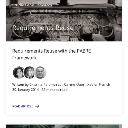
Studies and Research
Requirements Reuse with the PABRE Framework
Requirements Reuse
Studies and Research
Requirements Reuse with the PABRE
Cristina Palomares
Framework
Carme Quer
Xavier Franch
Written by
Cristina Palomares
Carme Quer
Xavier Franch
30. January 2014 · 22 minutes read
30.01.2014
READ ARTICLE
22 minutes