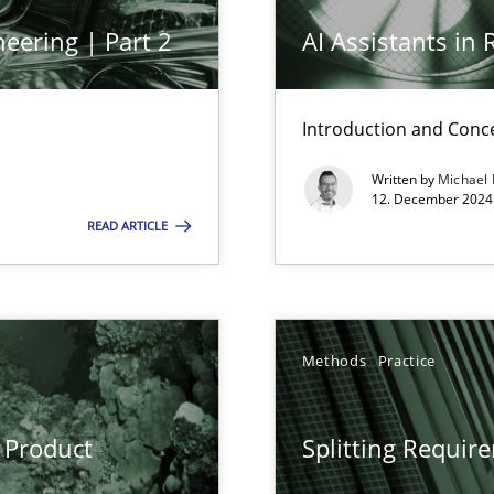
Cross
eering | Part 2
AI Assistants in
Introduction and Conc
Pract
n Scaled Agile Environments.
Written by
Michael
12. December 2024 
READ ARTICLE
Meth
Methods
Practice
alysts
Meth
Economy
 Product
Splitting Requir
Meth