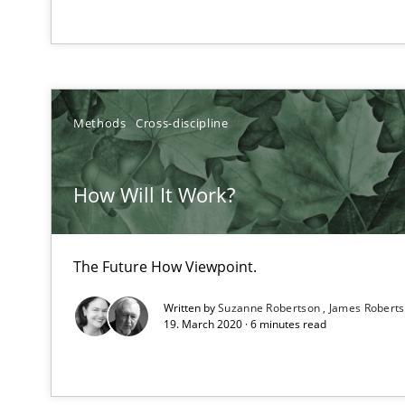
Agility and Obligation
Part 1: Why Fixed Price Projects Fail
Methods
Cross-discipline
TORE
A Framework for Systematic Requirements Development
How Will It Work?
The Future How Viewpoint.
Open Up
Written by
Suzanne Robertson
James Robert
How the ReqIF Standard for Requirements Exchange Dis
19. March 2020 · 6 minutes read
Requirements Reuse
Requirements Reuse with the PABRE Framework