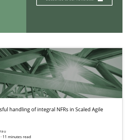
If you want to support us:
Follow us von LinkedIn
ublisher
Subscribe to our newsletter
es and Research
Dr. Christine Grimm
Onur Görkem Özcan
ful handling of integral NFRs in Scaled Agile
ice
rau
Gunnar Harde
· 11 minutes read