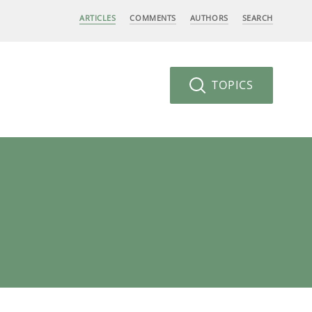
ARTICLES
COMMENTS
AUTHORS
SEARCH
TOPICS