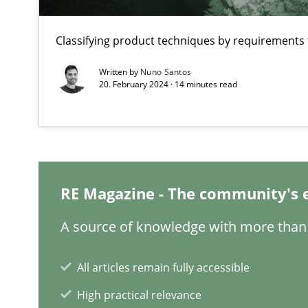
Improving requirements quality by effort estimates
Classifying product techniques by requirements
Challenges in the elicitation and determination of pr
Written by
Nuno Santos
How to use requirements gathering techniques to det
20. February 2024 · 14 minutes read
REQM guidance matrix
A framework to drive requirements management
Functional Requirements and their levels of granulari
RE Magazine - The community's 
What are the levels of granularity of functional requir
A source of knowledge with more than 
All articles remain fully accessible
High practical relevance
RE Magazine - The community's e