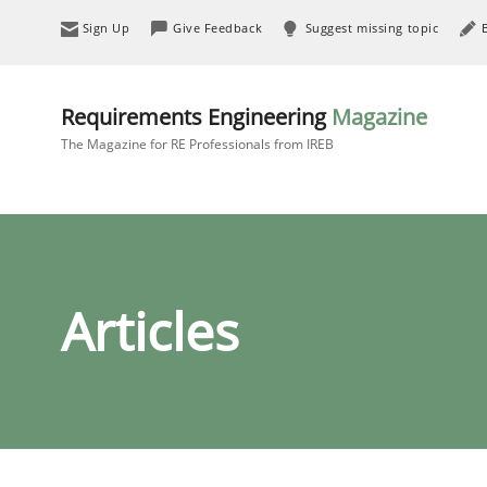
Sign Up
Give Feedback
Suggest missing topic
Requirements Engineering
Magazine
The Magazine for RE Professionals from IREB
Articles