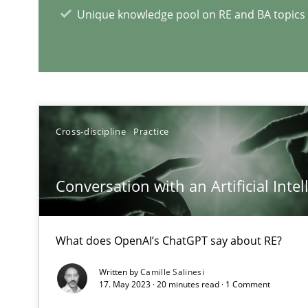
Unique knowledge pool on RE and BA topics
A source of knowledge with more than 1
All articles remain fully accessible
High practical relevance
Unique knowledge pool on RE and BA topics
Cross-discipline
Practice
Conversation with an Artificial Intel
Requirements Engineering in Research Projects: Food
Lessons learned from a European Framework Project
What does OpenAI’s ChatGPT say about RE?
Written by
Camille Salinesi
Agility and Obligation
17. May 2023 · 20 minutes read · 1 Comment
Part 2: The Art of Assigning Software Development