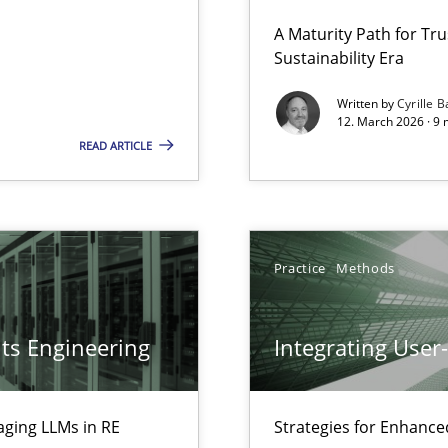
 Security, and Sustainability Era
A Maturity Path for Tru
Sustainability Era
Cross
Written by
Cyrille B
12. March 2026 · 9 
LLMs in RE
READ ARTICLE
Pract
Practice
Methods
Pract
ts Engineering
Integrating User
Pract
aging LLMs in RE
Strategies for Enhance