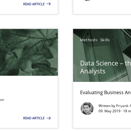
READ ARTICLE
Pract
Methods
Skills
Meth
 in Information Systems.
Data Science – t
Analysts
Evaluating Business An
Pract
son
rupts the Tool Market.
Written by
Priyank 
09. May 2019 · 18 
READ ARTICLE
Studi