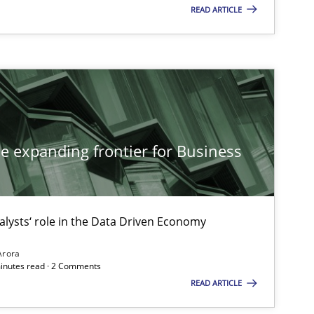
READ ARTICLE
ice
Gunnar Harde
ods
Dr. Sebastian Adam
Norman Riegel
he expanding frontier for Business
Dr. Joerg Doerr
alysts‘ role in the Data Driven Economy
ice
Michael Jastram
Arora
minutes read · 2 Comments
READ ARTICLE
es and Research
Cristina Palomares