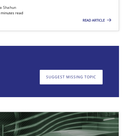
ia Shahun
 minutes read
READ ARTICLE
on. We appreciate your input very much!
SUGGEST MISSING T
SUGGEST MISSING TOPIC
ods
Practice
Nuno Santos
ods
Practice
Gareth Rogers