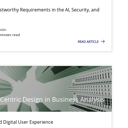
Cyrille Babin
stworthy Requirements in the AI, Security, and
-discipline
Practice
Chetan Arora
abin
minutes read
READ ARTICLE
ice
Methods
Nastassia Shahun
ice
Cross-discipline
Michael Mey
-Centric Design in Business Analysis
ice
Cross-discipline
Michael Mey
d Digital User Experience