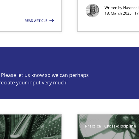
Written by
Nastass
18. March 2025 · 17
READ ARTICLE
s know so we can perhaps publish a matching article on it so
c? Please let us know so we can perhaps
reciate your input very much!
y
Meth
Meth
archies in complex problem domains
Practice
Cross-discipline