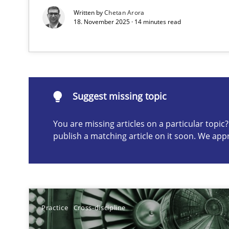
Written by
Chetan Arora
18. November 2025 · 14 minutes read
Suggest missing topic
ou are missing articles on a particular topic? Please let u
Suggest missing topic
You are missing articles on a particular topi
publish a matching article on it soon. We app
Requirements Elicitation in Modern Product Discover
Classifying product techniques by requirements type
Splitting Requirements at Scale
Strategies for building manageable requirements hier
Practice
Cross-discipline