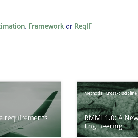
timation
,
Framework
or
ReqIF
TOPIC
Methods
Cross-discipline
from documents
Meth
ve requirements
RMMi 1.0: A New
Engineering
gineering
Meth