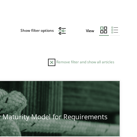
Show filter options
View
Remove filter and show all articles
AUTHOR
D
ods
Studies and Research
Neil Maiden
 Maturity Model for Requirements
ods
Cross-discipline