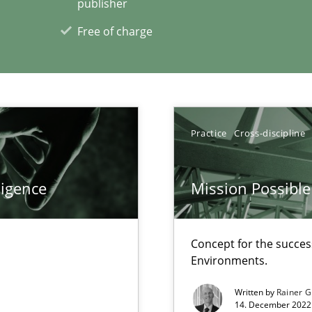
publisher
00 articles
Free of charge
Convenient search
Opportunity for feedback to author and p
Free of charge
Practice
Cross-discipline
ligence
Mission Possible
 for Thought
Studi
Concept for the success
Environments.
Pract
Written by
Rainer G
14. December 2022 