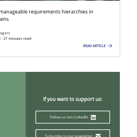
g manageable requirements hierarchies in
ains
ods
Opinions
Jason Hansen
Rogers
 · 21 minutes read
READ ARTICLE
ods
Fabrício Laguna
ods
Opinions
Guilherme Siqueira Simões
Carlos Eduardo Vazquez
If you want to support us:
Follow us von LinkedIn
Subscribe to our newsletter