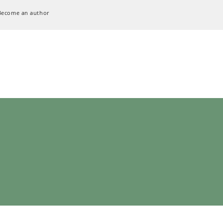
Become an author