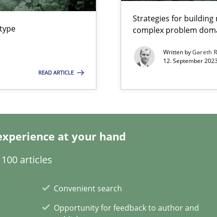
Strategies for buildin
 type
complex problem dom
ecise requirements from animal stakeholders
Meth
Written by
Gareth 
ermine product requirements from non-verbal subjects
12. September 2023
READ ARTICLE
Meth
ty
Meth
experience at your hand
ements and why this is important
100 articles
Convenient search
Opportunity for feedback to author and
xperience at your hand