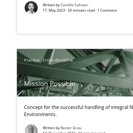
Applying IREB RE practices in an agile environment
Written by
Camille Salinesi
17. May 2023 · 20 minutes read · 1 Comment
Are the practices recommended by the IREB CPRE-FL sylla
The Recover Approach
Reverse Modeling and Up-To-Date Evolution of Functio
Practice
Cross-discipline
Catching the worm
How to capture the functional size of an application in
Mission Possible
Translating Exam Questions
No Double Dutch! [An article of the Inside IREB series]
Concept for the successful handling of integral N
Environments.
Project Value Delivered
The True Measure of Requirements Quality.
Written by
Rainer Grau