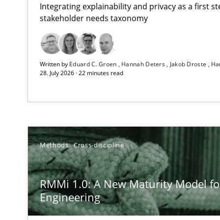
Integrating explainability and privacy as a first 
stakeholder needs taxonomy
Using AI to discover more innovative requirements 
Written by
Eduard C. Groen
Hannah Deters
Jakob Droste
Ha
Revisiting models of creativity for AI
28. July 2026 · 22 minutes read
RMMi 1.0: A New Maturity Model for Requirements En
A Maturity Path for Trustworthy Requirements in the AI,
Ethics of Using LLMs in Requirements Engineering
Methods
Cross-discipline
Balancing Innovation and Responsibility in Leveraging 
RMMi 1.0: A New Maturity Model f
How to go about it – a GDPR action plan | Part 2
Engineering
GDPR compliance supports better overall protection