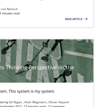
Practice
n von Ramsch
22 minutes read
READ ARTICLE
Methods
Methods
s Thinking Perspective on the
Practice
stem. This system is my system.
Practice
Studies and Research
tten by
Gil Regev
Alain Wegmann
Olivier Hayard
 September 2022 · 17 minutes read · 2 Comments