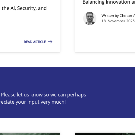
Balancing Innovation a
the AI, Security, and
ion to the GDPR? | Part 1
Written by
Chetan 
18. November 2025 
READ ARTICLE
s know so we can perhaps publish a matching article on it so
c? Please let us know so we can perhaps
reciate your input very much!