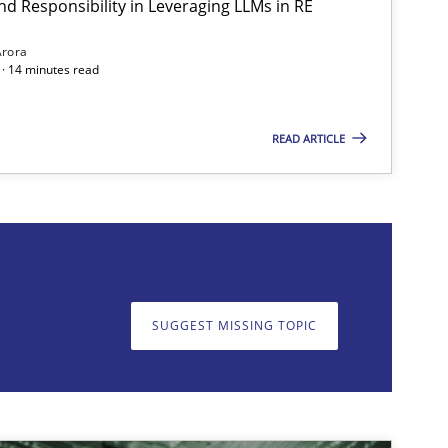
nd Responsibility in Leveraging LLMs in RE
Methods
Practice
Arora
· 14 minutes read
READ ARTICLE
on. We appreciate your input very much!
SUGGEST MISSING T
SUGGEST MISSING TOPIC
Practice
Cross-discipline