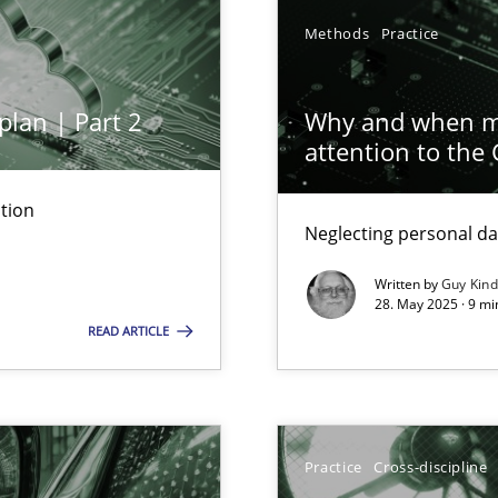
Methods
Practice
plan | Part 2
Why and when mu
attention to the
tion
Neglecting personal da
ed model?
ed
Written by
Guy Kin
28. May 2025 · 9 mi
READ ARTICLE
n Scaled Agile Environments.
Practice
Cross-discipline