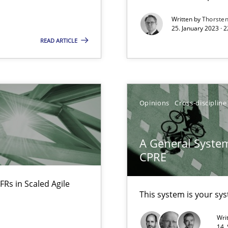
Written by
Thorste
bus still useful in agile projects?
25. January 2023 · 
READ ARTICLE
nal Requirements in Alignment with Tests
Opinions
Cross-discipline
 early project phases and how to create a reliable cost estimate
A General System
CPRE
FRs in Scaled Agile
This system is your sy
Wri
14.