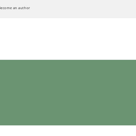
Become an author