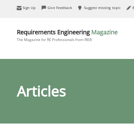
Sign Up
Give Feedback
Suggest missing topic
Requirements Engineering
Magazine
The Magazine for RE Professionals from IREB
Articles