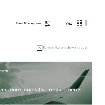
Show filter options
View
Remove filter and show all articles
TOPIC
AUTHO
earch
Practice
Methods
over more innovative requirements