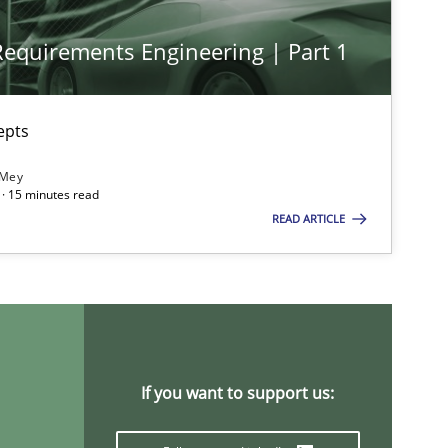
 Requirements Engineering | Part 1
Methods
Practice
epts
 Mey
· 15 minutes read
READ ARTICLE
Methods
Opinions
Cross-discipline
Skills
titioners back
If you want to support us:
Studies and Research