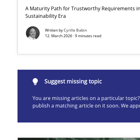
A Maturity Path for Trustworthy Requirements in 
Why and when must requirement engineers pay attent
Sustainability Era
Neglecting personal data protection is not an option
Written by
Cyrille Babin
12. March 2026 · 9 minutes read
Suggest missing topic
ou are missing articles on a particular topic? Please let u
Suggest missing topic
You are missing articles on a particular topi
publish a matching article on it soon. We app
AI Assistants in Requirements Engineering | Part 2
Implementation and Future Trends