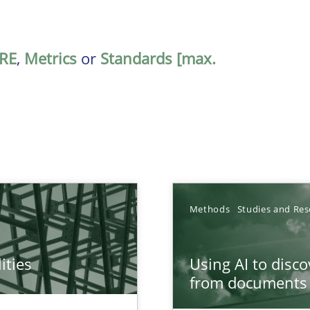
RE
,
Metrics
or
Standards [max.
Methods
Studies and Res
ities
Using AI to disc
towards a stakeholder needs taxonomy
from documents