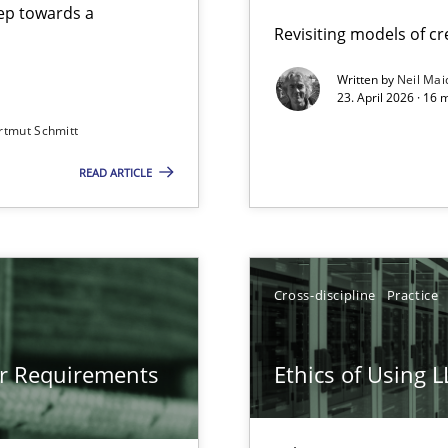
step towards a
Revisiting models of cre
Written by
Neil Mai
23. April 2026 · 16 
from documents
rtmut Schmitt
READ ARTICLE
gineering
 Security, and Sustainability Era
Cross-discipline
Practice
LLMs in RE
or Requirements
Ethics of Using 