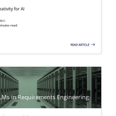
ativity for AI
den
minutes read
Methods
Studies and Research
READ ARTICLE
Methods
Cross-discipline
Cross-discipline
Practice
LLMs in Requirements Engineering
Methods
Practice