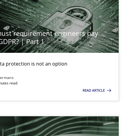
Practice
Cross-discipline
st requirement engineers pay
Cross-discipline
Practice
 GDPR? | Part 1
ta protection is not an option
Methods
Skills
dermans
nutes read
READ ARTICLE
Practice
Cross-discipline
Opinions
Cross-discipline