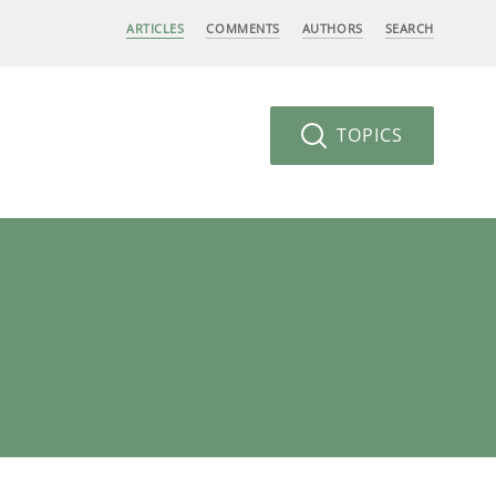
ARTICLES
COMMENTS
AUTHORS
SEARCH
TOPICS