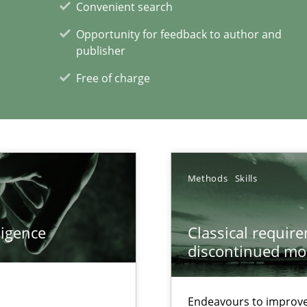
Convenient search
n Africa
Opportunity for feedback to author and
publisher
Free of charge
xperience at your hand
00 articles
Convenient search
Methods
Skills
Opportunity for feedback to author and p
Free of charge
ligence
Classical requir
discontinued mo
Endeavours to improve 