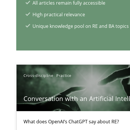
All articles remain fully accessible
An experience report from the IREB Academy Program i
High practical relevance
Unique knowledge pool on RE and BA topics
RE Magazine - The community's e
A source of knowledge with more than 1
All articles remain fully accessible
Cross-discipline
Practice
High practical relevance
Unique knowledge pool on RE and BA topics
Conversation with an Artificial Intel
What does OpenAI’s ChatGPT say about RE?