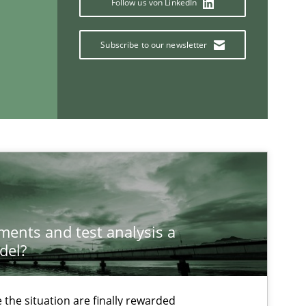
Follow us von LinkedIn
Subscribe to our newsletter
If you want to support us:
Follow us von LinkedIn
ublisher
Subscribe to our newsletter
ements and test analysis a
del?
the situation are finally rewarded