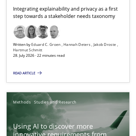
Requirements for cross-cutting qualities
Integrating explainability and privacy as a first
step towards a stakeholder needs taxonomy
Integrating explainability and privacy as a first step towards 
Practice
Methods
Written by
Eduard C. Groen
Hannah Deters
Jakob Droste
Hartmut Schmitt
28. July 2026 · 22 minutes read
Eduard C. Groen
Hannah Deters
READ ARTICLE
Jakob Droste
Hartmut Schmitt
Methods
Studies and Research
28.07.2026
Using AI to discover more
innovative requirements from