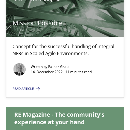
17.05.2023
Mission Possible
20 minutes
Concept for the successful handling of integral
NFRs in Scaled Agile Environments.
Mission Possible
Written by
Rainer Grau
Concept for the successful handling of integral NFRs in Scaled
14. December 2022 · 11 minutes read
Practice
Cross-discipline
READ ARTICLE
Rainer Grau
RE Magazine - The community's
experience at your hand