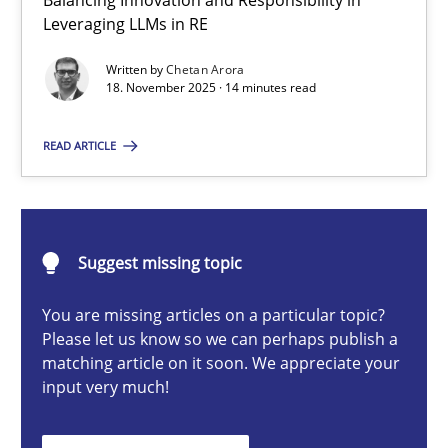
Balancing Innovation and Responsibility in
Ethics of Using LLMs in Requirements Engineering
Leveraging LLMs in RE
Balancing Innovation and Responsibility in Leveraging LLMs in 
Written by
Chetan Arora
18. November 2025 · 14 minutes read
Cross-discipline
Practice
READ ARTICLE
Chetan Arora
Suggest missing topic
18.11.2025
You are missing articles on a particular topic?
14 minutes
Please let us know so we can perhaps publish a
matching article on it soon. We appreciate your
input very much!
AI Assistants in Requirements Engineering | Part 2