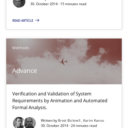
30. October 2014 · 15 minutes read
30.10.2014
READ ARTICLE
24 minutes
Methods
Rigorous Verification
A new approach for requirements validation and rigorous verifi
Advance
Methods
Verification and Validation of System
Requirements by Animation and Automated
Brett Bicknell
Formal Analysis.
Karim Kanso
Written by
Brett Bicknell
Karim Kanso
30. October 2014 · 24 minutes read