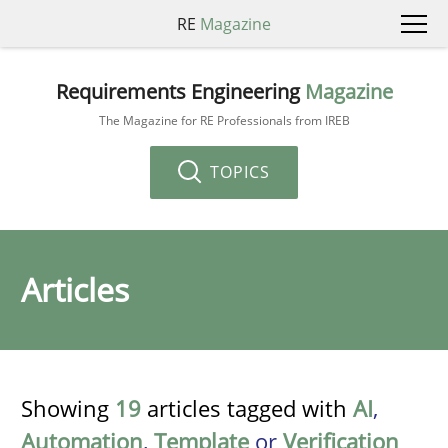
RE
Magazine
Requirements Engineering
Magazine
The Magazine for RE Professionals from IREB
TOPICS
Articles
Showing
19
articles tagged with
AI
,
Automation
,
Template
or
Verification