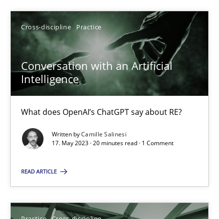
SUGGEST MISSING TOPIC
Cross-discipline
Practice
Conversation with an Artificial
Intelligence
What does OpenAI’s ChatGPT say about RE?
Conversation with an Artificial Intelligence
Written by
Camille Salinesi
What does OpenAI’s ChatGPT say about RE?
17. May 2023 · 20 minutes read · 1 Comment
Cross-discipline
Practice
READ ARTICLE
Camille Salinesi
Practice
Cross-discipline