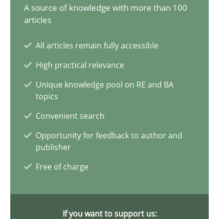
14.12.2022
A source of knowledge with more than 100
articles
11 minutes
All articles remain fully accessible
High practical relevance
The Potential of User Tests for Requirements Engineeri
Unique knowledge pool on RE and BA
topics
It seems evident to test designs or prototypes of software wit
Convenient search
Practice
Methods
Opportunity for feedback to author and
publisher
Free of charge
Katarzyna Małecka
20.04.2021
If you want to support us: