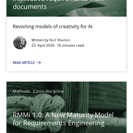
22 minutes
documents
Revisiting models of creativity for AI
Using AI to discover more innovative requirements fr
Revisiting models of creativity for AI
Written by
Neil Maiden
23. April 2026 · 16 minutes read
Methods
Studies and Research
READ ARTICLE
Neil Maiden
Methods
Cross-discipline
23.04.2026
RMMi 1.0: A New Maturity Model
for Requirements Engineering
16 minutes