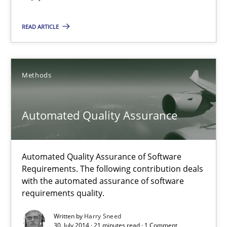
Opportunity for feedback to author and publishe
READ ARTICLE
Free of charge
Methods
Automated Quality Assurance
Automated Quality Assurance of Software
Requirements. The following contribution deals
with the automated assurance of software
Automated Quality Assurance
requirements quality.
Automated Quality Assurance of Software Requirements. The fol
Written by
Harry Sneed
30. July 2014 · 21 minutes read · 1 Comment