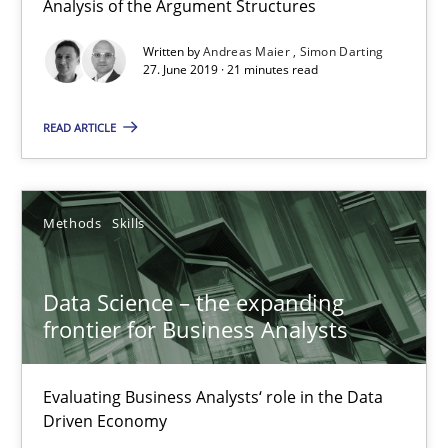
Analysis of the Argument Structures
Written by
Andreas Maier
Simon Darting
27. June 2019 · 21 minutes read
Modeling Requirements and Context as a means for Au
An Example from the Automation Industry
READ ARTICLE
Methods
Practice
Methods
Skills
Bastian Tenbergen
Data Science – the expanding
Andreas Vogelsang
frontier for Business Analysts
Thorsten Weyer
Andreas Froese
Evaluating Business Analysts‘ role in the Data
Jan Christoph Wehrstedt
Driven Economy