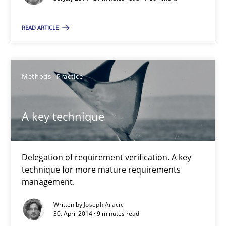
Methods
READ ARTICLE
Harry Sneed
Methods
Practice
30.07.2014
A key technique
21 minutes
Delegation of requirement verification. A key
technique for more mature requirements
A key technique
management.
Delegation of requirement verification. A key technique for 
Written by
Joseph Aracic
30. April 2014 · 9 minutes read
Methods
Practice