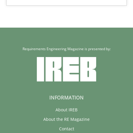
Erik van Veenendaal
30.01.2014
4 minutes
Requirements Engineering Magazine is presented by:
INFORMATION
About IREB
About the RE Magazine
Contact