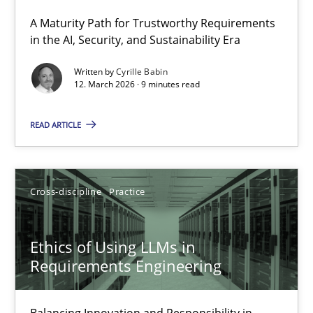
A Maturity Path for Trustworthy Requirements
RMMi 1.0: A New Maturity Model for Requirements Engi
in the AI, Security, and Sustainability Era
A Maturity Path for Trustworthy Requirements in the AI, Security
Written by
Cyrille Babin
12. March 2026 · 9 minutes read
Methods
Cross-discipline
READ ARTICLE
Cyrille Babin
Cross-discipline
Practice
12.03.2026
Ethics of Using LLMs in
9 minutes
Requirements Engineering