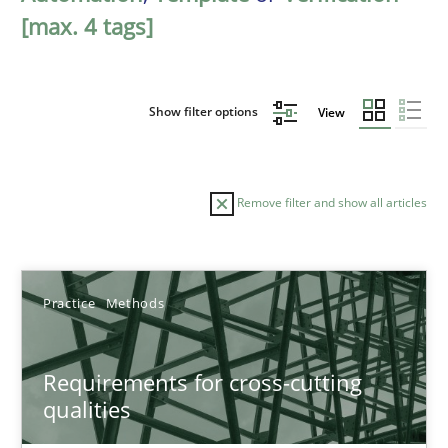
[max. 4 tags]
Show filter options
View
Remove filter and show all articles
Sort by
Practice
Methods
Requirements for cross-cutting
qualities
TITLE
TOPIC
AUTHOR
DATE
READIN