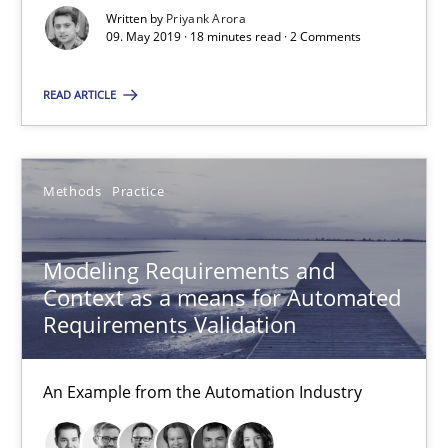
Veronika Brandstetter
Written by
Priyank Arora
09. May 2019 · 18 minutes read · 2 Comments
15.06.2016
READ ARTICLE
27 minutes
Methods
Practice
How Requirements Engineering can benefit from crowd
Modeling Requirements and
Driving innovation with crowd-based techniques
Context as a means for Automated
Requirements Validation
Methods
Studies and Research
An Example from the Automation Industry
Eduard C. Groen