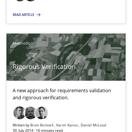
Daniel McLeod
READ ARTICLE
30.07.2014
16 minutes
Methods
Rigorous Verification
RE Magazine - The community's experie
A source of knowledge with more than 100 articles
A new approach for requirements validation
All articles remain fully accessible
and rigorous verification.
High practical relevance
Unique knowledge pool on RE and BA topics
Written by
Brett Bicknell
Karim Kanso
Daniel McLeod
Convenient search
30. July 2014 · 16 minutes read