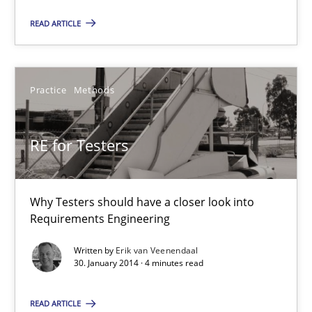
READ ARTICLE
Joseph Aracic
Practice
Methods
30.04.2014
9 minutes
RE for Testers
Why Testers should have a closer look into
RE for Testers
Requirements Engineering
Why Testers should have a closer look into Requirements Engin
Written by
Erik van Veenendaal
30. January 2014 · 4 minutes read
Practice
Methods
READ ARTICLE