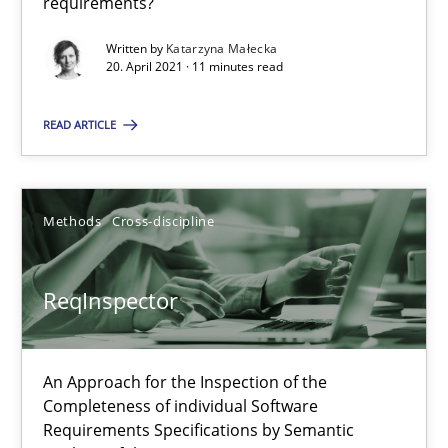
requirements?
21 minutes
Written by
Katarzyna Małecka
20. April 2021 · 11 minutes read
Data Science – the expanding frontier for Business Anal
READ ARTICLE
Evaluating Business Analysts‘ role in the Data Driven Economy
Methods
Cross-discipline
Methods
Skills
ReqInspector
Priyank Arora
09.05.2019
An Approach for the Inspection of the
Completeness of individual Software
Requirements Specifications by Semantic
18 minutes