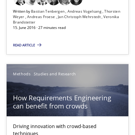
Matthias Koch
Written by
Bastian Tenbergen
Andreas Vogelsang
Thorsten
Weyer
Andreas Froese
Jan Christoph Wehrstedt
Veronika
Brandstetter
15.06.2016
15. June 2016 · 27 minutes read
21 minutes
READ ARTICLE
Readable requirements
Methods
Studies and Research
Readable requirements are not a matter of course – or are they
How Requirements Engineering
Practice
Methods
can benefit from crowds
Frank Rabeler
Driving innovation with crowd-based
techniques