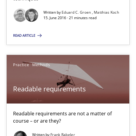
30.10.2014
Written by
Eduard C. Groen
Matthias Koch
15. June 2016 · 21 minutes read
15 minutes
READ ARTICLE
Advance
Practice
Methods
Verification and Validation of System Requirements by Animati
Readable requirements
Methods
Readable requirements are not a matter of
Brett Bicknell
course – or are they?
Karim Kanso
Written by
Frank Rabeler