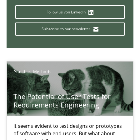
11 minutes
Follow us von LinkedIn
Subscribe to our newsletter
ReqInspector
An Approach for the Inspection of the Completeness of individ
Methods
Cross-discipline
Practice
Methods
Andreas Maier
The Potential of User Tests for
Requirements Engineering
Simon Darting
It seems evident to test designs or prototypes
27.06.2019
of software with end-users. But what about