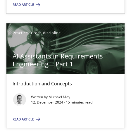
READ ARTICLE
Practice
Cross-discipline
Practice
Cross-discipline
Michael Mey
AI Assistants in Requirements
12.12.2024
Engineering | Part 1
15 minutes
Introduction and Concepts
Written by
Michael Mey
12. December 2024 · 15 minutes read
Suggest missing topic
READ ARTICLE
You are missing articles on a particular topic? Pleas