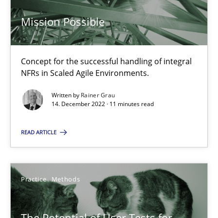
Mission Possible
Mission Possible
Concept for the successful handling of integral
NFRs in Scaled Agile Environments.
Concept for the successful handling of integral NFRs in Scaled
Written by
Rainer Grau
14. December 2022 · 11 minutes read
Practice
Cross-discipline
READ ARTICLE
Rainer Grau
Practice
Methods
14.12.2022
11 minutes
The Potential of User Tests for