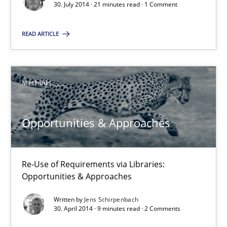
30. July 2014 · 21 minutes read · 1 Comment
9 minutes
READ ARTICLE
RE Magazine - The community's experie
Methods
A source of knowledge with more than 100 articles
All articles remain fully accessible
Opportunities & Approaches
High practical relevance
Unique knowledge pool on RE and BA topics
Re-Use of Requirements via Libraries:
Convenient search
Opportunities & Approaches
Opportunity for feedback to author and publishe
Written by
Jens Schirpenbach
30. April 2014 · 9 minutes read · 2 Comments
Free of charge