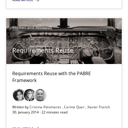
Joseph Aracic
30.04.2014
Studies and Research
9 minutes
Requirements Reuse
Requirements Reuse
Requirements Reuse with the PABRE
Requirements Reuse with the PABRE Framework
Framework
Studies and Research
Written by
Cristina Palomares
Carme Quer
Xavier Franch
30. January 2014 · 22 minutes read
Cristina Palomares