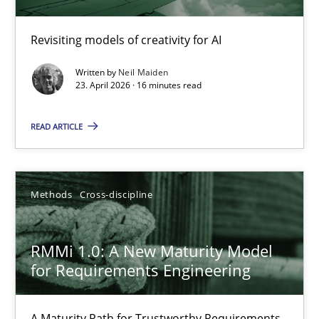
Using AI to discover more innovative requirements fr
Revisiting models of creativity for AI
Revisiting models of creativity for AI
Written by
Neil Maiden
Methods
Studies and Research
23. April 2026 · 16 minutes read
READ ARTICLE
Neil Maiden
23.04.2026
Methods
Cross-discipline
16 minutes
RMMi 1.0: A New Maturity Model
for Requirements Engineering
RMMi 1.0: A New Maturity Model for Requirements Engi
A Maturity Path for Trustworthy Requirements