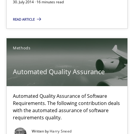
30. July 2014 · 16 minutes read
21 minutes
READ ARTICLE
Opportunities & Approaches
Methods
Re-Use of Requirements via Libraries:
Opportunities & Approaches
Automated Quality Assurance
Methods
Automated Quality Assurance of Software
Requirements. The following contribution deals
Jens Schirpenbach
with the automated assurance of software
requirements quality.
30.04.2014
Written by
Harry Sneed