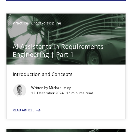
Michael Mey
Practice
Cross-discipline
12.12.2024
AI Assistants in Requirements
15 minutes
Engineering | Part 1
Introduction and Concepts
Conversation with an Artificial Intelligence
Written by
Michael Mey
What does OpenAI’s ChatGPT say about RE?
12. December 2024 · 15 minutes read
Cross-discipline
Practice
READ ARTICLE
Camille Salinesi