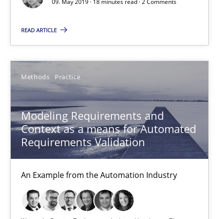
15.06.2016
09. May 2019 · 18 minutes read · 2 Comments
READ ARTICLE
27 minutes
How Requirements Engineering can benefit from crowd
Methods
Practice
Driving innovation with crowd-based techniques
Modeling Requirements and
Context as a means for Automated
Methods
Studies and Research
Requirements Validation
Eduard C. Groen
An Example from the Automation Industry
Matthias Koch