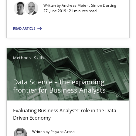
Modeling Requirements and Context as a means for Au
Written by
Andreas Maier
Simon Darting
27. June 2019 · 21 minutes read
An Example from the Automation Industry
READ ARTICLE
Methods
Practice
Bastian Tenbergen
Methods
Skills
Andreas Vogelsang
Thorsten Weyer
Data Science – the expanding
frontier for Business Analysts
Andreas Froese
Jan Christoph Wehrstedt
Evaluating Business Analysts‘ role in the Data
Veronika Brandstetter
Driven Economy
Written by
Priyank Arora