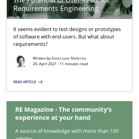
Requirements Engineering
The Potential of User Tests for Requirements Engineeri
It seems evident to test designs or prototypes
of software with end-users. But what about
It seems evident to test designs or prototypes of software wit
requirements?
Practice
Methods
Written by
Katarzyna Małecka
20. April 2021 · 11 minutes read
Katarzyna Małecka
READ ARTICLE
20.04.2021
RE Magazine - The community's
experience at your hand
11 minutes
A source of knowledge with more than 100
articles