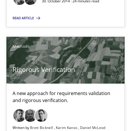
30. October 2014 · 24 minutes read
30.07.2014
READ ARTICLE
16 minutes
Methods
Automated Quality Assurance
Automated Quality Assurance of Software Requirements. The fol
Rigorous Verification
Methods
A new approach for requirements validation
and rigorous verification.
Harry Sneed
Written by
Brett Bicknell
Karim Kanso
Daniel McLeod
30.07.2014