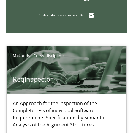
Data Science – the expanding frontier for Business Anal
Subscribe to our newsletter
Evaluating Business Analysts‘ role in the Data Driven Economy
Methods
Skills
Methods
Cross-discipline
Priyank Arora
ReqInspector
09.05.2019
An Approach for the Inspection of the
18 minutes
Completeness of individual Software
Requirements Specifications by Semantic
Analysis of the Argument Structures