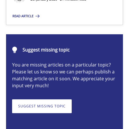
READ ARTICLE
Michael Mey
28.01.2025
Suggest missing topic
21 minutes
You are missing articles on a particular topic?
Please let us know so we can perhaps publish a
matching article on it soon. We appreciate your
input very much!
AI Assistants in Requirements Engineering | Part 1
Introduction and Concepts
SUGGEST MISSING TOPIC
Practice
Cross-discipline