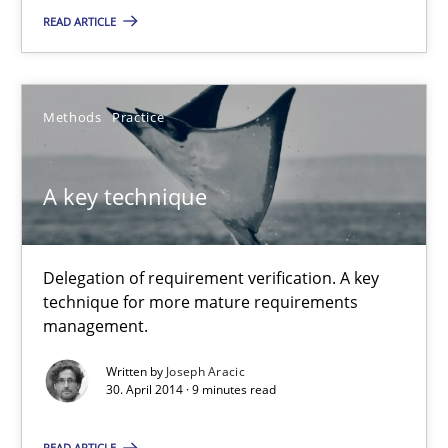
READ ARTICLE
Methods
Practice
A key technique
Delegation of requirement verification. A key
A key technique
technique for more mature requirements
Delegation of requirement verification. A key technique for 
management.
Written by
Joseph Aracic
Methods
Practice
30. April 2014 · 9 minutes read
READ ARTICLE