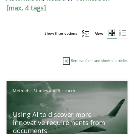
[max. 4 tags]
Show filter options
View
Remove filter and show all articles
Sort by
Methods
Studies and Research
Using AI to discover more
innovative requirements from
documents
TITLE
TOPIC
AUTHOR
DATE
READIN