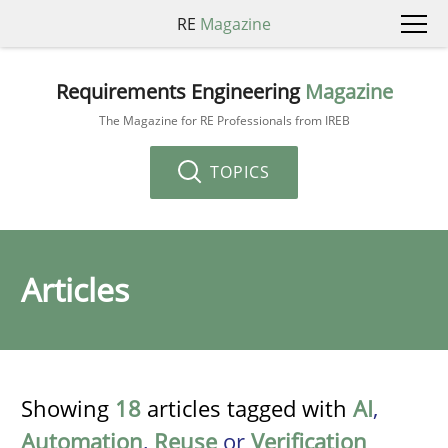
RE
Magazine
Requirements Engineering
Magazine
The Magazine for RE Professionals from IREB
TOPICS
Articles
Showing
18
articles tagged with
AI
,
Automation
,
Reuse
or
Verification