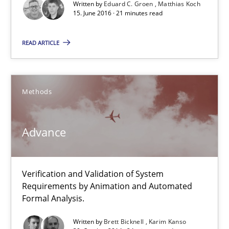
30.10.2014
Written by
Eduard C. Groen
Matthias Koch
15. June 2016 · 21 minutes read
24 minutes
READ ARTICLE
Rigorous Verification
Methods
A new approach for requirements validation and rigorous verifi
Advance
Methods
Brett Bicknell
Verification and Validation of System
Requirements by Animation and Automated
Karim Kanso
Formal Analysis.
Daniel McLeod
Written by
Brett Bicknell
Karim Kanso