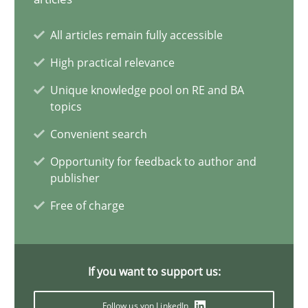
ReqInspector
All articles remain fully accessible
An Approach for the Inspection of the Completeness of individ
High practical relevance
Unique knowledge pool on RE and BA
Methods
Cross-discipline
topics
Convenient search
Andreas Maier
Opportunity for feedback to author and
publisher
Simon Darting
Free of charge
27.06.2019
If you want to support us:
21 minutes
Follow us von LinkedIn