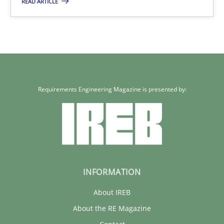
READ ARTICLE
Carme Quer
Xavier Franch
30.01.2014
Requirements Engineering Magazine is presented by:
22 minutes
INFORMATION
About IREB
About the RE Magazine