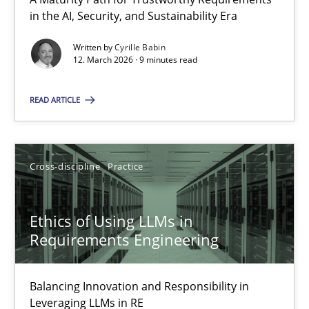
A Maturity Path for Trustworthy Requirements in the AI, Security
in the AI, Security, and Sustainability Era
Written by
Cyrille Babin
Methods
Cross-discipline
12. March 2026 · 9 minutes read
READ ARTICLE
Cyrille Babin
12.03.2026
Cross-discipline
Practice
9 minutes
Ethics of Using LLMs in
Requirements Engineering
Ethics of Using LLMs in Requirements Engineering
Balancing Innovation and Responsibility in
Balancing Innovation and Responsibility in Leveraging LLMs in 
Leveraging LLMs in RE