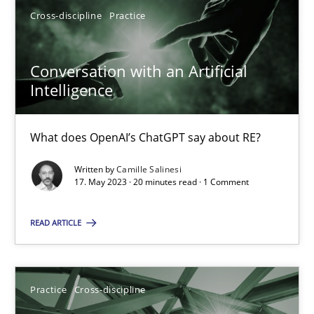
Cross-discipline
Practice
17.05.2023
Conversation with an Artificial
Intelligence
20 minutes
What does OpenAI’s ChatGPT say about RE?
Written by
Camille Salinesi
Suggest missing topic
17. May 2023 · 20 minutes read · 1 Comment
You are missing articles on a particular topic? Pleas
READ ARTICLE
SUGGEST MISSING TOPIC
Practice
Cross-discipline