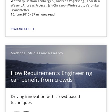
15.06.2016
Written by
Bastian Tenbergen
Andreas Vogelsang
Thorsten
Weyer
Andreas Froese
Jan Christoph Wehrstedt
Veronika
Brandstetter
15. June 2016 · 27 minutes read
21 minutes
READ ARTICLE
Advance
Verification and Validation of System Requirements by Animati
Methods
Studies and Research
Methods
How Requirements Engineering
can benefit from crowds
Brett Bicknell
Karim Kanso
Driving innovation with crowd-based
techniques