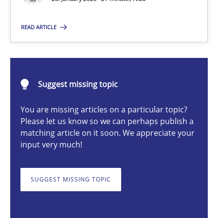
READ ARTICLE
Michael Mey
28.01.2025
Suggest missing topic
21 minutes
You are missing articles on a particular topic?
Please let us know so we can perhaps publish a
matching article on it soon. We appreciate your
input very much!
AI Assistants in Requirements Engineering | Part 1
Introduction and Concepts
SUGGEST MISSING TOPIC
Practice
Cross-discipline