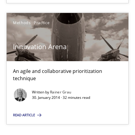
Methods
Practice
Innovation Arena
Innovation Arena
An agile and collaborative prioritization technique
An agile and collaborative prioritization
Methods
Practice
technique
Written by
Rainer Grau
Rainer Grau
30. January 2014 · 32 minutes read
READ ARTICLE
30.01.2014