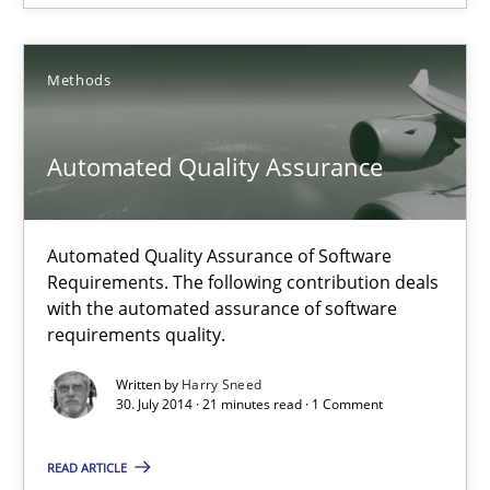
RE Magazine - The community's experie
A source of knowledge with more than 100 articles
Methods
All articles remain fully accessible
High practical relevance
Automated Quality Assurance
Unique knowledge pool on RE and BA topics
Convenient search
Automated Quality Assurance of Software
Opportunity for feedback to author and publishe
Requirements. The following contribution deals
Free of charge
with the automated assurance of software
requirements quality.
Written by
Harry Sneed
30. July 2014 · 21 minutes read · 1 Comment
READ ARTICLE