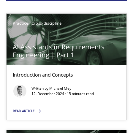
Michael Mey
Practice
Cross-discipline
12.12.2024
AI Assistants in Requirements
15 minutes
Engineering | Part 1
Introduction and Concepts
Conversation with an Artificial Intelligence
Written by
Michael Mey
What does OpenAI’s ChatGPT say about RE?
12. December 2024 · 15 minutes read
Cross-discipline
Practice
READ ARTICLE
Camille Salinesi