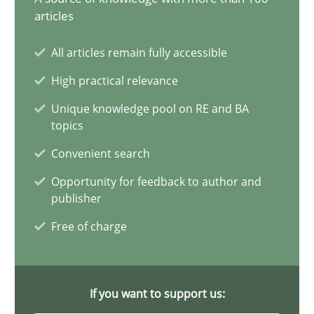
articles
All articles remain fully accessible
When the rubber hits the road
High practical relevance
Improving requirements quality by effort estimates
Unique knowledge pool on RE and BA
topics
Methods
Practice
Convenient search
Opportunity for feedback to author and
Grigory Grin
publisher
Free of charge
27.02.2019
12 minutes
If you want to support us: