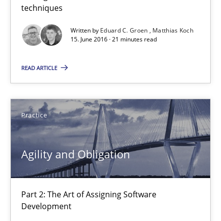
techniques
10 minutes
Written by
Eduard C. Groen
Matthias Koch
15. June 2016 · 21 minutes read
Agility and Obligation
READ ARTICLE
Part 1: Why Fixed Price Projects Fail
Practice
Practice
Gunnar Harde
Agility and Obligation
29.01.2015
Part 2: The Art of Assigning Software
Development
12 minutes