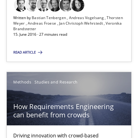
15.06.2016
Written by
Bastian Tenbergen
Andreas Vogelsang
Thorsten
21 minutes
Weyer
Andreas Froese
Jan Christoph Wehrstedt
Veronika
Brandstetter
15. June 2016 · 27 minutes read
Agility and Obligation
READ ARTICLE
Part 2: The Art of Assigning Software Development
Practice
Methods
Studies and Research
Gunnar Harde
How Requirements Engineering
can benefit from crowds
30.04.2015
Driving innovation with crowd-based