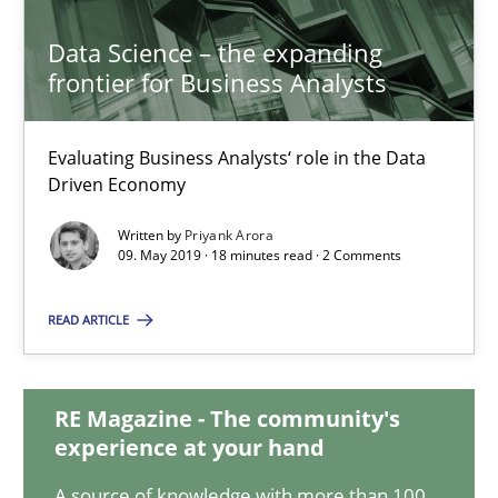
21 minutes
Data Science – the expanding
frontier for Business Analysts
Data Science – the expanding frontier for Business Anal
Evaluating Business Analysts‘ role in the Data
Evaluating Business Analysts‘ role in the Data Driven Economy
Driven Economy
Written by
Priyank Arora
Methods
Skills
09. May 2019 · 18 minutes read · 2 Comments
READ ARTICLE
Priyank Arora
RE Magazine - The community's
09.05.2019
experience at your hand
18 minutes
A source of knowledge with more than 100