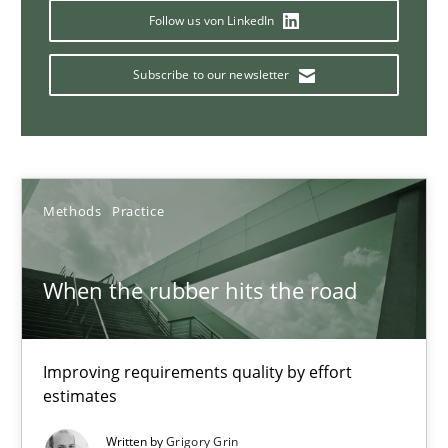
Follow us von LinkedIn
Challenges in the elicitation and determination of prec
Subscribe to our newsletter
How to use requirements gathering techniques to determine p
Methods
Opinions
Methods
Practice
Jason Hansen
When the rubber hits the road
18.01.2019
18 minutes
Improving requirements quality by effort
estimates
Written by
Grigory Grin