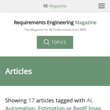
RE
Magazine
Requirements Engineering
Magazine
The Magazine for RE Professionals from IREB
TOPICS
Articles
Showing
17
articles tagged with
AI
,
Automation
,
Estimation
or
ReqIF [max.