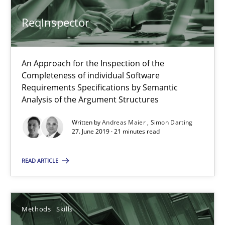
ReqInspector
ReqInspector
An Approach for the Inspection of the
Completeness of individual Software
An Approach for the Inspection of the Completeness of individ
Requirements Specifications by Semantic
Analysis of the Argument Structures
Methods
Cross-discipline
Written by
Andreas Maier
Simon Darting
27. June 2019 · 21 minutes read
Andreas Maier
READ ARTICLE
Simon Darting
27.06.2019
Methods
Skills