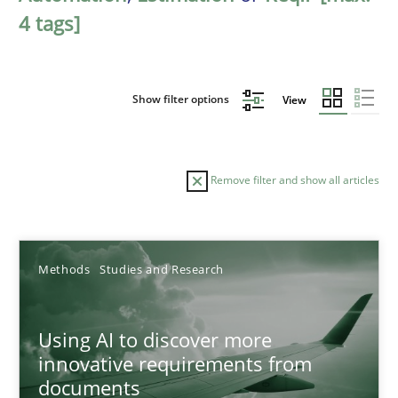
4 tags]
Show filter options
View
Remove filter and show all articles
Sort by
Methods
Studies and Research
Using AI to discover more
innovative requirements from
documents
TITLE
TOPIC
AUTHOR
DATE
READIN