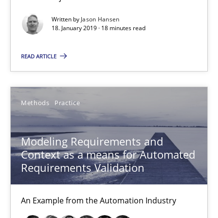
15.06.2016
Written by
Jason Hansen
18. January 2019 · 18 minutes read
27 minutes
READ ARTICLE
How Requirements Engineering can benefit from crowd
Driving innovation with crowd-based techniques
Methods
Practice
Methods
Studies and Research
Modeling Requirements and
Context as a means for Automated
Requirements Validation
Eduard C. Groen
Matthias Koch
An Example from the Automation Industry