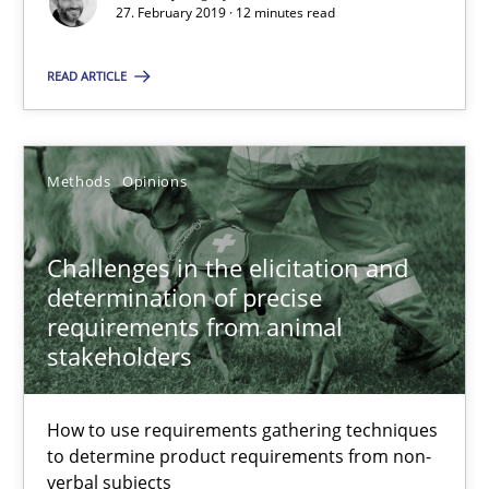
Modeling Requirements and Context as a means for Au
27. February 2019 · 12 minutes read
An Example from the Automation Industry
READ ARTICLE
Methods
Practice
Methods
Opinions
Bastian Tenbergen
Andreas Vogelsang
Challenges in the elicitation and
Thorsten Weyer
determination of precise
requirements from animal
Andreas Froese
stakeholders
Jan Christoph Wehrstedt
Veronika Brandstetter
How to use requirements gathering techniques
to determine product requirements from non-
verbal subjects