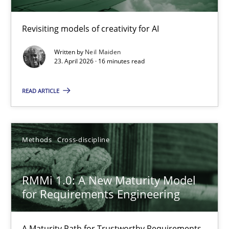
Using AI to discover more innovative requirements fr
Revisiting models of creativity for AI
Revisiting models of creativity for AI
Written by
Neil Maiden
Methods
Studies and Research
23. April 2026 · 16 minutes read
READ ARTICLE
Neil Maiden
23.04.2026
Methods
Cross-discipline
16 minutes
RMMi 1.0: A New Maturity Model
for Requirements Engineering
RMMi 1.0: A New Maturity Model for Requirements Engi
A Maturity Path for Trustworthy Requirements