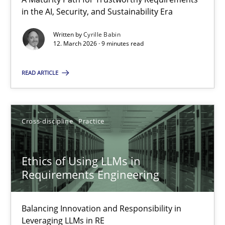
A Maturity Path for Trustworthy Requirements in the AI, Security
in the AI, Security, and Sustainability Era
Written by
Cyrille Babin
Methods
Cross-discipline
12. March 2026 · 9 minutes read
READ ARTICLE
Cyrille Babin
12.03.2026
Cross-discipline
Practice
9 minutes
Ethics of Using LLMs in
Requirements Engineering
Ethics of Using LLMs in Requirements Engineering
Balancing Innovation and Responsibility in
Balancing Innovation and Responsibility in Leveraging LLMs in 
Leveraging LLMs in RE