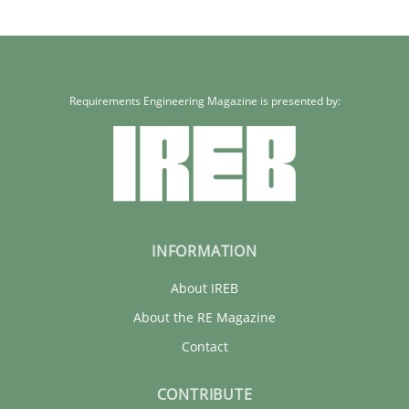
32 minutes
Requirements Engineering Magazine is presented by:
INFORMATION
About IREB
About the RE Magazine
Contact
CONTRIBUTE