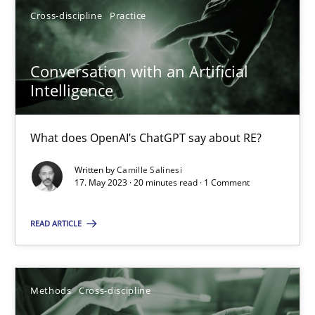
Cross-discipline
Practice
17.05.2023
Conversation with an Artificial
Intelligence
20 minutes
What does OpenAI’s ChatGPT say about RE?
Written by
Camille Salinesi
Suggest missing topic
17. May 2023 · 20 minutes read · 1 Comment
You are missing articles on a particular topic? Pleas
READ ARTICLE
SUGGEST MISSING TOPIC
Methods
Cross-discipline