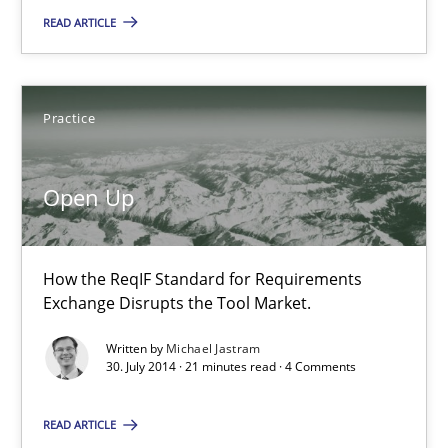
READ ARTICLE
Automated Quality Assurance
Automated Quality Assurance of Software Requirements. The fol
Practice
Methods
Open Up
Harry Sneed
How the ReqIF Standard for Requirements
30.07.2014
Exchange Disrupts the Tool Market.
Written by
Michael Jastram
21 minutes
30. July 2014 · 21 minutes read · 4 Comments
READ ARTICLE