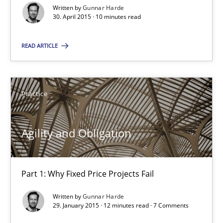
Written by
Gunnar Harde
30. April 2015 · 10 minutes read
Open Up
READ ARTICLE
How the ReqIF Standard for Requirements Exchange Disrupts th
Practice
Practice
Michael Jastram
Agility and Obligation
30.07.2014
Part 1: Why Fixed Price Projects Fail
21 minutes
Written by
Gunnar Harde
29. January 2015 · 12 minutes read · 7 Comments