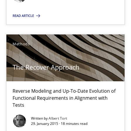
RE Magazine - The community's experie
READ ARTICLE
A source of knowledge with more than 100 articles
All articles remain fully accessible
Methods
High practical relevance
Unique knowledge pool on RE and BA topics
The Recover Approach
Convenient search
Opportunity for feedback to author and publishe
Free of charge
Reverse Modeling and Up-To-Date Evolution of
Functional Requirements in Alignment with
Tests
Written by
Albert Tort
29. January 2015 · 18 minutes read