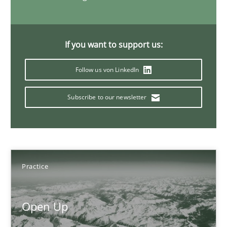
Opportunities & Approaches
If you want to support us:
Re-Use of Requirements via Libraries:
Follow us von LinkedIn
Opportunities & Approaches
Subscribe to our newsletter
Methods
Jens Schirpenbach
Practice
30.04.2014
Open Up
9 minutes