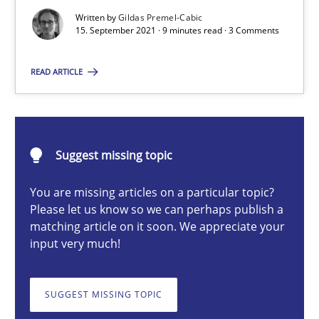
Written by
Gildas Premel-Cabic
Methods
15. September 2021 · 9 minutes read · 3 Comments
READ ARTICLE
Gildas Premel-Cabic
15.09.2021
Suggest missing topic
9 minutes
You are missing articles on a particular topic?
Please let us know so we can perhaps publish a
matching article on it soon. We appreciate your
input very much!
How to go about it – a GDPR action plan | Part 2
GDPR compliance supports better overall protection
SUGGEST MISSING TOPIC
Methods
Practice