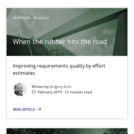
21.02.2017
Methods
Practice
26 minutes
When the rubber hits the road
When the rubber hits the road
Improving requirements quality by effort estimates
Improving requirements quality by effort
estimates
Methods
Practice
Written by
Grigory Grin
27. February 2019 · 12 minutes read
Grigory Grin
READ ARTICLE
27.02.2019