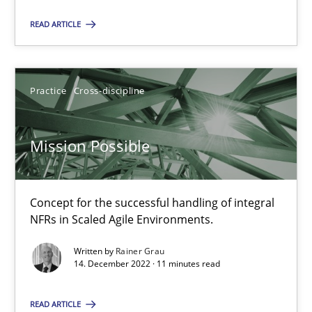
SUGGEST MISSING TOPIC
READ ARTICLE
Practice
Cross-discipline
Mission Possible
Mission Possible
Concept for the successful handling of integral NFRs in Scaled
Concept for the successful handling of integral
Practice
Cross-discipline
NFRs in Scaled Agile Environments.
Written by
Rainer Grau
14. December 2022 · 11 minutes read
Rainer Grau
READ ARTICLE