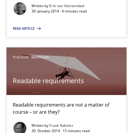
Integrating explainability and privacy as a first step towards 
Written by
Erik van Veenendaal
30. January 2014 · 4 minutes read
Practice
Methods
READ ARTICLE
Eduard C. Groen
Practice
Methods
Hannah Deters
Jakob Droste
Readable requirements
Hartmut Schmitt
Readable requirements are not a matter of
28.07.2026
course – or are they?
22 minutes
Written by
Frank Rabeler
30. October 2014 · 15 minutes read