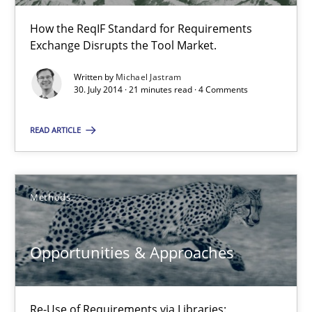
How the ReqIF Standard for Requirements
RE for Testers
Exchange Disrupts the Tool Market.
Why Testers should have a closer look into Requirements Engin
Written by
Michael Jastram
30. July 2014 · 21 minutes read · 4 Comments
Practice
Methods
READ ARTICLE
Erik van Veenendaal
Methods
30.01.2014
Opportunities & Approaches
4 minutes
Re-Use of Requirements via Libraries: