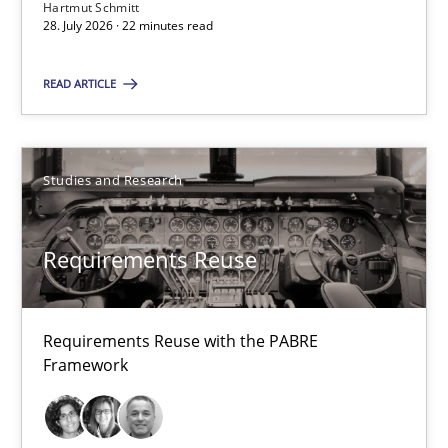
22 minutes
Hartmut Schmitt
28. July 2026 · 22 minutes read
READ ARTICLE
RMMi 1.0: A New Maturity Model for Requirements Engi
A Maturity Path for Trustworthy Requirements in the AI, Security
Studies and Research
Methods
Cross-discipline
Requirements Reuse
Cyrille Babin
Requirements Reuse with the PABRE
12.03.2026
Framework
9 minutes