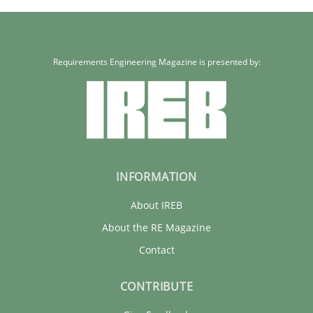
Requirements Engineering Magazine is presented by:
INFORMATION
About IREB
About the RE Magazine
Contact
CONTRIBUTE