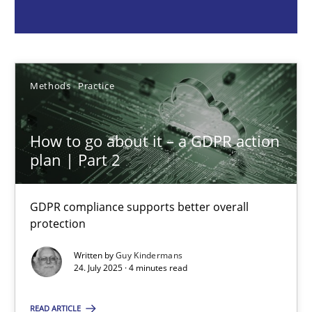
Guy Kindermans
Methods
Practice
24.07.2025
How to go about it – a GDPR action
4 minutes
plan | Part 2
GDPR compliance supports better overall
Integrating Business Events into your Agile Framework
protection
How you can use the natural partitioning of business events to 
Written by
Guy Kindermans
24. July 2025 · 4 minutes read
Cross-discipline
Methods
READ ARTICLE