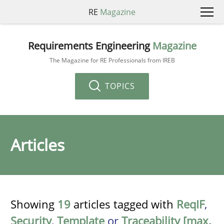
RE
Magazine
Requirements Engineering
Magazine
The Magazine for RE Professionals from IREB
TOPICS
Articles
Showing
19
articles tagged with
ReqIF
,
Security
,
Template
or
Traceability [max.