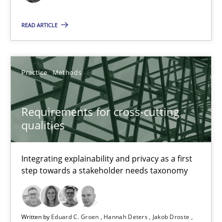
READ ARTICLE
Requirements Reuse
Requirements Reuse with the PABRE Framework
Practice
Methods
Studies and Research
Requirements for cross-cutting
Cristina Palomares
qualities
Carme Quer
Integrating explainability and privacy as a first
Xavier Franch
step towards a stakeholder needs taxonomy
30.01.2014
Written by
Eduard C. Groen
Hannah Deters
Jakob Droste