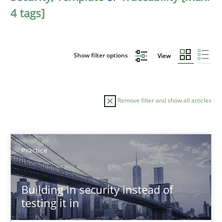
4 tags]
Show filter options
View
Remove filter and show all articles
Sort by
Practice
Building in security instead of
testing it in
TITLE
TOPIC
AUTHOR
DATE
READIN