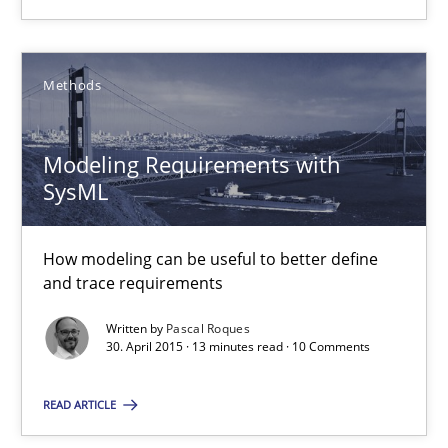
14.12.2022
11 minutes
Methods
Modeling Requirements with
Modeling Requirements with SysML
SysML
How modeling can be useful to better define and trace requir
How modeling can be useful to better define
Methods
and trace requirements
Written by
Pascal Roques
Pascal Roques
30. April 2015 · 13 minutes read · 10 Comments
READ ARTICLE
30.04.2015