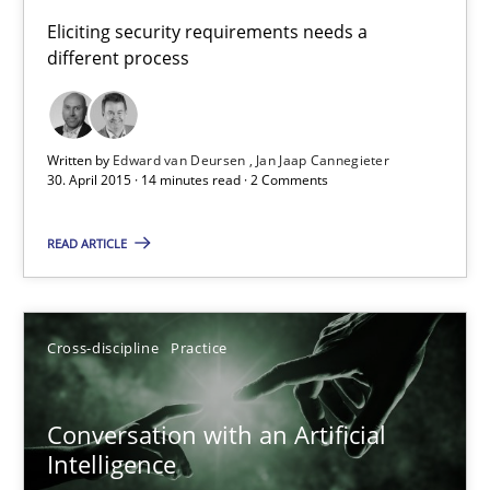
Building in security instead of testing it in
Eliciting security requirements needs a
different process
Eliciting security requirements needs a different process
Practice
Written by
Edward van Deursen
Jan Jaap Cannegieter
30. April 2015 · 14 minutes read · 2 Comments
Edward van Deursen
READ ARTICLE
Jan Jaap Cannegieter
30.04.2015
Cross-discipline
Practice
14 minutes
Conversation with an Artificial
Intelligence