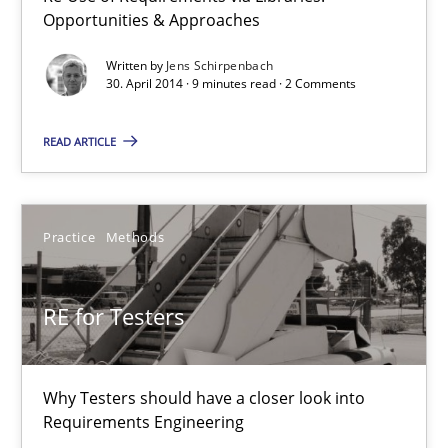
Opportunities & Approaches
Readable requirements
Readable requirements are not a matter of course – or are they
Written by
Jens Schirpenbach
30. April 2014 · 9 minutes read · 2 Comments
Practice
Methods
READ ARTICLE
Frank Rabeler
Practice
Methods
30.10.2014
RE for Testers
15 minutes
Why Testers should have a closer look into
Requirements Engineering
Requirements for cross-cutting qualities