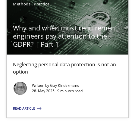
Methods
Practice
12 minutes
Why and when must requirement
engineers pay attention to the
Why and when must requirement engineers pay attentio
GDPR? | Part 1
Neglecting personal data protection is not an option
Neglecting personal data protection is not an
Methods
Practice
option
Written by
Guy Kindermans
Guy Kindermans
28. May 2025 · 9 minutes read
READ ARTICLE
28.05.2025
9 minutes