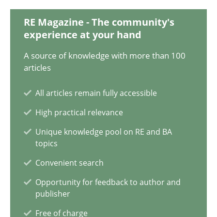
13 minutes
RE Magazine - The community's
experience at your hand
A source of knowledge with more than 100
Open Up
articles
How the ReqIF Standard for Requirements Exchange Disrupts th
All articles remain fully accessible
Practice
High practical relevance
Unique knowledge pool on RE and BA
topics
Michael Jastram
Convenient search
30.07.2014
Opportunity for feedback to author and
publisher
21 minutes
Free of charge