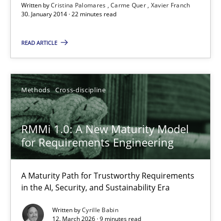
Written by
Cristina Palomares
Carme Quer
Xavier Franch
30. January 2014 · 22 minutes read
The Recover Approach
READ ARTICLE
Reverse Modeling and Up-To-Date Evolution of Functional Requ
Methods
Methods
Cross-discipline
Albert Tort
RMMi 1.0: A New Maturity Model
for Requirements Engineering
29.01.2015
A Maturity Path for Trustworthy Requirements
18 minutes
in the AI, Security, and Sustainability Era
Written by
Cyrille Babin
12. March 2026 · 9 minutes read