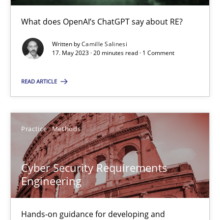
Conversation with an Artificial Intelligence
What does OpenAI’s ChatGPT say about RE?
What does OpenAI’s ChatGPT say about RE?
Written by
Camille Salinesi
17. May 2023 · 20 minutes read · 1 Comment
Cross-discipline
Practice
READ ARTICLE
Camille Salinesi
Practice
Methods
17.05.2023
20 minutes
Cyber Security Requirements
Engineering
Cyber Security Requirements Engineering
Hands-on guidance for developing and