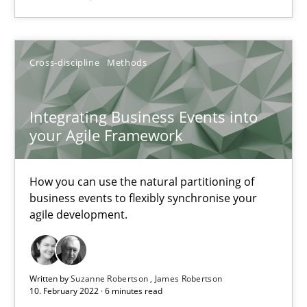
Suzanne Robertson
James Robertson
Cross-discipline
Methods
10.02.2022
Integrating Business Events into
your Agile Framework
6 minutes
How you can use the natural partitioning of
business events to flexibly synchronise your
agile development.
Suggest missing topic
You are missing articles on a particular topic? Pleas
Written by
Suzanne Robertson
James Robertson
10. February 2022 · 6 minutes read