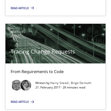
READ ARTICLE
Methods
Tracing Change Requests
From Requirements to Code
Tracing Change Requests
Methods
From Requirements to Code
Written by
Harry Sneed
Birgit Demuth
Harry Sneed
21. February 2017 · 26 minutes read
Birgit Demuth
READ ARTICLE