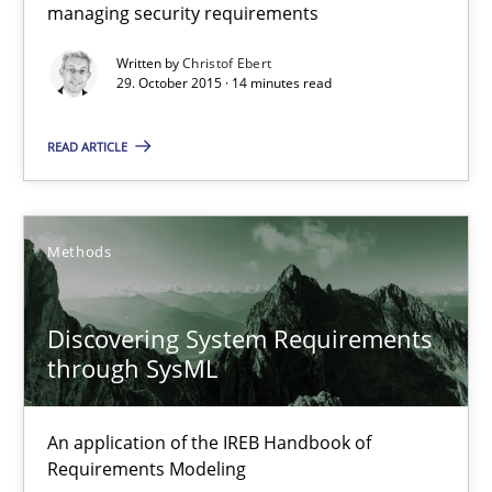
managing security requirements
Hands-on guidance for developing and managing security req
Written by
Christof Ebert
29. October 2015 · 14 minutes read
Practice
Methods
READ ARTICLE
Christof Ebert
29.10.2015
Methods
14 minutes
Discovering System Requirements
through SysML
Discovering System Requirements through SysML
An application of the IREB Handbook of
An application of the IREB Handbook of Requirements Modelin
Requirements Modeling