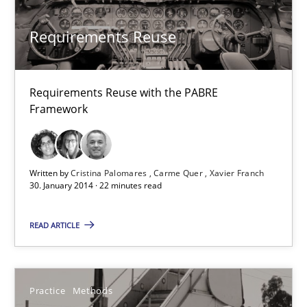
30.04.2014
Requirements Reuse
9 minutes
Requirements Reuse with the PABRE
Framework
Requirements Reuse
Requirements Reuse with the PABRE Framework
Written by
Cristina Palomares
Carme Quer
Xavier Franch
30. January 2014 · 22 minutes read
Studies and Research
READ ARTICLE
Cristina Palomares
Carme Quer
Practice
Methods