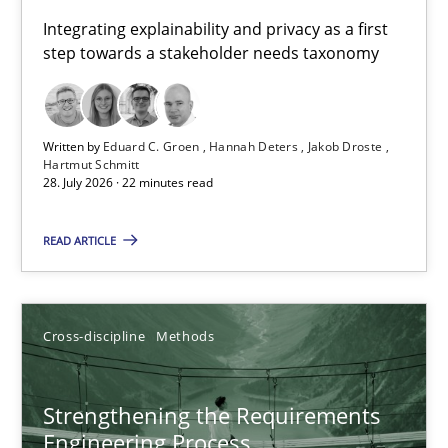
Requirements for cross-cutting qualities
Integrating explainability and privacy as a first
step towards a stakeholder needs taxonomy
Integrating explainability and privacy as a first step towards 
Practice
Methods
Written by
Eduard C. Groen
Hannah Deters
Jakob Droste
Hartmut Schmitt
28. July 2026 · 22 minutes read
Eduard C. Groen
Hannah Deters
READ ARTICLE
Jakob Droste
Hartmut Schmitt
Cross-discipline
Methods
28.07.2026
Strengthening the Requirements
Engineering Process