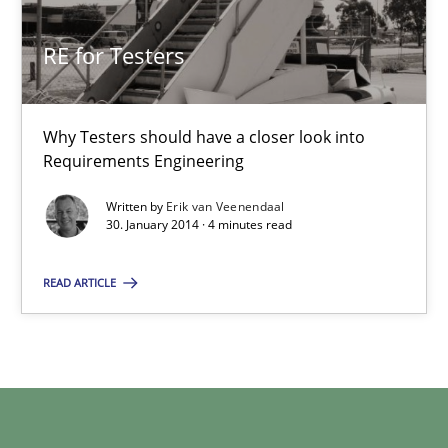
Xavier Franch
RE for Testers
30.01.2014
Why Testers should have a closer look into
22 minutes
Requirements Engineering
Written by
Erik van Veenendaal
30. January 2014 · 4 minutes read
RE for Testers
Why Testers should have a closer look into Requirements Engin
READ ARTICLE
Practice
Methods
Erik van Veenendaal