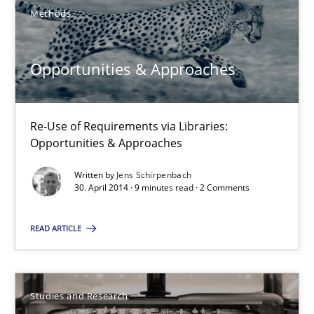
Methods
30.07.2014
Opportunities & Approaches
21 minutes
Re-Use of Requirements via Libraries:
Opportunities & Approaches
Opportunities & Approaches
Written by
Jens Schirpenbach
Re-Use of Requirements via Libraries:
30. April 2014 · 9 minutes read · 2 Comments
Opportunities & Approaches
READ ARTICLE
Methods
Jens Schirpenbach
Studies and Research