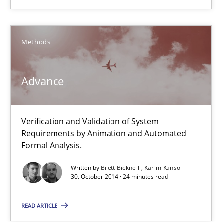
RE Magazine - The community's experie
Methods
A source of knowledge with more than 100 articles
Advance
All articles remain fully accessible
High practical relevance
Verification and Validation of System
Unique knowledge pool on RE and BA topics
Requirements by Animation and Automated
Convenient search
Formal Analysis.
Opportunity for feedback to author and publishe
Written by
Brett Bicknell
Karim Kanso
30. October 2014 · 24 minutes read
Free of charge
READ ARTICLE