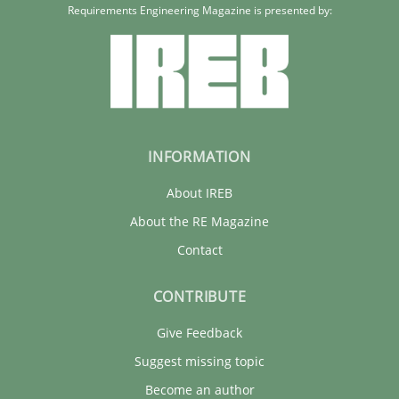
Requirements Engineering Magazine is presented by:
30.01.2014
4 minutes
INFORMATION
About IREB
About the RE Magazine
Contact
CONTRIBUTE
Give Feedback
Suggest missing topic
Become an author