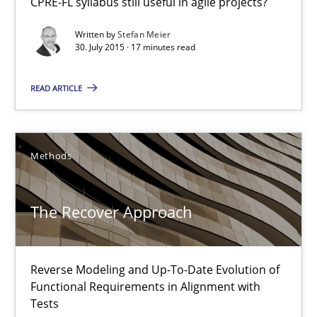
29.01.2015
CPRE-FL syllabus still useful in agile projects?
Written by
Stefan Meier
18 minutes
30. July 2015 · 17 minutes read
READ ARTICLE
Readable requirements
Readable requirements are not a matter of course – or are they
Methods
Practice
Methods
The Recover Approach
Frank Rabeler
Reverse Modeling and Up-To-Date Evolution of
Functional Requirements in Alignment with
30.10.2014
Tests