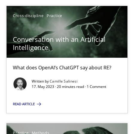
Cross-discipline
Practice
SUGGEST MISSING TOPIC
Conversation with an Artificial
Intelligence
What does OpenAI’s ChatGPT say about RE?
Conversation with an Artificial Intelligence
Written by
Camille Salinesi
What does OpenAI’s ChatGPT say about RE?
17. May 2023 · 20 minutes read · 1 Comment
Cross-discipline
Practice
READ ARTICLE
Camille Salinesi
Practice
Methods