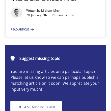
AI Assistants in Requirements Engineering | Part 2
Written by
Michael Mey
Implementation and Future Trends
28. January 2025 · 21 minutes read
Practice
Cross-discipline
READ ARTICLE
Michael Mey
Suggest missing topic
28.01.2025
You are missing articles on a particular topic?
Please let us know so we can perhaps publish a
21 minutes
matching article on it soon. We appreciate your
input very much!
AI Assistants in Requirements Engineering | Part 1
SUGGEST MISSING TOPIC