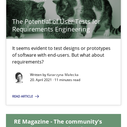
17.05.2023
The Potential of User Tests for
Requirements Engineering
20 minutes
It seems evident to test designs or prototypes
of software with end-users. But what about
The Potential of User Tests for Requirements Engineeri
requirements?
It seems evident to test designs or prototypes of software wit
Written by
Katarzyna Małecka
20. April 2021 · 11 minutes read
Practice
Methods
READ ARTICLE
Katarzyna Małecka
RE Magazine - The community's