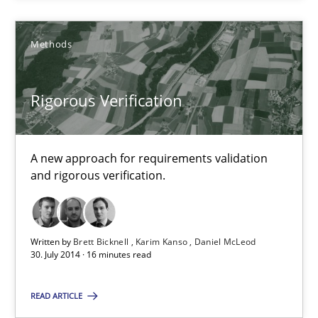
Methods
Rigorous Verification
Rigorous Verification
A new approach for requirements validation
and rigorous verification.
A new approach for requirements validation and rigorous verifi
Methods
Written by
Brett Bicknell
Karim Kanso
Daniel McLeod
30. July 2014 · 16 minutes read
Brett Bicknell
READ ARTICLE
Karim Kanso