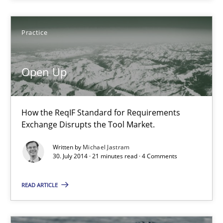
Daniel McLeod
Practice
30.07.2014
Open Up
16 minutes
How the ReqIF Standard for Requirements
Exchange Disrupts the Tool Market.
Open Up
How the ReqIF Standard for Requirements Exchange Disrupts th
Written by
Michael Jastram
30. July 2014 · 21 minutes read · 4 Comments
Practice
READ ARTICLE
Michael Jastram