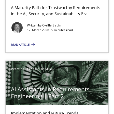
A Maturity Path for Trustworthy Requirements
in the AI, Security, and Sustainability Era
RMMi 1.0: A New Maturity Model for Requirements Engi
A Maturity Path for Trustworthy Requirements in the AI, Security
Written by
Cyrille Babin
12. March 2026 · 9 minutes read
Methods
Cross-discipline
READ ARTICLE
Cyrille Babin
Practice
Cross-discipline
12.03.2026
AI Assistants in Requirements
9 minutes
Engineering | Part 2
Implementation and Future Trends