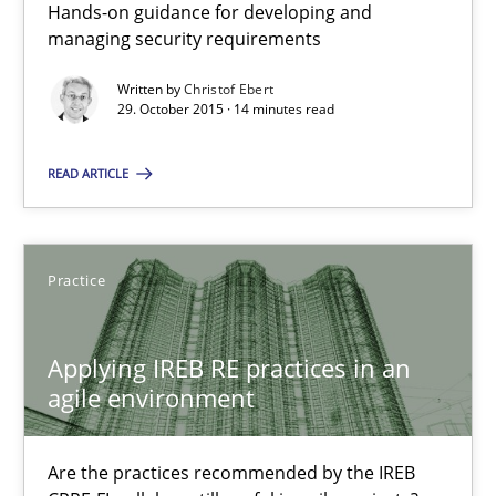
Hands-on guidance for developing and
managing security requirements
30.07.2015
Written by
Christof Ebert
29. October 2015 · 14 minutes read
17 minutes
READ ARTICLE
The Recover Approach
Reverse Modeling and Up-To-Date Evolution of Functional Requ
Practice
Methods
Applying IREB RE practices in an
agile environment
Albert Tort
Are the practices recommended by the IREB