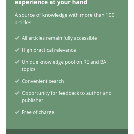
experience at your hand
20.04.2021
A source of knowledge with more than 100
11 minutes
articles
All articles remain fully accessible
Modeling Requirements and Context as a means for Au
High practical relevance
An Example from the Automation Industry
Unique knowledge pool on RE and BA
topics
Methods
Practice
Convenient search
Opportunity for feedback to author and
publisher
Bastian Tenbergen
Free of charge
Andreas Vogelsang
Thorsten Weyer