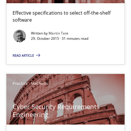
Christof Ebert
Effective specifications to select off-the-shelf
software
29.10.2015
Written by
Martin Tate
29. October 2015 · 31 minutes read
14 minutes
READ ARTICLE
Applying IREB RE practices in an agile environment
Are the practices recommended by the IREB CPRE-FL syllabus stil
Practice
Methods
Practice
Cyber Security Requirements
Engineering
Stefan Meier