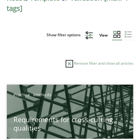
tags]
Show filter options
View
Remove filter and show all articles
Sort by
Practice
Methods
Requirements for cross-cutting
qualities
TITLE
TOPIC
AUTHOR
DATE
READIN