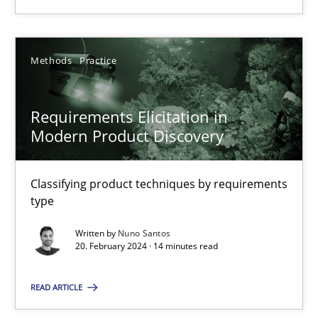
Methods
Practice
Methods
Practice
Nuno Santos
Requirements Elicitation in
Modern Product Discovery
20.02.2024
14 minutes
Classifying product techniques by requirements
type
Written by
Nuno Santos
20. February 2024 · 14 minutes read
Suggest missing topic
READ ARTICLE
You are missing articles on a particular topic? Pleas