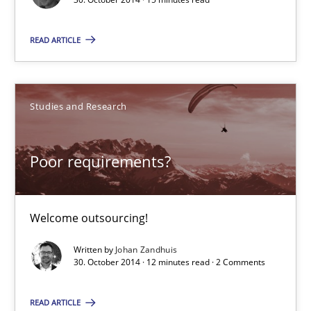
READ ARTICLE
Advance
Verification and Validation of System Requirements by Animati
Studies and Research
Methods
Poor requirements?
Brett Bicknell
Karim Kanso
Welcome outsourcing!
Written by
Johan Zandhuis
30.10.2014
30. October 2014 · 12 minutes read · 2 Comments
24 minutes
READ ARTICLE