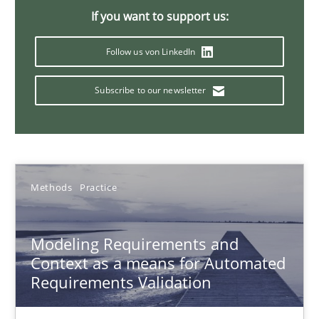
Andreas Froese
If you want to support us:
Jan Christoph Wehrstedt
Follow us von LinkedIn
Veronika Brandstetter
Subscribe to our newsletter
15.06.2016
27 minutes
Methods
Practice
IT Requirements when Buying, not Making
Modeling Requirements and
Effective specifications to select off-the-shelf software
Context as a means for Automated
Requirements Validation
Methods
Practice