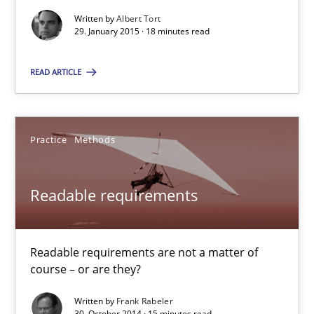
15 minutes
Written by
Albert Tort
29. January 2015 · 18 minutes read
READ ARTICLE
Poor requirements?
Welcome outsourcing!
Practice
Methods
Studies and Research
Readable requirements
Johan Zandhuis
Readable requirements are not a matter of
30.10.2014
course – or are they?
Written by
Frank Rabeler
12 minutes
30. October 2014 · 15 minutes read