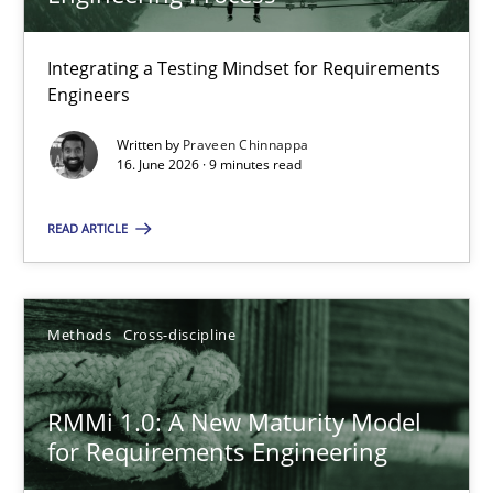
22 minutes
Integrating a Testing Mindset for Requirements
Engineers
Strengthening the Requirements Engineering Process
Integrating a Testing Mindset for Requirements Engineers
Written by
Praveen Chinnappa
16. June 2026 · 9 minutes read
Cross-discipline
Methods
READ ARTICLE
Praveen Chinnappa
Methods
Cross-discipline
16.06.2026
RMMi 1.0: A New Maturity Model
for Requirements Engineering
9 minutes