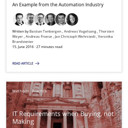
An Example from the Automation Industry
Martin Tate
Written by
Bastian Tenbergen
Andreas Vogelsang
Thorsten
29.10.2015
Weyer
Andreas Froese
Jan Christoph Wehrstedt
Veronika
Brandstetter
15. June 2016 · 27 minutes read
31 minutes
READ ARTICLE
Cyber Security Requirements Engineering
Hands-on guidance for developing and managing security req
Methods
Practice
Practice
Methods
IT Requirements when Buying, not
Making