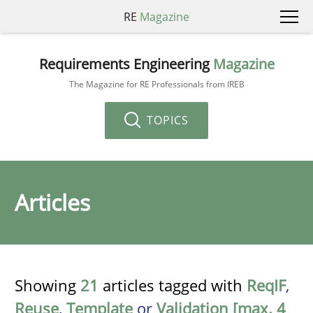
RE
Magazine
Requirements Engineering
Magazine
The Magazine for RE Professionals from IREB
TOPICS
Articles
Showing
21
articles tagged with
ReqIF
,
Reuse
,
Template
or
Validation [max. 4