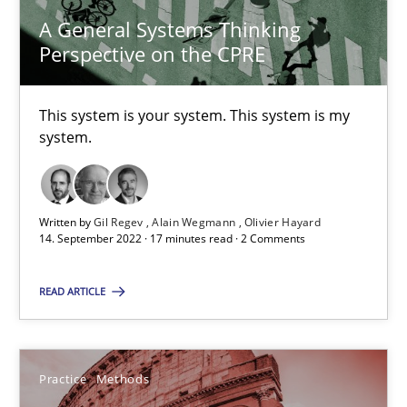
A General Systems Thinking
Perspective on the CPRE
29.10.2015
This system is your system. This system is my
14 minutes
system.
Discover Quality Requirements with the Mini-QAW
Written by
Gil Regev
Alain Wegmann
Olivier Hayard
A short and fun elicitation workshop for Agile teams and archit
14. September 2022 · 17 minutes read · 2 Comments
Practice
Methods
READ ARTICLE
Thijmen de Gooijer
Practice
Methods
Michael Keeling