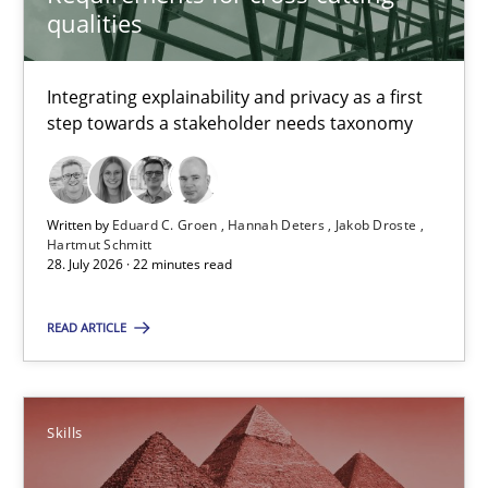
Practice
Methods
qualities
Integrating explainability and privacy as a first
Eduard C. Groen
step towards a stakeholder needs taxonomy
Hannah Deters
Jakob Droste
Hartmut Schmitt
Written by
Eduard C. Groen
Hannah Deters
Jakob Droste
Hartmut Schmitt
28. July 2026 · 22 minutes read
28.07.2026
READ ARTICLE
22 minutes
Skills
Survival Kit for the RE Guy