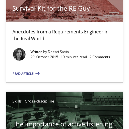
Anecdotes from a Requirements Engineer in the Real World
Survival Kit for the RE Guy
Skills
Anecdotes from a Requirements Engineer in
the Real World
Deepti Savio
Written by
Deepti Savio
29. October 2015 · 19 minutes read · 2 Comments
29.10.2015
READ ARTICLE
19 minutes
Skills
Cross-discipline
The importance of active listening in the role of a Busin
The importance of active listening
How to improve the quality of communication