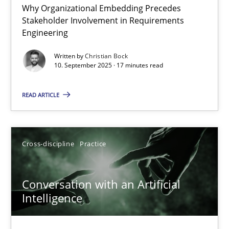
Why Organizational Embedding Precedes
Beyond Participation
Stakeholder Involvement in Requirements
Why Organizational Embedding Precedes Stakeholder Involvem
Engineering
Written by
Christian Bock
Cross-discipline
Practice
10. September 2025 · 17 minutes read
READ ARTICLE
Christian Bock
10.09.2025
Cross-discipline
Practice
17 minutes
Conversation with an Artificial
Intelligence
Conversation with an Artificial Intelligence