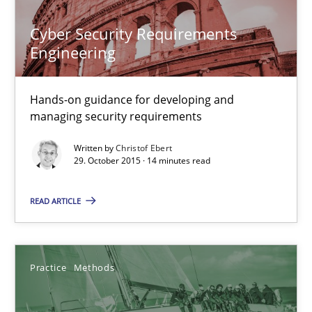
Will Chaparro
Cyber Security Requirements
Engineering
08.11.2018
Hands-on guidance for developing and
15 minutes
managing security requirements
Written by
Christof Ebert
29. October 2015 · 14 minutes read
Building in security instead of testing it in
READ ARTICLE
Eliciting security requirements needs a different process
Practice
Practice
Methods
Edward van Deursen