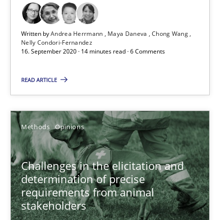
Cross-discipline
Written by
Andrea Herrmann
Maya Daneva
Chong Wang
Nelly Condori-Fernandez
16. September 2020 · 14 minutes read · 6 Comments
Andrea Herrmann
Maya Daneva
READ ARTICLE
Chong Wang
Nelly Condori-Fernandez
Methods
Opinions
16.09.2020
Challenges in the elicitation and
determination of precise
14 minutes
requirements from animal
stakeholders