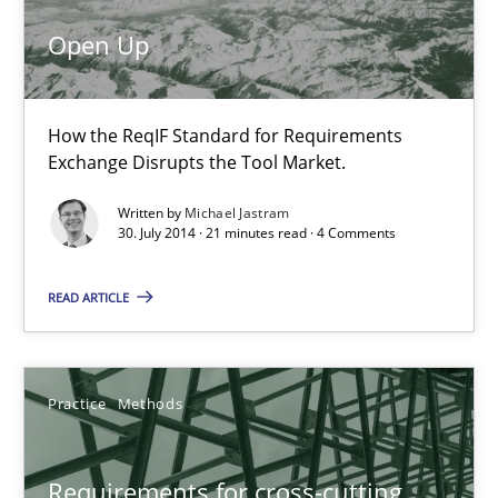
Opportunity for feedback to author and publishe
Open Up
Free of charge
How the ReqIF Standard for Requirements
Exchange Disrupts the Tool Market.
Written by
Michael Jastram
30. July 2014 · 21 minutes read · 4 Comments
READ ARTICLE
Requirements for cross-cutting qualities
Practice
Methods
Integrating explainability and privacy as a first step towards 
Requirements for cross-cutting