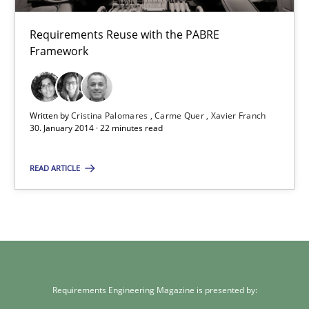
Studies and Research
Requirements Reuse with the PABRE
Framework
Cristina Palomares
Carme Quer
Xavier Franch
Written by
Cristina Palomares
Carme Quer
Xavier Franch
30. January 2014 · 22 minutes read
30.01.2014
READ ARTICLE
22 minutes
Requirements Engineering Magazine is presented by: