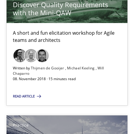
Discover Quality Requirements
Jan Jaap Cannegieter
with the Mini-QAW
30.04.2015
A short and fun elicitation workshop for Agile
teams and architects
14 minutes
Written by
Thijmen de Gooijer
Michael Keeling
Will
Chaparro
Learning from history: The case of Software Requireme
08. November 2018 · 15 minutes read
‘A large elephant is in the room but we are not able or brave or w
READ ARTICLE
Practice
Methods
Practice
Rana Siadati