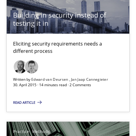
Paul Wernick
Building in security instead of
Vito Veneziano
testing it in
25.09.2019
Eliciting security requirements needs a
different process
58 minutes
Written by
Edward van Deursen
Jan Jaap Cannegieter
30. April 2015 · 14 minutes read · 2 Comments
Mastering Business Requirements
Insights for 13 crucial challenges
READ ARTICLE
Practice
Opinions
Practice
Methods