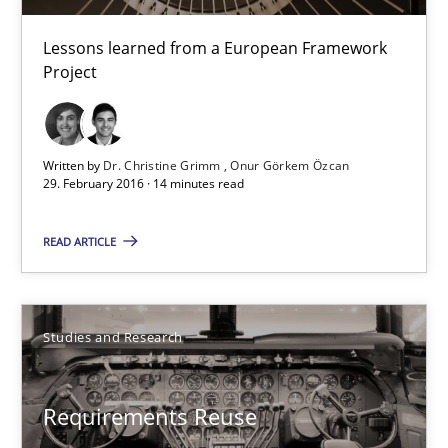
Studies and Research
Lessons learned from a European Framework
Project
Dr. Christine Grimm
Onur Görkem Özcan
Written by
Dr. Christine Grimm
Onur Görkem Özcan
29. February 2016 · 14 minutes read
29.02.2016
READ ARTICLE
14 minutes
Studies and Research
Requirements Reuse
Requirements Reuse with the PABRE Framework
Requirements Reuse