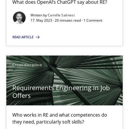
What does OpenAI’s ChatGPT say about RE?
What does OpenAI’s ChatGPT say about RE?
Written by
Camille Salinesi
17. May 2023 · 20 minutes read · 1 Comment
Cross-discipline
Practice
READ ARTICLE
Camille Salinesi
Cross-discipline
17.05.2023
20 minutes
Requirements Engineering in Job
Offers
Requirements Engineering in Job Offers
Who works in RE and what competences do
Who works in RE and what competences do they need, particularl
they need, particularly soft skills?