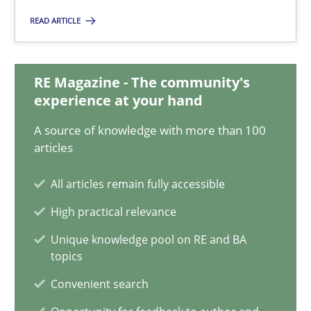
READ ARTICLE
28.05.2025
RE Magazine - The community's
9 minutes
experience at your hand
A source of knowledge with more than 100
articles
A General Systems Thinking Perspective on the CPRE
This system is your system. This system is my system.
All articles remain fully accessible
High practical relevance
Opinions
Cross-discipline
Unique knowledge pool on RE and BA
topics
Gil Regev
Convenient search
Alain Wegmann