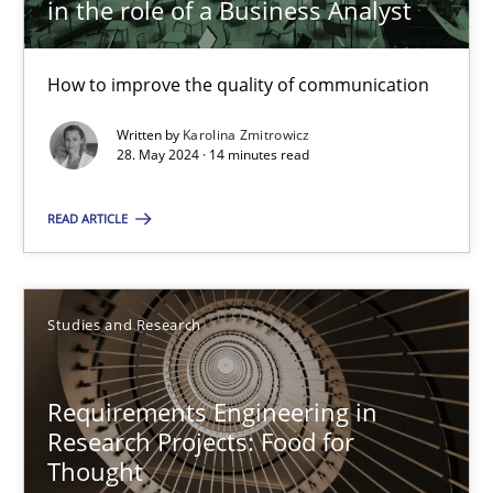
in the role of a Business Analyst
Skills
Cross-discipline
How to improve the quality of communication
Written by
Karolina Zmitrowicz
Karolina Zmitrowicz
28. May 2024 · 14 minutes read
28.05.2024
READ ARTICLE
14 minutes
Studies and Research
Requirements Engineering in Research Projects: Food f
Requirements Engineering in
Lessons learned from a European Framework Project
Research Projects: Food for
Thought