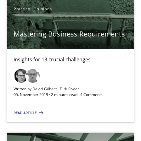
Rainer Grau
Practice
Opinions
14.12.2022
Mastering Business Requirements
11 minutes
Insights for 13 crucial challenges
Open Up
Written by
David Gilbert
Dirk Röder
How the ReqIF Standard for Requirements Exchange Disrupts th
05. November 2019 · 2 minutes read · 4 Comments
Practice
READ ARTICLE
Michael Jastram