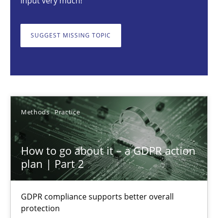
input very much!
GDPR compliance supports better overall protection
SUGGEST MISSING TOPIC
Methods
Practice
Guy Kindermans
24.07.2025
Methods
Practice
4 minutes
How to go about it – a GDPR action
plan | Part 2
How Will It Work?
GDPR compliance supports better overall
The Future How Viewpoint.
protection