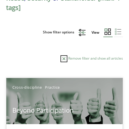
tags]
Show filter options
View
Remove filter and show all articles
Sort by
Cross-discipline
Practice
Beyond Participation
TITLE
TOPIC
AUTHOR
DATE
READIN