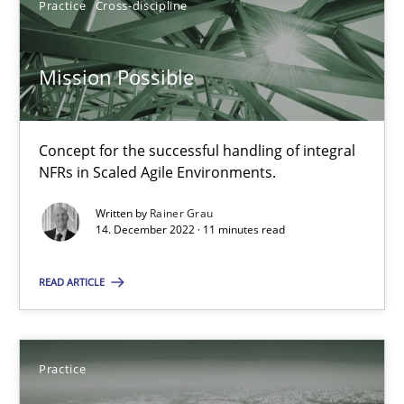
Practice
Cross-discipline
30.07.2014
Mission Possible
21 minutes
Concept for the successful handling of integral
NFRs in Scaled Agile Environments.
RE Magazine - The community's experie
Written by
Rainer Grau
14. December 2022 · 11 minutes read
A source of knowledge with more than 100 articles
All articles remain fully accessible
READ ARTICLE
High practical relevance
Unique knowledge pool on RE and BA topics
Practice
Convenient search