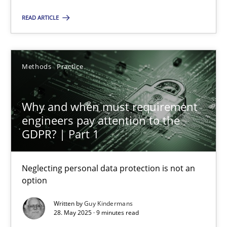
Jens Schirpenbach
READ ARTICLE
30.04.2014
Methods
Practice
9 minutes
Why and when must requirement
engineers pay attention to the
GDPR? | Part 1
Why and when must requirement engineers pay attentio
Neglecting personal data protection is not an option
Neglecting personal data protection is not an
option
Methods
Practice
Written by
Guy Kindermans
28. May 2025 · 9 minutes read
Guy Kindermans