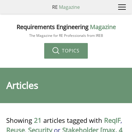
RE
Magazine
Requirements Engineering
Magazine
The Magazine for RE Professionals from IREB
TOPICS
Articles
Showing
21
articles tagged with
ReqIF
,
Reuse
,
Security
or
Stakeholder [max. 4