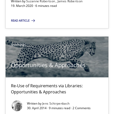
Written by
Suzanne Robertson
James Robertson
You are missing articles on a particular topic? Pleas
19. March 2020 · 6 minutes read
READ ARTICLE
SUGGEST MISSING TOPIC
Methods
Opportunities & Approaches
Opportunities & Approaches
Re-Use of Requirements via Libraries:
Re-Use of Requirements via Libraries:
Opportunities & Approaches
Opportunities & Approaches
Methods
Written by
Jens Schirpenbach
30. April 2014 · 9 minutes read · 2 Comments