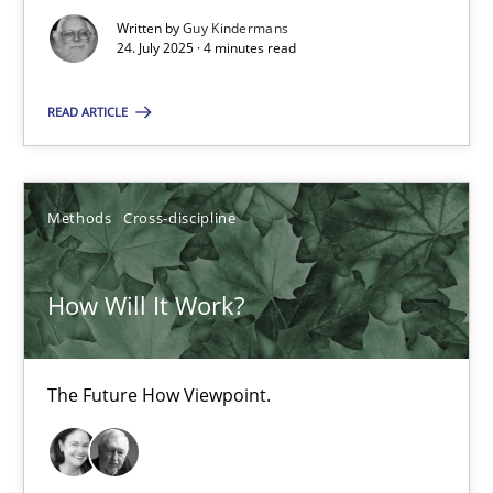
Written by
Guy Kindermans
Methods
Cross-discipline
24. July 2025 · 4 minutes read
READ ARTICLE
Suzanne Robertson
James Robertson
Methods
Cross-discipline
19.03.2020
How Will It Work?
6 minutes
The Future How Viewpoint.
Suggest missing topic