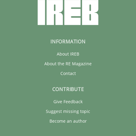
INFORMATION
About IREB
About the RE Magazine
Contact
CONTRIBUTE
Give Feedback
Suggest missing topic
Become an author