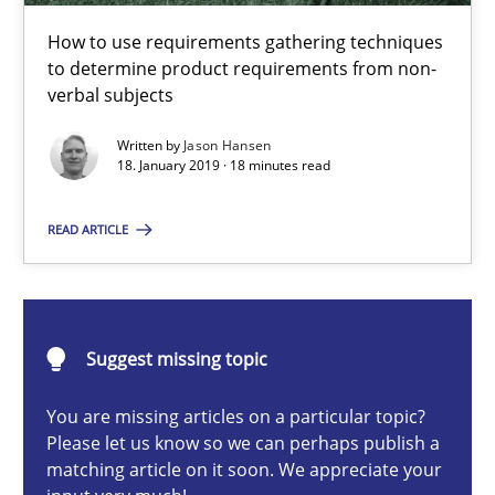
Challenges in the elicitation and determination of prec
How to use requirements gathering techniques
How to use requirements gathering techniques to determine p
to determine product requirements from non-
verbal subjects
Methods
Opinions
Written by
Jason Hansen
18. January 2019 · 18 minutes read
Jason Hansen
READ ARTICLE
18.01.2019
Suggest missing topic
18 minutes
You are missing articles on a particular topic?
Please let us know so we can perhaps publish a
How to go about it – a GDPR action plan | Part 2
matching article on it soon. We appreciate your