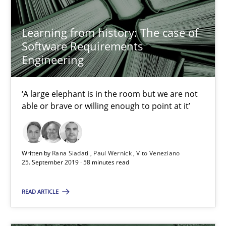
David Gilbert
Learning from history: The case of
Dirk Röder
Software Requirements
Engineering
05.11.2019
‘A large elephant is in the room but we are not
2 minutes
able or brave or willing enough to point at it’
Mission Possible
Written by
Rana Siadati
Paul Wernick
Vito Veneziano
25. September 2019 · 58 minutes read
Concept for the successful handling of integral NFRs in Scaled
READ ARTICLE
Practice
Cross-discipline