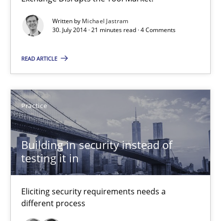
Open Up
Written by
Michael Jastram
30. July 2014 · 21 minutes read · 4 Comments
How the ReqIF Standard for Requirements Exchange Disrupts th
READ ARTICLE
Practice
Practice
Michael Jastram
Building in security instead of
30.07.2014
testing it in
21 minutes
Eliciting security requirements needs a
different process
Building in security instead of testing it in