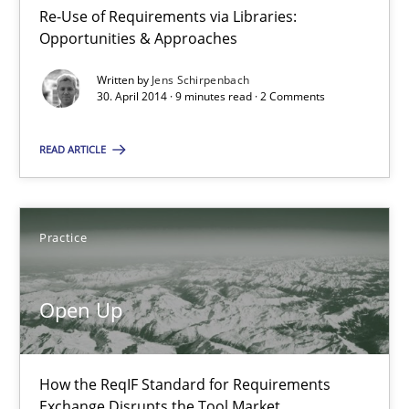
Re-Use of Requirements via Libraries:
Opportunities & Approaches
Opportunities & Approaches
Written by
Jens Schirpenbach
Re-Use of Requirements via Libraries:
30. April 2014 · 9 minutes read · 2 Comments
Opportunities & Approaches
READ ARTICLE
Methods
Jens Schirpenbach
Practice
30.04.2014
Open Up
9 minutes
How the ReqIF Standard for Requirements
Exchange Disrupts the Tool Market.