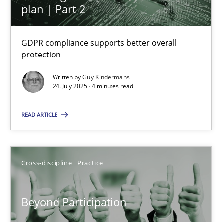
plan | Part 2
Methods
Practice
GDPR compliance supports better overall
protection
Guy Kindermans
Written by
Guy Kindermans
24. July 2025 · 4 minutes read
24.07.2025
READ ARTICLE
4 minutes
Cross-discipline
Practice
Beyond Participation
Why Organizational Embedding Precedes Stakeholder Involvem
Beyond Participation