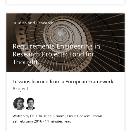
You are missing articles on a particular topic? Pleas
SUGGEST MISSING TOPIC
Studies and Research
Requirements Engineering in
Research Projects: Food for
Thought
Requirements Engineering in Research Projects: Food f
Lessons learned from a European Framework
Lessons learned from a European Framework Project
Project
Studies and Research
Written by
Dr. Christine Grimm
Onur Görkem Özcan
29. February 2016 · 14 minutes read
Dr. Christine Grimm