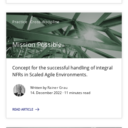
Cross-discipline
Practice
Practice
Cross-discipline
Camille Salinesi
Mission Possible
17.05.2023
Concept for the successful handling of integral
20 minutes
NFRs in Scaled Agile Environments.
Written by
Rainer Grau
14. December 2022 · 11 minutes read
RE Magazine - The community's experie
A source of knowledge with more than 100 articles
READ ARTICLE
All articles remain fully accessible