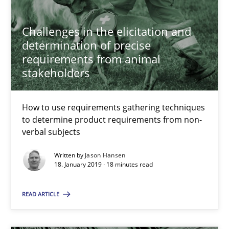
Paul Wernick
Challenges in the elicitation and
Vito Veneziano
determination of precise
requirements from animal
stakeholders
25.09.2019
58 minutes
How to use requirements gathering techniques
to determine product requirements from non-
verbal subjects
Mastering Business Requirements
Written by
Jason Hansen
18. January 2019 · 18 minutes read
Insights for 13 crucial challenges
READ ARTICLE
Practice
Opinions