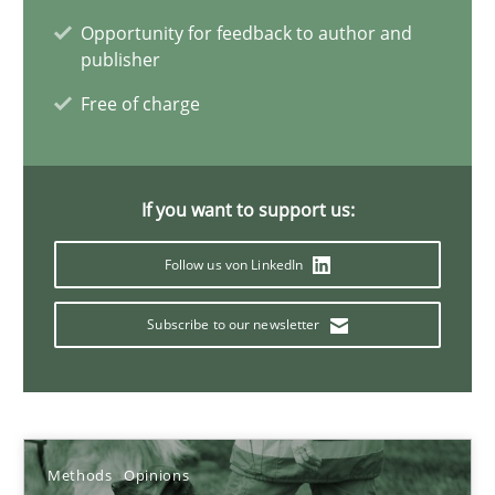
Opportunity for feedback to author and
Jason Hansen
publisher
Free of charge
18.01.2019
18 minutes
If you want to support us:
Follow us von LinkedIn
Learning from history: The case of Software Requireme
‘A large elephant is in the room but we are not able or brave or w
Subscribe to our newsletter
Practice
Methods
Methods
Opinions
Rana Siadati