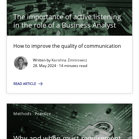
The importance of active listening in the role of a Busin
The importance of active listening
How to improve the quality of communication
in the role of a Business Analyst
Skills
Cross-discipline
How to improve the quality of communication
Written by
Karolina Zmitrowicz
Karolina Zmitrowicz
28. May 2024 · 14 minutes read
READ ARTICLE
28.05.2024
14 minutes
Methods
Practice
Why and when must requirement engineers pay attentio
Why and when must requirement