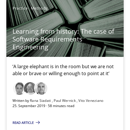
Practice
Methods
David Gilbert
Dirk Röder
Learning from history: The case of
Software Requirements
05.11.2019
Engineering
2 minutes
‘A large elephant is in the room but we are not
able or brave or willing enough to point at it’
How Will It Work?
The Future How Viewpoint.
Written by
Rana Siadati
Paul Wernick
Vito Veneziano
25. September 2019 · 58 minutes read
Methods
Cross-discipline
READ ARTICLE