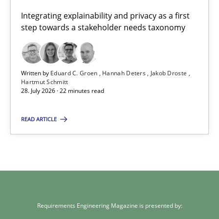
Integrating explainability and privacy as a first
Eduard C. Groen
step towards a stakeholder needs taxonomy
Hannah Deters
Jakob Droste
Written by
Eduard C. Groen
Hannah Deters
Jakob Droste
Hartmut Schmitt
Hartmut Schmitt
28. July 2026 · 22 minutes read
28.07.2026
READ ARTICLE
22 minutes
Requirements Engineering Magazine is presented by: