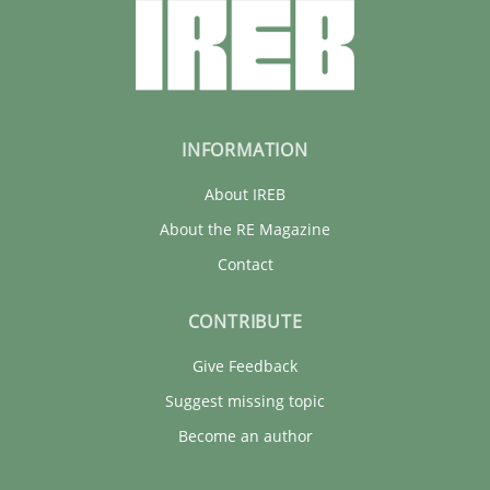
INFORMATION
About IREB
About the RE Magazine
Contact
CONTRIBUTE
Give Feedback
Suggest missing topic
Become an author