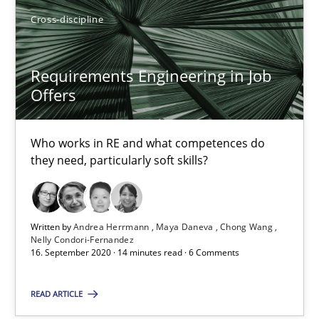
Opinions
Cross-discipline
Cross-discipline
Requirements Engineering in Job
Gil Regev
Offers
Alain Wegmann
Olivier Hayard
Who works in RE and what competences do
they need, particularly soft skills?
14.09.2022
17 minutes
Written by
Andrea Herrmann
Maya Daneva
Chong Wang
Nelly Condori-Fernandez
16. September 2020 · 14 minutes read · 6 Comments
Mission Possible
READ ARTICLE
Concept for the successful handling of integral NFRs in Scaled