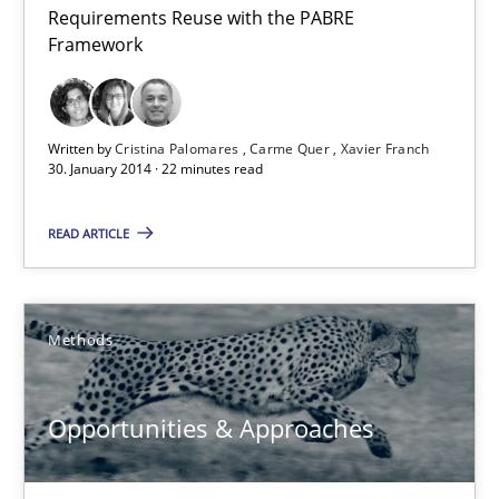
Requirements Reuse with the PABRE
Requirements Reuse
Framework
Requirements Reuse with the PABRE Framework
Studies and Research
Written by
Cristina Palomares
Carme Quer
Xavier Franch
30. January 2014 · 22 minutes read
Cristina Palomares
READ ARTICLE
Carme Quer
Xavier Franch
Methods
30.01.2014
Opportunities & Approaches
22 minutes