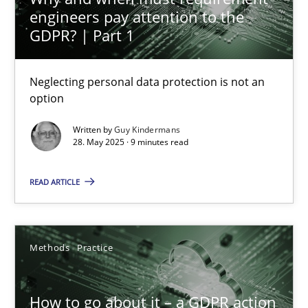
engineers pay attention to the
Neglecting personal data protection is not an option
GDPR? | Part 1
Methods
Practice
Neglecting personal data protection is not an
option
Guy Kindermans
Written by
Guy Kindermans
28. May 2025 · 9 minutes read
28.05.2025
READ ARTICLE
9 minutes
Methods
Practice
How to go about it – a GDPR action plan | Part 2
GDPR compliance supports better overall protection
How to go about it – a GDPR action