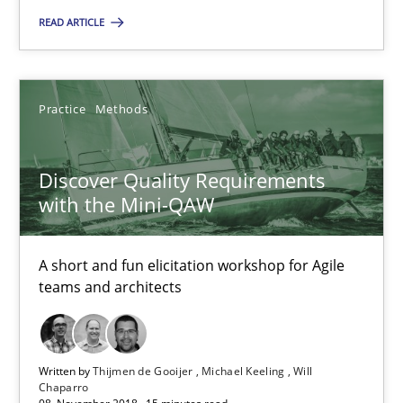
READ ARTICLE
Onur Görkem Özcan
29.02.2016
Practice
Methods
14 minutes
Discover Quality Requirements
with the Mini-QAW
Discover Quality Requirements with the Mini-QAW
A short and fun elicitation workshop for Agile
A short and fun elicitation workshop for Agile teams and archit
teams and architects
Practice
Methods
Written by
Thijmen de Gooijer
Michael Keeling
Will
Chaparro
Thijmen de Gooijer