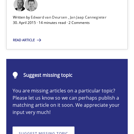
Eliciting security requirements needs a different process
Written by
Edward van Deursen
Jan Jaap Cannegieter
30. April 2015 · 14 minutes read · 2 Comments
Practice
READ ARTICLE
Edward van Deursen
Jan Jaap Cannegieter
Suggest missing topic
30.04.2015
You are missing articles on a particular topic?
Please let us know so we can perhaps publish a
matching article on it soon. We appreciate your
14 minutes
input very much!
Cyber Security Requirements Engineering
SUGGEST MISSING TOPIC