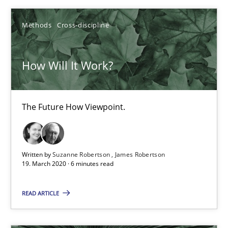
Andrea Herrmann
Methods
Cross-discipline
Maya Daneva
Chong Wang
How Will It Work?
Nelly Condori-Fernandez
The Future How Viewpoint.
16.09.2020
14 minutes
Written by
Suzanne Robertson
James Robertson
19. March 2020 · 6 minutes read
A General Systems Thinking Perspective on the CPRE
READ ARTICLE
This system is your system. This system is my system.