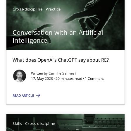
High practical relevance
Cross-discipline
Practice
Unique knowledge pool on RE and BA topics
Convenient search
Conversation with an Artificial
Opportunity for feedback to author and publishe
Intelligence
Free of charge
What does OpenAI’s ChatGPT say about RE?
Written by
Camille Salinesi
17. May 2023 · 20 minutes read · 1 Comment
READ ARTICLE
Skills
Cross-discipline