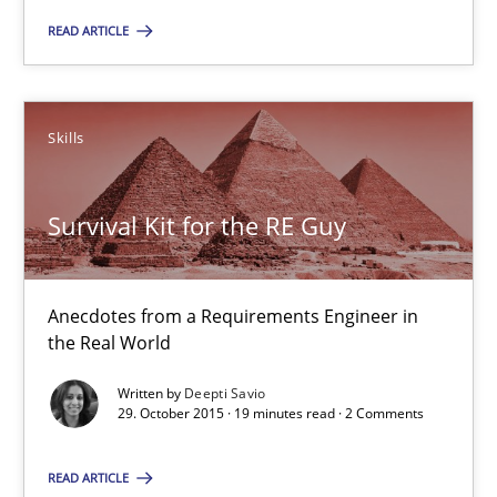
READ ARTICLE
Skills
Skills
Deepti Savio
Survival Kit for the RE Guy
29.10.2015
19 minutes
Anecdotes from a Requirements Engineer in
the Real World
Written by
Deepti Savio
29. October 2015 · 19 minutes read · 2 Comments
Suggest missing topic
READ ARTICLE