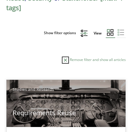
tags]
Show filter options
View
Remove filter and show all articles
Sort by
Studies and Research
Requirements Reuse
TITLE
TOPIC
AUTHOR
DATE
READIN