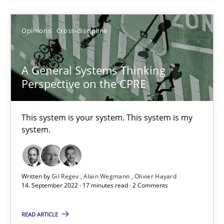
Opinions
Cross-discipline
Practice
Cross-discipline
A General Systems Thinking
Rainer Grau
Perspective on the CPRE
14.12.2022
This system is your system. This system is my
system.
11 minutes
Written by
Gil Regev
Alain Wegmann
Olivier Hayard
Conversation with an Artificial Intelligence
14. September 2022 · 17 minutes read · 2 Comments
What does OpenAI’s ChatGPT say about RE?
READ ARTICLE