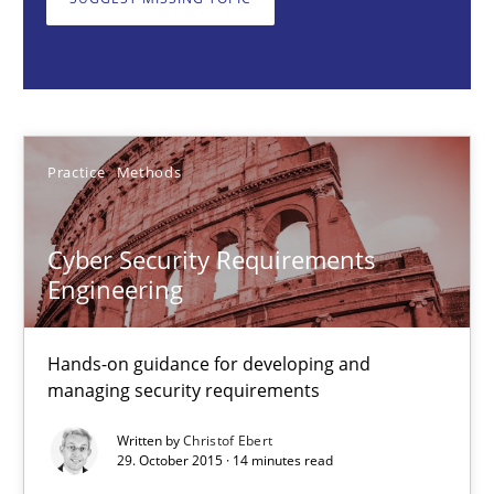
Hands-on guidance for developing and managing security req
Practice
Methods
Practice
Methods
Christof Ebert
Cyber Security Requirements
29.10.2015
Engineering
14 minutes
Hands-on guidance for developing and
managing security requirements
Written by
Christof Ebert
Survival Kit for the RE Guy
29. October 2015 · 14 minutes read
Anecdotes from a Requirements Engineer in the Real World