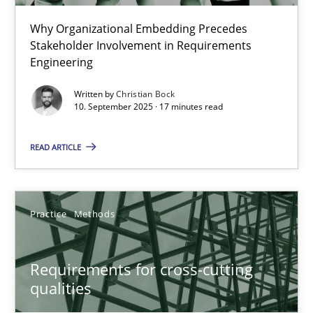
Cross-discipline
Practice
Why Organizational Embedding Precedes
Stakeholder Involvement in Requirements
Engineering
Christian Bock
Written by
Christian Bock
10. September 2025 · 17 minutes read
10.09.2025
READ ARTICLE
17 minutes
Practice
Methods
Requirements for cross-cutting qualities
Integrating explainability and privacy as a first step towards 
Requirements for cross-cutting
qualities
Practice
Methods