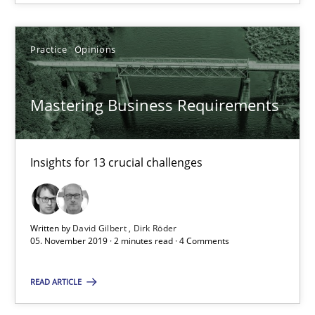
Suzanne Robertson
James Robertson
Practice
Opinions
19.03.2020
Mastering Business Requirements
6 minutes
Insights for 13 crucial challenges
Requirements Engineering in Job Offers
Written by
David Gilbert
Dirk Röder
Who works in RE and what competences do they need, particularl
05. November 2019 · 2 minutes read · 4 Comments
Cross-discipline
READ ARTICLE