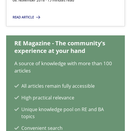
08. November 2018 · 15 minutes read
Michael Keeling
READ ARTICLE
Will Chaparro
08.11.2018
RE Magazine - The community's
experience at your hand
15 minutes
A source of knowledge with more than 100
articles
All articles remain fully accessible
Challenges in the elicitation and determination of prec
High practical relevance
How to use requirements gathering techniques to determine p
Unique knowledge pool on RE and BA
topics
Methods
Opinions
Convenient search