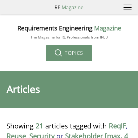
RE
Magazine
Requirements Engineering
Magazine
The Magazine for RE Professionals from IREB
TOPICS
Articles
Showing
21
articles tagged with
ReqIF
,
Reuse
,
Security
or
Stakeholder [max. 4