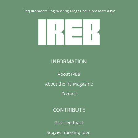
Requirements Engineering Magazine is presented by:
INFORMATION
About IREB
About the RE Magazine
Contact
CONTRIBUTE
Give Feedback
Suggest missing topic