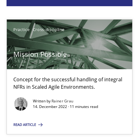
Practice
Cross-discipline
Practice
Cross-discipline
Rainer Grau
Mission Possible
14.12.2022
Concept for the successful handling of integral
11 minutes
NFRs in Scaled Agile Environments.
Written by
Rainer Grau
14. December 2022 · 11 minutes read
A General Systems Thinking Perspective on the CPRE
This system is your system. This system is my system.
READ ARTICLE