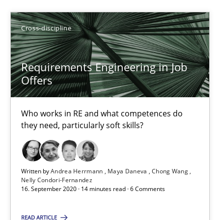
Till-J. Faßold
Cross-discipline
25.02.2021
Requirements Engineering in Job
41 minutes
Offers
Who works in RE and what competences do
Requirements Engineering in Job Offers
they need, particularly soft skills?
Who works in RE and what competences do they need, particularl
Cross-discipline
Written by
Andrea Herrmann
Maya Daneva
Chong Wang
Nelly Condori-Fernandez
16. September 2020 · 14 minutes read · 6 Comments
Andrea Herrmann
READ ARTICLE