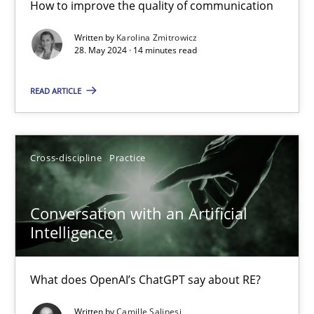
How to improve the quality of communication
The importance of active listening in the role of a Busin
Written by
Karolina Zmitrowicz
How to improve the quality of communication
28. May 2024 · 14 minutes read
Skills
Cross-discipline
READ ARTICLE
Karolina Zmitrowicz
Cross-discipline
Practice
28.05.2024
Conversation with an Artificial
Intelligence
14 minutes
What does OpenAI’s ChatGPT say about RE?
Conversation with an Artificial Intelligence
Written by
Camille Salinesi