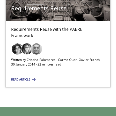
Requirements Reuse with the PABRE Framework
Requirements Reuse
Studies and Research
Requirements Reuse with the PABRE
Framework
Cristina Palomares
Carme Quer
Xavier Franch
Written by
Cristina Palomares
Carme Quer
Xavier Franch
30. January 2014 · 22 minutes read
30.01.2014
READ ARTICLE
22 minutes