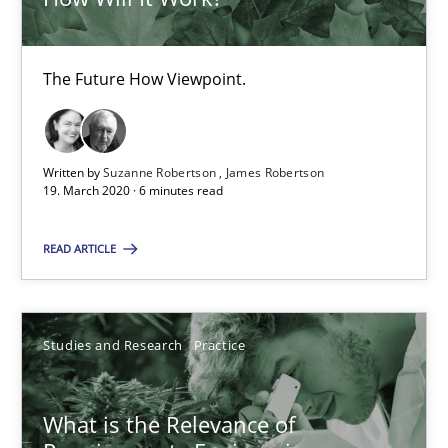
Daniel Méndez
The Future How Viewpoint.
Xavier Franch
Andreas Vogelsang
Written by
Suzanne Robertson
James Robertson
19. March 2020 · 6 minutes read
14.01.2020
READ ARTICLE
10 minutes
Studies and Research
Practice
Mastering Business Requirements
Insights for 13 crucial challenges
What is the Relevance of