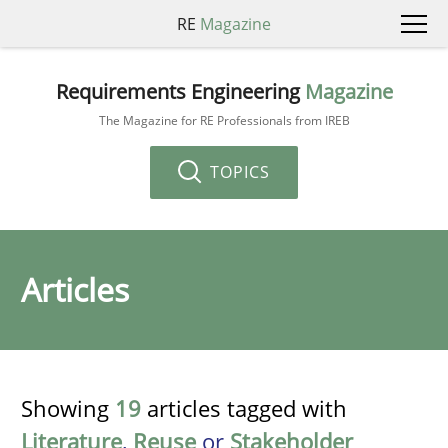
RE
Magazine
Requirements Engineering
Magazine
The Magazine for RE Professionals from IREB
TOPICS
Articles
Showing
19
articles tagged with
Literature
,
Reuse
or
Stakeholder