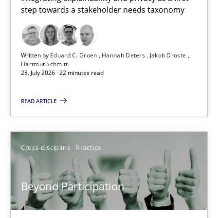
step towards a stakeholder needs taxonomy
Integrating explainability and privacy as a first step towards 
Practice
Methods
Written by
Eduard C. Groen
Hannah Deters
Jakob Droste
Hartmut Schmitt
28. July 2026 · 22 minutes read
Eduard C. Groen
Hannah Deters
READ ARTICLE
Jakob Droste
Hartmut Schmitt
Cross-discipline
Practice
28.07.2026
Beyond Participation
22 minutes