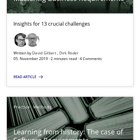
Practice
Methods
Insights for 13 crucial challenges
Rana Siadati
Paul Wernick
Vito Veneziano
Written by
David Gilbert
Dirk Röder
05. November 2019 · 2 minutes read · 4 Comments
25.09.2019
READ ARTICLE
58 minutes
Practice
Methods
Challenges in the elicitation and determination of prec
Learning from history: The case of
How to use requirements gathering techniques to determine p
Software Requirements