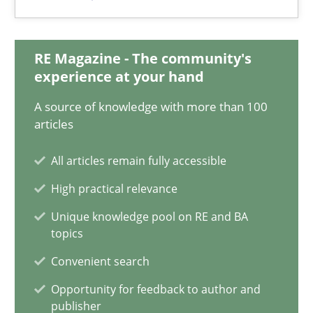
Maya Daneva
Chong Wang
RE Magazine - The community's
Nelly Condori-Fernandez
experience at your hand
A source of knowledge with more than 100
16.09.2020
articles
All articles remain fully accessible
14 minutes
High practical relevance
Unique knowledge pool on RE and BA
How Will It Work?
topics
The Future How Viewpoint.
Convenient search
Opportunity for feedback to author and
Methods
Cross-discipline
publisher