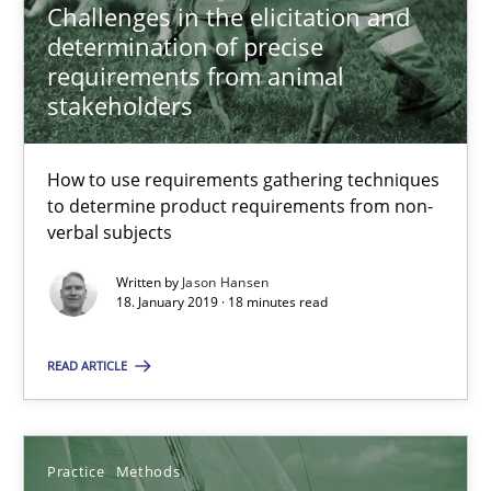
Challenges in the elicitation and
Practice
Methods
determination of precise
requirements from animal
Thijmen de Gooijer
stakeholders
Michael Keeling
How to use requirements gathering techniques
Will Chaparro
to determine product requirements from non-
verbal subjects
08.11.2018
Written by
Jason Hansen
18. January 2019 · 18 minutes read
15 minutes
READ ARTICLE
Integrating Program Management and Systems Enginee
Practice
Methods