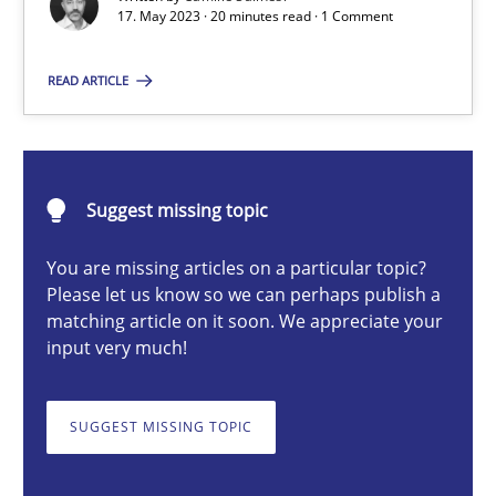
17. May 2023 · 20 minutes read · 1 Comment
What does OpenAI’s ChatGPT say about RE?
READ ARTICLE
Cross-discipline
Practice
Camille Salinesi
Suggest missing topic
17.05.2023
You are missing articles on a particular topic?
Please let us know so we can perhaps publish a
matching article on it soon. We appreciate your
20 minutes
input very much!
SUGGEST MISSING TOPIC
Mission Possible
Concept for the successful handling of integral NFRs in Scaled