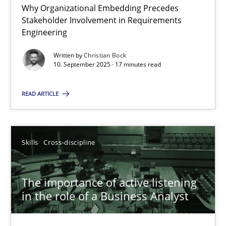
Why Organizational Embedding Precedes
Stakeholder Involvement in Requirements
Beyond Participation
Engineering
Why Organizational Embedding Precedes Stakeholder Involvem
Written by
Christian Bock
10. September 2025 · 17 minutes read
Cross-discipline
Practice
READ ARTICLE
Christian Bock
Skills
Cross-discipline
10.09.2025
The importance of active listening
17 minutes
in the role of a Business Analyst