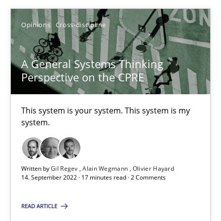
Opinions
Cross-discipline
Opinions
Cross-discipline
Gil Regev
Alain Wegmann
A General Systems Thinking
Perspective on the CPRE
Olivier Hayard
This system is your system. This system is my
14.09.2022
system.
17 minutes
Written by
Gil Regev
Alain Wegmann
Olivier Hayard
14. September 2022 · 17 minutes read · 2 Comments
READ ARTICLE
Suggest missing topic