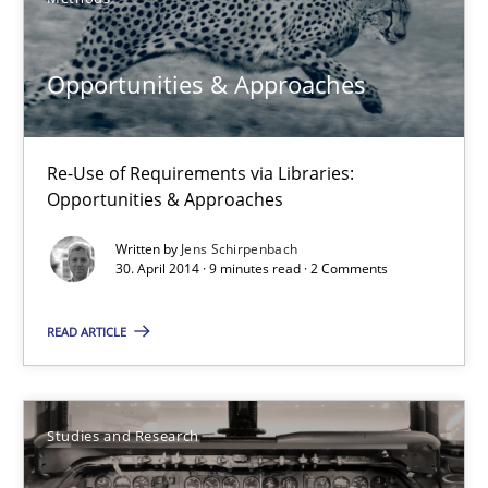
Re-Use of Requirements via Libraries:
Opportunities & Approaches
Opportunities & Approaches
Methods
Re-Use of Requirements via Libraries:
Opportunities & Approaches
Jens Schirpenbach
Written by
Jens Schirpenbach
30. April 2014 · 9 minutes read · 2 Comments
30.04.2014
READ ARTICLE
9 minutes
Studies and Research
Requirements Reuse