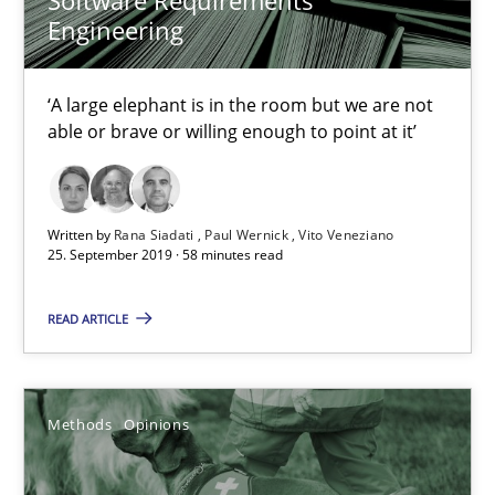
Engineering
Methods
Opinions
‘A large elephant is in the room but we are not
able or brave or willing enough to point at it’
Jason Hansen
18.01.2019
Written by
Rana Siadati
Paul Wernick
Vito Veneziano
25. September 2019 · 58 minutes read
18 minutes
READ ARTICLE
Discover Quality Requirements with the Mini-QAW
Methods
Opinions
A short and fun elicitation workshop for Agile teams and archit