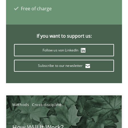
Free of charge
Suzanne Robertson
James Robertson
If you want to support us:
19.03.2020
Follow us von LinkedIn
6 minutes
Subscribe to our newsletter
What is the Relevance of Requirements Engineering Rese
Preliminary Results from an Ongoing Study
Methods
Cross-discipline
Studies and Research
Practice
How Will It Work?