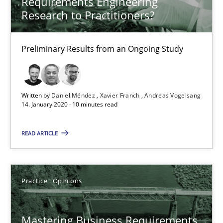
Requirements Engineering
Practice
Opinions
Research to Practitioners?
David Gilbert
Preliminary Results from an Ongoing Study
Dirk Röder
Written by
Daniel Méndez
Xavier Franch
Andreas Vogelsang
05.11.2019
14. January 2020 · 10 minutes read
2 minutes
READ ARTICLE
Learning from history: The case of Software Requireme
Practice
Opinions
‘A large elephant is in the room but we are not able or brave or w
Mastering Business Requirements