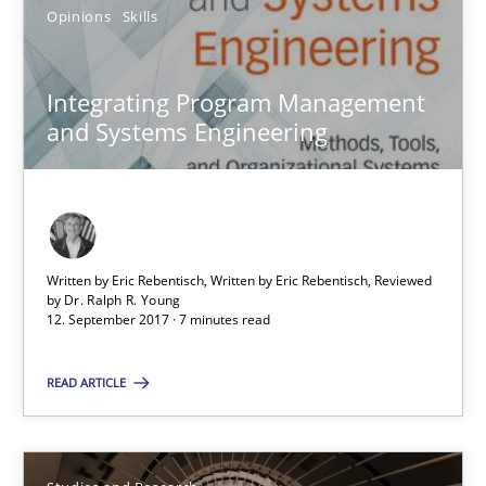
Opinions
Skills
Dr. Christine Grimm
Integrating Program Management
Onur Görkem Özcan
and Systems Engineering
29.02.2016
14 minutes
Written by Eric Rebentisch, Written by Eric Rebentisch, Reviewed
by
Dr. Ralph R. Young
12. September 2017 · 7 minutes read
RE Magazine - The community's experie
READ ARTICLE
A source of knowledge with more than 100 articles
All articles remain fully accessible