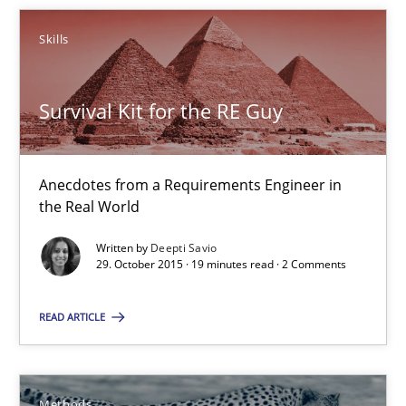
Survival Kit for the RE Guy
Skills
Anecdotes from a Requirements Engineer in the Real World
Survival Kit for the RE Guy
Skills
Anecdotes from a Requirements Engineer in
Deepti Savio
the Real World
Written by
Deepti Savio
29.10.2015
29. October 2015 · 19 minutes read · 2 Comments
19 minutes
READ ARTICLE
Opportunities & Approaches
Methods