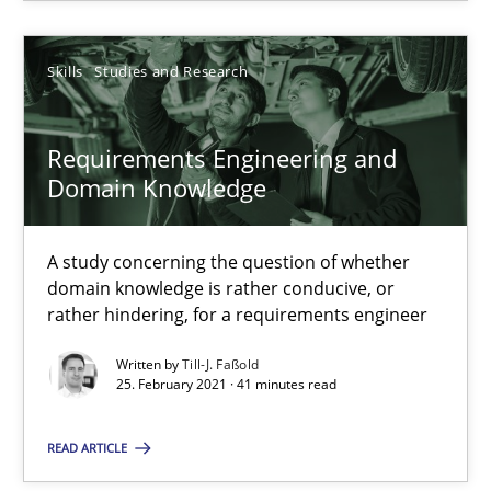
You are missing articles on a particular topic? Pleas
Skills
Studies and Research
SUGGEST MISSING TOPIC
Requirements Engineering and
Domain Knowledge
A study concerning the question of whether
domain knowledge is rather conducive, or
Requirements Engineering and Domain Knowledge
rather hindering, for a requirements engineer
A study concerning the question of whether domain knowledge i
Written by
Till-J. Faßold
25. February 2021 · 41 minutes read
Skills
Studies and Research
READ ARTICLE