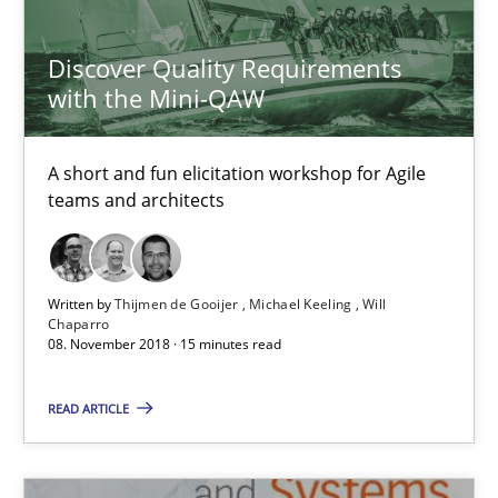
Opinions
Skills
Discover Quality Requirements
with the Mini-QAW
Dr. Ralph R. Young
A short and fun elicitation workshop for Agile
teams and architects
12.09.2017
7 minutes
Written by
Thijmen de Gooijer
Michael Keeling
Will
Chaparro
08. November 2018 · 15 minutes read
Requirements Engineering in Research Projects: Food f
READ ARTICLE
Lessons learned from a European Framework Project
Studies and Research