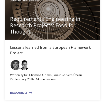
Studies and Research
High practical relevance
Unique knowledge pool on RE and BA topics
Requirements Engineering in
Convenient search
Research Projects: Food for
Thought
Opportunity for feedback to author and publishe
Free of charge
Lessons learned from a European Framework
Project
Written by
Dr. Christine Grimm
Onur Görkem Özcan
29. February 2016 · 14 minutes read
READ ARTICLE