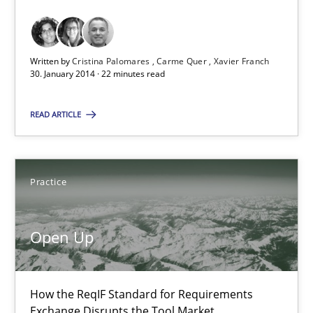
Requirements Reuse with the PABRE Framework
Studies and Research
Written by
Cristina Palomares
Carme Quer
Xavier Franch
30. January 2014 · 22 minutes read
Cristina Palomares
READ ARTICLE
Carme Quer
Xavier Franch
Practice
30.01.2014
Open Up
22 minutes
How the ReqIF Standard for Requirements
Exchange Disrupts the Tool Market.