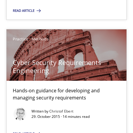
Suggest missing topic
READ ARTICLE
You are missing articles on a particular topic? Pleas
Practice
Methods
SUGGEST MISSING TOPIC
Cyber Security Requirements
Engineering
Hands-on guidance for developing and
Cyber Security Requirements Engineering
managing security requirements
Hands-on guidance for developing and managing security req
Written by
Christof Ebert
29. October 2015 · 14 minutes read
Practice
Methods