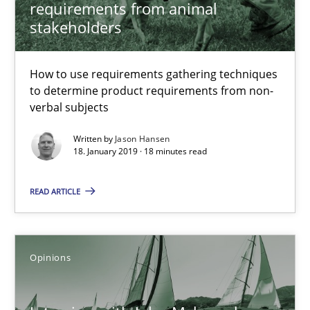
Luisa Mich
requirements from animal
stakeholders
14.05.2020
How to use requirements gathering techniques
to determine product requirements from non-
4 minutes
verbal subjects
Written by
Jason Hansen
18. January 2019 · 18 minutes read
A General Systems Thinking Perspective on the CPRE
This system is your system. This system is my system.
READ ARTICLE
Opinions
Cross-discipline
Opinions
Gil Regev