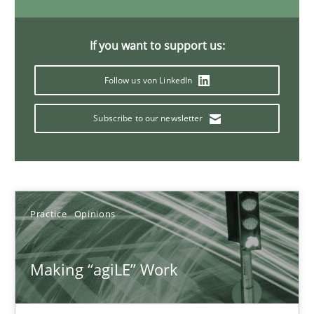
Joy Beatty
Candase Hokanson
If you want to support us:
Follow us von LinkedIn
21.02.2017
Subscribe to our newsletter
17 minutes
Sharing My Doubts on Goals and Requirements
Practice
Opinions
Goals are intended, Requirements are imposed
Opinions
Making “agiLE” Work