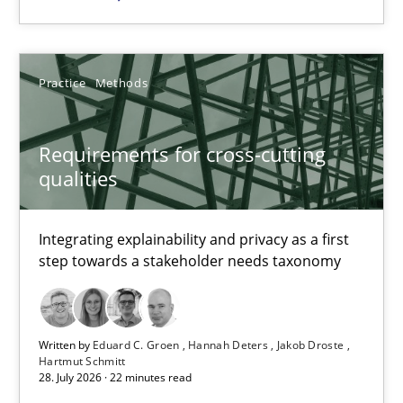
9 minutes
Practice
Methods
Requirements for cross-cutting qualities
Requirements for cross-cutting
Integrating explainability and privacy as a first step towards 
qualities
Practice
Methods
Integrating explainability and privacy as a first
step towards a stakeholder needs taxonomy
Eduard C. Groen
Hannah Deters
Written by
Eduard C. Groen
Hannah Deters
Jakob Droste
Jakob Droste
Hartmut Schmitt
28. July 2026 · 22 minutes read
Hartmut Schmitt