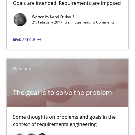
Goals are intended, Requirements are imposed
Kim Lauenroth
Patrick Steiger
Written by
Karol Frühauf
21. February 2017 · 3 minutes read · 3 Comments
12.09.2017
READ ARTICLE
13 minutes
Opinions
What is a Useful Perspective in Considering Requiremen
The goal is to solve the problem
RE is one discipline in the mix of disciplines that SE orchestra
Cross-discipline
Skills
Some thoughts on problems and goals in the
context of requirements engineering