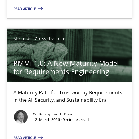
10.09.2025
READ ARTICLE
17 minutes
Methods
Cross-discipline
RMMi 1.0: A New Maturity Model for Requirements Engi
RMMi 1.0: A New Maturity Model
A Maturity Path for Trustworthy Requirements in the AI, Security
for Requirements Engineering
Methods
Cross-discipline
A Maturity Path for Trustworthy Requirements
in the AI, Security, and Sustainability Era
Cyrille Babin
Written by
Cyrille Babin
12. March 2026 · 9 minutes read
12.03.2026
READ ARTICLE