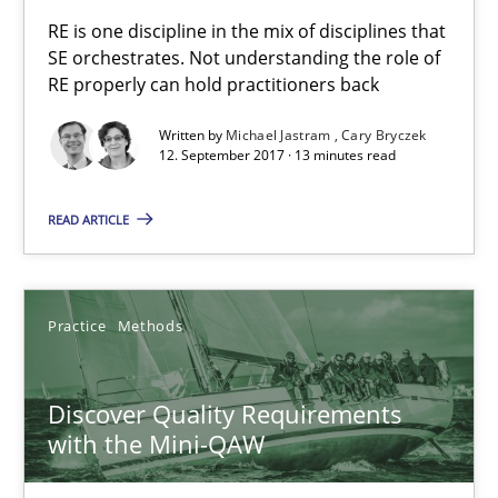
Thijmen de Gooijer
RE is one discipline in the mix of disciplines that
Michael Keeling
SE orchestrates. Not understanding the role of
RE properly can hold practitioners back
Will Chaparro
Written by
Michael Jastram
Cary Bryczek
12. September 2017 · 13 minutes read
08.11.2018
READ ARTICLE
15 minutes
Practice
Methods
Challenges in the elicitation and determination of prec
How to use requirements gathering techniques to determine p
Discover Quality Requirements
with the Mini-QAW
Methods
Opinions