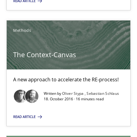
READ ARTICLE
Christof Ebert
Methods
29.10.2015
The Context-Canvas
14 minutes
A new approach to accelerate the RE-process!
The Context-Canvas
Written by
Oliver Stypa
Sebastian Schlaus
A new approach to accelerate the RE-process!
18. October 2016 · 16 minutes read
Methods
READ ARTICLE