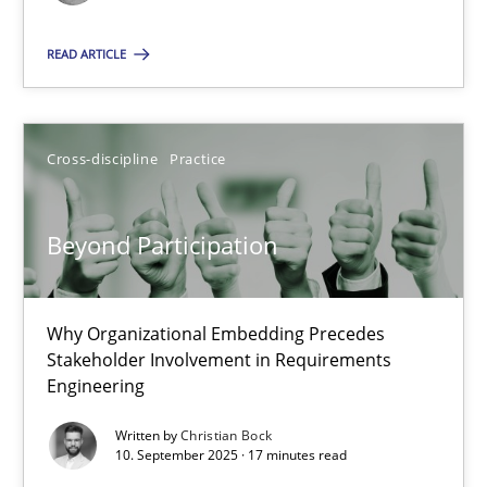
READ ARTICLE
24.07.2025
4 minutes
Cross-discipline
Practice
Beyond Participation
Beyond Participation
Why Organizational Embedding Precedes Stakeholder Involvem
Why Organizational Embedding Precedes
Cross-discipline
Practice
Stakeholder Involvement in Requirements
Engineering
Christian Bock
Written by
Christian Bock
10. September 2025 · 17 minutes read