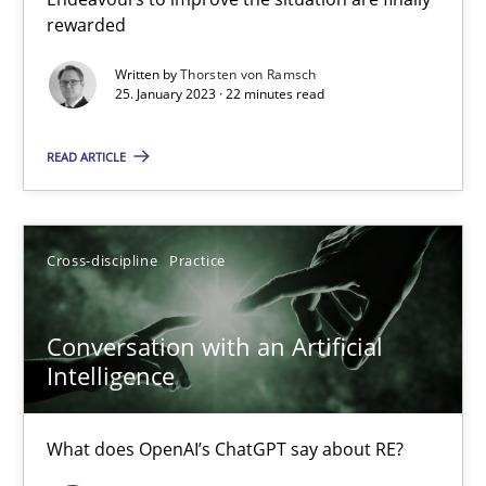
rewarded
Methods
Skills
Written by
Thorsten von Ramsch
25. January 2023 · 22 minutes read
Thorsten von Ramsch
READ ARTICLE
25.01.2023
Cross-discipline
Practice
22 minutes
Conversation with an Artificial
Conversation with an Artificial Intelligence
Intelligence
What does OpenAI’s ChatGPT say about RE?
What does OpenAI’s ChatGPT say about RE?
Cross-discipline
Practice