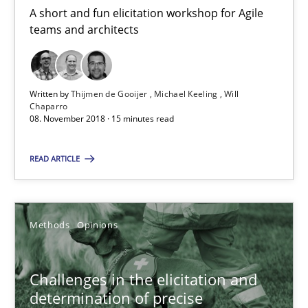
A short and fun elicitation workshop for Agile
teams and architects
Jason Hansen
18.01.2019
Written by
Thijmen de Gooijer
Michael Keeling
Will
Chaparro
08. November 2018 · 15 minutes read
18 minutes
READ ARTICLE
Interview with John Mylopoulos
Views of a real RE pioneer
Methods
Opinions
Opinions
Challenges in the elicitation and
determination of precise