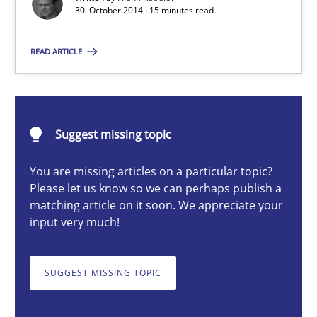
Readable requirements are not a matter of course – or are they
30. October 2014 · 15 minutes read
READ ARTICLE
Practice
Methods
Frank Rabeler
Suggest missing topic
30.10.2014
You are missing articles on a particular topic?
Please let us know so we can perhaps publish a
matching article on it soon. We appreciate your
15 minutes
input very much!
TORE
SUGGEST MISSING TOPIC
A Framework for Systematic Requirements Development in Info