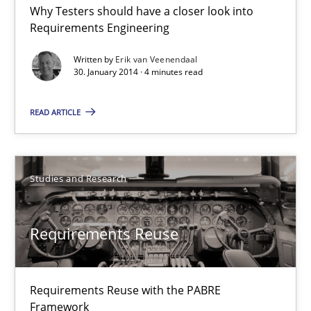
Why Testers should have a closer look into
RE for Testers
Requirements Engineering
Why Testers should have a closer look into Requirements Engin
Written by
Erik van Veenendaal
30. January 2014 · 4 minutes read
Practice
Methods
READ ARTICLE
Erik van Veenendaal
Studies and Research
30.01.2014
Requirements Reuse
4 minutes
Requirements Reuse with the PABRE
Requirements Reuse
Framework