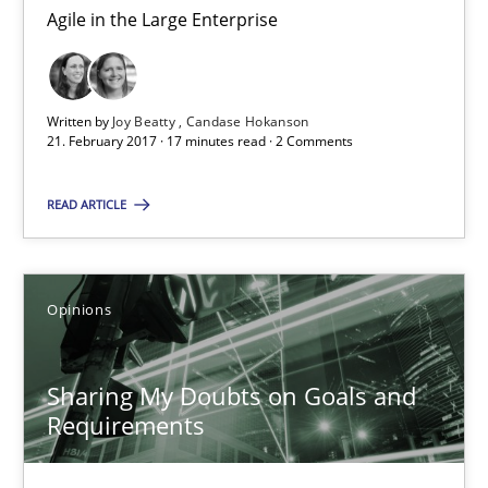
Karol Frühauf
Agile in the Large Enterprise
21.02.2017
Written by
Joy Beatty
Candase Hokanson
21. February 2017 · 17 minutes read · 2 Comments
3 minutes
READ ARTICLE
The goal is to solve the problem
Some thoughts on problems and goals in the context of requir
Opinions
Opinions
Sharing My Doubts on Goals and
Requirements
Hans van Loenhoud