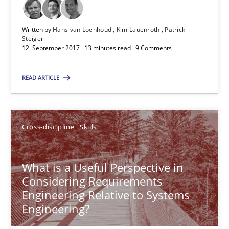
Michael Jastram
Cary Bryczek
Written by
Hans van Loenhoud
Kim Lauenroth
Patrick
Steiger
12. September 2017 · 13 minutes read · 9 Comments
12.09.2017
READ ARTICLE
13 minutes
Cross-discipline
Skills
Discover Quality Requirements with the Mini-QAW
A short and fun elicitation workshop for Agile teams and archit
What is a Useful Perspective in
Considering Requirements
Engineering Relative to Systems
Practice
Methods
Engineering?