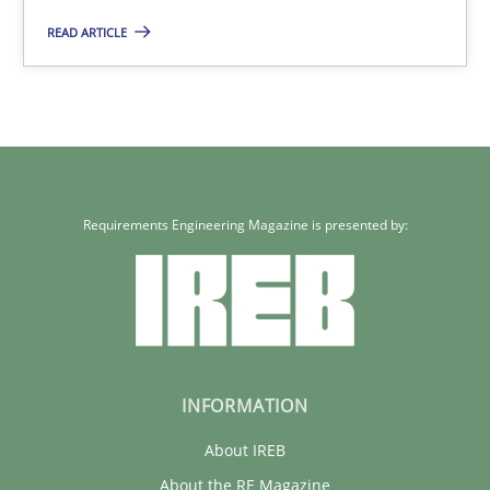
READ ARTICLE
28.07.2026
22 minutes
Requirements Engineering Magazine is presented by:
INFORMATION
About IREB
About the RE Magazine