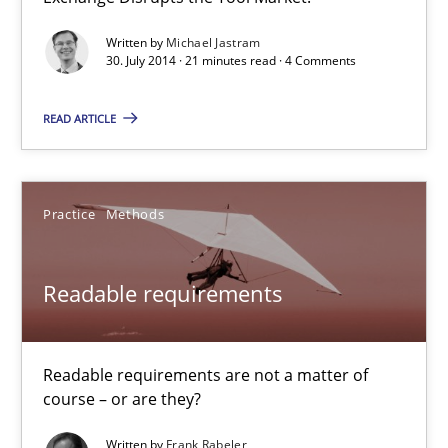
Open Up
Written by
Michael Jastram
How the ReqIF Standard for Requirements Exchange Disrupts th
30. July 2014 · 21 minutes read · 4 Comments
Practice
READ ARTICLE
Michael Jastram
Practice
Methods
30.07.2014
Readable requirements
21 minutes
Readable requirements are not a matter of
course – or are they?
Readable requirements
Written by
Frank Rabeler