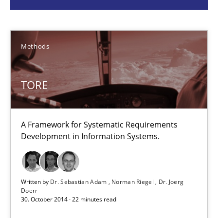
Methods
Methods
Dr. Sebastian Adam
Norman Riegel
TORE
Dr. Joerg Doerr
A Framework for Systematic Requirements
30.10.2014
Development in Information Systems.
22 minutes
Written by
Dr. Sebastian Adam
Norman Riegel
Dr. Joerg
Doerr
30. October 2014 · 22 minutes read
Building in security instead of testing it in