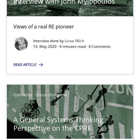
Interview with John Mylopoulos
Alain Wegmann
Olivier Hayard
Views of a real RE pioneer
14.09.2022
Interview done by
Luisa Mich
14. May 2020 · 4 minutes read · 4 Comments
17 minutes
READ ARTICLE
RE Magazine - The community's experie
Opinions
Cross-discipline
A source of knowledge with more than 100 articles
All articles remain fully accessible
A General Systems Thinking
Perspective on the CPRE
High practical relevance
Unique knowledge pool on RE and BA topics