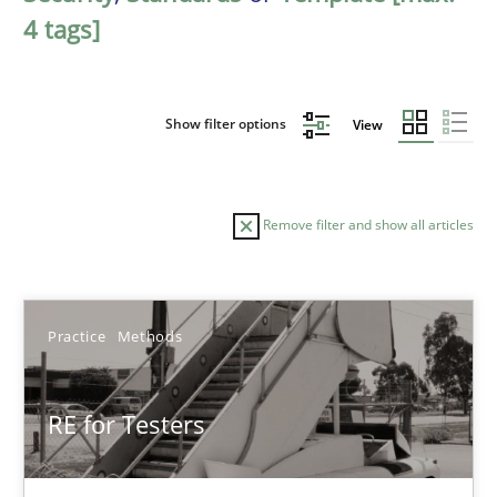
4 tags]
Show filter options
View
Remove filter and show all articles
Sort by
Practice
Methods
RE for Testers
TITLE
TOPIC
AUTHOR
DATE
READIN