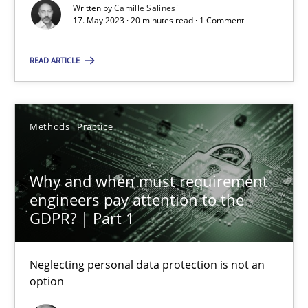
Written by
Camille Salinesi
17. May 2023 · 20 minutes read · 1 Comment
Camille Salinesi
READ ARTICLE
17.05.2023
Methods
Practice
20 minutes
Why and when must requirement
engineers pay attention to the
Why and when must requirement engineers pay attentio
GDPR? | Part 1
Neglecting personal data protection is not an option
Neglecting personal data protection is not an
Methods
Practice
option