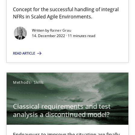
Concept for the successful handling of integral NFRs in Scaled
Concept for the successful handling of integral
NFRs in Scaled Agile Environments.
Practice
Cross-discipline
Written by
Rainer Grau
14. December 2022 · 11 minutes read
Rainer Grau
READ ARTICLE
14.12.2022
Methods
Skills
11 minutes
Classical requirements and test
analysis a discontinued model?
Classical requirements and test analysis a discontinued
Endeavours to improve the situation are finally rewarded
Endeavours to improve the situation are finally