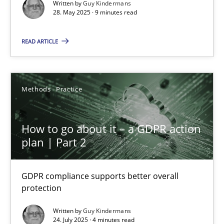
Written by
Guy Kindermans
28. May 2025 · 9 minutes read
Guy Kindermans
READ ARTICLE
28.05.2025
9 minutes
Methods
Practice
How to go about it – a GDPR action
How to go about it – a GDPR action plan | Part 2
plan | Part 2
GDPR compliance supports better overall protection
GDPR compliance supports better overall
Methods
Practice
protection
Written by
Guy Kindermans
Guy Kindermans
24. July 2025 · 4 minutes read