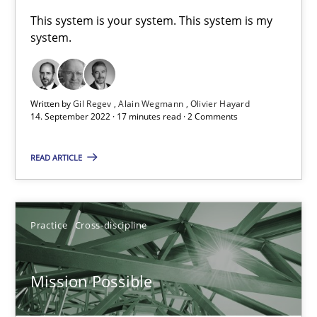
This system is your system. This system is my
Convenient search
system.
Opportunity for feedback to author and publishe
Free of charge
Written by
Gil Regev
Alain Wegmann
Olivier Hayard
14. September 2022 · 17 minutes read · 2 Comments
READ ARTICLE
Practice
Cross-discipline
Mission Possible
Mission Possible