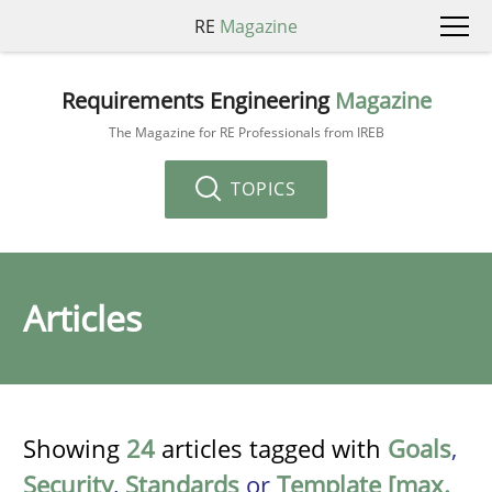
RE
Magazine
Requirements Engineering
Magazine
The Magazine for RE Professionals from IREB
TOPICS
Articles
Showing
24
articles tagged with
Goals
,
Security
,
Standards
or
Template [max.