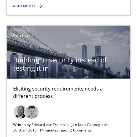
Eliciting security requirements needs a different process
READ ARTICLE
Practice
Practice
Edward van Deursen
Building in security instead of
Jan Jaap Cannegieter
testing it in
30.04.2015
Eliciting security requirements needs a
different process
14 minutes
Written by
Edward van Deursen
Jan Jaap Cannegieter
30. April 2015 · 14 minutes read · 2 Comments