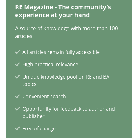
Oliver Stypa
RE Magazine - The community's
experience at your hand
Sebastian Schlaus
A source of knowledge with more than 100
articles
18.10.2016
All articles remain fully accessible
16 minutes
High practical relevance
Unique knowledge pool on RE and BA
topics
Making “agiLE” Work
Convenient search
Agile in the Large Enterprise
Opportunity for feedback to author and
publisher
Practice
Opinions
Free of charge