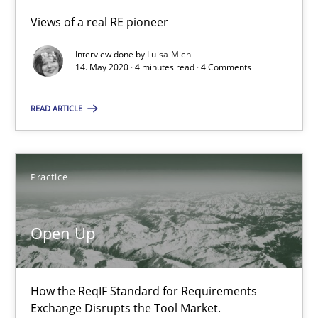
Opinions
Views of a real RE pioneer
Interview done by
Luisa Mich
14. May 2020 · 4 minutes read · 4 Comments
Luisa Mich
READ ARTICLE
14.05.2020
4 minutes
Practice
Open Up
Open Up
How the ReqIF Standard for Requirements Exchange Disrupts th
How the ReqIF Standard for Requirements
Exchange Disrupts the Tool Market.
Practice