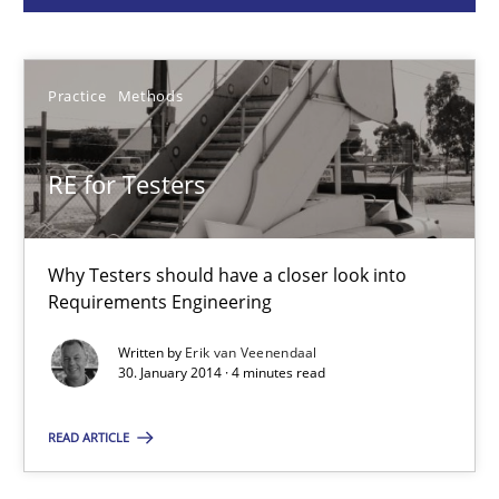
Erik van Veenendaal
Practice
Methods
30.01.2014
RE for Testers
4 minutes
Why Testers should have a closer look into
A General Systems Thinking Perspective on the CPRE
Requirements Engineering
This system is your system. This system is my system.
Written by
Erik van Veenendaal
30. January 2014 · 4 minutes read
Opinions
Cross-discipline
READ ARTICLE
Gil Regev