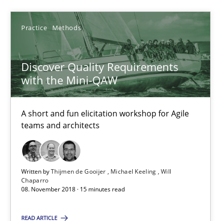
SUGGEST MISSING TOPIC
Practice
Methods
Discover Quality Requirements
with the Mini-QAW
Discover Quality Requirements with the Mini-QAW
A short and fun elicitation workshop for Agile
A short and fun elicitation workshop for Agile teams and archit
teams and architects
Practice
Methods
Written by
Thijmen de Gooijer
Michael Keeling
Will
Chaparro
Thijmen de Gooijer
08. November 2018 · 15 minutes read
Michael Keeling
READ ARTICLE