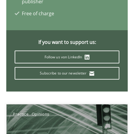
publisher
Candase Hokanson
Free of charge
21.02.2017
If you want to support us:
17 minutes
Follow us von LinkedIn
Requirements for cross-cutting qualities
Subscribe to our newsletter
Integrating explainability and privacy as a first step towards 
Practice
Methods
Practice
Opinions
Eduard C. Groen