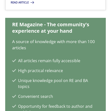
READ ARTICLE
Jan Jaap Cannegieter
30.04.2015
RE Magazine - The community's
experience at your hand
14 minutes
A source of knowledge with more than 100
articles
Making “agiLE” Work
All articles remain fully accessible
Agile in the Large Enterprise
High practical relevance
Unique knowledge pool on RE and BA
Practice
Opinions
topics
Convenient search
Joy Beatty
Opportunity for feedback to author and