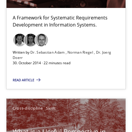
RE is one discipline in the mix of disciplines that SE orchestra
A Framework for Systematic Requirements
Cross-discipline
Skills
Development in Information Systems.
Michael Jastram
Written by
Dr. Sebastian Adam
Norman Riegel
Dr. Joerg
Doerr
Cary Bryczek
30. October 2014 · 22 minutes read
12.09.2017
READ ARTICLE
13 minutes
Cross-discipline
Skills
Readable requirements
What is a Useful Perspective in