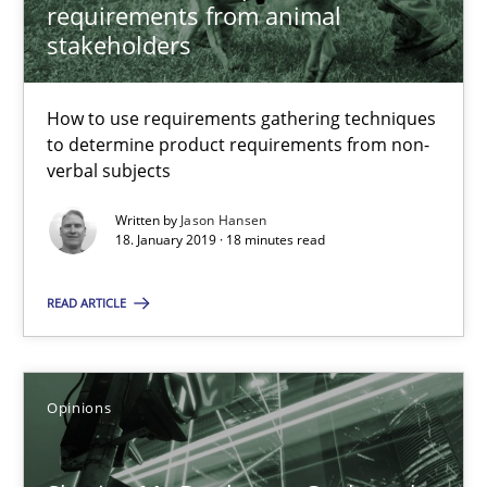
Challenges in the elicitation and determination of prec
requirements from animal
stakeholders
How to use requirements gathering techniques to determine p
Methods
Opinions
How to use requirements gathering techniques
to determine product requirements from non-
verbal subjects
Jason Hansen
Written by
Jason Hansen
18. January 2019 · 18 minutes read
18.01.2019
READ ARTICLE
18 minutes
Opinions
Sharing My Doubts on Goals and Requirements
Goals are intended, Requirements are imposed