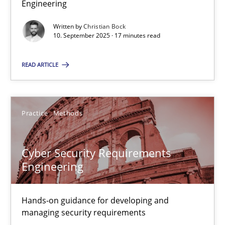
Engineering
Why Organizational Embedding Precedes Stakeholder Involvem
Written by
Christian Bock
10. September 2025 · 17 minutes read
Cross-discipline
Practice
READ ARTICLE
Christian Bock
Practice
Methods
10.09.2025
17 minutes
Cyber Security Requirements
Engineering
Cyber Security Requirements Engineering
Hands-on guidance for developing and
Hands-on guidance for developing and managing security req
managing security requirements