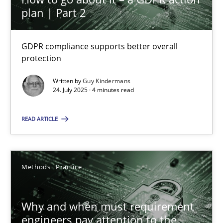
plan | Part 2
How to go about it – a GDPR action plan | Part 2
GDPR compliance supports better overall
protection
GDPR compliance supports better overall protection
Written by
Guy Kindermans
24. July 2025 · 4 minutes read
Methods
Practice
READ ARTICLE
Guy Kindermans
Methods
Practice
24.07.2025
4 minutes
Why and when must requirement
engineers pay attention to the