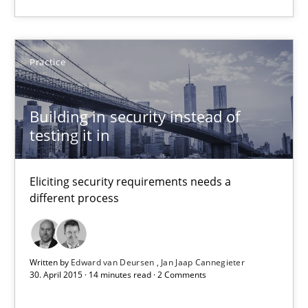
Will Chaparro
08.11.2018
Practice
15 minutes
Building in security instead of
testing it in
Building in security instead of testing it in
Eliciting security requirements needs a
Eliciting security requirements needs a different process
different process
Practice
Written by
Edward van Deursen
Jan Jaap Cannegieter
30. April 2015 · 14 minutes read · 2 Comments
Edward van Deursen