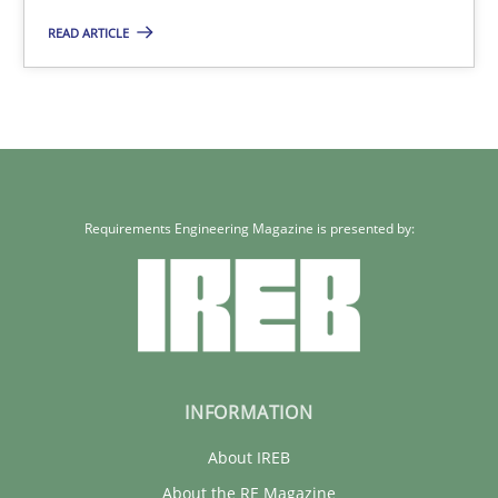
READ ARTICLE
25.01.2023
22 minutes
Requirements Engineering Magazine is presented by:
INFORMATION
About IREB
About the RE Magazine