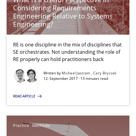
Readable requirements are not a matter of course – or are they
Considering Requirements
Engineering Relative to Systems
Engineering?
Practice
Methods
RE is one discipline in the mix of disciplines that
Frank Rabeler
SE orchestrates. Not understanding the role of
RE properly can hold practitioners back
30.10.2014
Written by
Michael Jastram
Cary Bryczek
12. September 2017 · 13 minutes read
15 minutes
READ ARTICLE
RE Magazine - The community's experie
Practice
Methods
A source of knowledge with more than 100 articles