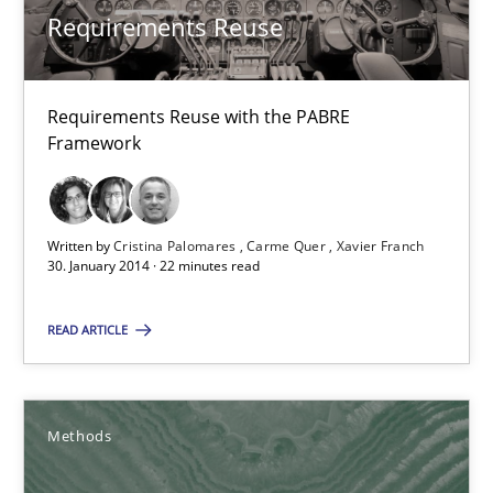
Methods
Requirements Reuse
Oliver Stypa
Requirements Reuse with the PABRE
Sebastian Schlaus
Framework
18.10.2016
Written by
Cristina Palomares
Carme Quer
Xavier Franch
30. January 2014 · 22 minutes read
16 minutes
READ ARTICLE
The goal is to solve the problem
Some thoughts on problems and goals in the context of requir
Methods