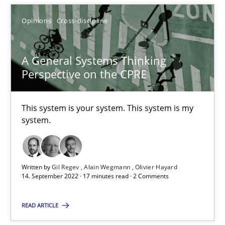
Alain Wegmann
Opinions
Cross-discipline
Olivier Hayard
A General Systems Thinking
Perspective on the CPRE
14.09.2022
17 minutes
This system is your system. This system is my
system.
Written by
Gil Regev
Alain Wegmann
Olivier Hayard
Suggest missing topic
14. September 2022 · 17 minutes read · 2 Comments
You are missing articles on a particular topic? Pleas
READ ARTICLE