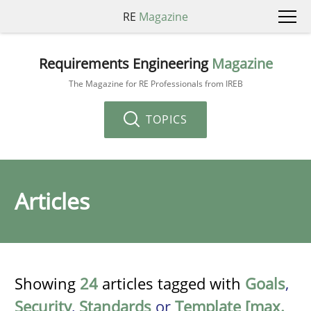
RE
Magazine
Requirements Engineering
Magazine
The Magazine for RE Professionals from IREB
TOPICS
Articles
Showing
24
articles tagged with
Goals
,
Security
,
Standards
or
Template [max.