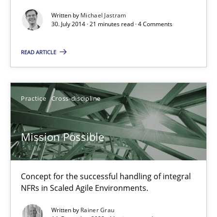
Written by
Michael Jastram
30. July 2014 · 21 minutes read · 4 Comments
Michael Jastram
READ ARTICLE
30.07.2014
21 minutes
Practice
Cross-discipline
Mission Possible
Mission Possible
Concept for the successful handling of integral NFRs in Scaled
Concept for the successful handling of integral
NFRs in Scaled Agile Environments.
Practice
Cross-discipline
Written by
Rainer Grau