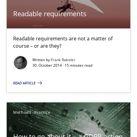
All articles remain fully accessible
Readable requirements
High practical relevance
Unique knowledge pool on RE and BA topics
Readable requirements are not a matter of
Convenient search
course – or are they?
Opportunity for feedback to author and publishe
Written by
Frank Rabeler
30. October 2014 · 15 minutes read
Free of charge
READ ARTICLE
Methods
Practice
How to go about it – a GDPR action