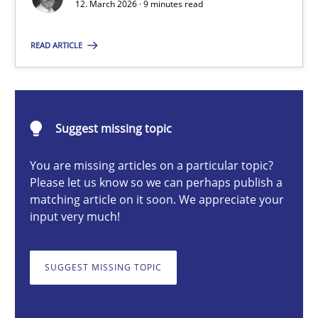
12. March 2026 · 9 minutes read
READ ARTICLE
Cyrille Babin
12.03.2026
Suggest missing topic
9 minutes
You are missing articles on a particular topic?
Please let us know so we can perhaps publish a
matching article on it soon. We appreciate your
input very much!
RE for Testers
Why Testers should have a closer look into Requirements Engin
SUGGEST MISSING TOPIC
Practice
Methods