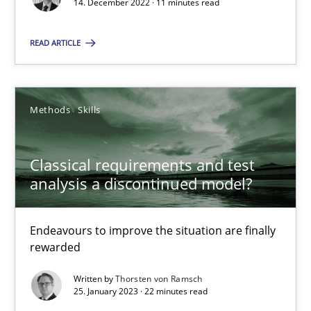
14. December 2022 · 11 minutes read
Rainer Grau
READ ARTICLE
14.12.2022
Methods
Skills
11 minutes
Classical requirements and test
Classical requirements and test analysis a discontinued
analysis a discontinued model?
Endeavours to improve the situation are finally rewarded
Endeavours to improve the situation are finally
Methods
Skills
rewarded
Written by
Thorsten von Ramsch
25. January 2023 · 22 minutes read
Thorsten von Ramsch