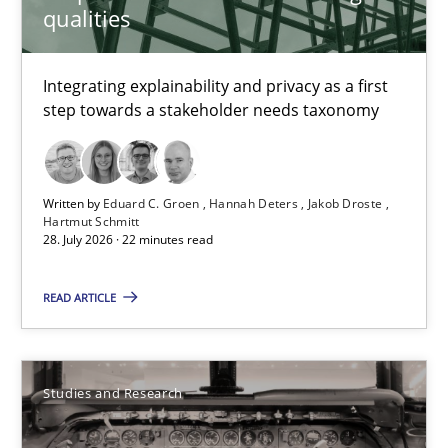
qualities
Cristina Palomares
Integrating explainability and privacy as a first
Carme Quer
step towards a stakeholder needs taxonomy
Xavier Franch
30.01.2014
Written by
Eduard C. Groen
Hannah Deters
Jakob Droste
Hartmut Schmitt
28. July 2026 · 22 minutes read
22 minutes
READ ARTICLE
The Context-Canvas
A new approach to accelerate the RE-process!
Studies and Research