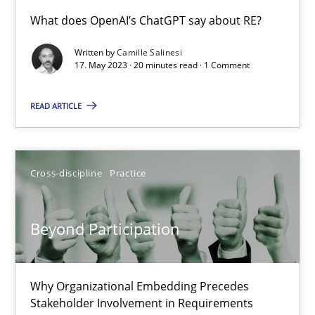
Conversation with an Artificial Intelligence
What does OpenAI’s ChatGPT say about RE?
What does OpenAI’s ChatGPT say about RE?
Written by
Camille Salinesi
17. May 2023 · 20 minutes read · 1 Comment
Cross-discipline
Practice
READ ARTICLE
Camille Salinesi
Cross-discipline
Practice
17.05.2023
Beyond Participation
20 minutes
Why Organizational Embedding Precedes
Beyond Participation
Stakeholder Involvement in Requirements