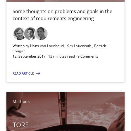
Some thoughts on problems and goals in the
Methods
context of requirements engineering
Dr. Sebastian Adam
Written by
Hans van Loenhoud
Kim Lauenroth
Patrick
Norman Riegel
Steiger
12. September 2017 · 13 minutes read · 9 Comments
Dr. Joerg Doerr
READ ARTICLE
30.10.2014
22 minutes
Methods
TORE
What is a Useful Perspective in Considering Requiremen