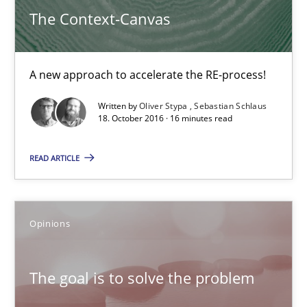
Opinions
The Context-Canvas
Hans van Loenhoud
A new approach to accelerate the RE-process!
Kim Lauenroth
Written by
Oliver Stypa
Sebastian Schlaus
Patrick Steiger
18. October 2016 · 16 minutes read
READ ARTICLE
12.09.2017
13 minutes
Opinions
TORE
The goal is to solve the problem
A Framework for Systematic Requirements Development in Info