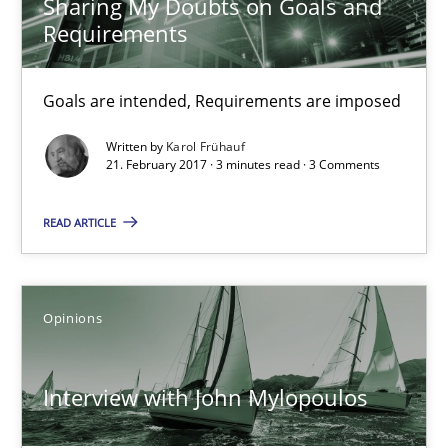
Sharing My Doubts on Goals and
Requirements
Opinions
Goals are intended, Requirements are imposed
Karol Frühauf
Written by
Karol Frühauf
21. February 2017 · 3 minutes read · 3 Comments
21.02.2017
READ ARTICLE
3 minutes
Opinions
Interview with John Mylopoulos
Interview with John Mylopoulos
Views of a real RE pioneer