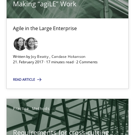
Making “agiLE” Work
Hannah Deters
Jakob Droste
Hartmut Schmitt
Agile in the Large Enterprise
28.07.2026
Written by
Joy Beatty
Candase Hokanson
21. February 2017 · 17 minutes read · 2 Comments
22 minutes
READ ARTICLE
Requirements Reuse
Requirements Reuse with the PABRE Framework
Practice
Methods
Studies and Research
Requirements for cross-cutting