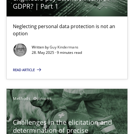
GDPR? | Part 1
Why and when must requirement engineers pay attentio
Neglecting personal data protection is not an option
Neglecting personal data protection is not an
option
Methods
Practice
Written by
Guy Kindermans
28. May 2025 · 9 minutes read
Guy Kindermans
READ ARTICLE
28.05.2025
Methods
Opinions
9 minutes
Challenges in the elicitation and
determination of precise