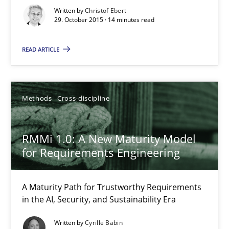
Written by
Christof Ebert
Practice
Methods
29. October 2015 · 14 minutes read
READ ARTICLE
Christof Ebert
29.10.2015
Methods
Cross-discipline
14 minutes
RMMi 1.0: A New Maturity Model
for Requirements Engineering
RMMi 1.0: A New Maturity Model for Requirements Engi
A Maturity Path for Trustworthy Requirements
A Maturity Path for Trustworthy Requirements in the AI, Security
in the AI, Security, and Sustainability Era
Written by
Cyrille Babin
Methods
Cross-discipline