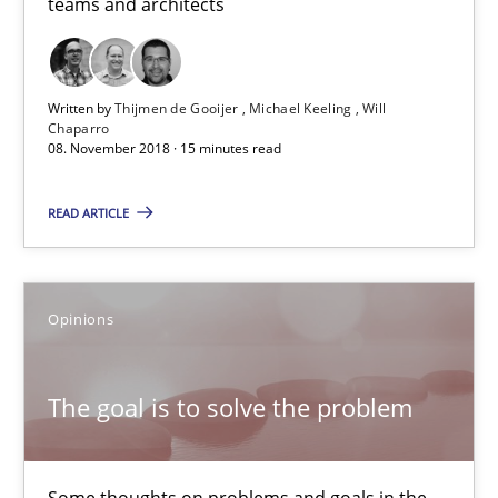
teams and architects
Patrick Steiger
12.09.2017
Written by
Thijmen de Gooijer
Michael Keeling
Will
Chaparro
08. November 2018 · 15 minutes read
13 minutes
READ ARTICLE
Tracing Change Requests
From Requirements to Code
Opinions
Methods
The goal is to solve the problem
Harry Sneed