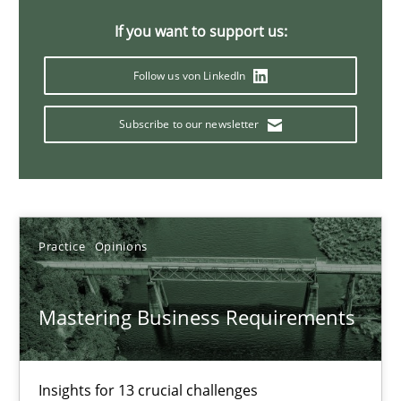
05.11.2019
If you want to support us:
2 minutes
Follow us von LinkedIn
Subscribe to our newsletter
Discover Quality Requirements with the Mini-QAW
A short and fun elicitation workshop for Agile teams and archit
Practice
Methods
Practice
Opinions
Thijmen de Gooijer
Mastering Business Requirements
Michael Keeling
Will Chaparro
Insights for 13 crucial challenges