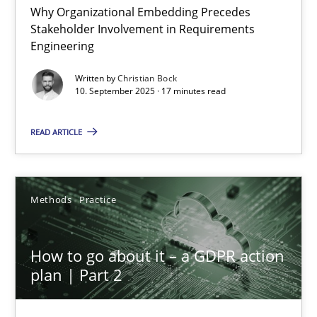
Why Organizational Embedding Precedes
Stakeholder Involvement in Requirements
Beyond Participation
Engineering
Why Organizational Embedding Precedes Stakeholder Involvem
Written by
Christian Bock
10. September 2025 · 17 minutes read
Cross-discipline
Practice
READ ARTICLE
Christian Bock
Methods
Practice
10.09.2025
How to go about it – a GDPR action
17 minutes
plan | Part 2