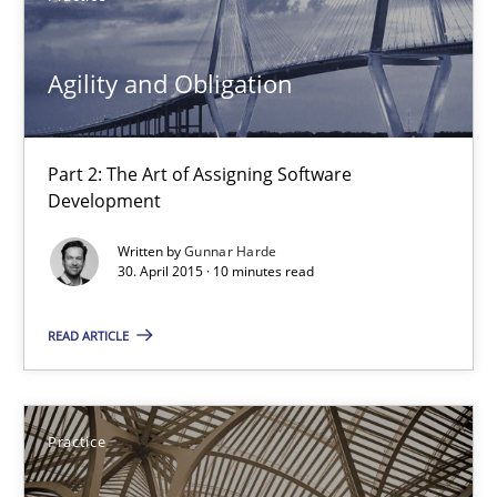
30.04.2015
Agility and Obligation
14 minutes
Part 2: The Art of Assigning Software
Development
Agility and Obligation
Written by
Gunnar Harde
30. April 2015 · 10 minutes read
Part 2: The Art of Assigning Software Development
READ ARTICLE
Practice
Gunnar Harde
Practice