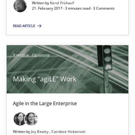
Written by
Karol Frühauf
21. February 2017 · 3 minutes read · 3 Comments
21.02.2017
READ ARTICLE
17 minutes
Practice
Opinions
The Context-Canvas
A new approach to accelerate the RE-process!
Making “agiLE” Work
Methods
Agile in the Large Enterprise
Oliver Stypa
Sebastian Schlaus
Written by
Joy Beatty
Candase Hokanson