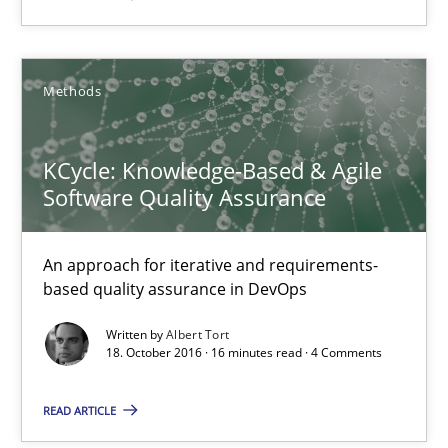
16 minutes
Methods
RE Magazine - The community's experie
KCycle: Knowledge-Based & Agile
Software Quality Assurance
A source of knowledge with more than 100 articles
All articles remain fully accessible
An approach for iterative and requirements-
based quality assurance in DevOps
High practical relevance
Unique knowledge pool on RE and BA topics
Written by
Albert Tort
18. October 2016 · 16 minutes read · 4 Comments
Convenient search
Opportunity for feedback to author and publishe
READ ARTICLE
Free of charge