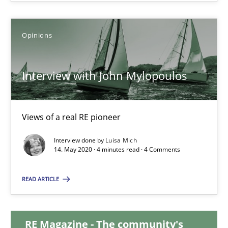
14.12.2022
Opinions
11 minutes
Interview with John Mylopoulos
Interview with John Mylopoulos
Views of a real RE pioneer
Views of a real RE pioneer
Interview done by
Luisa Mich
14. May 2020 · 4 minutes read · 4 Comments
Opinions
READ ARTICLE
Luisa Mich
RE Magazine - The community's