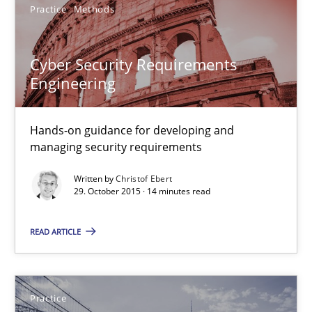
Practice
Methods
Gunnar Harde
Cyber Security Requirements
15.06.2016
Engineering
13 minutes
Hands-on guidance for developing and
managing security requirements
Cyber Security Requirements Engineering
Written by
Christof Ebert
29. October 2015 · 14 minutes read
Hands-on guidance for developing and managing security req
READ ARTICLE
Practice
Methods
Practice
Christof Ebert