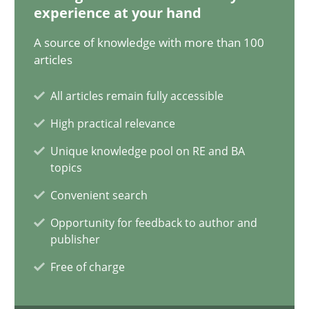
14.05.2020
experience at your hand
A source of knowledge with more than 100
4 minutes
articles
All articles remain fully accessible
Mastering Business Requirements
High practical relevance
Insights for 13 crucial challenges
Unique knowledge pool on RE and BA
topics
Practice
Opinions
Convenient search
Opportunity for feedback to author and
David Gilbert
publisher
Dirk Röder
Free of charge