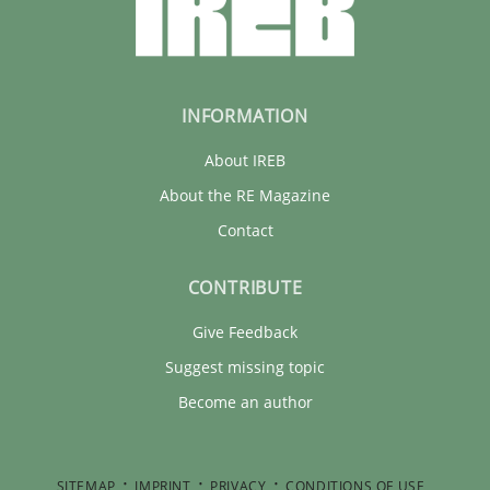
22 minutes
INFORMATION
About IREB
About the RE Magazine
Contact
CONTRIBUTE
Give Feedback
Suggest missing topic
Become an author
SITEMAP
IMPRINT
PRIVACY
CONDITIONS OF USE