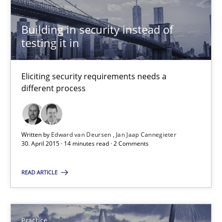
Building in security instead of
29.10.2015
testing it in
14 minutes
Eliciting security requirements needs a
different process
Building in security instead of testing it in
Eliciting security requirements needs a different process
Written by
Edward van Deursen
Jan Jaap Cannegieter
30. April 2015 · 14 minutes read · 2 Comments
Practice
READ ARTICLE
Edward van Deursen
Jan Jaap Cannegieter
Practice