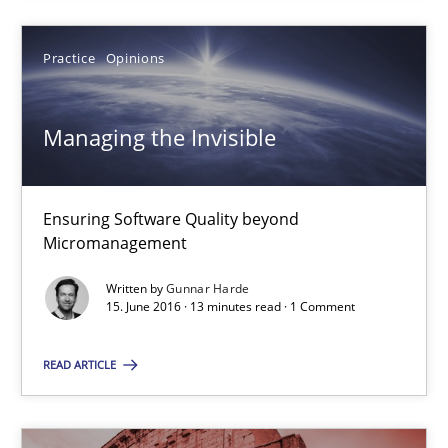
Practice
Opinions
Managing the Invisible
Ensuring Software Quality beyond
Micromanagement
Written by
Gunnar Harde
Managing the Invisible
15. June 2016 · 13 minutes read · 1 Comment
Ensuring Software Quality beyond Micromanagement
READ ARTICLE
Practice
Opinions