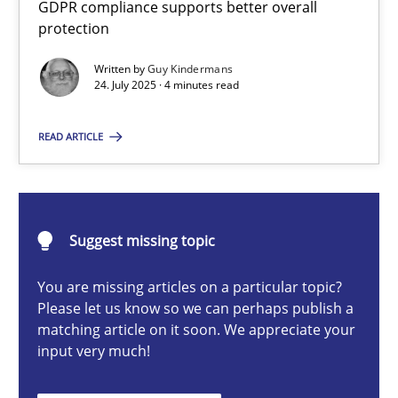
GDPR compliance supports better overall
How to go about it – a GDPR action plan | Part 2
protection
GDPR compliance supports better overall protection
Written by
Guy Kindermans
24. July 2025 · 4 minutes read
Methods
Practice
READ ARTICLE
Guy Kindermans
24.07.2025
Suggest missing topic
You are missing articles on a particular topic?
4 minutes
Please let us know so we can perhaps publish a
matching article on it soon. We appreciate your
input very much!
Why and when must requirement engineers pay attentio