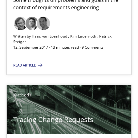
Some thoughts on problems and goals in the
Birgit Demuth
context of requirements engineering
21.02.2017
Written by
Hans van Loenhoud
Kim Lauenroth
Patrick
Steiger
26 minutes
12. September 2017 · 13 minutes read · 9 Comments
READ ARTICLE
Sharing My Doubts on Goals and Requirements
Goals are intended, Requirements are imposed
Methods
Opinions
Tracing Change Requests
Karol Frühauf