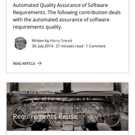
Automated Quality Assurance of Software
Requirements. The following contribution deals
21 minutes
with the automated assurance of software
requirements quality.
Automated Quality Assurance
Written by
Harry Sneed
30. July 2014 · 21 minutes read · 1 Comment
Automated Quality Assurance of Software Requirements. The fol
READ ARTICLE
Methods
Studies and Research
Harry Sneed
Requirements Reuse
30.07.2014