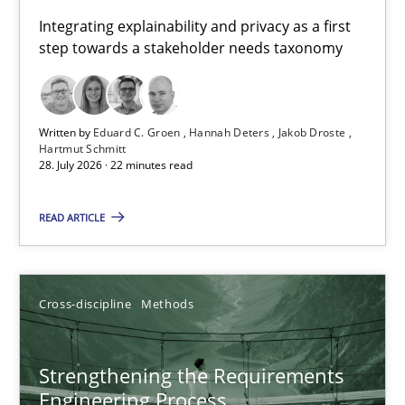
Requirements for cross-cutting qualities
Integrating explainability and privacy as a first
step towards a stakeholder needs taxonomy
Integrating explainability and privacy as a first step towards 
Practice
Methods
Written by
Eduard C. Groen
Hannah Deters
Jakob Droste
Hartmut Schmitt
28. July 2026 · 22 minutes read
Eduard C. Groen
Hannah Deters
READ ARTICLE
Jakob Droste
Hartmut Schmitt
Cross-discipline
Methods
28.07.2026
Strengthening the Requirements
Engineering Process