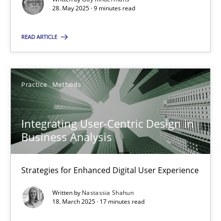
28. May 2025 · 9 minutes read
Practice
Methods
READ ARTICLE
Nastassia Shahun
Practice
Methods
18.03.2025
Integrating User-Centric Design in
17 minutes
Business Analysis
Strategies for Enhanced Digital User Experience
Suggest missing topic
Written by
Nastassia Shahun
18. March 2025 · 17 minutes read
You are missing articles on a particular topic? Pleas