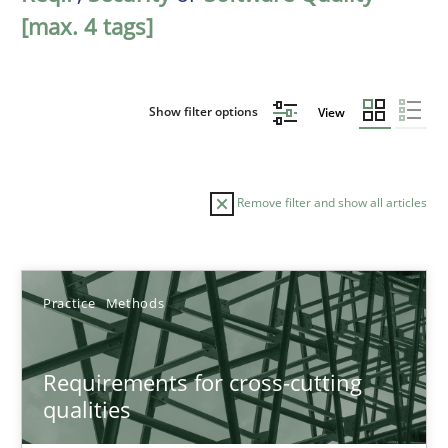
[max. 4 tags]
Show filter options
View
Remove filter and show all articles
Sort by
Practice
Methods
Requirements for cross-cutting
qualities
TITLE
TOPIC
AUTHOR
DATE
READIN