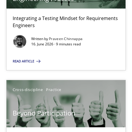
22 minutes
Integrating a Testing Mindset for Requirements
Engineers
Strengthening the Requirements Engineering Process
Integrating a Testing Mindset for Requirements Engineers
Written by
Praveen Chinnappa
16. June 2026 · 9 minutes read
Cross-discipline
Methods
READ ARTICLE
Praveen Chinnappa
Cross-discipline
Practice
16.06.2026
Beyond Participation
9 minutes