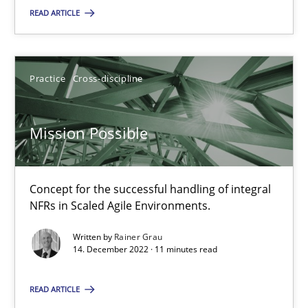
READ ARTICLE
SUGGEST MISSING TOPIC
Practice
Cross-discipline
Mission Possible
Mission Possible
Concept for the successful handling of integral
Concept for the successful handling of integral NFRs in Scaled
NFRs in Scaled Agile Environments.
Practice
Cross-discipline
Written by
Rainer Grau
14. December 2022 · 11 minutes read
Rainer Grau
READ ARTICLE