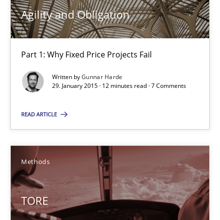
30.04.2015
Agility and Obligation
10 minutes
Part 1: Why Fixed Price Projects Fail
Written by
Gunnar Harde
Agility and Obligation
29. January 2015 · 12 minutes read · 7 Comments
Part 1: Why Fixed Price Projects Fail
READ ARTICLE
Practice
Methods
Gunnar Harde
TORE
29.01.2015