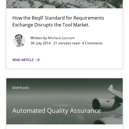
30.10.2014
How the ReqIF Standard for Requirements
22 minutes
Exchange Disrupts the Tool Market.
Written by
Michael Jastram
30. July 2014 · 21 minutes read · 4 Comments
Open Up
How the ReqIF Standard for Requirements Exchange Disrupts th
READ ARTICLE
Practice
Methods
Michael Jastram
Automated Quality Assurance
30.07.2014