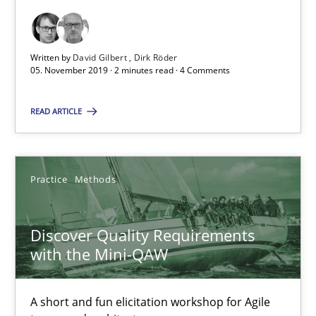
08.11.2018
Written by
David Gilbert
Dirk Röder
05. November 2019 · 2 minutes read · 4 Comments
15 minutes
READ ARTICLE
The goal is to solve the problem
Some thoughts on problems and goals in the context of requir
Practice
Methods
Opinions
Discover Quality Requirements
with the Mini-QAW
Hans van Loenhoud
Kim Lauenroth
A short and fun elicitation workshop for Agile