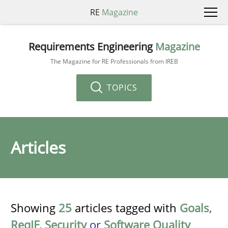
RE
Magazine
Requirements Engineering
Magazine
The Magazine for RE Professionals from IREB
TOPICS
Articles
Showing
25
articles tagged with
Goals
,
ReqIF
,
Security
or
Software Quality