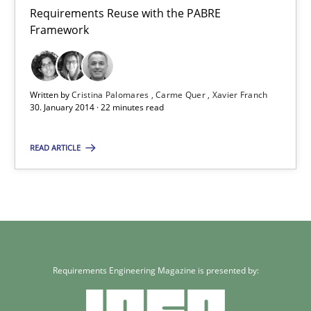
21 minutes
Requirements Reuse with the PABRE
Framework
Requirements Reuse
Requirements Reuse with the PABRE Framework
Written by
Cristina Palomares
Carme Quer
Xavier Franch
30. January 2014 · 22 minutes read
Studies and Research
READ ARTICLE
Cristina Palomares
Carme Quer
Xavier Franch
Requirements Engineering Magazine is presented by:
30.01.2014