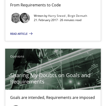
From Requirements to Code
21.02.2017
Written by
Harry Sneed
Birgit Demuth
21. February 2017 · 26 minutes read
3 minutes
READ ARTICLE
Making “agiLE” Work
Agile in the Large Enterprise
Opinions
Practice
Opinions
Sharing My Doubts on Goals and
Requirements
Joy Beatty
Goals are intended, Requirements are imposed
Candase Hokanson