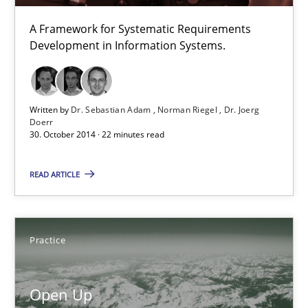
A Framework for Systematic Requirements
12 minutes
Development in Information Systems.
TORE
Written by
Dr. Sebastian Adam
Norman Riegel
Dr. Joerg
A Framework for Systematic Requirements Development in Info
Doerr
30. October 2014 · 22 minutes read
Methods
READ ARTICLE
Dr. Sebastian Adam
Practice
Norman Riegel
Dr. Joerg Doerr
Open Up