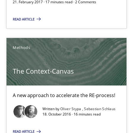
21. February 2017 · 17 minutes read · 2 Comments
18.10.2016
READ ARTICLE
16 minutes
Methods
KCycle: Knowledge-Based & Agile Software Quality Assu
An approach for iterative and requirements-based quality ass
The Context-Canvas
Methods
A new approach to accelerate the RE-process!
Written by
Oliver Stypa
Sebastian Schlaus
Albert Tort
18. October 2016 · 16 minutes read
READ ARTICLE
18.10.2016