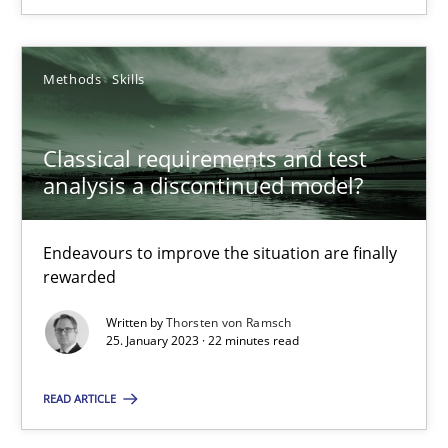
SUGGEST MISSING TOPIC
Methods
Skills
Classical requirements and test
analysis a discontinued model?
Classical requirements and test analysis a discontinued
Endeavours to improve the situation are finally
rewarded
Endeavours to improve the situation are finally rewarded
Written by
Thorsten von Ramsch
25. January 2023 · 22 minutes read
Methods
Skills
READ ARTICLE
Thorsten von Ramsch