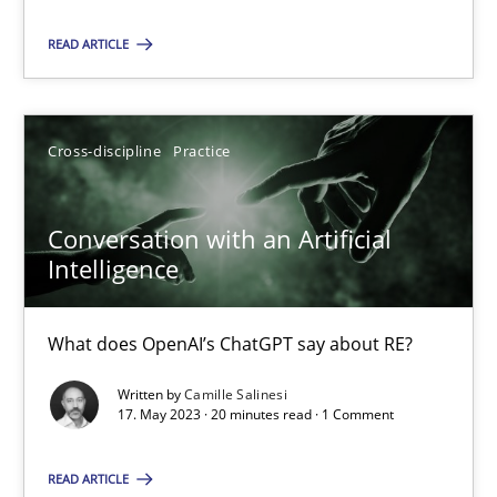
Cross-discipline
Practice
READ ARTICLE
Camille Salinesi
Cross-discipline
Practice
17.05.2023
Conversation with an Artificial
Intelligence
20 minutes
What does OpenAI’s ChatGPT say about RE?
Written by
Camille Salinesi
17. May 2023 · 20 minutes read · 1 Comment
Suggest missing topic
You are missing articles on a particular topic? Pleas
READ ARTICLE