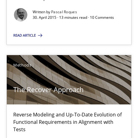
Written by
Pascal Roques
13 minutes
30. April 2015 · 13 minutes read · 10 Comments
READ ARTICLE
The Recover Approach
Reverse Modeling and Up-To-Date Evolution of Functional Requ
Methods
Methods
The Recover Approach
Albert Tort
Reverse Modeling and Up-To-Date Evolution of
29.01.2015
Functional Requirements in Alignment with
Tests