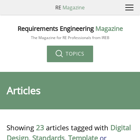
RE
Magazine
Requirements Engineering
Magazine
The Magazine for RE Professionals from IREB
TOPICS
Articles
Showing
23
articles tagged with
Digital
Design
,
Standards
,
Template
or