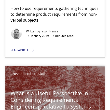
How to use requirements gathering techniques
to determine product requirements from non-
Tracing Change Requests
verbal subjects
From Requirements to Code
Written by
Jason Hansen
18. January 2019 · 18 minutes read
Methods
READ ARTICLE
Harry Sneed
Birgit Demuth
Cross-discipline
Skills
21.02.2017
What is a Useful Perspective in
Considering Requirements
Engineering Relative to Systems
26 minutes