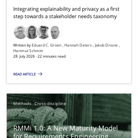
Requirements for cross-cutting qualities
Integrating explainability and privacy as a first
step towards a stakeholder needs taxonomy
Integrating explainability and privacy as a first step towards 
Practice
Methods
Written by
Eduard C. Groen
Hannah Deters
Jakob Droste
Hartmut Schmitt
28. July 2026 · 22 minutes read
Eduard C. Groen
Hannah Deters
READ ARTICLE
Jakob Droste
Hartmut Schmitt
Methods
Cross-discipline
28.07.2026
RMMi 1.0: A New Maturity Model
for Requirements Engineering