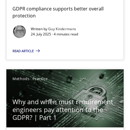
GDPR compliance supports better overall
protection
How to go about it – a GDPR action plan | Part 2
GDPR compliance supports better overall protection
Written by
Guy Kindermans
24. July 2025 · 4 minutes read
Methods
Practice
READ ARTICLE
Guy Kindermans
Methods
Practice
24.07.2025
Why and when must requirement
4 minutes
engineers pay attention to the
GDPR? | Part 1