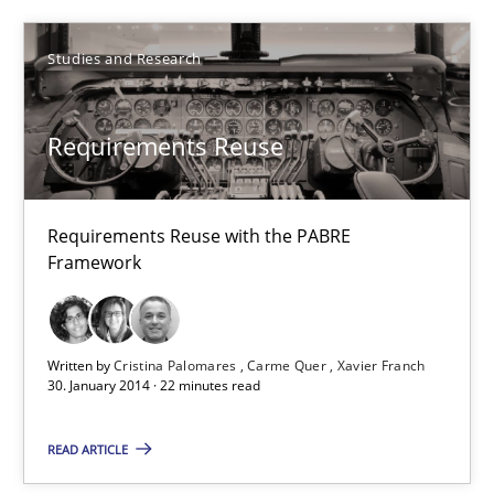
Requirements Reuse
Requirements Reuse with the PABRE Framework
Studies and Research
Studies and Research
Requirements Reuse
Cristina Palomares
Requirements Reuse with the PABRE
Carme Quer
Framework
Xavier Franch
30.01.2014
Written by
Cristina Palomares
Carme Quer
Xavier Franch
30. January 2014 · 22 minutes read
22 minutes
READ ARTICLE