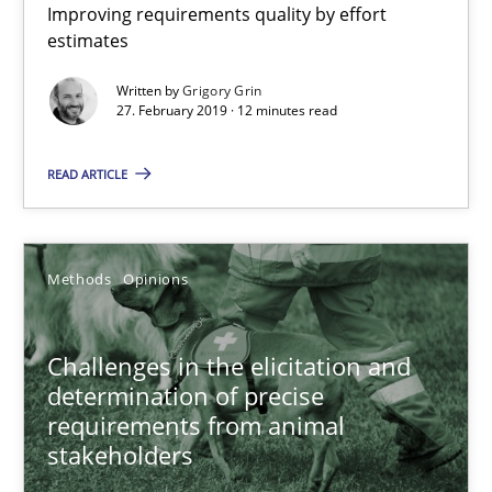
Improving requirements quality by effort
estimates
What is a Useful Perspective in Considering Requiremen
Written by
Grigory Grin
27. February 2019 · 12 minutes read
RE is one discipline in the mix of disciplines that SE orchestra
READ ARTICLE
Cross-discipline
Skills
Methods
Opinions
Michael Jastram
Cary Bryczek
Challenges in the elicitation and
determination of precise
12.09.2017
requirements from animal
stakeholders
13 minutes