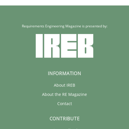
Requirements Engineering Magazine is presented by:
INFORMATION
About IREB
About the RE Magazine
Contact
CONTRIBUTE