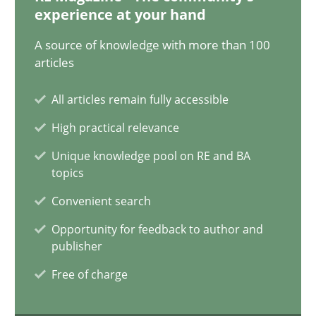
14.12.2022
experience at your hand
A source of knowledge with more than 100
11 minutes
articles
All articles remain fully accessible
A General Systems Thinking Perspective on the CPRE
High practical relevance
This system is your system. This system is my system.
Unique knowledge pool on RE and BA
topics
Opinions
Cross-discipline
Convenient search
Opportunity for feedback to author and
Gil Regev
publisher
Alain Wegmann
Free of charge
Olivier Hayard