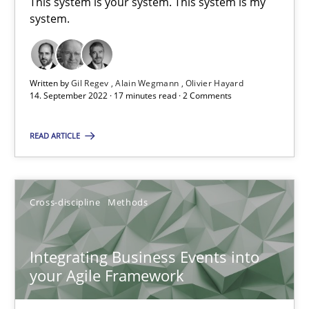
This system is your system. This system is my
system.
10.02.2022
6 minutes
Written by
Gil Regev
Alain Wegmann
Olivier Hayard
14. September 2022 · 17 minutes read · 2 Comments
Discovering System Requirements through SysML
READ ARTICLE
An application of the IREB Handbook of Requirements Modelin
Cross-discipline
Methods
Methods
Integrating Business Events into
Gildas Premel-Cabic
your Agile Framework