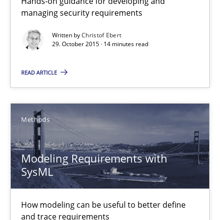
Hands-on guidance for developing and
managing security requirements
Written by
Christof Ebert
29. October 2015 · 14 minutes read
READ ARTICLE
Modeling Requirements with SysML
How modeling can be useful to better define and trace requir
Methods
Methods
Modeling Requirements with
SysML
Pascal Roques
How modeling can be useful to better define
30.04.2015
and trace requirements