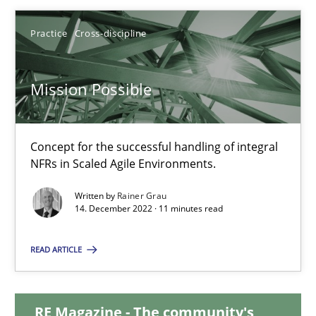
25.01.2023
Practice
Cross-discipline
22 minutes
Mission Possible
Mission Possible
Concept for the successful handling of integral
NFRs in Scaled Agile Environments.
Concept for the successful handling of integral NFRs in Scaled
Written by
Rainer Grau
14. December 2022 · 11 minutes read
Practice
Cross-discipline
READ ARTICLE
Rainer Grau
RE Magazine - The community's