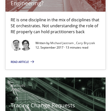
Engineering?
Cyber Security Requirements Engineering
RE is one discipline in the mix of disciplines that
SE orchestrates. Not understanding the role of
Hands-on guidance for developing and managing security req
RE properly can hold practitioners back
Written by
Michael Jastram
Cary Bryczek
Practice
Methods
12. September 2017 · 13 minutes read
READ ARTICLE
Christof Ebert
29.10.2015
Methods
14 minutes
Tracing Change Requests