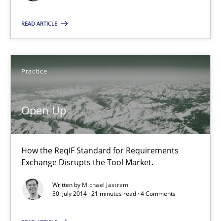
READ ARTICLE
Open Up
How the ReqIF Standard for Requirements Exchange Disrupts th
Practice
Practice
Open Up
Michael Jastram
How the ReqIF Standard for Requirements
30.07.2014
Exchange Disrupts the Tool Market.
Written by
Michael Jastram
21 minutes
30. July 2014 · 21 minutes read · 4 Comments