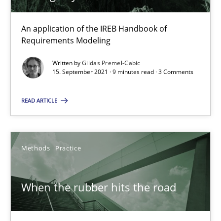
12 minutes
An application of the IREB Handbook of
Requirements Modeling
Challenges in the elicitation and determination of prec
Written by
Gildas Premel-Cabic
15. September 2021 · 9 minutes read · 3 Comments
How to use requirements gathering techniques to determine p
READ ARTICLE
Methods
Opinions
Jason Hansen
Methods
Practice
18.01.2019
When the rubber hits the road
18 minutes