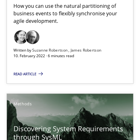
15.09.2021
How you can use the natural partitioning of
business events to flexibly synchronise your
agile development.
9 minutes
When the rubber hits the road
Written by
Suzanne Robertson
James Robertson
10. February 2022 · 6 minutes read
Improving requirements quality by effort estimates
READ ARTICLE
Methods
Practice
Methods
Grigory Grin
Discovering System Requirements
27.02.2019
through SysML