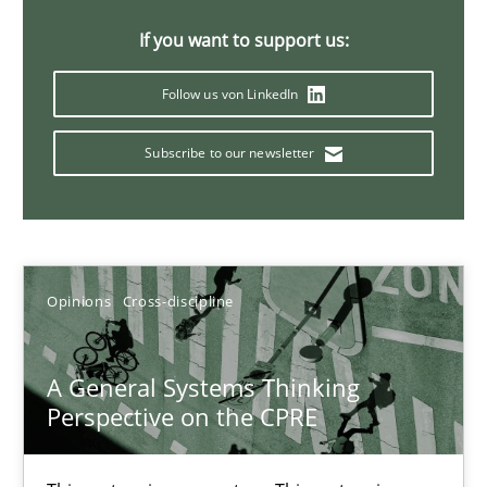
If you want to support us:
14.09.2022
Follow us von LinkedIn
17 minutes
Subscribe to our newsletter
Integrating Business Events into your Agile Framework
How you can use the natural partitioning of business events to 
Opinions
Cross-discipline
Cross-discipline
Methods
A General Systems Thinking
Perspective on the CPRE
Suzanne Robertson
James Robertson