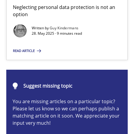
Why and when must requirement engineers pay attentio
Neglecting personal data protection is not an
option
Neglecting personal data protection is not an option
Written by
Guy Kindermans
28. May 2025 · 9 minutes read
Methods
Practice
READ ARTICLE
Guy Kindermans
28.05.2025
Suggest missing topic
9 minutes
You are missing articles on a particular topic?
Please let us know so we can perhaps publish a
matching article on it soon. We appreciate your
input very much!
Integrating User-Centric Design in Business Analysis