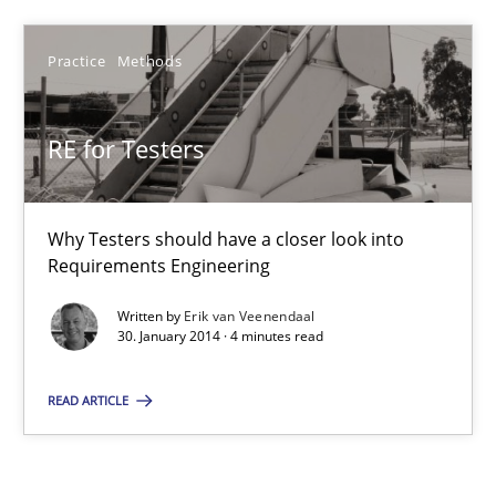
RE for Testers
Practice
Methods
Why Testers should have a closer look into Requirements Engin
RE for Testers
Practice
Methods
Why Testers should have a closer look into
Erik van Veenendaal
Requirements Engineering
Written by
Erik van Veenendaal
30.01.2014
30. January 2014 · 4 minutes read
4 minutes
READ ARTICLE