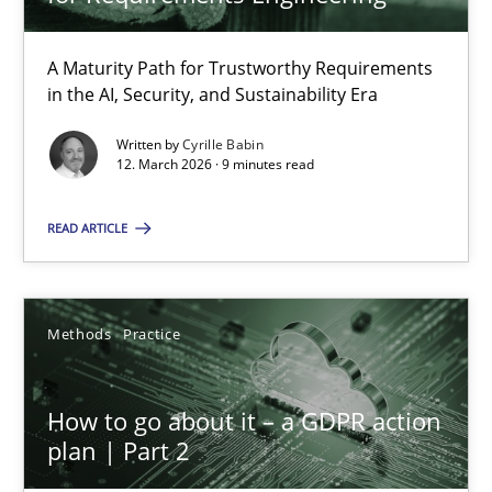
22 minutes
A Maturity Path for Trustworthy Requirements
in the AI, Security, and Sustainability Era
RMMi 1.0: A New Maturity Model for Requirements Engi
A Maturity Path for Trustworthy Requirements in the AI, Security
Written by
Cyrille Babin
12. March 2026 · 9 minutes read
Methods
Cross-discipline
READ ARTICLE
Cyrille Babin
Methods
Practice
12.03.2026
How to go about it – a GDPR action
plan | Part 2
9 minutes