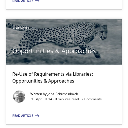
READ ARTICLE
Opportunities & Approaches
Re-Use of Requirements via Libraries:
Opportunities & Approaches
Methods
Methods
Opportunities & Approaches
Jens Schirpenbach
Re-Use of Requirements via Libraries:
Opportunities & Approaches
30.04.2014
Written by
Jens Schirpenbach
30. April 2014 · 9 minutes read · 2 Comments
9 minutes
READ ARTICLE