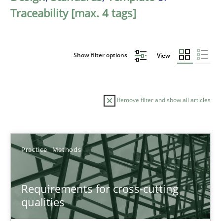
Traceability [max. 4 tags]
Show filter options
View
Remove filter and show all articles
Sort by
Practice
Methods
Requirements for cross-cutting
qualities
TITLE
TOPIC
AUTHOR
DATE
READIN