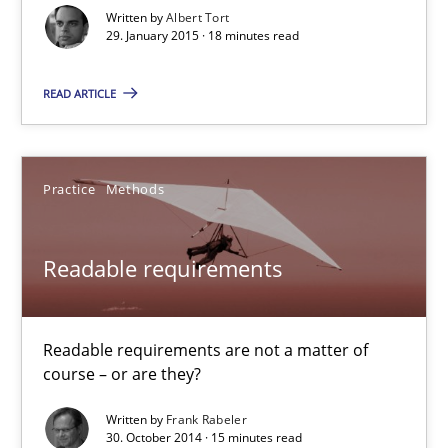
18 minutes
Written by
Albert Tort
29. January 2015 · 18 minutes read
READ ARTICLE
Readable requirements
Readable requirements are not a matter of course – or are they
Practice
Methods
Practice
Methods
Readable requirements
Frank Rabeler
Readable requirements are not a matter of
30.10.2014
course – or are they?
15 minutes
Written by
Frank Rabeler
30. October 2014 · 15 minutes read