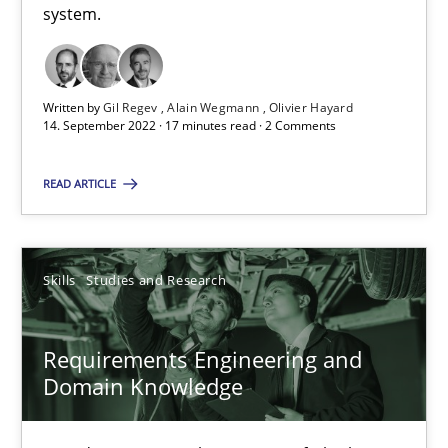
25.02.2021
system.
41 minutes
Written by
Gil Regev
Alain Wegmann
Olivier Hayard
14. September 2022 · 17 minutes read · 2 Comments
Requirements Engineering in Job Offers
READ ARTICLE
Who works in RE and what competences do they need, particularl
Cross-discipline
Skills
Studies and Research
Andrea Herrmann
Requirements Engineering and
Maya Daneva
Domain Knowledge
Chong Wang