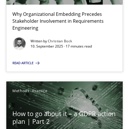
22 minutes
Why Organizational Embedding Precedes
Stakeholder Involvement in Requirements
Beyond Participation
Engineering
Why Organizational Embedding Precedes Stakeholder Involvem
Written by
Christian Bock
10. September 2025 · 17 minutes read
Cross-discipline
Practice
READ ARTICLE
Christian Bock
Methods
Practice
10.09.2025
How to go about it – a GDPR action
17 minutes
plan | Part 2