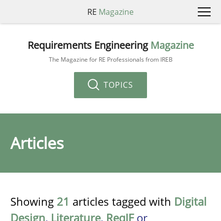
RE
Magazine
Requirements Engineering
Magazine
The Magazine for RE Professionals from IREB
TOPICS
Articles
Showing
21
articles tagged with
Digital
Design
,
Literature
,
ReqIF
or