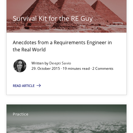
Skills
Survival Kit for the RE Guy
Deepti Savio
Anecdotes from a Requirements Engineer in
the Real World
29.10.2015
Written by
Deepti Savio
29. October 2015 · 19 minutes read · 2 Comments
19 minutes
READ ARTICLE
Open Up
Practice
How the ReqIF Standard for Requirements Exchange Disrupts th