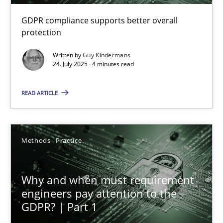
GDPR compliance supports better overall
How to go about it – a GDPR action plan | Part 2
protection
GDPR compliance supports better overall protection
Written by
Guy Kindermans
24. July 2025 · 4 minutes read
Methods
Practice
READ ARTICLE
Guy Kindermans
Methods
Practice
24.07.2025
Why and when must requirement
4 minutes
engineers pay attention to the
GDPR? | Part 1