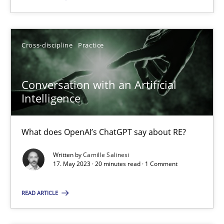
SUGGEST MISSING TOPIC
Cross-discipline
Practice
Conversation with an Artificial
Intelligence
Conversation with an Artificial Intelligence
What does OpenAI’s ChatGPT say about RE?
What does OpenAI’s ChatGPT say about RE?
Written by
Camille Salinesi
17. May 2023 · 20 minutes read · 1 Comment
Cross-discipline
Practice
READ ARTICLE
Camille Salinesi