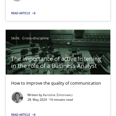
Skills
Cross-discipline
READ ARTICLE
Karolina Zmitrowicz
Skills
Cross-discipline
28.05.2024
The importance of active listening
in the role of a Business Analyst
14 minutes
How to improve the quality of communication
Written by
Karolina Zmitrowicz
Suggest missing topic
28. May 2024 · 14 minutes read
You are missing articles on a particular topic? Pleas
READ ARTICLE