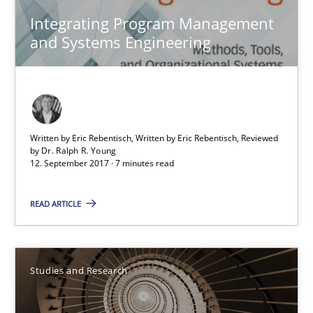
Integrating Program Management and Systems Enginee
Integrating Program Management
and Systems Engineering
Opinions
Skills
Dr. Ralph R. Young
Written by Eric Rebentisch, Written by Eric Rebentisch, Reviewed
by
Dr. Ralph R. Young
12. September 2017 · 7 minutes read
12.09.2017
READ ARTICLE
7 minutes
Studies and Research
Requirements Engineering in Research Projects: Food f
Lessons learned from a European Framework Project