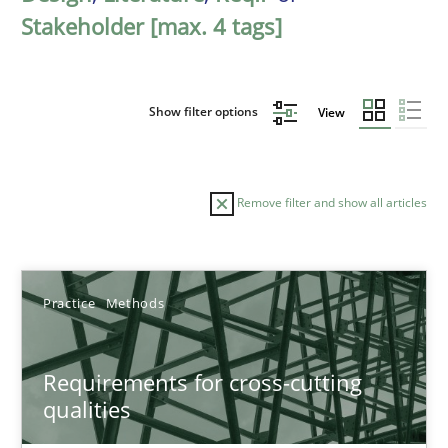
Stakeholder [max. 4 tags]
Show filter options
View
Remove filter and show all articles
Sort by
Practice
Methods
Requirements for cross-cutting
qualities
TITLE
TOPIC
AUTHOR
DATE
READIN