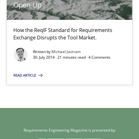
Practice
Open Up
Michael Jastram
How the ReqIF Standard for Requirements
Exchange Disrupts the Tool Market.
30.07.2014
Written by
Michael Jastram
30. July 2014 · 21 minutes read · 4 Comments
21 minutes
READ ARTICLE
Requirements Engineering Magazine is presented by: