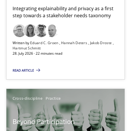
Requirements for cross-cutting qualities
Integrating explainability and privacy as a first
step towards a stakeholder needs taxonomy
Integrating explainability and privacy as a first step towards 
Practice
Methods
Written by
Eduard C. Groen
Hannah Deters
Jakob Droste
Hartmut Schmitt
28. July 2026 · 22 minutes read
Eduard C. Groen
Hannah Deters
READ ARTICLE
Jakob Droste
Hartmut Schmitt
Cross-discipline
Practice
28.07.2026
Beyond Participation