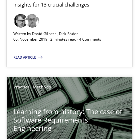
Rana Siadati
Insights for 13 crucial challenges
Paul Wernick
Vito Veneziano
Written by
David Gilbert
Dirk Röder
05. November 2019 · 2 minutes read · 4 Comments
25.09.2019
READ ARTICLE
58 minutes
Practice
Methods
Challenges in the elicitation and determination of prec
How to use requirements gathering techniques to determine p
Learning from history: The case of
Software Requirements
Engineering
Methods
Opinions