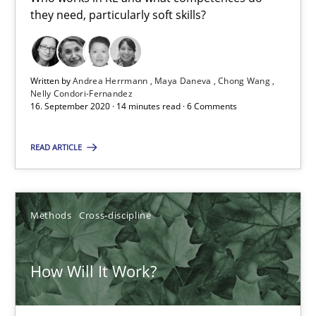
James Robertson
they need, particularly soft skills?
19.03.2020
Written by
Andrea Herrmann
Maya Daneva
Chong Wang
Nelly Condori-Fernandez
6 minutes
16. September 2020 · 14 minutes read · 6 Comments
READ ARTICLE
What is the Relevance of Requirements Engineering Rese
Preliminary Results from an Ongoing Study
Methods
Cross-discipline
Studies and Research
Practice
How Will It Work?
Daniel Méndez