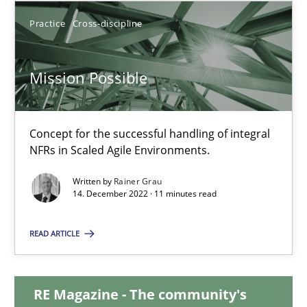
Practice
Cross-discipline
17.05.2023
Mission Possible
20 minutes
Concept for the successful handling of integral
Mission Possible
NFRs in Scaled Agile Environments.
Concept for the successful handling of integral NFRs in Scaled
Written by
Rainer Grau
14. December 2022 · 11 minutes read
Practice
Cross-discipline
READ ARTICLE
Rainer Grau
RE Magazine - The community's