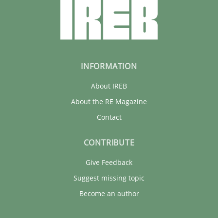
INFORMATION
About IREB
About the RE Magazine
Contact
CONTRIBUTE
Give Feedback
Suggest missing topic
Become an author