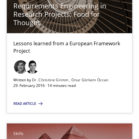
Requirements Engineering in
Research Projects: Food for
Studies and Research
Thought
Dr. Christine Grimm
Lessons learned from a European Framework
Project
Onur Görkem Özcan
29.02.2016
Written by
Dr. Christine Grimm
Onur Görkem Özcan
29. February 2016 · 14 minutes read
14 minutes
READ ARTICLE
Survival Kit for the RE Guy
Anecdotes from a Requirements Engineer in the Real World
Skills