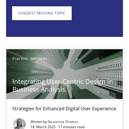
Strategies for Enhanced Digital User Experience
SUGGEST MISSING TOPIC
Practice
Methods
Nastassia Shahun
Practice
Methods
18.03.2025
Integrating User-Centric Design in
17 minutes
Business Analysis
Strategies for Enhanced Digital User Experience
The importance of active listening in the role of a Busin
How to improve the quality of communication
Written by
Nastassia Shahun
18. March 2025 · 17 minutes read