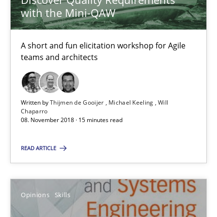
A short and fun elicitation workshop for Agile teams and archit
with the Mini-QAW
Practice
Methods
A short and fun elicitation workshop for Agile
teams and architects
Thijmen de Gooijer
Michael Keeling
Written by
Thijmen de Gooijer
Michael Keeling
Will
Will Chaparro
Chaparro
08. November 2018 · 15 minutes read
08.11.2018
READ ARTICLE
15 minutes
Opinions
Skills