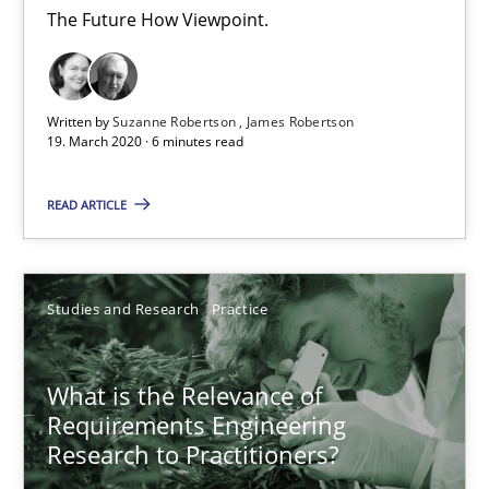
Xavier Franch
The Future How Viewpoint.
Andreas Vogelsang
Written by
Suzanne Robertson
James Robertson
14.01.2020
19. March 2020 · 6 minutes read
10 minutes
READ ARTICLE
Mastering Business Requirements
Studies and Research
Practice
Insights for 13 crucial challenges
What is the Relevance of
Practice
Opinions
Requirements Engineering
Research to Practitioners?