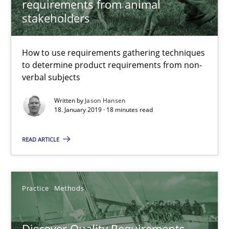
requirements from animal
stakeholders
Convenient search
Opportunity for feedback to author and publishe
How to use requirements gathering techniques
Free of charge
to determine product requirements from non-
verbal subjects
Written by
Jason Hansen
18. January 2019 · 18 minutes read
READ ARTICLE
Practice
Methods
Discover Quality Requirements with the Mini-QAW
Discover Quality Requirements