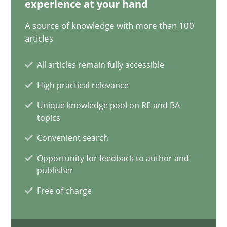
experience at your hand
14.12.2022
A source of knowledge with more than 100
11 minutes
articles
All articles remain fully accessible
A General Systems Thinking Perspective on the CPRE
High practical relevance
This system is your system. This system is my system.
Unique knowledge pool on RE and BA
topics
Opinions
Cross-discipline
Convenient search
Opportunity for feedback to author and
publisher
Gil Regev
Free of charge
Alain Wegmann
Olivier Hayard