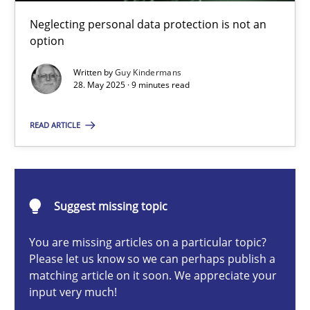
Why and when must requirement engineers pay attentio
Neglecting personal data protection is not an
Neglecting personal data protection is not an option
option
Written by
Guy Kindermans
Methods
Practice
28. May 2025 · 9 minutes read
READ ARTICLE
Guy Kindermans
28.05.2025
Suggest missing topic
9 minutes
You are missing articles on a particular topic?
Please let us know so we can perhaps publish a
matching article on it soon. We appreciate your
input very much!
Integrating User-Centric Design in Business Analysis