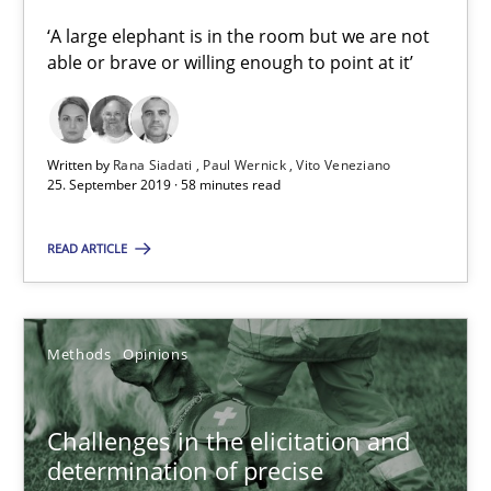
‘A large elephant is in the room but we are not
Jason Hansen
able or brave or willing enough to point at it’
18.01.2019
Written by
Rana Siadati
Paul Wernick
Vito Veneziano
25. September 2019 · 58 minutes read
18 minutes
READ ARTICLE
RE Magazine - The community's experie
A source of knowledge with more than 100 articles
Methods
Opinions
All articles remain fully accessible
Challenges in the elicitation and
High practical relevance
determination of precise
Unique knowledge pool on RE and BA topics