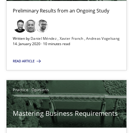
David Gilbert
Preliminary Results from an Ongoing Study
Dirk Röder
05.11.2019
Written by
Daniel Méndez
Xavier Franch
Andreas Vogelsang
14. January 2020 · 10 minutes read
2 minutes
READ ARTICLE
Learning from history: The case of Software Requireme
Practice
Opinions
‘A large elephant is in the room but we are not able or brave or w
Practice
Methods
Mastering Business Requirements