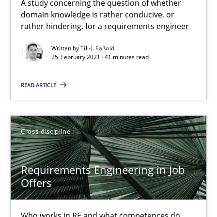
A study concerning the question of whether
Nelly Condori-Fernandez
domain knowledge is rather conducive, or
rather hindering, for a requirements engineer
16.09.2020
Written by
Till-J. Faßold
25. February 2021 · 41 minutes read
14 minutes
READ ARTICLE
How Will It Work?
The Future How Viewpoint.
Cross-discipline
Methods
Cross-discipline
Requirements Engineering in Job
Offers
Suzanne Robertson
Who works in RE and what competences do