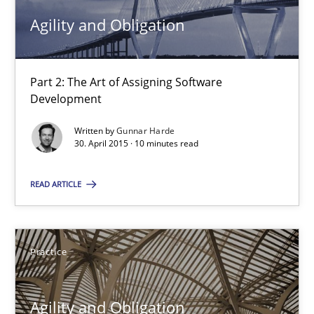
Agility and Obligation
15.06.2016
Part 2: The Art of Assigning Software
13 minutes
Development
Written by
Gunnar Harde
30. April 2015 · 10 minutes read
Agility and Obligation
Part 2: The Art of Assigning Software Development
READ ARTICLE
Practice
Practice
Gunnar Harde
Agility and Obligation