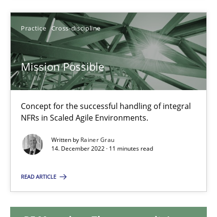
17.05.2023
Practice
Cross-discipline
20 minutes
Mission Possible
Mission Possible
Concept for the successful handling of integral
Concept for the successful handling of integral NFRs in Scaled
NFRs in Scaled Agile Environments.
Written by
Rainer Grau
Practice
Cross-discipline
14. December 2022 · 11 minutes read
READ ARTICLE
Rainer Grau