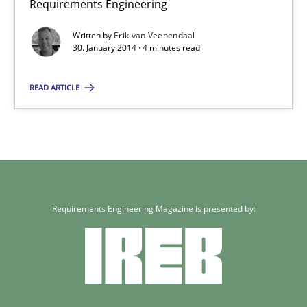
Requirements Engineering
22 minutes
Written by
Erik van Veenendaal
30. January 2014 · 4 minutes read
READ ARTICLE
RE for Testers
Why Testers should have a closer look into Requirements Engin
Practice
Methods
Requirements Engineering Magazine is presented by:
Erik van Veenendaal
30.01.2014