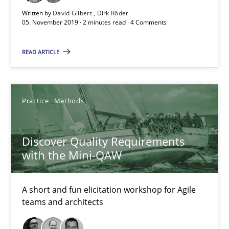
08.11.2018
Written by
David Gilbert
Dirk Röder
05. November 2019 · 2 minutes read · 4 Comments
15 minutes
READ ARTICLE
The goal is to solve the problem
Some thoughts on problems and goals in the context of requir
Practice
Methods
Opinions
Discover Quality Requirements
with the Mini-QAW
Hans van Loenhoud
A short and fun elicitation workshop for Agile
Kim Lauenroth
teams and architects
Patrick Steiger