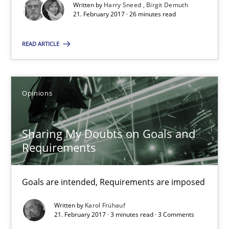
Written by
Harry Sneed
Birgit Demuth
21. February 2017 · 26 minutes read
3 minutes
READ ARTICLE
Making “agiLE” Work
Opinions
Agile in the Large Enterprise
Sharing My Doubts on Goals and
Practice
Opinions
Requirements
Joy Beatty
Goals are intended, Requirements are imposed
Candase Hokanson
Written by
Karol Frühauf
21. February 2017 · 3 minutes read · 3 Comments
21.02.2017