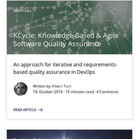
Methods
KCycle: Knowledge-Based & Agile
Software Quality Assurance
An approach for iterative and requirements-
based quality assurance in DevOps
Written by
Albert Tort
KCycle: Knowledge-Based & Agile Software Quality Assu
18. October 2016 · 16 minutes read · 4 Comments
An approach for iterative and requirements-based quality ass
READ ARTICLE
Methods