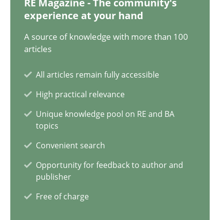
RE Magazine - The community's
14.12.2022
experience at your hand
11 minutes
A source of knowledge with more than 100
articles
All articles remain fully accessible
Interview with John Mylopoulos
High practical relevance
Views of a real RE pioneer
Unique knowledge pool on RE and BA
topics
Opinions
Convenient search
Opportunity for feedback to author and
Luisa Mich
publisher
Free of charge
14.05.2020