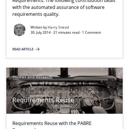
Requirements. The following contribution deals
with the automated assurance of software
15 minutes
requirements quality.
Written by
Harry Sneed
30. July 2014 · 21 minutes read · 1 Comment
Automated Quality Assurance
Automated Quality Assurance of Software Requirements. The fol
READ ARTICLE
Methods
Studies and Research
Harry Sneed
Requirements Reuse
30.07.2014
Requirements Reuse with the PABRE