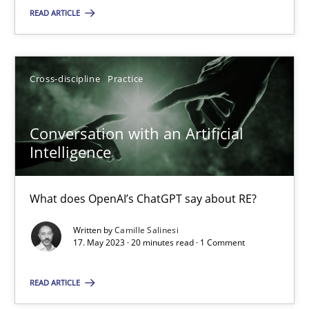
READ ARTICLE
SUGGEST MISSING TOPIC
Cross-discipline
Practice
Conversation with an Artificial
Intelligence
Conversation with an Artificial Intelligence
What does OpenAI’s ChatGPT say about RE?
What does OpenAI’s ChatGPT say about RE?
Written by
Camille Salinesi
Cross-discipline
Practice
17. May 2023 · 20 minutes read · 1 Comment
READ ARTICLE
Camille Salinesi