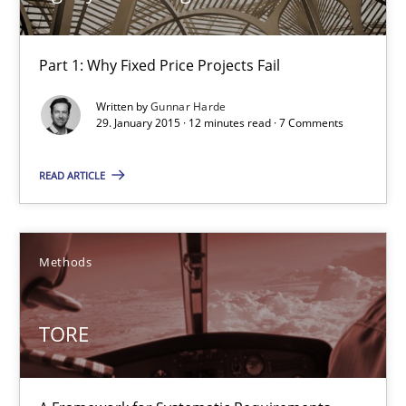
30.04.2015
Part 1: Why Fixed Price Projects Fail
10 minutes
Written by
Gunnar Harde
29. January 2015 · 12 minutes read · 7 Comments
Agility and Obligation
READ ARTICLE
Part 1: Why Fixed Price Projects Fail
Practice
Methods
Gunnar Harde
TORE
29.01.2015