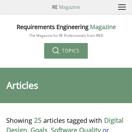
RE
Magazine
Requirements Engineering
Magazine
The Magazine for RE Professionals from IREB
TOPICS
Articles
Showing
25
articles tagged with
Digital
Design
,
Goals
,
Software Quality
or