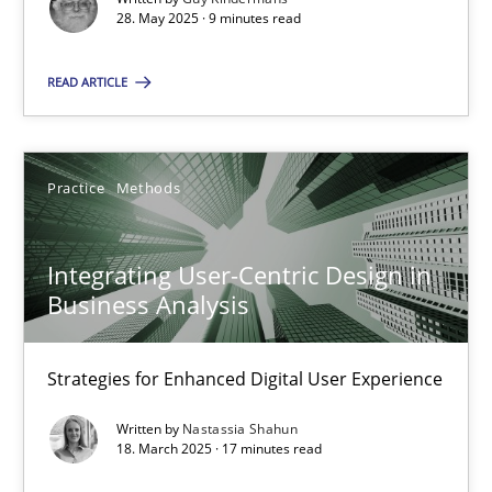
28. May 2025 · 9 minutes read
Practice
Methods
READ ARTICLE
Nastassia Shahun
Practice
Methods
18.03.2025
Integrating User-Centric Design in
17 minutes
Business Analysis
Strategies for Enhanced Digital User Experience
Suggest missing topic
Written by
Nastassia Shahun
18. March 2025 · 17 minutes read
You are missing articles on a particular topic? Pleas