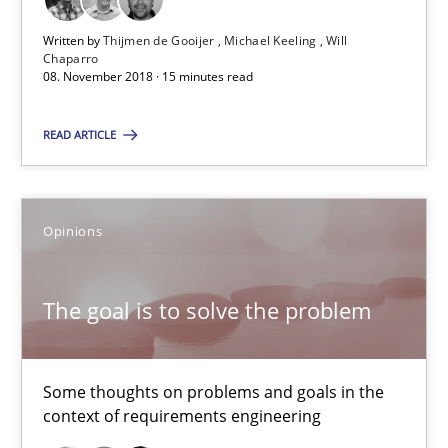
12.09.2017
Written by
Thijmen de Gooijer
Michael Keeling
Will
Chaparro
08. November 2018 · 15 minutes read
13 minutes
READ ARTICLE
Tracing Change Requests
Opinions
From Requirements to Code
Methods
The goal is to solve the problem
Harry Sneed
Some thoughts on problems and goals in the
context of requirements engineering
Birgit Demuth