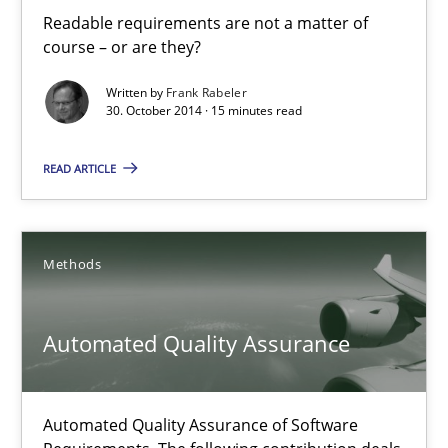
30.10.2014
Readable requirements are not a matter of
course – or are they?
22 minutes
Written by
Frank Rabeler
30. October 2014 · 15 minutes read
READ ARTICLE
Readable requirements
Readable requirements are not a matter of course – or are they
Methods
Practice
Methods
Automated Quality Assurance
Frank Rabeler
Automated Quality Assurance of Software
30.10.2014