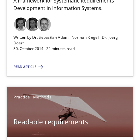
A Framework for Systematic Requirements
Development in Information Systems.
12 minutes
Written by
Dr. Sebastian Adam
Norman Riegel
Dr. Joerg
TORE
Doerr
30. October 2014 · 22 minutes read
A Framework for Systematic Requirements Development in Info
READ ARTICLE
Methods
Practice
Methods
Dr. Sebastian Adam
Norman Riegel
Readable requirements
Dr. Joerg Doerr