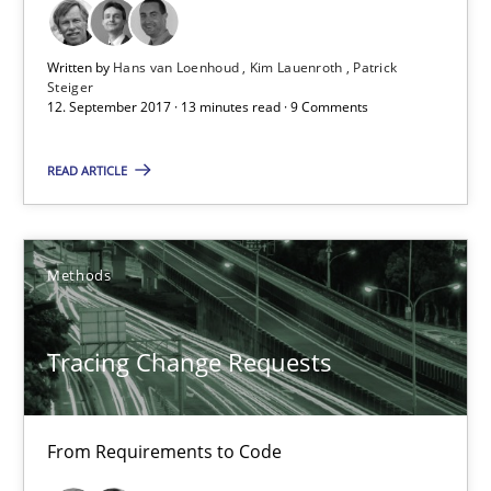
21.02.2017
Written by
Hans van Loenhoud
Kim Lauenroth
Patrick
Steiger
12. September 2017 · 13 minutes read · 9 Comments
26 minutes
READ ARTICLE
Sharing My Doubts on Goals and Requirements
Goals are intended, Requirements are imposed
Methods
Opinions
Tracing Change Requests
Karol Frühauf
From Requirements to Code
21.02.2017