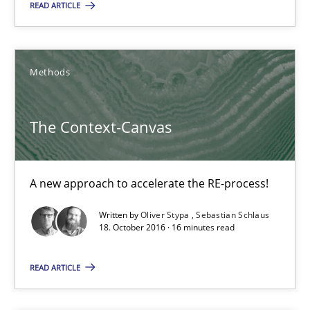
READ ARTICLE
16 minutes
Methods
RE Magazine - The community's experie
The Context-Canvas
A source of knowledge with more than 100 articles
All articles remain fully accessible
A new approach to accelerate the RE-process!
High practical relevance
Written by
Oliver Stypa
Sebastian Schlaus
Unique knowledge pool on RE and BA topics
18. October 2016 · 16 minutes read
Convenient search
READ ARTICLE
Opportunity for feedback to author and publishe
Free of charge