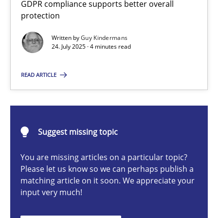
GDPR compliance supports better overall
How to go about it – a GDPR action plan | Part 2
protection
GDPR compliance supports better overall protection
Written by
Guy Kindermans
24. July 2025 · 4 minutes read
Methods
Practice
READ ARTICLE
Guy Kindermans
24.07.2025
Suggest missing topic
You are missing articles on a particular topic?
4 minutes
Please let us know so we can perhaps publish a
matching article on it soon. We appreciate your
input very much!
Why and when must requirement engineers pay attentio