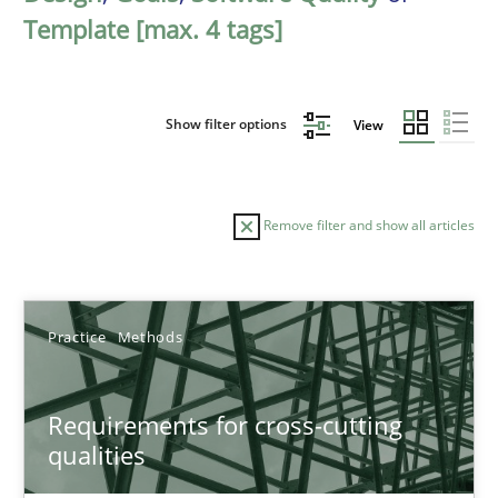
Template [max. 4 tags]
Show filter options
View
Remove filter and show all articles
Sort by
Practice
Methods
Requirements for cross-cutting
qualities
TITLE
TOPIC
AUTHOR
DATE
READIN