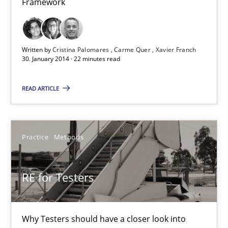
Framework
21 minutes
Requirements Reuse
Written by
Cristina Palomares
Carme Quer
Xavier Franch
30. January 2014 · 22 minutes read
Requirements Reuse with the PABRE Framework
READ ARTICLE
Studies and Research
Practice
Methods
Cristina Palomares
Carme Quer
RE for Testers
Xavier Franch
30.01.2014
Why Testers should have a closer look into