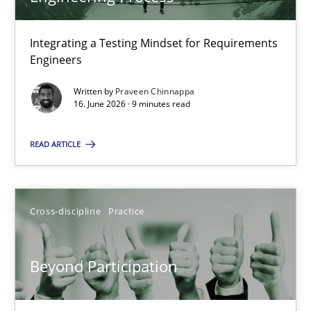
22 minutes
Integrating a Testing Mindset for Requirements
Engineers
Strengthening the Requirements Engineering Process
Integrating a Testing Mindset for Requirements Engineers
Written by
Praveen Chinnappa
16. June 2026 · 9 minutes read
Cross-discipline
Methods
READ ARTICLE
Praveen Chinnappa
Cross-discipline
Practice
16.06.2026
Beyond Participation
9 minutes