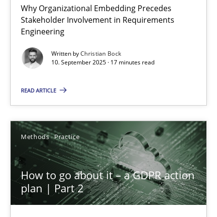
Why Organizational Embedding Precedes
Stakeholder Involvement in Requirements
Beyond Participation
Engineering
Why Organizational Embedding Precedes Stakeholder Involvem
Written by
Christian Bock
10. September 2025 · 17 minutes read
Cross-discipline
Practice
READ ARTICLE
Christian Bock
Methods
Practice
10.09.2025
How to go about it – a GDPR action
17 minutes
plan | Part 2