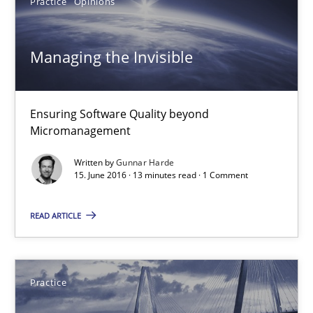
Practice
Opinions
Albert Tort
Managing the Invisible
18.10.2016
Ensuring Software Quality beyond
16 minutes
Micromanagement
Written by
Gunnar Harde
15. June 2016 · 13 minutes read · 1 Comment
Managing the Invisible
Ensuring Software Quality beyond Micromanagement
READ ARTICLE
Practice
Opinions
Practice
Gunnar Harde