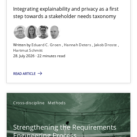
Requirements for cross-cutting qualities
Integrating explainability and privacy as a first
step towards a stakeholder needs taxonomy
Integrating explainability and privacy as a first step towards 
Practice
Methods
Written by
Eduard C. Groen
Hannah Deters
Jakob Droste
Hartmut Schmitt
28. July 2026 · 22 minutes read
Eduard C. Groen
Hannah Deters
READ ARTICLE
Jakob Droste
Hartmut Schmitt
Cross-discipline
Methods
28.07.2026
Strengthening the Requirements
Engineering Process