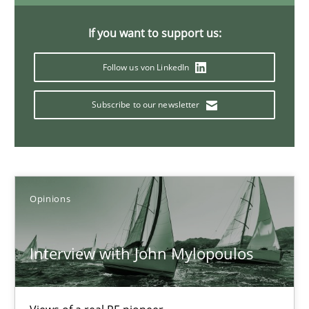
4 minutes
If you want to support us:
Follow us von LinkedIn
Mastering Business Requirements
Subscribe to our newsletter
Insights for 13 crucial challenges
Practice
Opinions
Opinions
David Gilbert
Dirk Röder
Interview with John Mylopoulos
05.11.2019