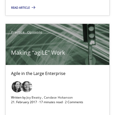
READ ARTICLE
17 minutes
Practice
Opinions
The Context-Canvas
A new approach to accelerate the RE-process!
Making “agiLE” Work
Methods
Agile in the Large Enterprise
Oliver Stypa
Sebastian Schlaus
Written by
Joy Beatty
Candase Hokanson
21. February 2017 · 17 minutes read · 2 Comments
18.10.2016