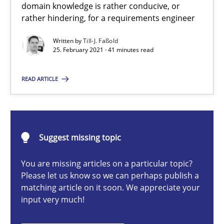
domain knowledge is rather conducive, or
rather hindering, for a requirements engineer
Requirements Engineering and Domain Knowledge
Written by
Till-J. Faßold
A study concerning the question of whether domain knowledge i
25. February 2021 · 41 minutes read
READ ARTICLE
Skills
Studies and Research
Till-J. Faßold
Suggest missing topic
25.02.2021
You are missing articles on a particular topic?
Please let us know so we can perhaps publish a
matching article on it soon. We appreciate your
41 minutes
input very much!