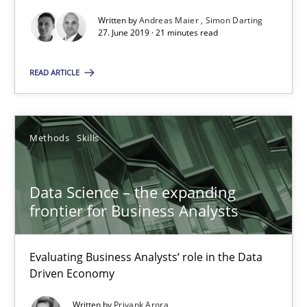
Written by
Andreas Maier
Simon Darting
27. June 2019 · 21 minutes read
Suggest missing topic
READ ARTICLE
You are missing articles on a particular topic? Pleas
Methods
Skills
SUGGEST MISSING TOPIC
Data Science – the expanding
frontier for Business Analysts
Evaluating Business Analysts‘ role in the Data
Driven Economy
Data Science – the expanding frontier for Business Anal
Evaluating Business Analysts‘ role in the Data Driven Economy
Written by
Priyank Arora