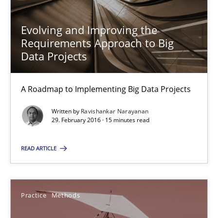
Evolving and Improving the
30.10.2014
Requirements Approach to Big
Data Projects
15 minutes
A Roadmap to Implementing Big Data Projects
RE for Testers
Written by
Ravishankar Narayanan
29. February 2016 · 15 minutes read
Why Testers should have a closer look into Requirements Engin
READ ARTICLE
Practice
Methods
Practice
Methods
Erik van Veenendaal