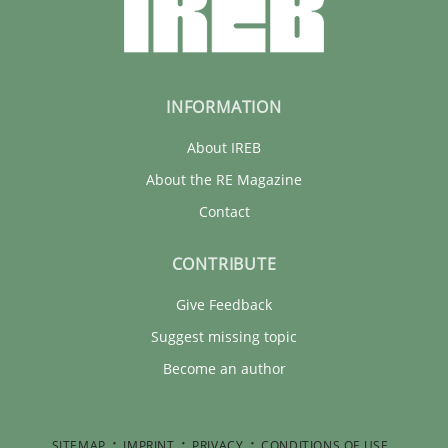
INFORMATION
About IREB
About the RE Magazine
Contact
CONTRIBUTE
Give Feedback
Suggest missing topic
Become an author
SITEMAP
IMPRINT
PRIVACY
CONDITIONS OF USE