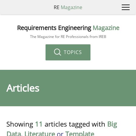
RE
Magazine
Requirements Engineering
Magazine
The Magazine for RE Professionals from IREB
TOPICS
Articles
Showing
11
articles tagged with
Big
Data
,
Literature
or
Template