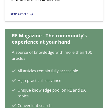
12. September 2017 · 7 minutes read
READ ARTICLE
Dr. Ralph R. Young
RE Magazine - The community's
12.09.2017
experience at your hand
7 minutes
A source of knowledge with more than 100
articles
All articles remain fully accessible
Evolving and Improving the Requirements Approach to B
High practical relevance
A Roadmap to Implementing Big Data Projects
Unique knowledge pool on RE and BA
topics
Practice
Convenient search