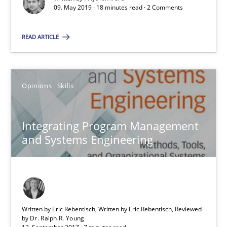
09. May 2019 · 18 minutes read · 2 Comments
Methods
Skills
READ ARTICLE
Priyank Arora
Opinions
Skills
09.05.2019
Integrating Program Management
and Systems Engineering
18 minutes
Integrating Program Management and Systems Enginee
Written by Eric Rebentisch, Written by Eric Rebentisch, Reviewed
by
Dr. Ralph R. Young
Opinions
Skills