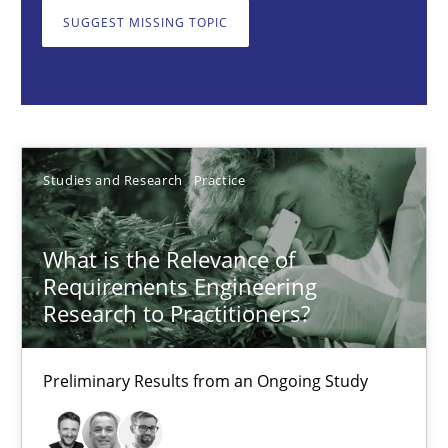
What is the Relevance of Requirements Engineering Rese
SUGGEST MISSING TOPIC
Preliminary Results from an Ongoing Study
Studies and Research
Practice
Studies and Research
Practice
Daniel Méndez
Xavier Franch
What is the Relevance of
Andreas Vogelsang
Requirements Engineering
Research to Practitioners?
14.01.2020
Preliminary Results from an Ongoing Study
10 minutes