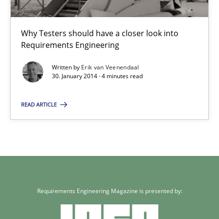
Why Testers should have a closer look into
Requirements Engineering
Written by
Erik van Veenendaal
30. January 2014 · 4 minutes read
READ ARTICLE
Requirements Engineering Magazine is presented by: