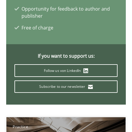
Opportunity for feedback to author and
Ravishankar Narayanan
publisher
Free of charge
29.02.2016
15 minutes
If you want to support us:
Follow us von LinkedIn
Readable requirements
Subscribe to our newsletter
Readable requirements are not a matter of course – or are they
Practice
Methods
Practice
Frank Rabeler