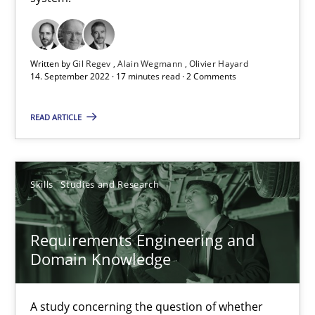
A General Systems Thinking Perspective on the CPRE
This system is your system. This system is my system.
Written by
Gil Regev
Alain Wegmann
Olivier Hayard
14. September 2022 · 17 minutes read · 2 Comments
Opinions
Cross-discipline
READ ARTICLE
Gil Regev
Alain Wegmann
Skills
Studies and Research
Olivier Hayard
Requirements Engineering and
14.09.2022
Domain Knowledge
17 minutes
A study concerning the question of whether