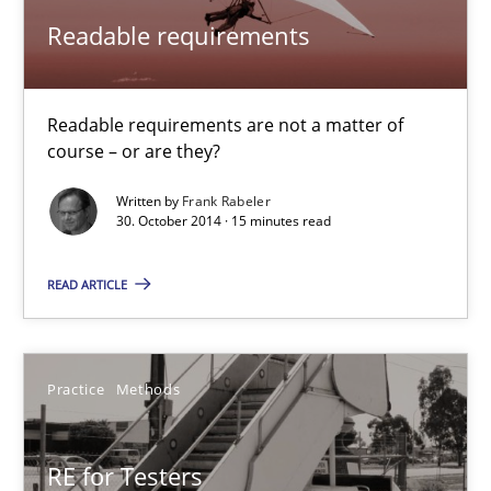
Readable requirements
30.01.2014
4 minutes
Readable requirements are not a matter of
course – or are they?
Written by
Frank Rabeler
30. October 2014 · 15 minutes read
READ ARTICLE
Practice
Methods
RE for Testers