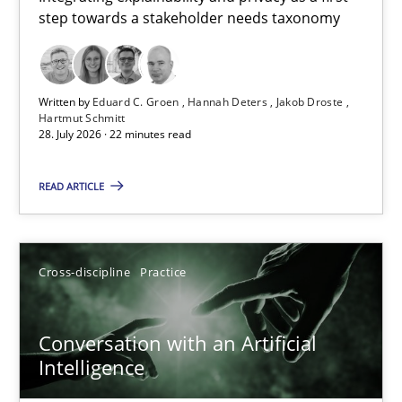
step towards a stakeholder needs taxonomy
Integrating explainability and privacy as a first step towards 
Practice
Methods
Written by
Eduard C. Groen
Hannah Deters
Jakob Droste
Hartmut Schmitt
28. July 2026 · 22 minutes read
Eduard C. Groen
Hannah Deters
READ ARTICLE
Jakob Droste
Hartmut Schmitt
Cross-discipline
Practice
28.07.2026
Conversation with an Artificial
Intelligence
22 minutes