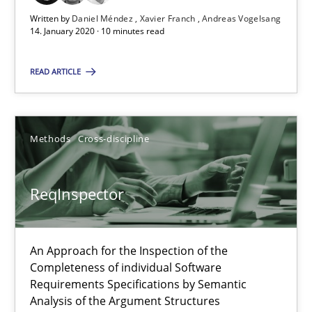
Written by
Daniel Méndez
Xavier Franch
Andreas Vogelsang
14. January 2020 · 10 minutes read
ReqInspector
An Approach for the Inspection of the Completeness of individ
READ ARTICLE
Methods
Cross-discipline
Methods
Cross-discipline
Andreas Maier
ReqInspector
Simon Darting
27.06.2019
An Approach for the Inspection of the
Completeness of individual Software
Requirements Specifications by Semantic
21 minutes
Analysis of the Argument Structures