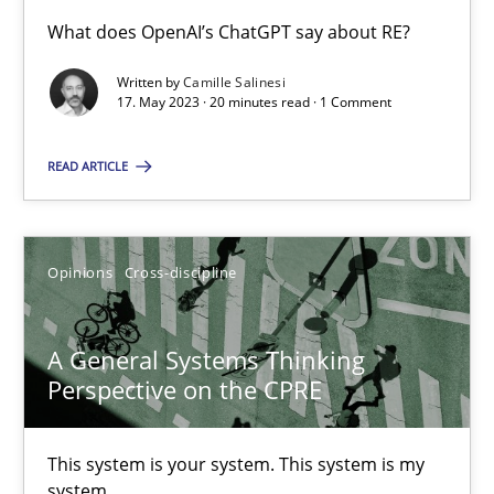
What does OpenAI’s ChatGPT say about RE?
Conversation with an Artificial Intelligence
Written by
Camille Salinesi
17. May 2023 · 20 minutes read · 1 Comment
What does OpenAI’s ChatGPT say about RE?
READ ARTICLE
Cross-discipline
Practice
Camille Salinesi
Opinions
Cross-discipline
17.05.2023
A General Systems Thinking
Perspective on the CPRE
20 minutes
This system is your system. This system is my
system.