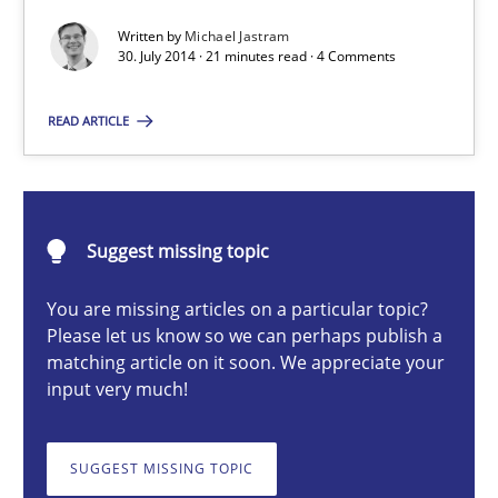
Written by
Michael Jastram
Practice
30. July 2014 · 21 minutes read · 4 Comments
READ ARTICLE
Michael Jastram
30.07.2014
Suggest missing topic
21 minutes
You are missing articles on a particular topic?
Please let us know so we can perhaps publish a
matching article on it soon. We appreciate your
input very much!
A General Systems Thinking Perspective on the CPRE
This system is your system. This system is my system.
SUGGEST MISSING TOPIC