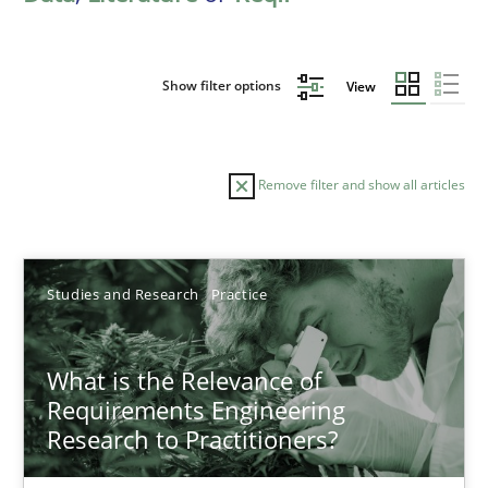
Show filter options
View
Remove filter and show all articles
Sort by
Studies and Research
Practice
What is the Relevance of
Requirements Engineering
Research to Practitioners?
TITLE
TOPIC
AUTHOR
DATE
READIN
What is the Relevance of Requirements Engineering Rese