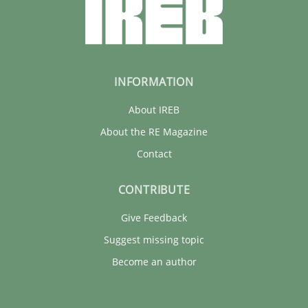
INFORMATION
About IREB
About the RE Magazine
Contact
CONTRIBUTE
Give Feedback
Suggest missing topic
Become an author