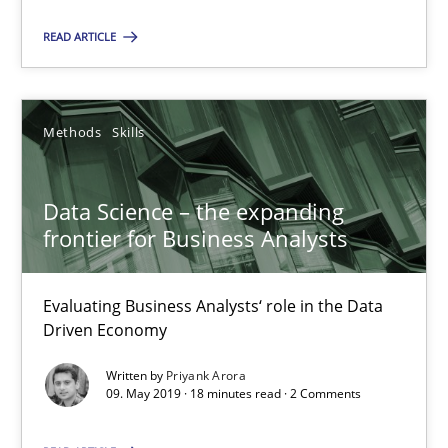
READ ARTICLE
SUGGEST MISSING TOPIC
Methods
Skills
Data Science – the expanding
Data Science – the expanding frontier for Business Anal
frontier for Business Analysts
Evaluating Business Analysts‘ role in the Data Driven Economy
Evaluating Business Analysts‘ role in the Data
Methods
Skills
Driven Economy
Written by
Priyank Arora
09. May 2019 · 18 minutes read · 2 Comments
Priyank Arora