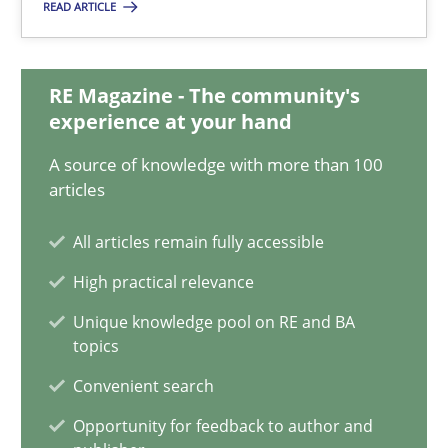
READ ARTICLE
27.06.2019
RE Magazine - The community's
21 minutes
experience at your hand
A source of knowledge with more than 100
Conversation with an Artificial Intelligence
articles
What does OpenAI’s ChatGPT say about RE?
All articles remain fully accessible
High practical relevance
Cross-discipline
Practice
Unique knowledge pool on RE and BA
topics
Camille Salinesi
Convenient search
Opportunity for feedback to author and
17.05.2023