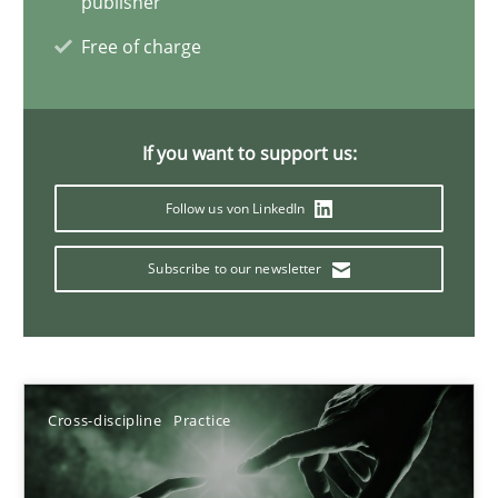
publisher
Free of charge
20 minutes
If you want to support us:
Follow us von LinkedIn
Subscribe to our newsletter
Cross-discipline
Practice