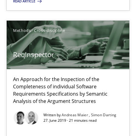
READ ARTICLE
09.05.2019
18 minutes
Methods
Cross-discipline
ReqInspector
ReqInspector
An Approach for the Inspection of the Completeness of individ
An Approach for the Inspection of the
Completeness of individual Software
Methods
Cross-discipline
Requirements Specifications by Semantic
Analysis of the Argument Structures
Andreas Maier
Written by
Andreas Maier
Simon Darting
27. June 2019 · 21 minutes read
Simon Darting