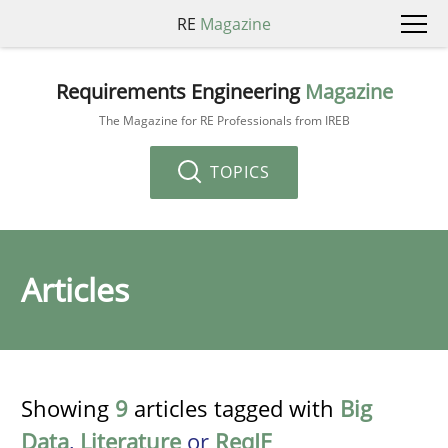
RE
Magazine
Requirements Engineering
Magazine
The Magazine for RE Professionals from IREB
TOPICS
Articles
Showing
9
articles tagged with
Big
Data
,
Literature
or
ReqIF