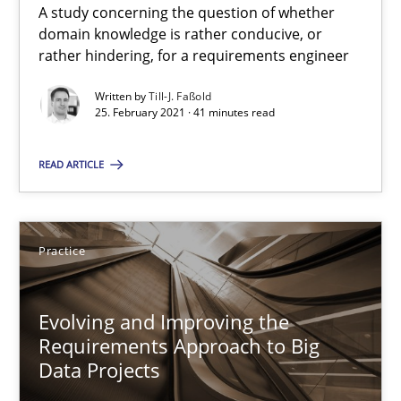
A study concerning the question of whether
Requirements Engineering and Domain Knowledge
domain knowledge is rather conducive, or
A study concerning the question of whether domain knowledge i
rather hindering, for a requirements engineer
Written by
Till-J. Faßold
Skills
Studies and Research
25. February 2021 · 41 minutes read
READ ARTICLE
Till-J. Faßold
25.02.2021
Practice
41 minutes
Evolving and Improving the
Requirements Approach to Big
Data Projects
Evolving and Improving the Requirements Approach to B