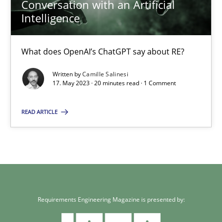
Conversation with an Artificial
Intelligence
What does OpenAI’s ChatGPT say about RE?
Written by
Camille Salinesi
17. May 2023 · 20 minutes read · 1 Comment
READ ARTICLE
Requirements Engineering Magazine is presented by: