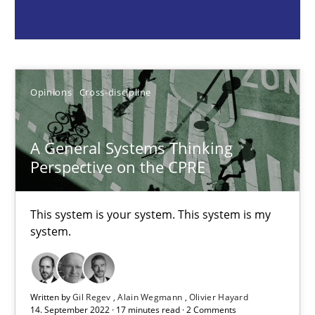
Opinions
Cross-discipline
Gil Regev
Alain Wegmann
Opinions
Cross-discipline
Olivier Hayard
A General Systems Thinking
Perspective on the CPRE
14.09.2022
17 minutes
This system is your system. This system is my
system.
Integrating Program Management and Systems Enginee
Written by
Gil Regev
Alain Wegmann
Olivier Hayard
14. September 2022 · 17 minutes read · 2 Comments