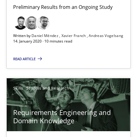
Preliminary Results from an Ongoing Study
Preliminary Results from an Ongoing Study
Studies and Research
Practice
Written by
Daniel Méndez
Xavier Franch
Andreas Vogelsang
14. January 2020 · 10 minutes read
Daniel Méndez
READ ARTICLE
Xavier Franch
Andreas Vogelsang
Skills
Studies and Research
14.01.2020
Requirements Engineering and
10 minutes
Domain Knowledge