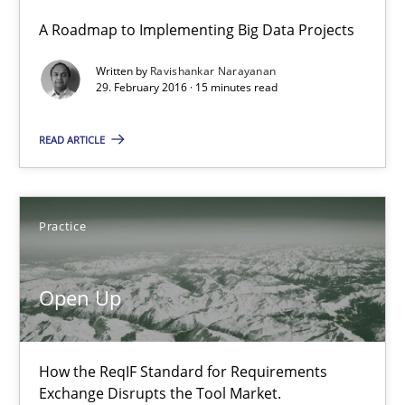
A Roadmap to Implementing Big Data Projects
A Roadmap to Implementing Big Data Projects
Written by
Ravishankar Narayanan
Practice
29. February 2016 · 15 minutes read
READ ARTICLE
Ravishankar Narayanan
29.02.2016
Practice
15 minutes
Open Up
Open Up
How the ReqIF Standard for Requirements
How the ReqIF Standard for Requirements Exchange Disrupts th
Exchange Disrupts the Tool Market.