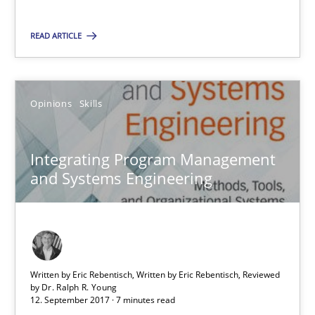
Opinions
Skills
READ ARTICLE
Dr. Ralph R. Young
Opinions
Skills
12.09.2017
Integrating Program Management
7 minutes
and Systems Engineering
Suggest missing topic
Written by Eric Rebentisch, Written by Eric Rebentisch, Reviewed
by
Dr. Ralph R. Young
You are missing articles on a particular topic? Pleas
12. September 2017 · 7 minutes read