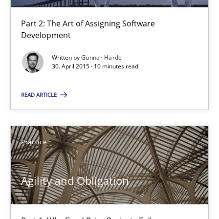
RE Magazine - The community's experie
A source of knowledge with more than 100 articles
Part 2: The Art of Assigning Software
Development
All articles remain fully accessible
Written by
Gunnar Harde
High practical relevance
30. April 2015 · 10 minutes read
Unique knowledge pool on RE and BA topics
READ ARTICLE
Convenient search
Opportunity for feedback to author and publishe
Free of charge
Practice
Agility and Obligation