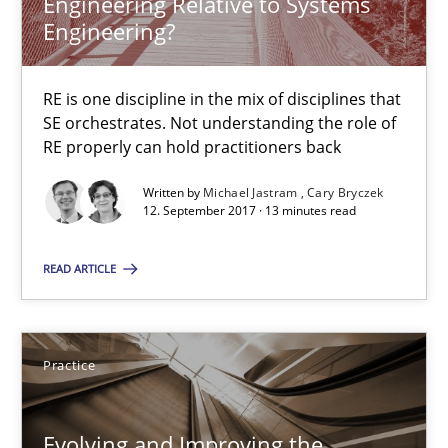
Engineering Relative to Systems
Engineering?
Agility and Obligation
RE is one discipline in the mix of disciplines that
Part 2: The Art of Assigning Software Development
SE orchestrates. Not understanding the role of
RE properly can hold practitioners back
Practice
Written by
Michael Jastram
Cary Bryczek
12. September 2017 · 13 minutes read
Gunnar Harde
READ ARTICLE
30.04.2015
Practice
10 minutes
Evolving and Improving the