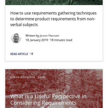
13 minutes
How to use requirements gathering techniques
to determine product requirements from non-
verbal subjects
Evolving and Improving the Requirements Approach to B
Written by
Jason Hansen
A Roadmap to Implementing Big Data Projects
18. January 2019 · 18 minutes read
Practice
READ ARTICLE
Ravishankar Narayanan
Cross-discipline
Skills
29.02.2016
What is a Useful Perspective in
Considering Requirements
15 minutes