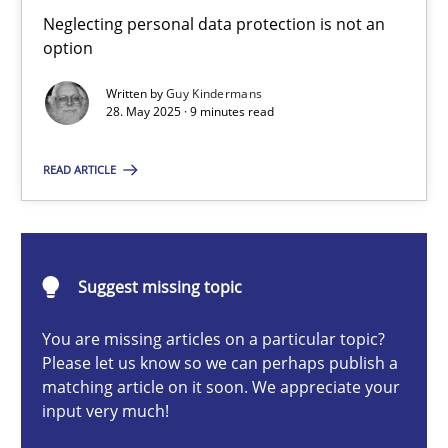
Why and when must requirement engineers pay attentio
Neglecting personal data protection is not an
option
Neglecting personal data protection is not an option
Written by
Guy Kindermans
28. May 2025 · 9 minutes read
Methods
Practice
READ ARTICLE
Guy Kindermans
28.05.2025
Suggest missing topic
9 minutes
You are missing articles on a particular topic?
Please let us know so we can perhaps publish a
matching article on it soon. We appreciate your
input very much!
Conversation with an Artificial Intelligence