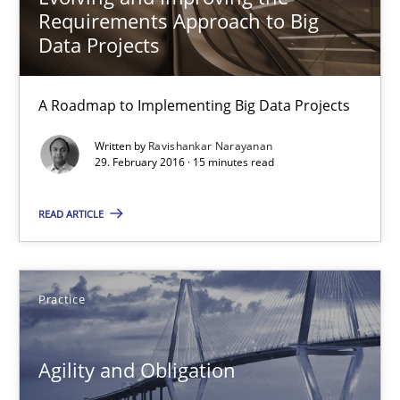
Requirements Approach to Big
Agility and Obligation
Data Projects
Part 1: Why Fixed Price Projects Fail
A Roadmap to Implementing Big Data Projects
Practice
Written by
Ravishankar Narayanan
29. February 2016 · 15 minutes read
Gunnar Harde
READ ARTICLE
29.01.2015
Practice
12 minutes
Agility and Obligation