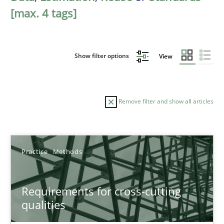
[max. 4 tags]
Show filter options
View
Remove filter and show all articles
Sort by
Practice
Methods
Requirements for cross-cutting
qualities
TITLE
TOPIC
AUTHOR
DATE
READIN