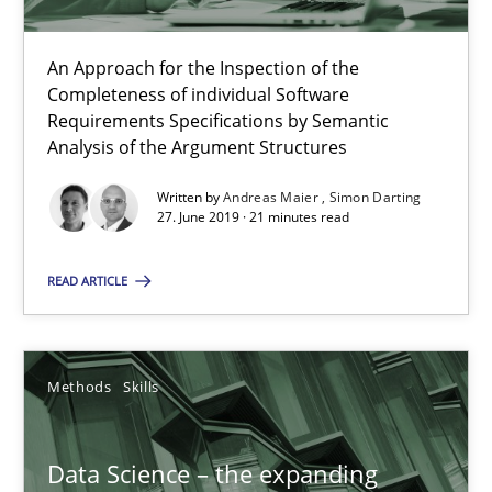
09.05.2019
An Approach for the Inspection of the
Completeness of individual Software
18 minutes
Requirements Specifications by Semantic
Analysis of the Argument Structures
Written by
Andreas Maier
Simon Darting
When the rubber hits the road
27. June 2019 · 21 minutes read
Improving requirements quality by effort estimates
READ ARTICLE
Methods
Practice
Methods
Skills
Grigory Grin
Data Science – the expanding