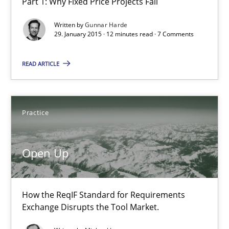
Part 1: Why Fixed Price Projects Fail
Written by
Gunnar Harde
29. January 2015 · 12 minutes read · 7 Comments
READ ARTICLE
Open Up
How the ReqIF Standard for Requirements Exchange Disrupts th
Practice
Practice
Open Up
Michael Jastram
How the ReqIF Standard for Requirements
30.07.2014
Exchange Disrupts the Tool Market.