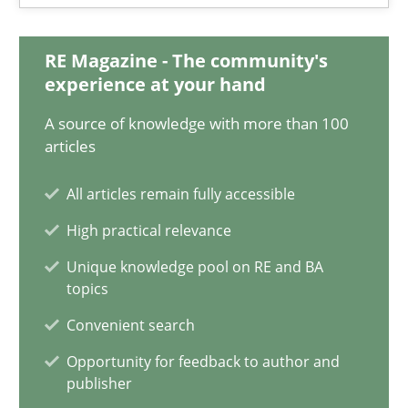
Olivier Hayard
RE Magazine - The community's
14.09.2022
experience at your hand
A source of knowledge with more than 100
17 minutes
articles
All articles remain fully accessible
ReqInspector
High practical relevance
An Approach for the Inspection of the Completeness of individ
Unique knowledge pool on RE and BA
topics
Methods
Cross-discipline
Convenient search
Opportunity for feedback to author and
publisher
Andreas Maier