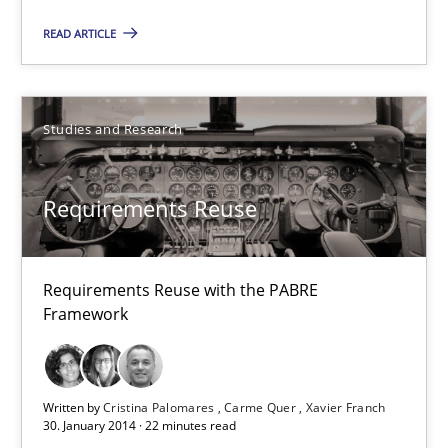
READ ARTICLE
Requirements Reuse
Requirements Reuse with the PABRE Framework
Studies and Research
Studies and Research
Requirements Reuse
Cristina Palomares
Requirements Reuse with the PABRE
Carme Quer
Framework
Xavier Franch
Written by
Cristina Palomares
Carme Quer
Xavier Franch
30.01.2014
30. January 2014 · 22 minutes read