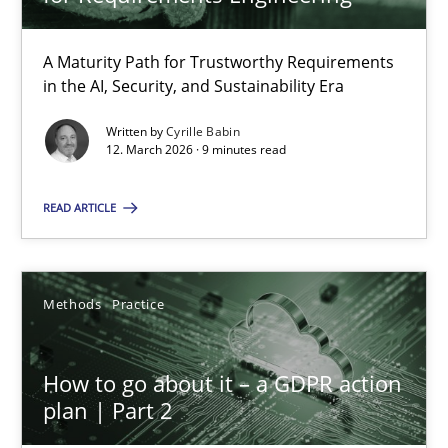
22 minutes
A Maturity Path for Trustworthy Requirements
in the AI, Security, and Sustainability Era
RMMi 1.0: A New Maturity Model for Requirements Engi
A Maturity Path for Trustworthy Requirements in the AI, Security
Written by
Cyrille Babin
12. March 2026 · 9 minutes read
Methods
Cross-discipline
READ ARTICLE
Cyrille Babin
Methods
Practice
12.03.2026
How to go about it – a GDPR action
plan | Part 2
9 minutes