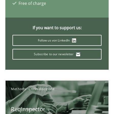
Simon Darting
Free of charge
27.06.2019
If you want to support us:
21 minutes
Follow us von LinkedIn
Subscribe to our newsletter
Data Science – the expanding frontier for Business Anal
Evaluating Business Analysts‘ role in the Data Driven Economy
Methods
Skills
Methods
Cross-discipline
Priyank Arora
ReqInspector