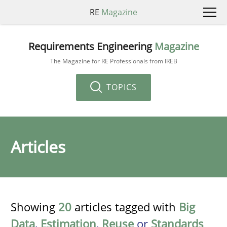
RE
Magazine
Requirements Engineering
Magazine
The Magazine for RE Professionals from IREB
TOPICS
Articles
Showing
20
articles tagged with
Big
Data
,
Estimation
,
Reuse
or
Standards