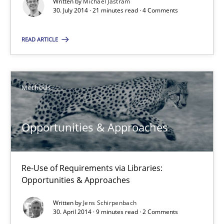
Written by
Michael Jastram
21 minutes
30. July 2014 · 21 minutes read · 4 Comments
READ ARTICLE
Opportunities & Approaches
Re-Use of Requirements via Libraries:
Opportunities & Approaches
Methods
Methods
Opportunities & Approaches
Jens Schirpenbach
Re-Use of Requirements via Libraries:
Opportunities & Approaches
30.04.2014
Written by
Jens Schirpenbach
30. April 2014 · 9 minutes read · 2 Comments
9 minutes