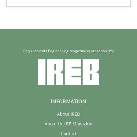
Requirements Engineering Magazine is presented by:
INFORMATION
About IREB
About the RE Magazine
Contact