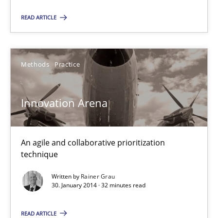
22 minutes
READ ARTICLE
Innovation Arena
Methods
Practice
An agile and collaborative prioritization technique
Innovation Arena
Methods
Practice
An agile and collaborative prioritization
Rainer Grau
technique
Written by
Rainer Grau
30.01.2014
30. January 2014 · 32 minutes read
32 minutes
READ ARTICLE