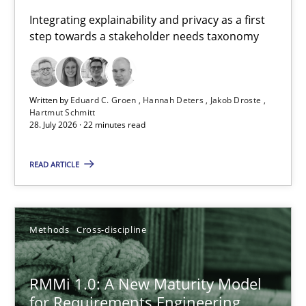
Requirements for cross-cutting qualities
Integrating explainability and privacy as a first
step towards a stakeholder needs taxonomy
Integrating explainability and privacy as a first step towards 
Practice
Methods
Written by
Eduard C. Groen
Hannah Deters
Jakob Droste
Hartmut Schmitt
28. July 2026 · 22 minutes read
Eduard C. Groen
Hannah Deters
READ ARTICLE
Jakob Droste
Hartmut Schmitt
Methods
Cross-discipline
28.07.2026
RMMi 1.0: A New Maturity Model
for Requirements Engineering