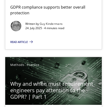
GDPR compliance supports better overall
protection
How to go about it – a GDPR action plan | Part 2
GDPR compliance supports better overall protection
Written by
Guy Kindermans
24. July 2025 · 4 minutes read
Methods
Practice
READ ARTICLE
Guy Kindermans
Methods
Practice
24.07.2025
Why and when must requirement
4 minutes
engineers pay attention to the
GDPR? | Part 1