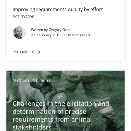
18 minutes
Improving requirements quality by effort
estimates
Written by
Grigory Grin
What is a Useful Perspective in Considering Requiremen
27. February 2019 · 12 minutes read
RE is one discipline in the mix of disciplines that SE orchestra
READ ARTICLE
Cross-discipline
Skills
Methods
Opinions
Michael Jastram
Cary Bryczek
Challenges in the elicitation and
determination of precise
requirements from animal
12.09.2017
stakeholders