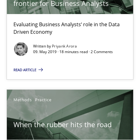
27.02.2019
frontier for Business Analysts
12 minutes
Evaluating Business Analysts‘ role in the Data
Driven Economy
Written by
Priyank Arora
Challenges in the elicitation and determination of prec
09. May 2019 · 18 minutes read · 2 Comments
How to use requirements gathering techniques to determine p
READ ARTICLE
Methods
Opinions
Methods
Practice
Jason Hansen
When the rubber hits the road
18.01.2019