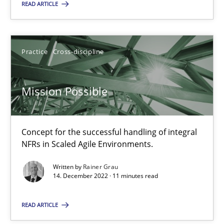
READ ARTICLE
SUGGEST MISSING TOPIC
Practice
Cross-discipline
Mission Possible
Mission Possible
Concept for the successful handling of integral
Concept for the successful handling of integral NFRs in Scaled
NFRs in Scaled Agile Environments.
Written by
Rainer Grau
Practice
Cross-discipline
14. December 2022 · 11 minutes read
READ ARTICLE
Rainer Grau