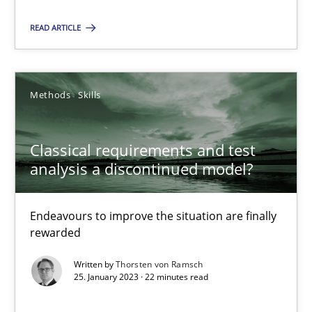
Methods
Skills
READ ARTICLE
Thorsten von Ramsch
Methods
Skills
25.01.2023
Classical requirements and test
analysis a discontinued model?
22 minutes
Endeavours to improve the situation are finally
rewarded
Suggest missing topic
Written by
Thorsten von Ramsch
25. January 2023 · 22 minutes read
You are missing articles on a particular topic? Pleas