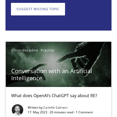
What does OpenAI’s ChatGPT say about RE?
SUGGEST MISSING TOPIC
Cross-discipline
Practice
Camille Salinesi
Cross-discipline
Practice
17.05.2023
Conversation with an Artificial
20 minutes
Intelligence
What does OpenAI’s ChatGPT say about RE?
Classical requirements and test analysis a discontinued
Written by
Camille Salinesi
Endeavours to improve the situation are finally rewarded
17. May 2023 · 20 minutes read · 1 Comment