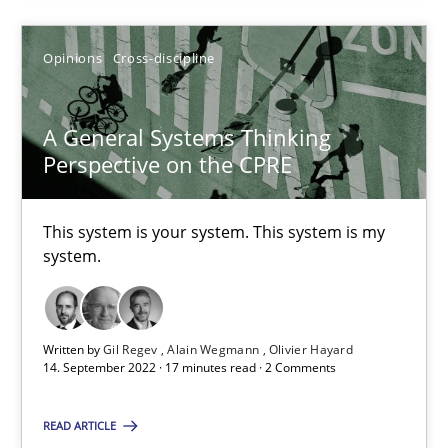
14.12.2022
Opinions
Cross-discipline
11 minutes
A General Systems Thinking
Perspective on the CPRE
A General Systems Thinking Perspective on the CPRE
This system is your system. This system is my
This system is your system. This system is my system.
system.
Opinions
Cross-discipline
Written by
Gil Regev
Alain Wegmann
Olivier Hayard
14. September 2022 · 17 minutes read · 2 Comments
Gil Regev
Alain Wegmann
READ ARTICLE