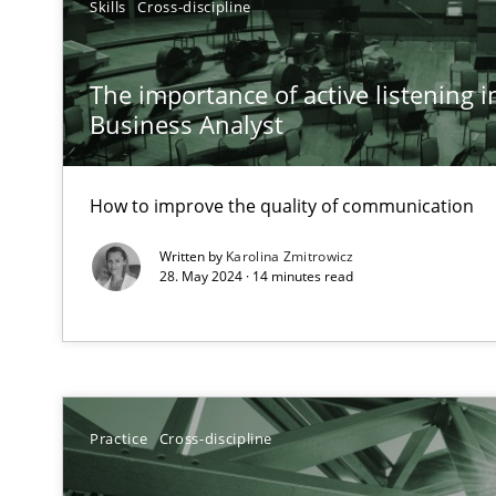
Skills
Cross-discipline
A General Systems Thinking Perspective on the CPRE
This system is your system. This system is my system.
The importance of active listening in
Business Analyst
How to improve the quality of communication
Requirements Engineering in Job Offers
Who works in RE and what competences do they need, par
Written by
Karolina Zmitrowicz
28. May 2024 · 14 minutes read
How Will It Work?
Practice
Cross-discipline
The Future How Viewpoint.