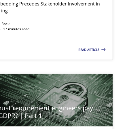
bedding Precedes Stakeholder Involvement in
ring
n Bock
 · 17 minutes read
Cross-discipline
Practice
READ ARTICLE
Methods
Practice
Methods
Practice
st requirement engineers pay
Skills
Cross-discipline
 GDPR? | Part 1