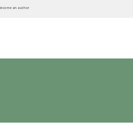
Become an author