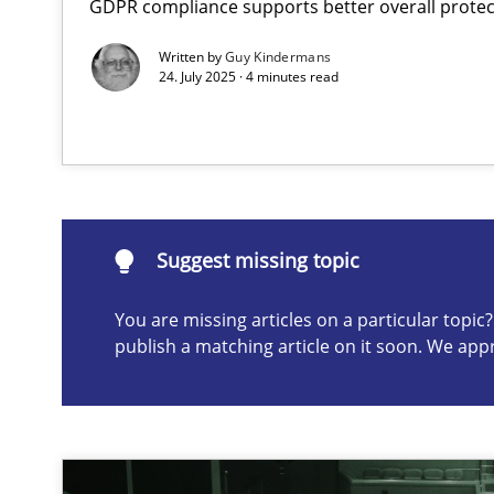
GDPR compliance supports better overall protec
Conversation with an Artificial Intelligence
Written by
Guy Kindermans
What does OpenAI’s ChatGPT say about RE?
24. July 2025 · 4 minutes read
Suggest missing topic
ou are missing articles on a particular topic? Please let u
Suggest missing topic
You are missing articles on a particular topi
publish a matching article on it soon. We app
Mission Possible
Concept for the successful handling of integral NFRs i