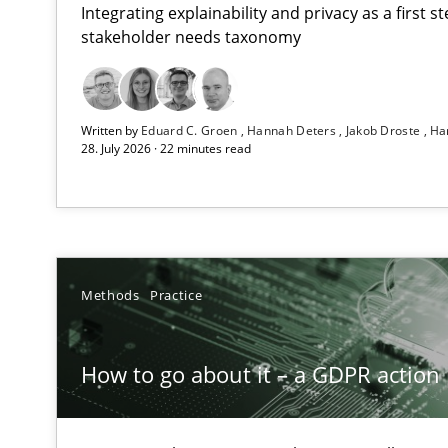
Integrating explainability and privacy as a first 
stakeholder needs taxonomy
Beyond Participation
Written by
Eduard C. Groen
Hannah Deters
Jakob Droste
Ha
Why Organizational Embedding Precedes Stakeholder 
28. July 2026 · 22 minutes read
How to go about it – a GDPR action plan | Part 2
GDPR compliance supports better overall protection
Why and when must requirement engineers pay attent
Methods
Practice
Neglecting personal data protection is not an option
How to go about it – a GDPR action 
The importance of active listening in the role of a Bus
How to improve the quality of communication