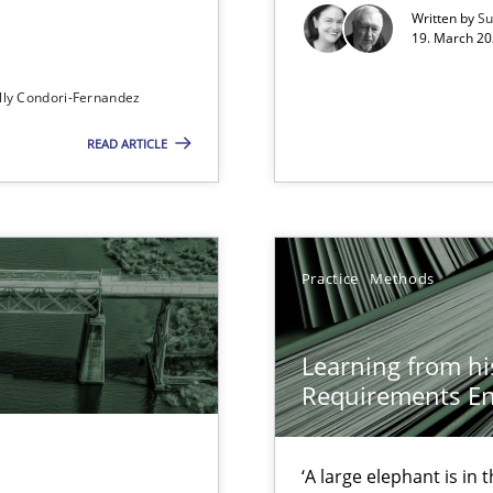
00 articles
Written by
Su
19. March 20
Convenient search
lly Condori-Fernandez
Opportunity for feedback to author and p
READ ARTICLE
Free of charge
Practice
Methods
Learning from hi
Requirements En
ity requirements
‘A large elephant is in