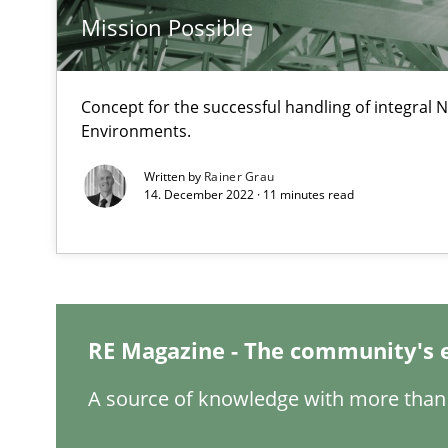
Mission Possible
Mastering Business Requirements
Insights for 13 crucial challenges
Concept for the successful handling of integral N
Environments.
Written by
Rainer Grau
Learning from history: The case of Software Requirem
14. December 2022 · 11 minutes read
‘A large elephant is in the room but we are not able or b
Challenges in the elicitation and determination of pr
RE Magazine - The community's 
How to use requirements gathering techniques to det
A source of knowledge with more than 
Discover Quality Requirements with the Mini-QAW