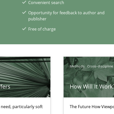
Convenient search
d architects
Opportunity for feedback to author and
publisher
Free of charge
 for Thought
Methods
Cross-discipline
World
fers
How Will It Work
xperience at your hand
eed, particularly soft
The Future How Viewpo