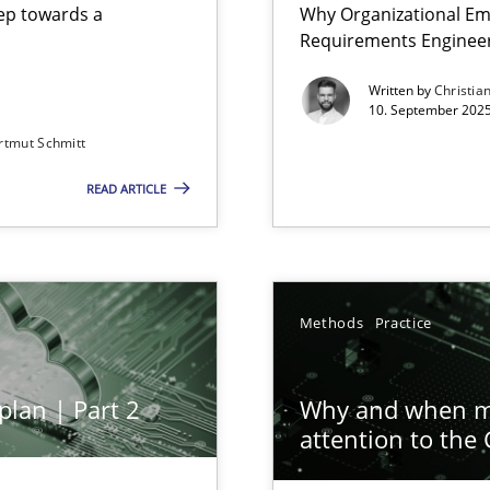
step towards a
Why Organizational Em
Requirements Enginee
Written by
Christia
10. September 2025
rtmut Schmitt
Involvement in Requirements Engineering
READ ARTICLE
ion to the GDPR? | Part 1
Methods
Practice
plan | Part 2
Why and when mu
iness Analyst
attention to the