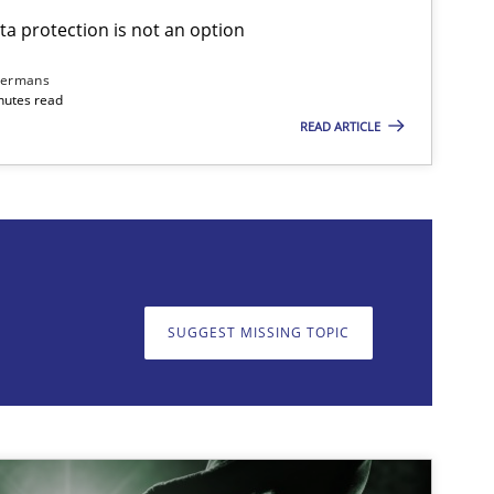
ta protection is not an option
Cross-discipline
Practice
dermans
nutes read
READ ARTICLE
on. We appreciate your input very much!
SUGGEST MISSING T
SUGGEST MISSING TOPIC
Practice
Cross-discipline