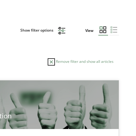
Show filter options
View
Remove filter and show all articles
TOPIC
Practice
Methods
tion