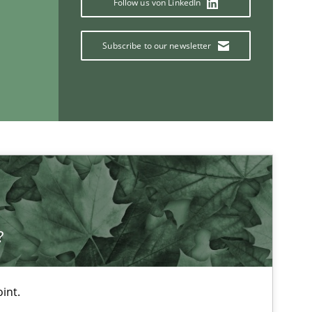
Follow us von LinkedIn
Subscribe to our newsletter
Studies and Research
Skills
?
int.
If you want to support us: