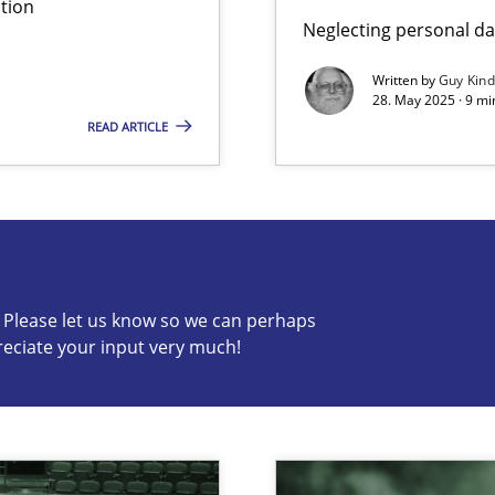
tion
Neglecting personal da
Written by
Guy Kin
28. May 2025 · 9 mi
READ ARTICLE
s know so we can perhaps publish a matching article on it so
c? Please let us know so we can perhaps
reciate your input very much!
n Scaled Agile Environments.