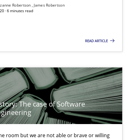
zanne Robertson
James Robertson
20 · 6 minutes read
Follow us von LinkedIn
ublisher
Subscribe to our newsletter
READ ARTICLE
Methods
Practice
story: The case of Software
gineering
Practice
Methods
 the room but we are not able or brave or willing