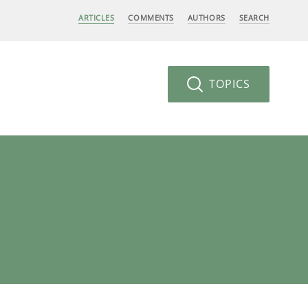
ARTICLES
COMMENTS
AUTHORS
SEARCH
TOPICS