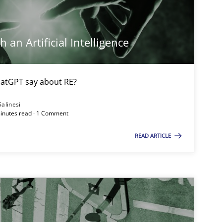
Opinions
Cross-discipline
 an Artificial Intelligence
atGPT say about RE?
Cross-discipline
Salinesi
minutes read · 1 Comment
READ ARTICLE
Methods
Cross-discipline