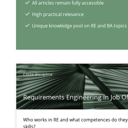
All articles remain fully accessible
A short and fun elicitation workshop for Agile teams an
High practical relevance
Unique knowledge pool on RE and BA topics
Requirements Engineering in Research Projects: Food
Lessons learned from a European Framework Project
Cross-discipline
Survival Kit for the RE Guy
Anecdotes from a Requirements Engineer in the Real 
Requirements Engineering in Job Of
RE Magazine - The community's e
Who works in RE and what competences do they n
skills?