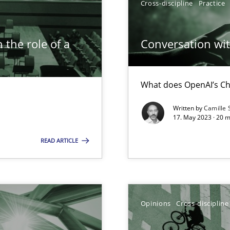
Cross-discipline
Practice
 the role of a
Conversation with
What does OpenAI’s Ch
Written by
Camille 
ticularly soft skills?
17. May 2023 · 20 
READ ARTICLE
Opinions
Cross-discipline