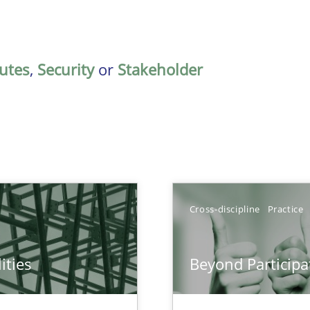
butes
,
Security
or
Stakeholder
Cross-discipline
Practice
ities
Beyond Participa
towards a stakeholder needs taxonomy