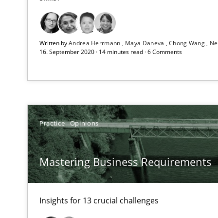
A source of knowledge with more than 1
All articles remain fully accessible
Written by
Andrea Herrmann
Maya Daneva
Chong Wang
Ne
High practical relevance
16. September 2020 · 14 minutes read · 6 Comments
Unique knowledge pool on RE and BA topics
Practice
Opinions
IT Requirements when Buying, not Making
Effective specifications to select off-the-shelf software
Mastering Business Requirements
Cyber Security Requirements Engineering
Hands-on guidance for developing and managing secur
Insights for 13 crucial challenges