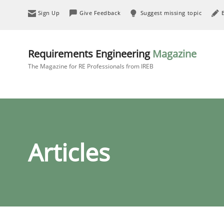
Sign Up
Give Feedback
Suggest missing topic
Requirements Engineering
Magazine
The Magazine for RE Professionals from IREB
Articles