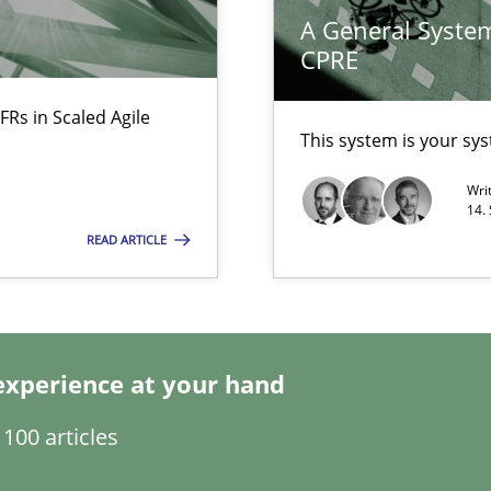
A General System
CPRE
FRs in Scaled Agile
This system is your sy
Wri
ents Engineering
14.
rave or willing enough to point at it’
READ ARTICLE
ecise requirements from animal stakeholders
experience at your hand
ermine product requirements from non-verbal subjects
100 articles