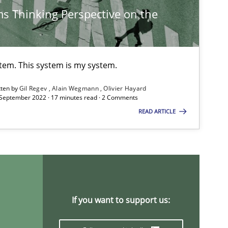
s Thinking Perspective on the
Practice
Opinions
stem. This system is my system.
tten by
Gil Regev
Alain Wegmann
Olivier Hayard
Practice
Methods
 September 2022 · 17 minutes read · 2 Comments
READ ARTICLE
Methods
Opinions
If you want to support us:
Practice
Methods