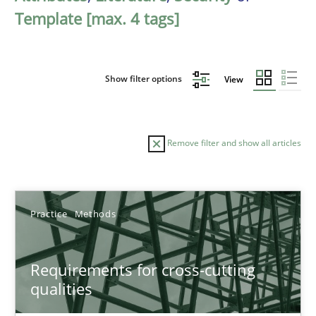
Template [max. 4 tags]
Show filter options
View
Remove filter and show all articles
Sort by
Practice
Methods
Requirements for cross-cutting
qualities
TITLE
TOPIC
AUTHOR
DATE
READIN