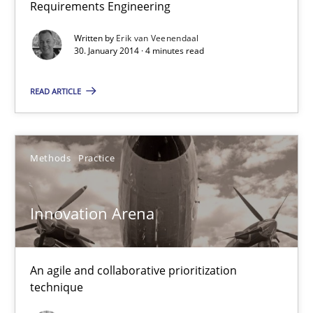
Requirements Engineering
Written by
Erik van Veenendaal
30. January 2014 · 4 minutes read
READ ARTICLE
Innovation Arena
An agile and collaborative prioritization technique
Methods
Practice
Methods
Practice
Innovation Arena
Rainer Grau
An agile and collaborative prioritization
technique
30.01.2014