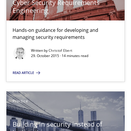
Cyber Security Requirements
30.04.2015
Engineering
14 minutes
Hands-on guidance for developing and
managing security requirements
Written by
Christof Ebert
Readable requirements
29. October 2015 · 14 minutes read
Readable requirements are not a matter of course – or are they
READ ARTICLE
Practice
Methods
Practice
Frank Rabeler
Building in security instead of
30.10.2014