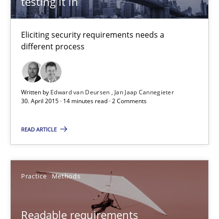
testing it in
15 minutes
Eliciting security requirements needs a
different process
Open Up
How the ReqIF Standard for Requirements Exchange Disrupts th
Written by
Edward van Deursen
Jan Jaap Cannegieter
30. April 2015 · 14 minutes read · 2 Comments
Practice
READ ARTICLE
Michael Jastram
Practice
Methods
30.07.2014
Readable requirements