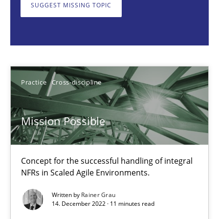
Concept for the successful handling of integral NFRs in Scaled
SUGGEST MISSING TOPIC
Practice
Cross-discipline
Rainer Grau
Practice
Cross-discipline
14.12.2022
Mission Possible
11 minutes
Concept for the successful handling of integral
NFRs in Scaled Agile Environments.
A General Systems Thinking Perspective on the CPRE
Written by
Rainer Grau
This system is your system. This system is my system.
14. December 2022 · 11 minutes read