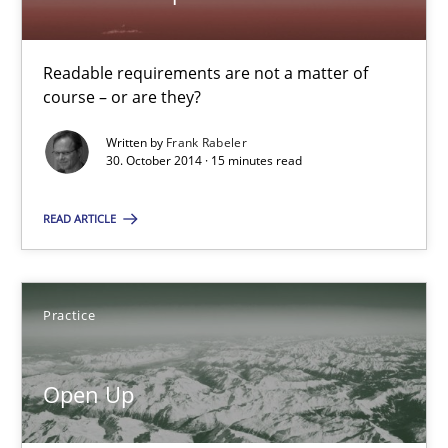
21 minutes
Readable requirements are not a matter of
Automated Quality Assurance
course – or are they?
Automated Quality Assurance of Software Requirements. The fol
Written by
Frank Rabeler
30. October 2014 · 15 minutes read
Methods
READ ARTICLE
Harry Sneed
Practice
30.07.2014
Open Up
21 minutes