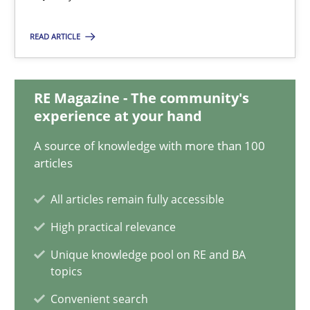
Daniel Méndez
Xavier Franch
READ ARTICLE
Andreas Vogelsang
RE Magazine - The community's
14.01.2020
experience at your hand
A source of knowledge with more than 100
10 minutes
articles
All articles remain fully accessible
Integrating Program Management and Systems Enginee
High practical relevance
Unique knowledge pool on RE and BA
topics
Opinions
Skills
Convenient search