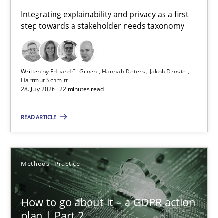
Requirements for cross-cutting qualities
Integrating explainability and privacy as a first
step towards a stakeholder needs taxonomy
Integrating explainability and privacy as a first step towards 
Practice
Methods
Written by
Eduard C. Groen
Hannah Deters
Jakob Droste
Hartmut Schmitt
28. July 2026 · 22 minutes read
Eduard C. Groen
Hannah Deters
READ ARTICLE
Jakob Droste
Hartmut Schmitt
Methods
Practice
28.07.2026
How to go about it – a GDPR action
plan | Part 2