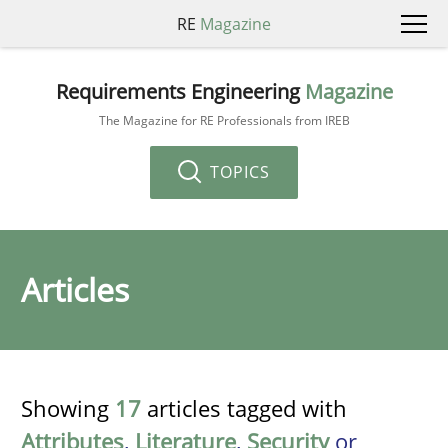
RE
Magazine
Requirements Engineering
Magazine
The Magazine for RE Professionals from IREB
TOPICS
Articles
Showing
17
articles tagged with
Attributes
,
Literature
,
Security
or