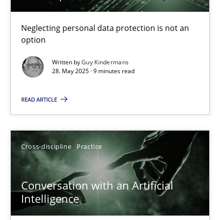
Why and when must requirement engineers pay attentio
Neglecting personal data protection is not an
option
Neglecting personal data protection is not an option
Written by
Guy Kindermans
28. May 2025 · 9 minutes read
Methods
Practice
READ ARTICLE
Guy Kindermans
Cross-discipline
Practice
28.05.2025
9 minutes
Conversation with an Artificial
Intelligence