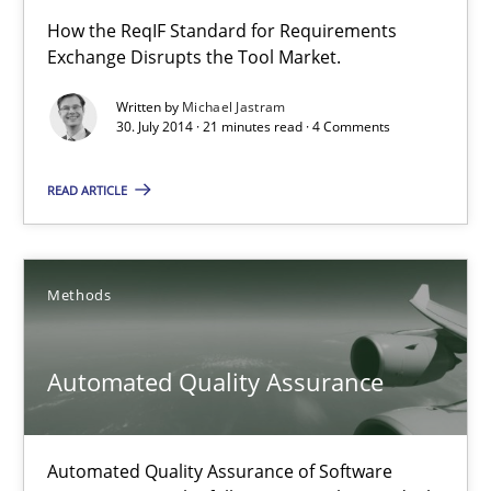
How the ReqIF Standard for Requirements
Exchange Disrupts the Tool Market.
RE for Testers
Why Testers should have a closer look into Requirements Engin
Written by
Michael Jastram
30. July 2014 · 21 minutes read · 4 Comments
Practice
Methods
READ ARTICLE
Erik van Veenendaal
Methods
30.01.2014
Automated Quality Assurance
4 minutes
Automated Quality Assurance of Software