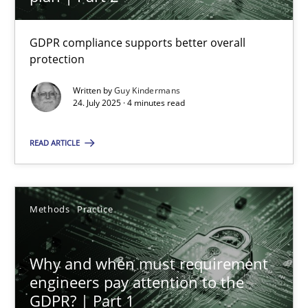
22 minutes
GDPR compliance supports better overall
protection
How to go about it – a GDPR action plan | Part 2
GDPR compliance supports better overall protection
Written by
Guy Kindermans
24. July 2025 · 4 minutes read
Methods
Practice
READ ARTICLE
Guy Kindermans
Methods
Practice
24.07.2025
Why and when must requirement
engineers pay attention to the
4 minutes
GDPR? | Part 1