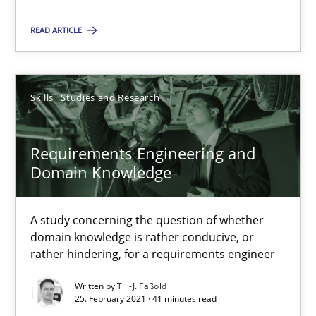
Suggest missing topic
READ ARTICLE
You are missing articles on a particular topic? Pleas
SUGGEST MISSING TOPIC
Skills
Studies and Research
Requirements Engineering and
Domain Knowledge
A study concerning the question of whether
Requirements Engineering and Domain Knowledge
domain knowledge is rather conducive, or
A study concerning the question of whether domain knowledge i
rather hindering, for a requirements engineer
Written by
Till-J. Faßold
Skills
Studies and Research
25. February 2021 · 41 minutes read