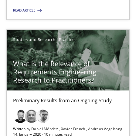
READ ARTICLE
Till-J. Faßold
25.02.2021
Studies and Research
Practice
41 minutes
What is the Relevance of
Requirements Engineering
Research to Practitioners?
What is the Relevance of Requirements Engineering Rese
Preliminary Results from an Ongoing Study
Preliminary Results from an Ongoing Study
Studies and Research
Practice
Written by
Daniel Méndez
Xavier Franch
Andreas Vogelsang
14. January 2020 · 10 minutes read