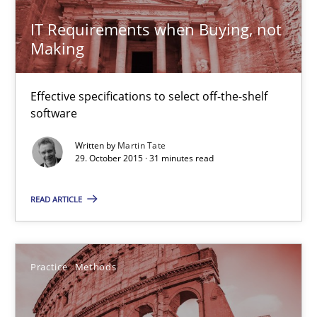
29.10.2015
IT Requirements when Buying, not
Making
14 minutes
Effective specifications to select off-the-shelf
software
Building in security instead of testing it in
Written by
Martin Tate
Eliciting security requirements needs a different process
29. October 2015 · 31 minutes read
Practice
READ ARTICLE
Edward van Deursen
Practice
Methods
Jan Jaap Cannegieter