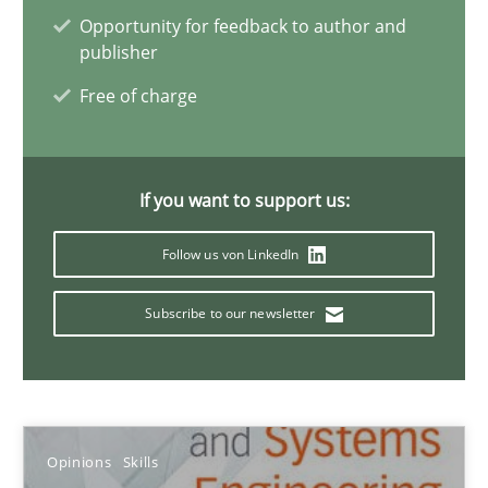
Opportunity for feedback to author and
Dr. Ralph R. Young
publisher
Free of charge
12.09.2017
7 minutes
If you want to support us:
Follow us von LinkedIn
IT Requirements when Buying, not Making
Subscribe to our newsletter
Effective specifications to select off-the-shelf software
Methods
Practice
Opinions
Skills
Martin Tate