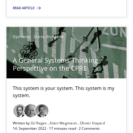
READ ARTICLE
Opinions
Cross-discipline
Gil Regev
Opinions
Cross-discipline
Alain Wegmann
Olivier Hayard
A General Systems Thinking
Perspective on the CPRE
14.09.2022
This system is your system. This system is my
system.
17 minutes
Written by
Gil Regev
Alain Wegmann
Olivier Hayard
14. September 2022 · 17 minutes read · 2 Comments