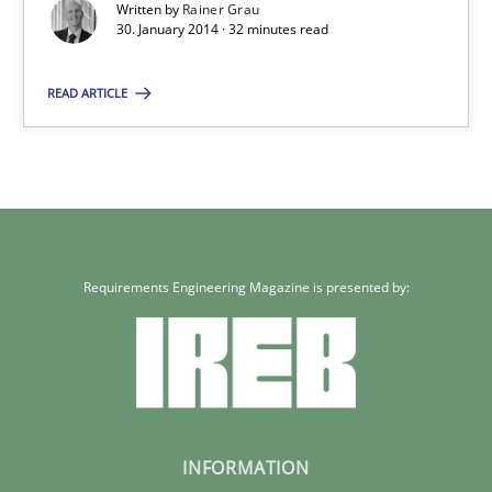
Written by
Rainer Grau
32 minutes
30. January 2014 · 32 minutes read
READ ARTICLE
Requirements Engineering Magazine is presented by:
INFORMATION