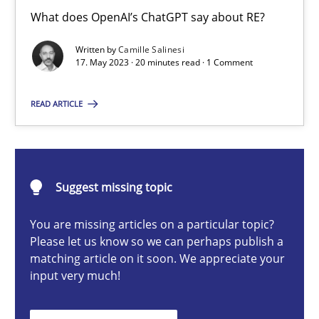
Conversation with an Artificial Intelligence
What does OpenAI’s ChatGPT say about RE?
What does OpenAI’s ChatGPT say about RE?
Written by
Camille Salinesi
17. May 2023 · 20 minutes read · 1 Comment
Cross-discipline
Practice
READ ARTICLE
Camille Salinesi
Suggest missing topic
17.05.2023
You are missing articles on a particular topic?
20 minutes
Please let us know so we can perhaps publish a
matching article on it soon. We appreciate your
input very much!
Mission Possible