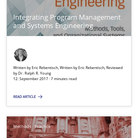
Integrating Program Management
29.10.2015
and Systems Engineering
31 minutes
Cyber Security Requirements Engineering
Written by Eric Rebentisch, Written by Eric Rebentisch, Reviewed
by
Dr. Ralph R. Young
Hands-on guidance for developing and managing security req
12. September 2017 · 7 minutes read
READ ARTICLE
Practice
Methods
Christof Ebert
Methods
Practice