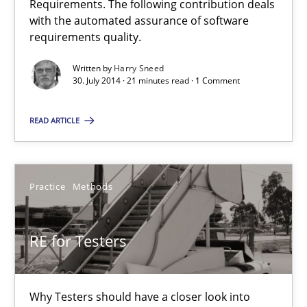
Requirements. The following contribution deals
RE Magazine - The community's experie
with the automated assurance of software
requirements quality.
A source of knowledge with more than 100 articles
Written by
Harry Sneed
All articles remain fully accessible
30. July 2014 · 21 minutes read · 1 Comment
High practical relevance
READ ARTICLE
Unique knowledge pool on RE and BA topics
Convenient search
Opportunity for feedback to author and publishe
Practice
Methods
Free of charge
RE for Testers
Why Testers should have a closer look into