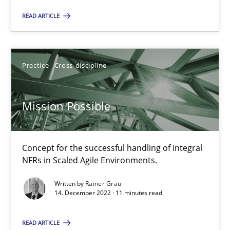
Practice
Cross-discipline
READ ARTICLE
Rainer Grau
Practice
Cross-discipline
14.12.2022
Mission Possible
11 minutes
Concept for the successful handling of integral
NFRs in Scaled Agile Environments.
Suggest missing topic
Written by
Rainer Grau
14. December 2022 · 11 minutes read
You are missing articles on a particular topic? Pleas
READ ARTICLE