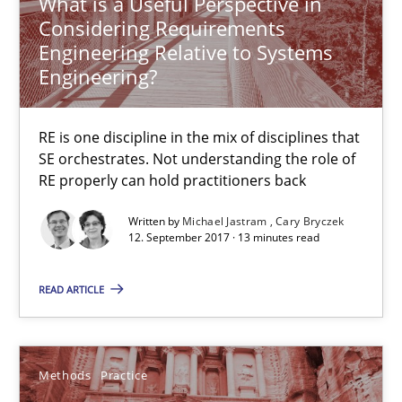
What is a Useful Perspective in
Considering Requirements
31 minutes
Engineering Relative to Systems
Engineering?
Agility and Obligation
RE is one discipline in the mix of disciplines that
Part 2: The Art of Assigning Software Development
SE orchestrates. Not understanding the role of
RE properly can hold practitioners back
Practice
Written by
Michael Jastram
Cary Bryczek
12. September 2017 · 13 minutes read
Gunnar Harde
READ ARTICLE
30.04.2015
Methods
Practice
10 minutes