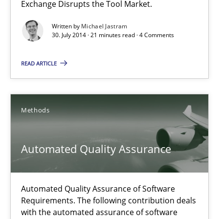
An agile and collaborative prioritization technique
Exchange Disrupts the Tool Market.
Written by
Michael Jastram
Methods
Practice
30. July 2014 · 21 minutes read · 4 Comments
READ ARTICLE
Rainer Grau
30.01.2014
Methods
32 minutes
Automated Quality Assurance
Automated Quality Assurance of Software
Requirements. The following contribution deals
with the automated assurance of software