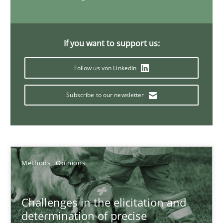
18.01.2019
18 minutes
If you want to support us:
Follow us von LinkedIn
What is a Useful Perspective in Considering Requiremen
Subscribe to our newsletter
RE is one discipline in the mix of disciplines that SE orchestra
Cross-discipline
Skills
Methods
Opinions
Michael Jastram
Cary Bryczek
Challenges in the elicitation and
determination of precise