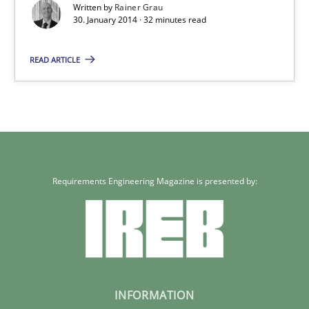
Written by
Rainer Grau
30. January 2014 · 32 minutes read
READ ARTICLE
Requirements Engineering Magazine is presented by:
INFORMATION