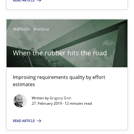
READ ARTICLE
Olivier Hayard
14.09.2022
Methods
Practice
17 minutes
When the rubber hits the road
When the rubber hits the road
Improving requirements quality by effort
estimates
Improving requirements quality by effort estimates
Written by
Grigory Grin
27. February 2019 · 12 minutes read
Methods
Practice
READ ARTICLE
Grigory Grin