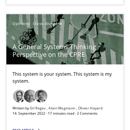
SUGGEST MISSING TOPIC
Opinions
Cross-discipline
A General Systems Thinking
Perspective on the CPRE
A General Systems Thinking Perspective on the CPRE
This system is your system. This system is my system.
This system is your system. This system is my
system.
Opinions
Cross-discipline
Written by
Gil Regev
Alain Wegmann
Olivier Hayard
Gil Regev
14. September 2022 · 17 minutes read · 2 Comments
Alain Wegmann