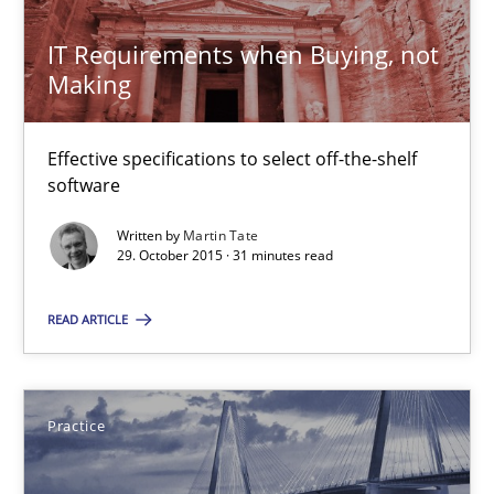
IT Requirements when Buying, not
Making
Agility and Obligation
Part 1: Why Fixed Price Projects Fail
Effective specifications to select off-the-shelf
software
Practice
Written by
Martin Tate
29. October 2015 · 31 minutes read
Gunnar Harde
READ ARTICLE
29.01.2015
Practice
12 minutes