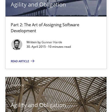
Agility and Obligation
Open Up
How the ReqIF Standard for Requirements Exchange Disrupts th
Part 2: The Art of Assigning Software
Development
Practice
Written by
Gunnar Harde
30. April 2015 · 10 minutes read
Michael Jastram
READ ARTICLE
30.07.2014
Practice
21 minutes
Agility and Obligation