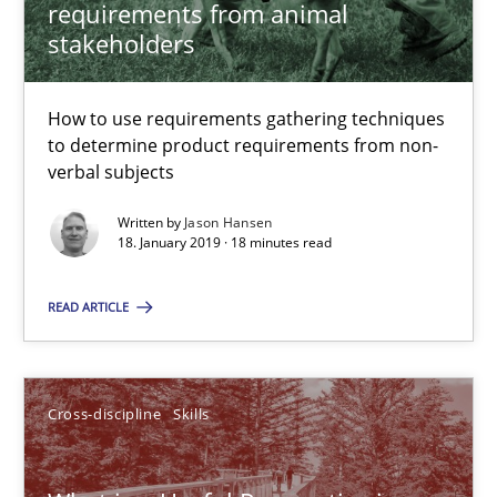
requirements from animal
12.09.2017
stakeholders
13 minutes
How to use requirements gathering techniques
to determine product requirements from non-
verbal subjects
IT Requirements when Buying, not Making
Effective specifications to select off-the-shelf software
Written by
Jason Hansen
18. January 2019 · 18 minutes read
Methods
Practice
READ ARTICLE
Martin Tate
Cross-discipline
Skills
29.10.2015