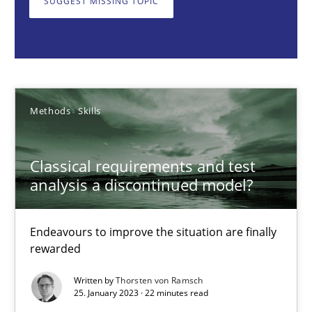
SUGGEST MISSING TOPIC
Methods
Skills
Thorsten von Ramsch
Methods
Skills
25.01.2023
Classical requirements and test
22 minutes
analysis a discontinued model?
Endeavours to improve the situation are finally
Mission Possible
rewarded
Concept for the successful handling of integral NFRs in Scaled
Written by
Thorsten von Ramsch
25. January 2023 · 22 minutes read