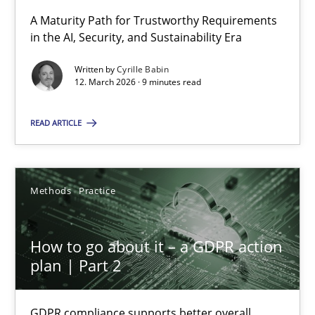
A Maturity Path for Trustworthy Requirements
in the AI, Security, and Sustainability Era
RMMi 1.0: A New Maturity Model for Requirements Engi
A Maturity Path for Trustworthy Requirements in the AI, Security
Written by
Cyrille Babin
12. March 2026 · 9 minutes read
Methods
Cross-discipline
READ ARTICLE
Cyrille Babin
Methods
Practice
12.03.2026
How to go about it – a GDPR action
plan | Part 2
9 minutes
GDPR compliance supports better overall