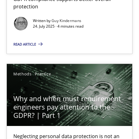
protection
How to go about it – a GDPR action plan | Part 2
GDPR compliance supports better overall protection
Written by
Guy Kindermans
24. July 2025 · 4 minutes read
Methods
Practice
READ ARTICLE
Guy Kindermans
Methods
Practice
24.07.2025
Why and when must requirement
4 minutes
engineers pay attention to the
GDPR? | Part 1
Why and when must requirement engineers pay attentio
Neglecting personal data protection is not an