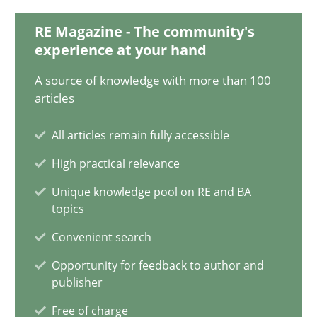
RE Magazine - The community's
27.02.2019
experience at your hand
A source of knowledge with more than 100
12 minutes
articles
All articles remain fully accessible
Challenges in the elicitation and determination of prec
High practical relevance
How to use requirements gathering techniques to determine p
Unique knowledge pool on RE and BA
topics
Methods
Opinions
Convenient search
Opportunity for feedback to author and
Jason Hansen
publisher
Free of charge