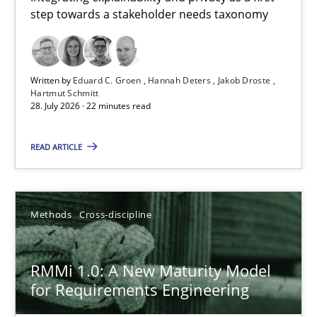
step towards a stakeholder needs taxonomy
Integrating explainability and privacy as a first step towards 
Practice
Methods
Written by
Eduard C. Groen
Hannah Deters
Jakob Droste
Hartmut Schmitt
28. July 2026 · 22 minutes read
Eduard C. Groen
Hannah Deters
READ ARTICLE
Jakob Droste
Hartmut Schmitt
Methods
Cross-discipline
28.07.2026
RMMi 1.0: A New Maturity Model
for Requirements Engineering
22 minutes