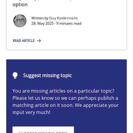
option
Neglecting personal data protection is not an option
Written by
Guy Kindermans
28. May 2025 · 9 minutes read
Methods
Practice
READ ARTICLE
Guy Kindermans
28.05.2025
Suggest missing topic
9 minutes
You are missing articles on a particular topic?
Please let us know so we can perhaps publish a
matching article on it soon. We appreciate your
input very much!
Classical requirements and test analysis a discontinued
Endeavours to improve the situation are finally rewarded