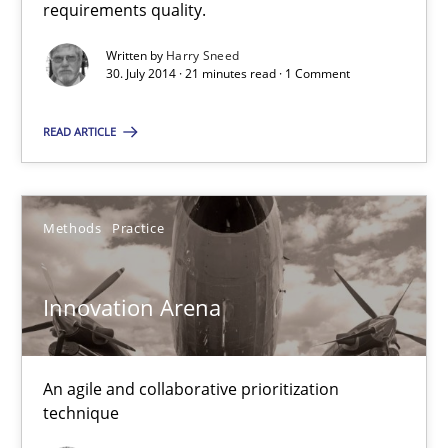
requirements quality.
Written by
Harry Sneed
30. July 2014 · 21 minutes read · 1 Comment
READ ARTICLE
Methods
Practice
Innovation Arena
An agile and collaborative prioritization
technique