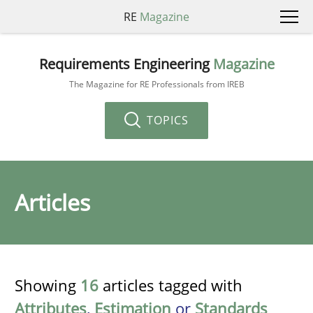
RE
Magazine
Requirements Engineering
Magazine
The Magazine for RE Professionals from IREB
TOPICS
Articles
Showing
16
articles tagged with
Attributes
,
Estimation
or
Standards