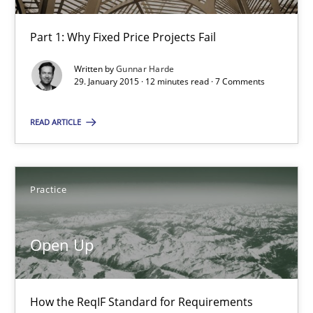
Automated Quality Assurance
Automated Quality Assurance of Software Requirements. The fol
Part 1: Why Fixed Price Projects Fail
Written by
Gunnar Harde
Methods
29. January 2015 · 12 minutes read · 7 Comments
READ ARTICLE
Harry Sneed
30.07.2014
Practice
21 minutes
Open Up
Innovation Arena
How the ReqIF Standard for Requirements