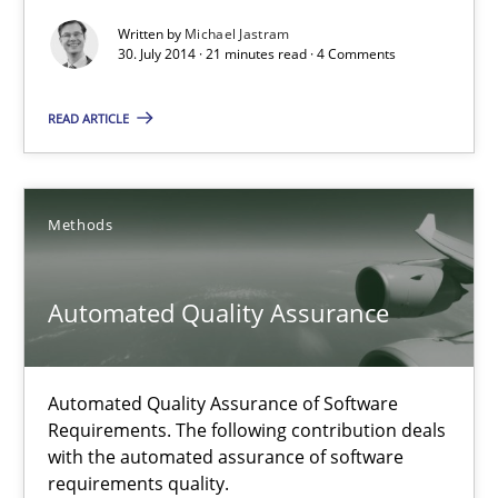
Written by
Michael Jastram
30.07.2014
30. July 2014 · 21 minutes read · 4 Comments
21 minutes
READ ARTICLE
Requirements Reuse
Methods
Requirements Reuse with the PABRE Framework
Automated Quality Assurance
Studies and Research
Automated Quality Assurance of Software
Cristina Palomares
Requirements. The following contribution deals
with the automated assurance of software
Carme Quer
requirements quality.