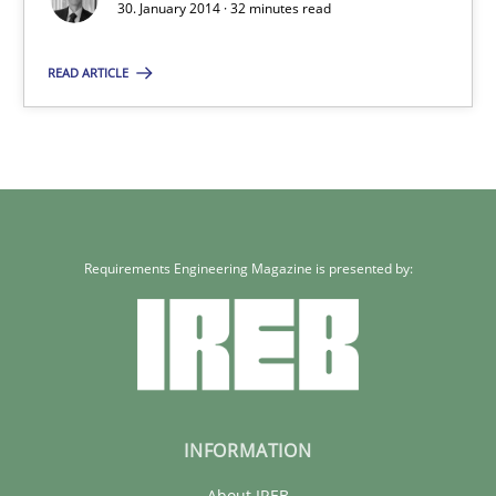
30. January 2014 · 32 minutes read
Methods
Practice
READ ARTICLE
Rainer Grau
30.01.2014
32 minutes
Requirements Engineering Magazine is presented by:
INFORMATION
About IREB