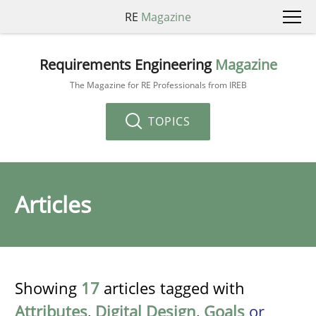
RE
Magazine
Requirements Engineering
Magazine
The Magazine for RE Professionals from IREB
TOPICS
Articles
Showing
17
articles tagged with
Attributes
,
Digital Design
,
Goals
or