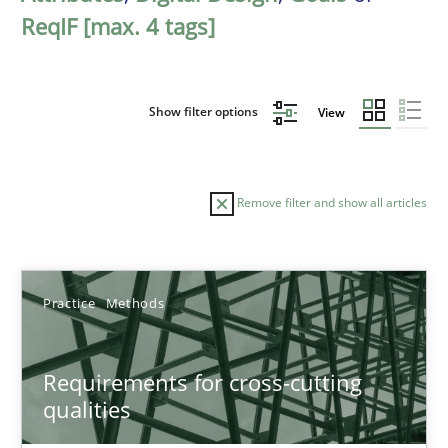
ReqIF [max. 4 tags]
Show filter options
View
Remove filter and show all articles
Sort by
Practice
Methods
Requirements for cross-cutting
qualities
TITLE
TOPIC
AUTHOR
DATE
READIN