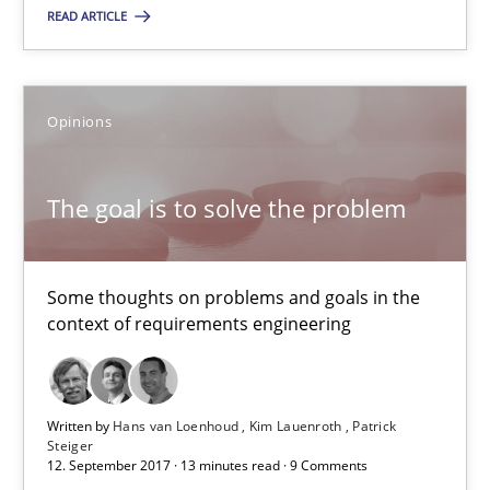
Michael Keeling
READ ARTICLE
Will Chaparro
Opinions
08.11.2018
The goal is to solve the problem
15 minutes
Some thoughts on problems and goals in the
The goal is to solve the problem
context of requirements engineering
Some thoughts on problems and goals in the context of requir
Opinions
Written by
Hans van Loenhoud
Kim Lauenroth
Patrick
Steiger
12. September 2017 · 13 minutes read · 9 Comments