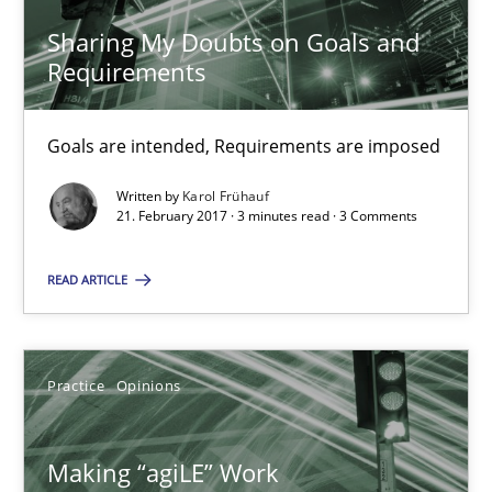
Joy Beatty
Sharing My Doubts on Goals and
Candase Hokanson
Requirements
21.02.2017
Goals are intended, Requirements are imposed
Written by
Karol Frühauf
17 minutes
21. February 2017 · 3 minutes read · 3 Comments
READ ARTICLE
The Context-Canvas
A new approach to accelerate the RE-process!
Practice
Opinions
Methods
Making “agiLE” Work