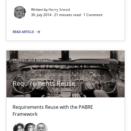
Xavier Franch
Written by
Harry Sneed
30. July 2014 · 21 minutes read · 1 Comment
30.01.2014
READ ARTICLE
22 minutes
Studies and Research
RE Magazine - The community's experie
Requirements Reuse
A source of knowledge with more than 100 articles
All articles remain fully accessible
Requirements Reuse with the PABRE
High practical relevance
Framework
Unique knowledge pool on RE and BA topics
Convenient search