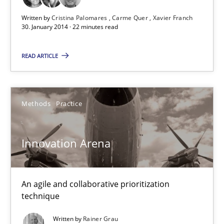
Opportunity for feedback to author and publishe
Written by
Cristina Palomares
Carme Quer
Xavier Franch
30. January 2014 · 22 minutes read
Free of charge
READ ARTICLE
Methods
Practice
Innovation Arena
An agile and collaborative prioritization
Innovation Arena
technique
An agile and collaborative prioritization technique
Written by
Rainer Grau