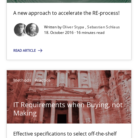
Martin Tate
A new approach to accelerate the RE-process!
29.10.2015
Written by
Oliver Stypa
Sebastian Schlaus
18. October 2016 · 16 minutes read
31 minutes
READ ARTICLE
TORE
Methods
Practice
A Framework for Systematic Requirements Development in Info
IT Requirements when Buying, not
Methods
Making
Dr. Sebastian Adam
Effective specifications to select off-the-shelf