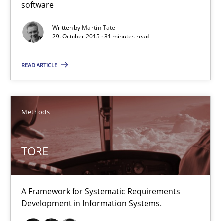
Norman Riegel
software
Dr. Joerg Doerr
Written by
Martin Tate
29. October 2015 · 31 minutes read
30.10.2014
READ ARTICLE
22 minutes
Methods
Open Up
TORE
How the ReqIF Standard for Requirements Exchange Disrupts th
Practice
A Framework for Systematic Requirements
Development in Information Systems.