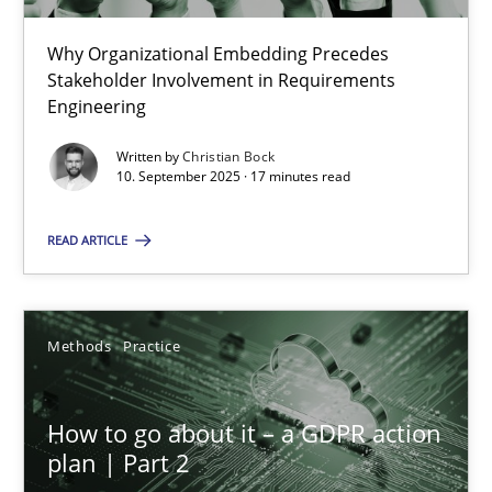
22 minutes
Why Organizational Embedding Precedes
Stakeholder Involvement in Requirements
Beyond Participation
Engineering
Why Organizational Embedding Precedes Stakeholder Involvem
Written by
Christian Bock
10. September 2025 · 17 minutes read
Cross-discipline
Practice
READ ARTICLE
Christian Bock
Methods
Practice
10.09.2025
How to go about it – a GDPR action
17 minutes
plan | Part 2