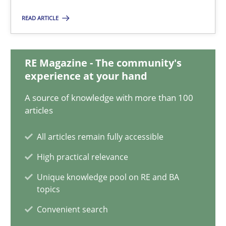
Hans van Loenhoud
READ ARTICLE
Kim Lauenroth
Patrick Steiger
RE Magazine - The community's
experience at your hand
12.09.2017
A source of knowledge with more than 100
articles
13 minutes
All articles remain fully accessible
High practical relevance
Sharing My Doubts on Goals and Requirements
Unique knowledge pool on RE and BA
Goals are intended, Requirements are imposed
topics
Convenient search
Opinions