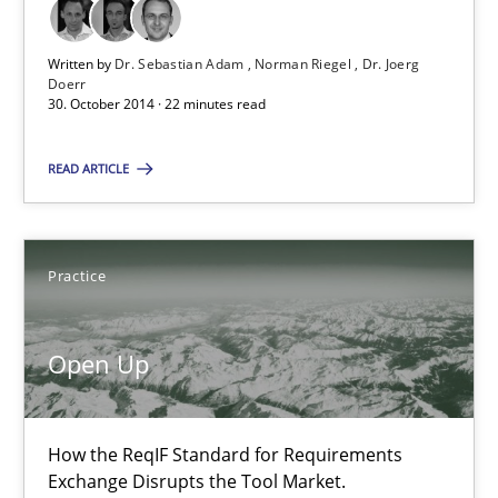
Michael Jastram
Written by
Dr. Sebastian Adam
Norman Riegel
Dr. Joerg
Doerr
30.07.2014
30. October 2014 · 22 minutes read
21 minutes
READ ARTICLE
Automated Quality Assurance
Practice
Automated Quality Assurance of Software Requirements. The fol
Open Up
Methods
How the ReqIF Standard for Requirements
Harry Sneed
Exchange Disrupts the Tool Market.