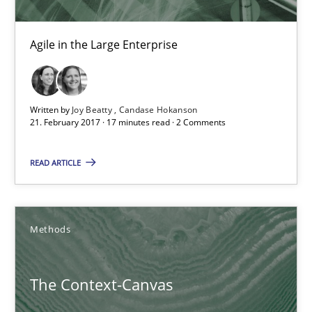
Oliver Stypa
Sebastian Schlaus
Agile in the Large Enterprise
18.10.2016
Written by
Joy Beatty
Candase Hokanson
21. February 2017 · 17 minutes read · 2 Comments
16 minutes
READ ARTICLE
IT Requirements when Buying, not Making
Effective specifications to select off-the-shelf software
Methods
Methods
Practice
The Context-Canvas