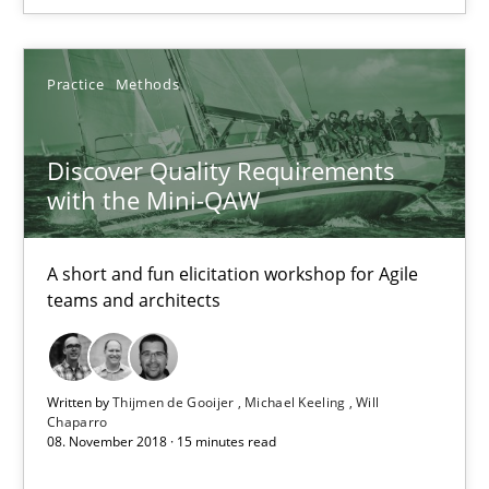
SUGGEST MISSING TOPIC
Practice
Methods
Discover Quality Requirements
with the Mini-QAW
Discover Quality Requirements with the Mini-QAW
A short and fun elicitation workshop for Agile
teams and architects
A short and fun elicitation workshop for Agile teams and archit
Practice
Methods
Written by
Thijmen de Gooijer
Michael Keeling
Will
Chaparro
08. November 2018 · 15 minutes read
Thijmen de Gooijer