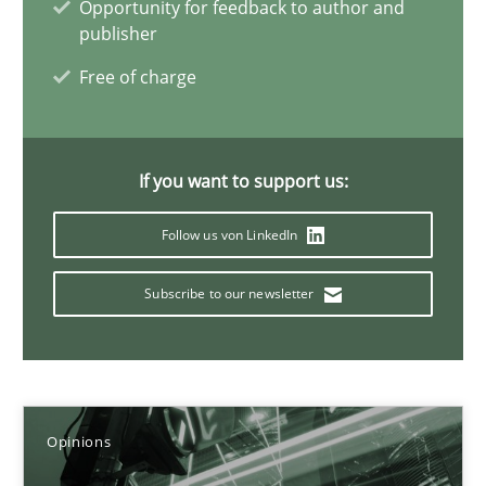
Opportunity for feedback to author and
publisher
Karol Frühauf
Free of charge
21.02.2017
If you want to support us:
3 minutes
Follow us von LinkedIn
Subscribe to our newsletter
Making “agiLE” Work
Agile in the Large Enterprise
Practice
Opinions
Opinions