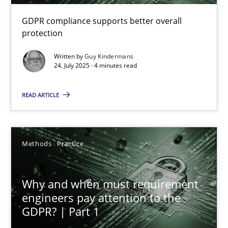
GDPR compliance supports better overall
How to go about it – a GDPR action plan | Part 2
protection
GDPR compliance supports better overall protection
Written by
Guy Kindermans
24. July 2025 · 4 minutes read
Methods
Practice
READ ARTICLE
Guy Kindermans
Methods
Practice
24.07.2025
Why and when must requirement
4 minutes
engineers pay attention to the
GDPR? | Part 1