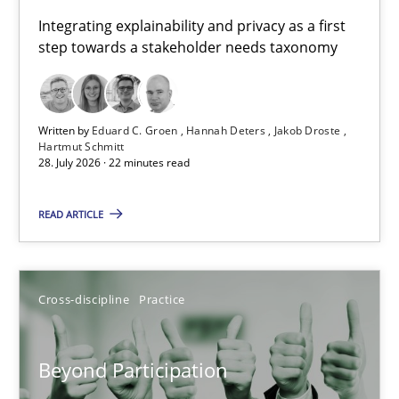
Requirements for cross-cutting qualities
Integrating explainability and privacy as a first
step towards a stakeholder needs taxonomy
Integrating explainability and privacy as a first step towards 
Practice
Methods
Written by
Eduard C. Groen
Hannah Deters
Jakob Droste
Hartmut Schmitt
28. July 2026 · 22 minutes read
Eduard C. Groen
Hannah Deters
READ ARTICLE
Jakob Droste
Hartmut Schmitt
Cross-discipline
Practice
28.07.2026
Beyond Participation