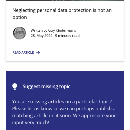
Why and when must requirement engineers pay attentio
Neglecting personal data protection is not an
Neglecting personal data protection is not an option
option
Written by
Guy Kindermans
Methods
Practice
28. May 2025 · 9 minutes read
READ ARTICLE
Guy Kindermans
28.05.2025
Suggest missing topic
9 minutes
You are missing articles on a particular topic?
Please let us know so we can perhaps publish a
matching article on it soon. We appreciate your
input very much!
Integrating User-Centric Design in Business Analysis