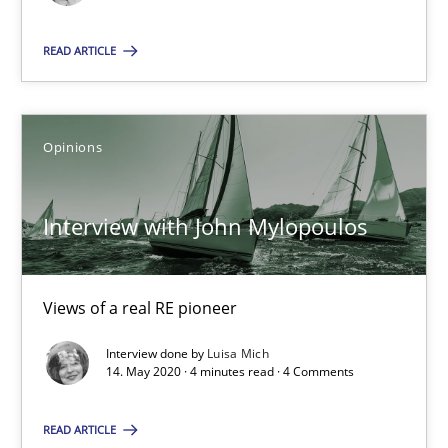
Opinions
READ ARTICLE
Luisa Mich
Opinions
14.05.2020
Interview with John Mylopoulos
4 minutes
Views of a real RE pioneer
Interview done by
Luisa Mich
14. May 2020 · 4 minutes read · 4 Comments
Suggest missing topic
You are missing articles on a particular topic? Pleas
READ ARTICLE