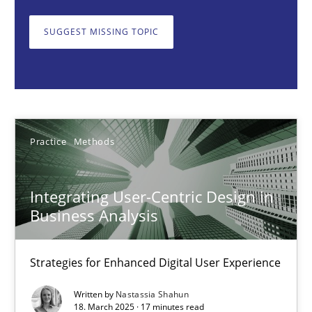
Strategies for Enhanced Digital User Experience
SUGGEST MISSING TOPIC
Practice
Methods
Nastassia Shahun
Practice
Methods
18.03.2025
Integrating User-Centric Design in
17 minutes
Business Analysis
Strategies for Enhanced Digital User Experience
Interview with John Mylopoulos
Views of a real RE pioneer
Written by
Nastassia Shahun
18. March 2025 · 17 minutes read