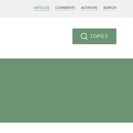
ARTICLES
COMMENTS
AUTHORS
SEARCH
TOPICS