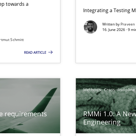
step towards a
Integrating a Testing 
Written by
Praveen
16. June 2026 · 9 m
rtmut Schmitt
ers
READ ARTICLE
from documents
gineering
Methods
Cross-discipline
 Security, and Sustainability Era
ve requirements
RMMi 1.0: A New
Engineering
LLMs in RE