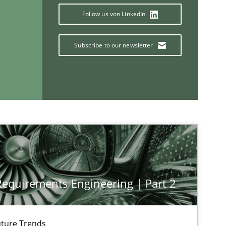
Follow us von LinkedIn
Subscribe to our newsletter
If you want to support us:
Follow us von LinkedIn
ublisher
Subscribe to our newsletter
 Requirements Engineering | Part 2
Cross-discipline
ture Trends