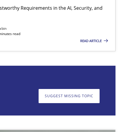
stworthy Requirements in the AI, Security, and
Cross-discipline
Practice
abin
minutes read
READ ARTICLE
on. We appreciate your input very much!
SUGGEST MISSING T
SUGGEST MISSING TOPIC
Methods
Practice