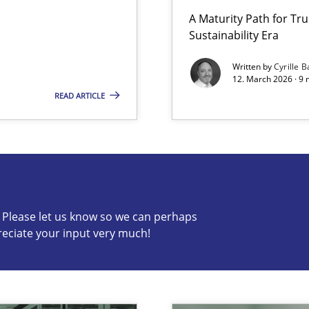
A Maturity Path for Tru
Sustainability Era
Involvement in Requirements Engineering
Written by
Cyrille B
12. March 2026 · 9 
READ ARTICLE
s know so we can perhaps publish a matching article on it so
c? Please let us know so we can perhaps
reciate your input very much!