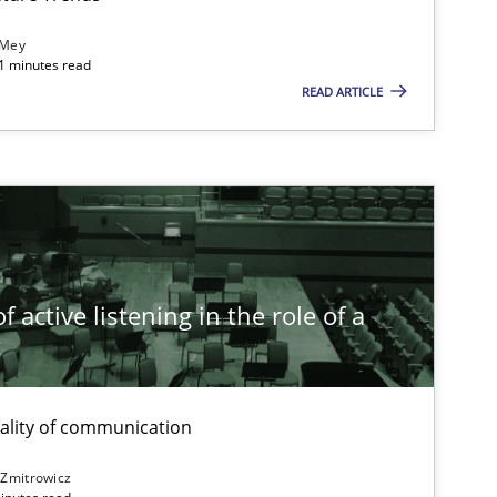
 Mey
21 minutes read
READ ARTICLE
Opinions
Methods
Cross-discipline
 active listening in the role of a
t
Practice
Opinions
ality of communication
 Zmitrowicz