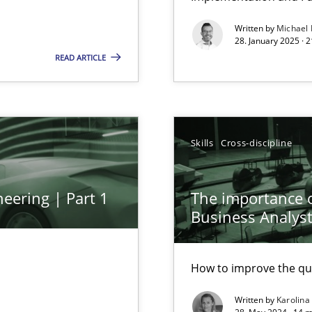
Written by
Michael
28. January 2025 · 
READ ARTICLE
Skills
Cross-discipline
eering | Part 1
The importance of
Business Analys
How to improve the qu
Written by
Karolina