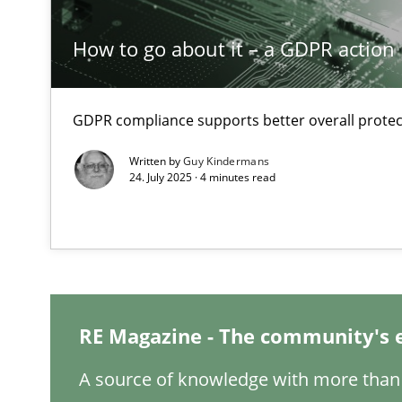
How to go about it – a GDPR action 
Conversation with an Artificial Intelligence
What does OpenAI’s ChatGPT say about RE?
GDPR compliance supports better overall protec
Classical requirements and test analysis a discontinu
Written by
Guy Kindermans
Endeavours to improve the situation are finally reward
24. July 2025 · 4 minutes read
Mission Possible
Concept for the successful handling of integral NFRs i
A General Systems Thinking Perspective on the CPRE
RE Magazine - The community's 
This system is your system. This system is my system.
A source of knowledge with more than 