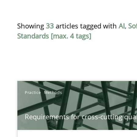
Showing
33
articles tagged with
AI
,
So
Standards [max. 4 tags]
TITLE
Practice
Methods
Requirements for cross-cutting qualities
Requirements for cross-cutting qual
Integrating explainability and privacy as a first step 