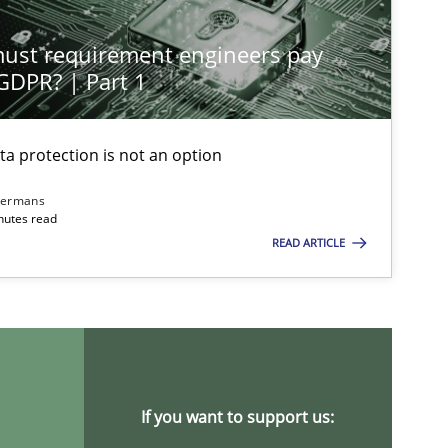
st requirement engineers pay
Cross-discipline
Practice
 GDPR? | Part 1
ta protection is not an option
Methods
Skills
dermans
nutes read
READ ARTICLE
Practice
Cross-discipline
Opinions
Cross-discipline
If you want to support us: