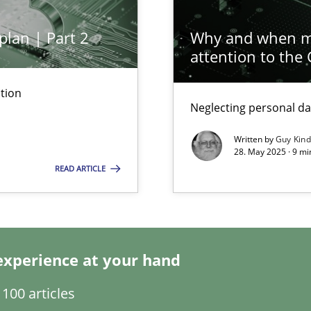
plan | Part 2
Why and when mu
attention to the
tion
Neglecting personal da
ed model?
ed
Written by
Guy Kin
28. May 2025 · 9 mi
READ ARTICLE
n Scaled Agile Environments.
experience at your hand
100 articles