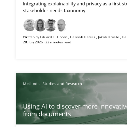
Integrating explainability and privacy as a first 
stakeholder needs taxonomy
Strengthening the Requirements Engineering Process
Written by
Eduard C. Groen
Hannah Deters
Jakob Droste
Ha
Integrating a Testing Mindset for Requirements Engine
28. July 2026 · 22 minutes read
Using AI to discover more innovative requirements 
Revisiting models of creativity for AI
RMMi 1.0: A New Maturity Model for Requirements En
Methods
Studies and Research
A Maturity Path for Trustworthy Requirements in the AI,
Using AI to discover more innovati
Ethics of Using LLMs in Requirements Engineering
from documents
Balancing Innovation and Responsibility in Leveraging 