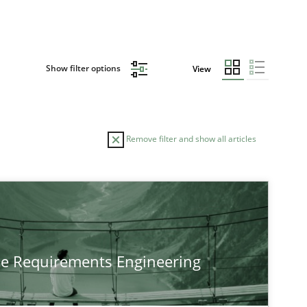
Show filter options
View
Remove filter and show all articles
TOPIC
Practice
Methods
he Requirements Engineering