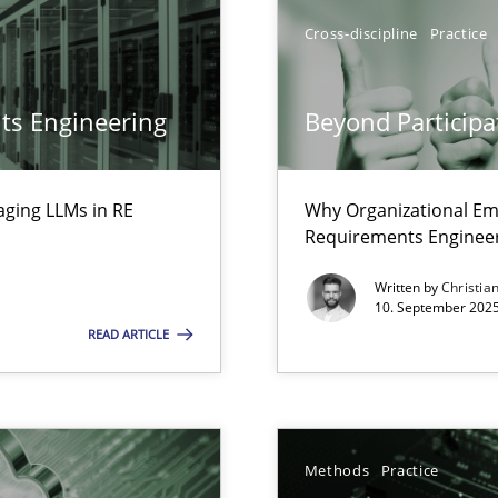
ion to the GDPR? | Part 1
Cross-discipline
Practice
ts Engineering
Beyond Participa
aging LLMs in RE
Why Organizational Em
Requirements Enginee
Written by
Christia
10. September 2025
READ ARTICLE
iness Analyst
Methods
Practice