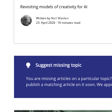
Revisiting models of creativity for AI
Beyond Participation
Why Organizational Embedding Precedes Stakeholder 
Written by
Neil Maiden
23. April 2026 · 16 minutes read
Suggest missing topic
ou are missing articles on a particular topic? Please let u
Suggest missing topic
You are missing articles on a particular topi
publish a matching article on it soon. We app
How to go about it – a GDPR action plan | Part 2
GDPR compliance supports better overall protection