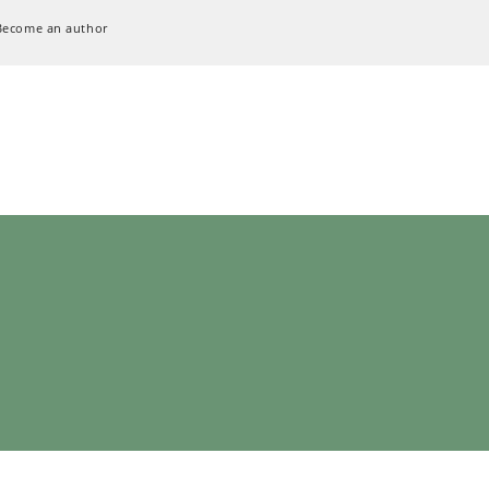
Become an author