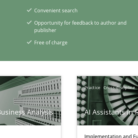
Convenient search
Opportunity for feedback to author and
publisher
xperience at your hand
Free of charge
00 articles
Convenient search
Opportunity for feedback to author and p
Free of charge
Practice
Cross-discipline
Business Analysis
AI Assistants in
ticularly soft skills?
Implementation and Fu