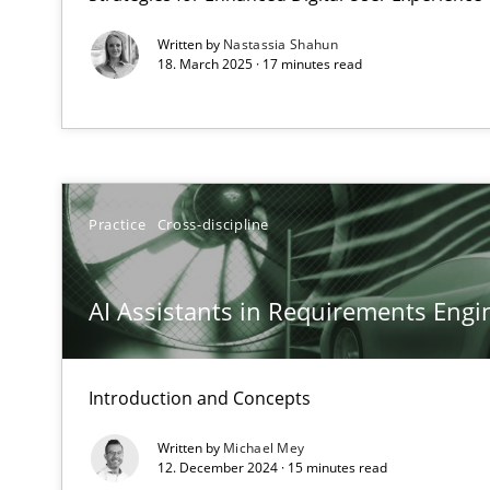
Written by
Nastassia Shahun
18. March 2025 · 17 minutes read
Interview with John Mylopoulos
Views of a real RE pioneer
Practice
Cross-discipline
How Will It Work?
AI Assistants in Requirements Engin
The Future How Viewpoint.
Introduction and Concepts
Mastering Business Requirements
Insights for 13 crucial challenges
Written by
Michael Mey
12. December 2024 · 15 minutes read