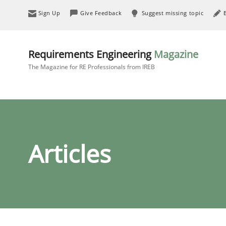
Sign Up
Give Feedback
Suggest missing topic
Requirements Engineering
Magazine
The Magazine for RE Professionals from IREB
Articles