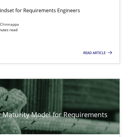
Mindset for Requirements Engineers
 Chinnappa
inutes read
Cross-discipline
Methods
READ ARTICLE
Methods
Studies and Re
Methods
Cross-discipline
 Maturity Model for Requirements
Cross-discipline
Practice