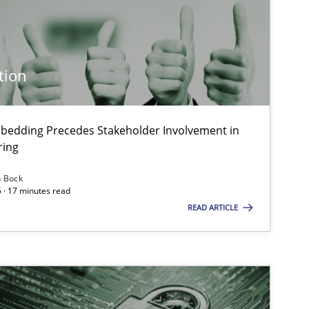
Methods
Practice
tion
Practice
Methods
bedding Precedes Stakeholder Involvement in
ring
Practice
Cross-discipline
n Bock
 · 17 minutes read
READ ARTICLE
Practice
Cross-discipline
Skills
Cross-discipline