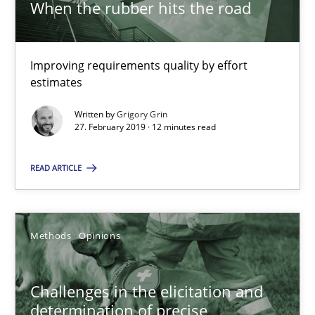
When the rubber hits the road
When the rubber hits the road
Improving requirements quality by effort
estimates
Improving requirements quality by effort estimates
Written by
Grigory Grin
27. February 2019 · 12 minutes read
Methods
Practice
READ ARTICLE
Grigory Grin
Methods
Opinions
27.02.2019
12 minutes
Challenges in the elicitation and
determination of precise