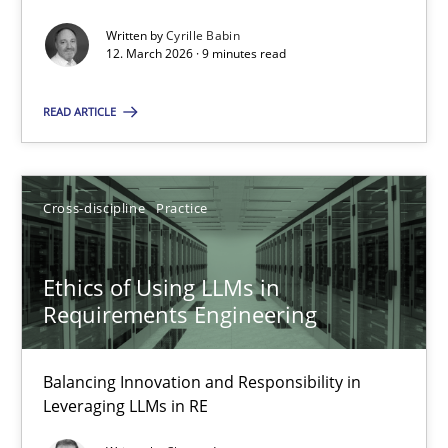
Written by
Cyrille Babin
Methods
Cross-discipline
12. March 2026 · 9 minutes read
READ ARTICLE
Cyrille Babin
12.03.2026
Cross-discipline
Practice
9 minutes
Ethics of Using LLMs in
Requirements Engineering
Ethics of Using LLMs in Requirements Engineering
Balancing Innovation and Responsibility in
Balancing Innovation and Responsibility in Leveraging LLMs in 
Leveraging LLMs in RE