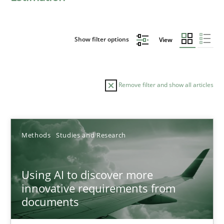
Show filter options
View
Remove filter and show all articles
Sort by
Methods
Studies and Research
Using AI to discover more
innovative requirements from
documents
TITLE
TOPIC
AUTHOR
DATE
READIN
Using AI to discover more innovative requirements fr