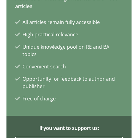
Agility and Obligation
articles
Part 2: The Art of Assigning Software Development
All articles remain fully accessible
High practical relevance
Practice
Unique knowledge pool on RE and BA
topics
Gunnar Harde
Convenient search
Opportunity for feedback to author and
30.04.2015
publisher
Free of charge
10 minutes
If you want to support us:
Agility and Obligation