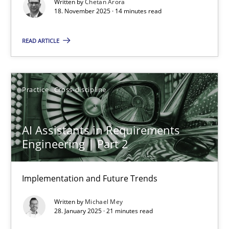
Written by
Chetan Arora
Cross-discipline
Practice
18. November 2025 · 14 minutes read
READ ARTICLE
Chetan Arora
18.11.2025
Practice
Cross-discipline
14 minutes
AI Assistants in Requirements
Engineering | Part 2
AI Assistants in Requirements Engineering | Part 2
Implementation and Future Trends
Implementation and Future Trends
Written by
Michael Mey
Practice
Cross-discipline
28. January 2025 · 21 minutes read