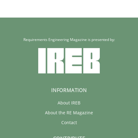
Requirements Engineering Magazine is presented by:
INFORMATION
About IREB
About the RE Magazine
Contact