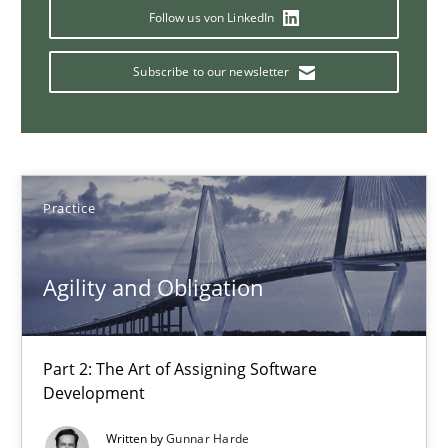
Part 1: Why Fixed Price Projects Fail
Follow us von LinkedIn
Practice
Subscribe to our newsletter
Gunnar Harde
Practice
29.01.2015
Agility and Obligation
12 minutes
Part 2: The Art of Assigning Software
Innovation Arena
Development
An agile and collaborative prioritization technique
Written by
Gunnar Harde