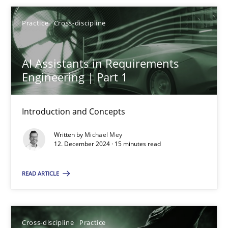
Michael Mey
Practice
Cross-discipline
12.12.2024
AI Assistants in Requirements
15 minutes
Engineering | Part 1
Introduction and Concepts
Conversation with an Artificial Intelligence
Written by
Michael Mey
What does OpenAI’s ChatGPT say about RE?
12. December 2024 · 15 minutes read
Cross-discipline
Practice
READ ARTICLE
Camille Salinesi
Cross-discipline
Practice