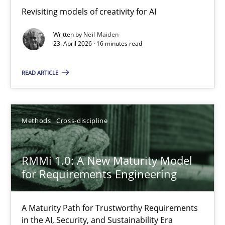
Revisiting models of creativity for AI
Revisiting models of creativity for AI
Written by
Neil Maiden
Methods
Studies and Research
23. April 2026 · 16 minutes read
READ ARTICLE
Neil Maiden
23.04.2026
Methods
Cross-discipline
16 minutes
RMMi 1.0: A New Maturity Model
for Requirements Engineering
RMMi 1.0: A New Maturity Model for Requirements Engi
A Maturity Path for Trustworthy Requirements
A Maturity Path for Trustworthy Requirements in the AI, Security
in the AI, Security, and Sustainability Era