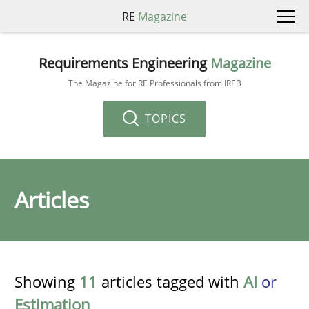
RE
Magazine
Requirements Engineering
Magazine
The Magazine for RE Professionals from IREB
TOPICS
Articles
Showing
11
articles tagged with
AI
or
Estimation