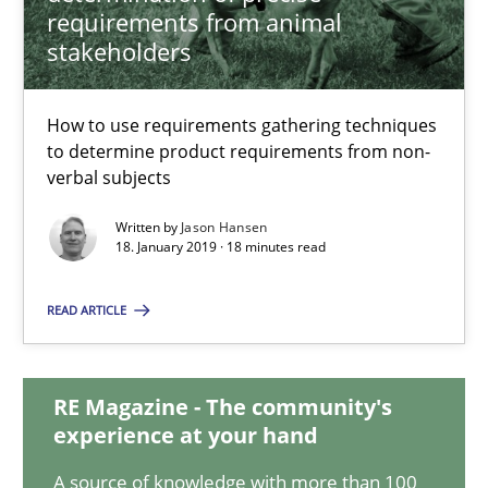
requirements from animal
stakeholders
Challenges in the elicitation and determination of prec
How to use requirements gathering techniques to determine p
How to use requirements gathering techniques
to determine product requirements from non-
Methods
Opinions
verbal subjects
Written by
Jason Hansen
18. January 2019 · 18 minutes read
Jason Hansen
READ ARTICLE
18.01.2019
18 minutes
RE Magazine - The community's
experience at your hand
A source of knowledge with more than 100