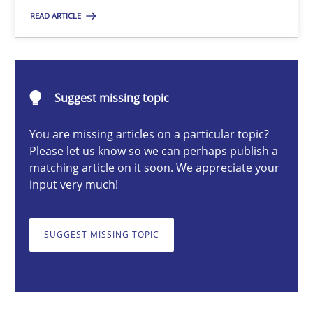
READ ARTICLE
Michael Mey
28.01.2025
Suggest missing topic
21 minutes
You are missing articles on a particular topic?
Please let us know so we can perhaps publish a
matching article on it soon. We appreciate your
input very much!
AI Assistants in Requirements Engineering | Part 1
Introduction and Concepts
SUGGEST MISSING TOPIC
Practice
Cross-discipline