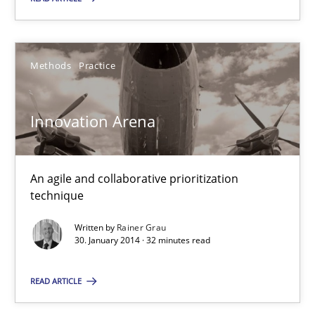
Methods
Practice
Innovation Arena
An agile and collaborative prioritization
technique
Written by
Rainer Grau
30. January 2014 · 32 minutes read
READ ARTICLE