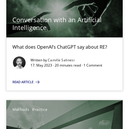
17.05.2023
Conversation with an Artificial
Intelligence
20 minutes
What does OpenAI’s ChatGPT say about RE?
Written by
Camille Salinesi
Suggest missing topic
17. May 2023 · 20 minutes read · 1 Comment
You are missing articles on a particular topic? Pleas
READ ARTICLE
SUGGEST MISSING TOPIC
Methods
Practice