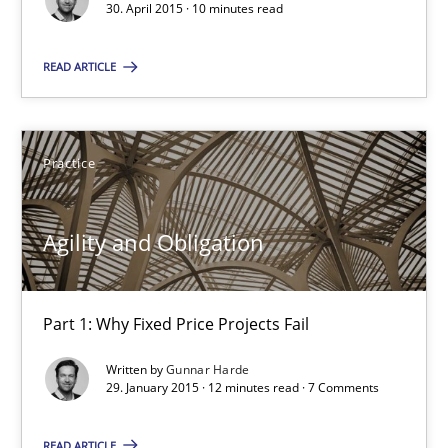
30. April 2015 · 10 minutes read
Methods
Practice
READ ARTICLE
Rainer Grau
Practice
30.01.2014
Agility and Obligation
32 minutes
Part 1: Why Fixed Price Projects Fail
Written by
Gunnar Harde
29. January 2015 · 12 minutes read · 7 Comments
READ ARTICLE