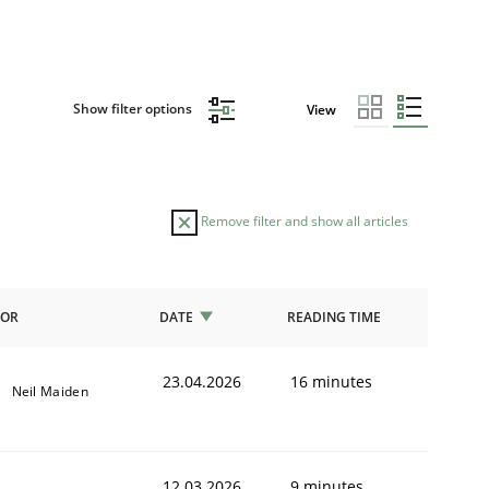
Show filter options
View
Remove filter and show all articles
HOR
DATE
READING TIME
23.04.2026
16 minutes
Neil Maiden
12.03.2026
9 minutes