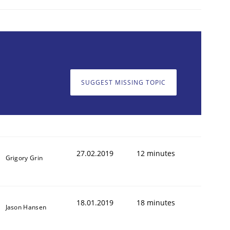
SUGGEST MISSING TOPIC
27.02.2019
12 minutes
Grigory Grin
18.01.2019
18 minutes
Jason Hansen