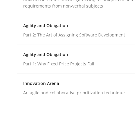
requirements from non-verbal subjects
Practice
Cross-discipline
Agility and Obligation
Part 2: The Art of Assigning Software Development
AI Assistants in Requirements Engin
Agility and Obligation
Part 1: Why Fixed Price Projects Fail
Implementation and Future Trends
Innovation Arena
An agile and collaborative prioritization technique
Written by
Michael Mey
28. January 2025 · 21 minutes read
READ ARTICLE