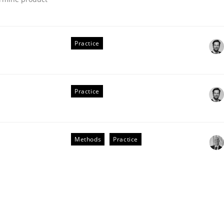
Practice
eering | Part 2
Practice
Methods
Practice