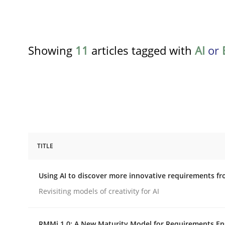
Showing
11
articles tagged with
AI
or
TITLE
Methods
Studies and Research
Using AI to discover more innovative requirements 
Using AI to discover more innovat
Revisiting models of creativity for AI
RMMi 1.0: A New Maturity Model for Requirements En