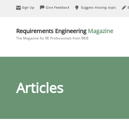
Sign Up
Give Feedback
Suggest missing topic
Requirements Engineering
Magazine
The Magazine for RE Professionals from IREB
Articles