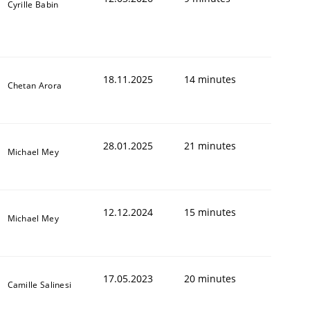
Cyrille Babin
18.11.2025
14 minutes
Chetan Arora
28.01.2025
21 minutes
Michael Mey
12.12.2024
15 minutes
Michael Mey
17.05.2023
20 minutes
Camille Salinesi