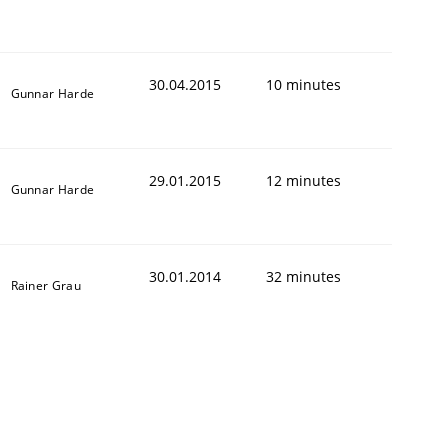
30.04.2015
10 minutes
Gunnar Harde
29.01.2015
12 minutes
Gunnar Harde
30.01.2014
32 minutes
Rainer Grau