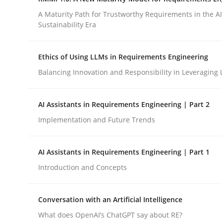
Revisiting models of creativity for AI
A Maturity Path for Trustworthy Requirements in the AI,
Sustainability Era
Written by
Neil Maiden
Ethics of Using LLMs in Requirements Engineering
23. April 2026 · 16 minutes read
Balancing Innovation and Responsibility in Leveraging 
READ ARTICLE
AI Assistants in Requirements Engineering | Part 2
Methods
Cross-discipline
Implementation and Future Trends
RMMi 1.0: A New Maturity Model fo
AI Assistants in Requirements Engineering | Part 1
Introduction and Concepts
A Maturity Path for Trustworthy Requirements in t
Conversation with an Artificial Intelligence
What does OpenAI’s ChatGPT say about RE?