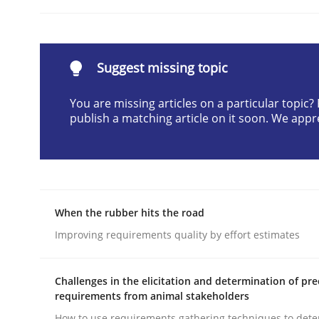
Written by
Cyrille Babin
12. March 2026 · 9 minutes read
READ ARTICLE
Suggest missing topic
Cross-discipline
Practice
You are missing articles on a particular topic
publish a matching article on it soon. We appr
Ethics of Using LLMs in Requiremen
When the rubber hits the road
Balancing Innovation and Responsibility in Lever
Improving requirements quality by effort estimates
Challenges in the elicitation and determination of pre
Written by
Chetan Arora
18. November 2025 · 14 minutes read
requirements from animal stakeholders
READ ARTICLE
How to use requirements gathering techniques to det