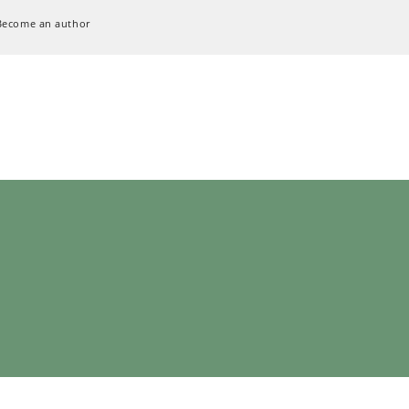
Become an author