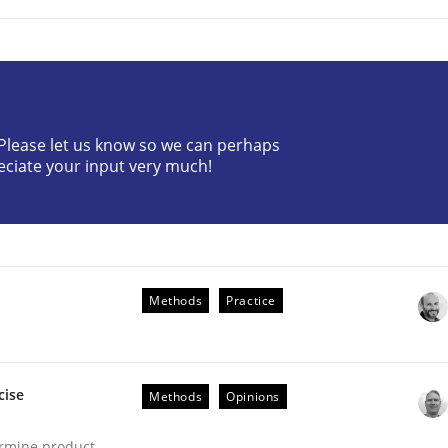
? Please let us know so we can perhaps
eciate your input very much!
ts Engineering
aging LLMs in RE
Methods
Practice
cise
Methods
Opinions
ermine product