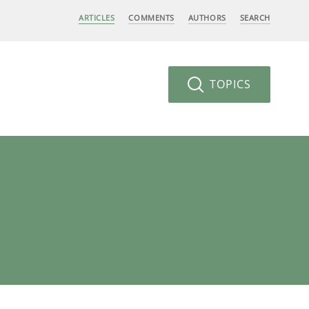
ARTICLES
COMMENTS
AUTHORS
SEARCH
TOPICS