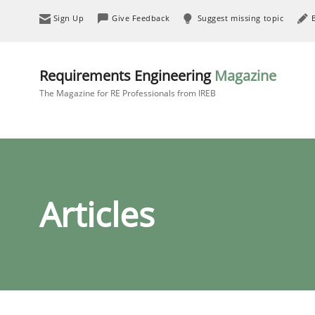
Sign Up
Give Feedback
Suggest missing topic
Requirements Engineering
Magazine
The Magazine for RE Professionals from IREB
Articles