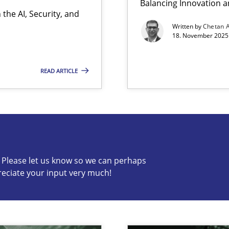
Balancing Innovation a
the AI, Security, and
ion to the GDPR? | Part 1
Written by
Chetan 
18. November 2025 
READ ARTICLE
s know so we can perhaps publish a matching article on it so
c? Please let us know so we can perhaps
reciate your input very much!