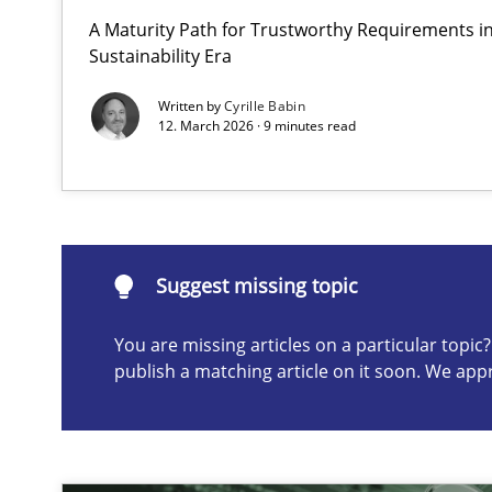
A Maturity Path for Trustworthy Requirements in 
Why and when must requirement engineers pay attent
Sustainability Era
Neglecting personal data protection is not an option
Written by
Cyrille Babin
12. March 2026 · 9 minutes read
Suggest missing topic
ou are missing articles on a particular topic? Please let u
Suggest missing topic
You are missing articles on a particular topi
publish a matching article on it soon. We app
AI Assistants in Requirements Engineering | Part 2
Implementation and Future Trends