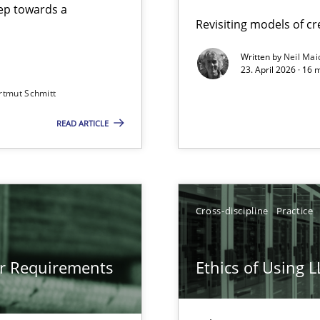
step towards a
Revisiting models of cre
Written by
Neil Mai
23. April 2026 · 16 
from documents
rtmut Schmitt
READ ARTICLE
gineering
 Security, and Sustainability Era
Cross-discipline
Practice
LLMs in RE
or Requirements
Ethics of Using 