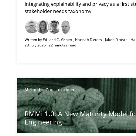
Integrating explainability and privacy as a first 
stakeholder needs taxonomy
Using AI to discover more innovative requirements 
Written by
Eduard C. Groen
Hannah Deters
Jakob Droste
Ha
Revisiting models of creativity for AI
28. July 2026 · 22 minutes read
RMMi 1.0: A New Maturity Model for Requirements En
A Maturity Path for Trustworthy Requirements in the AI,
Ethics of Using LLMs in Requirements Engineering
Methods
Cross-discipline
Balancing Innovation and Responsibility in Leveraging 
RMMi 1.0: A New Maturity Model f
How to go about it – a GDPR action plan | Part 2
Engineering
GDPR compliance supports better overall protection