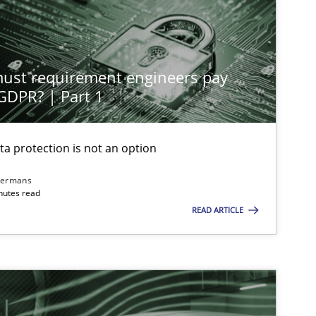
Practice
Cross-discipline
st requirement engineers pay
Cross-discipline
Practice
 GDPR? | Part 1
ta protection is not an option
Methods
Skills
dermans
nutes read
READ ARTICLE
Practice
Cross-discipline
Opinions
Cross-discipline