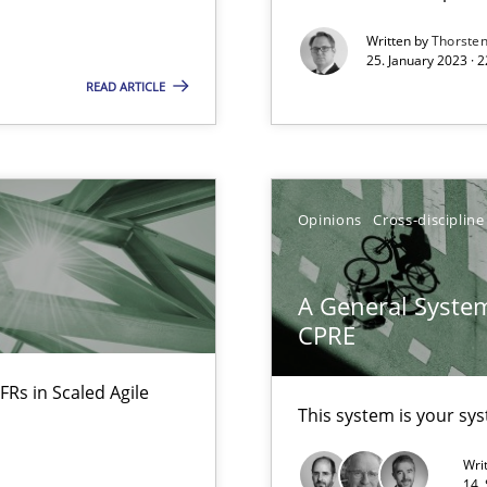
Written by
Thorste
eering
25. January 2023 · 
READ ARTICLE
Opinions
Cross-discipline
rupts the Tool Market.
A General System
CPRE
 The following contribution deals with the automated assurance o
FRs in Scaled Agile
This system is your sy
Wri
14.