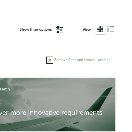
Show filter options
View
Remove filter and show all articles
TOPIC
earch
Practice
Methods
over more innovative requirements