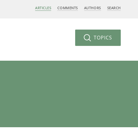
ARTICLES
COMMENTS
AUTHORS
SEARCH
TOPICS