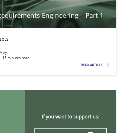
 Requirements Engineering | Part 1
Skills
Studies and Resear
epts
ts engineer
 Mey
· 15 minutes read
READ ARTICLE
Studies and Research
Pra
Methods
Opinions
If you want to support us: