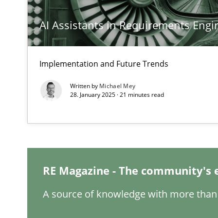
AI Assistants in Requirements Engin
Requirements Engineering and Domain Knowledge
Implementation and Future Trends
A study concerning the question of whether domain kno
Written by
Michael Mey
28. January 2025 · 21 minutes read
What is the Relevance of Requirements Engineering Re
Preliminary Results from an Ongoing Study
RE Magazine - The community's 
Challenges in the elicitation and determination of pr
A source of knowledge with more than 
How to use requirements gathering techniques to det