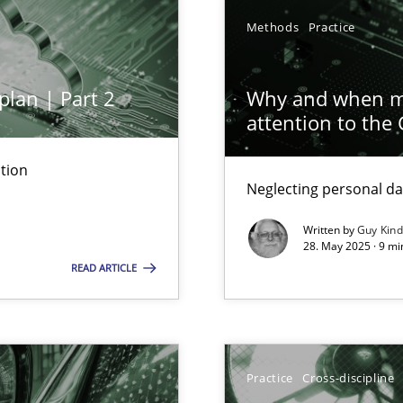
Methods
Practice
plan | Part 2
Why and when mu
attention to the
tion
Neglecting personal da
ed model?
ed
Written by
Guy Kin
28. May 2025 · 9 mi
READ ARTICLE
n Scaled Agile Environments.
Practice
Cross-discipline