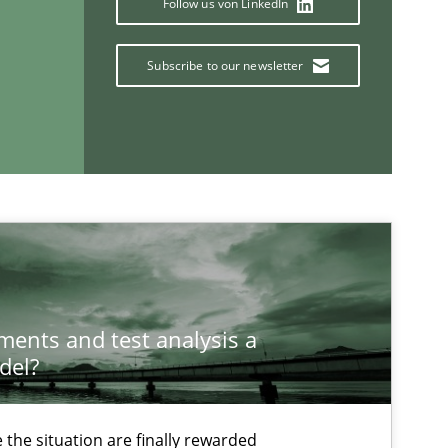
Follow us von LinkedIn
Cross-discipline
Skills
titioners back
Subscribe to our newsletter
If you want to support us:
Follow us von LinkedIn
ublisher
ements and test analysis a
Subscribe to our newsletter
del?
the situation are finally rewarded