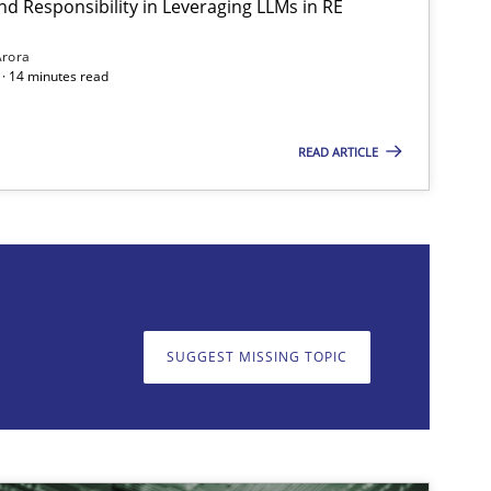
nd Responsibility in Leveraging LLMs in RE
Methods
Practice
Arora
· 14 minutes read
READ ARTICLE
on. We appreciate your input very much!
SUGGEST MISSING T
SUGGEST MISSING TOPIC
Practice
Cross-discipline