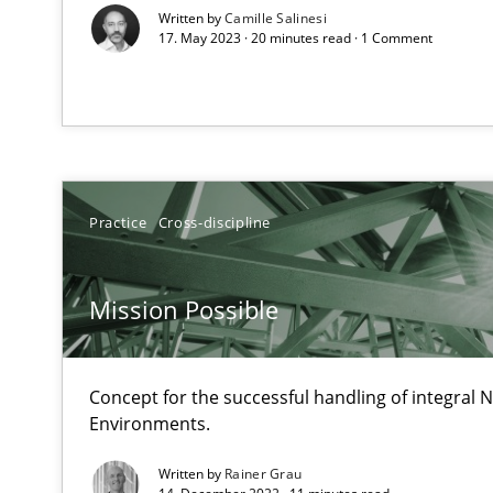
Written by
Camille Salinesi
17. May 2023 · 20 minutes read · 1 Comment
Integrating Program Management and Systems Engin
IT Requirements when Buying, not Making
Effective specifications to select off-the-shelf software
Practice
Cross-discipline
Open Up
How the ReqIF Standard for Requirements Exchange Dis
Mission Possible
Automated Quality Assurance
Automated Quality Assurance of Software Requirements.
Concept for the successful handling of integral N
Environments.
Innovation Arena
Written by
Rainer Grau