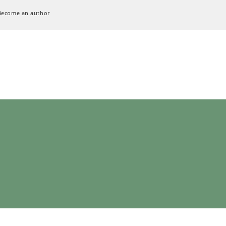
Become an author