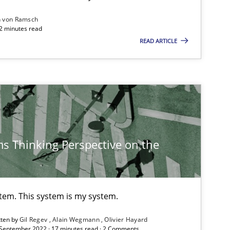
n von Ramsch
Opinions
Skills
22 minutes read
READ ARTICLE
Methods
Practice
Practice
s Thinking Perspective on the
Methods
f software requirements quality.
stem. This system is my system.
Methods
Practice
tten by
Gil Regev
Alain Wegmann
Olivier Hayard
 September 2022 · 17 minutes read · 2 Comments