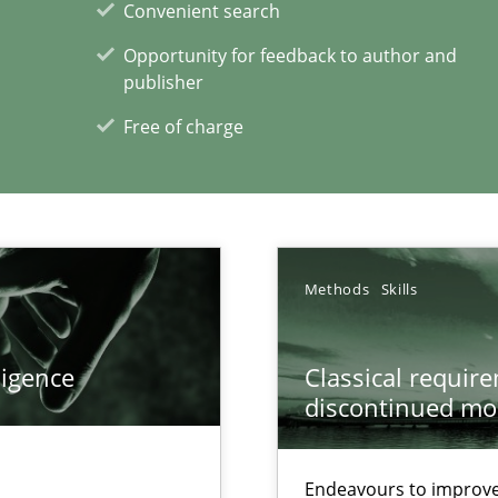
Convenient search
ents Engineering Relative to Systems Engineering?
Opportunity for feedback to author and
rchestrates. Not understanding the role of RE properly can hold prac
publisher
Free of charge
xperience at your hand
00 articles
Methods
Skills
Convenient search
Opportunity for feedback to author and p
ligence
Classical requir
discontinued mo
Free of charge
Endeavours to improve 