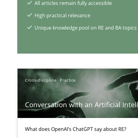
All articles remain fully accessible
What is a Useful Perspective in Considering Requirem
High practical relevance
RE is one discipline in the mix of disciplines that SE o
Unique knowledge pool on RE and BA topics
RE Magazine - The community's e
A source of knowledge with more than 1
Cross-discipline
Practice
All articles remain fully accessible
High practical relevance
Conversation with an Artificial Intel
Unique knowledge pool on RE and BA topics
What does OpenAI’s ChatGPT say about RE?