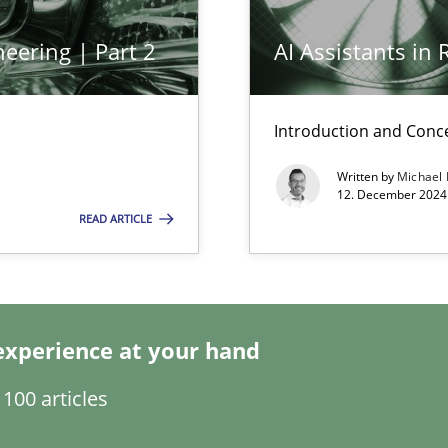
eering | Part 2
AI Assistants in
Introduction and Conc
wledge is rather conducive, or rather hindering, for a requiremen
Written by
Michael
12. December 2024 
search to Practitioners?
READ ARTICLE
experience at your hand
ecise requirements from animal stakeholders
100 articles
ermine product requirements from non-verbal subjects