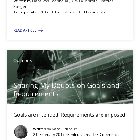
Written by
Hans van Loenhoud
Kim Lauenroth
Patrick
Steiger
12. September 2017 · 13 minutes read · 9 Comments
Sharing My Doubts on Goals and Requirements
Goals are intended, Requirements are imposed
READ ARTICLE
Opinions
Opinions
Karol Frühauf
Sharing My Doubts on Goals and
Requirements
21.02.2017
Goals are intended, Requirements are imposed
3 minutes
Written by
Karol Frühauf
21. February 2017 · 3 minutes read · 3 Comments