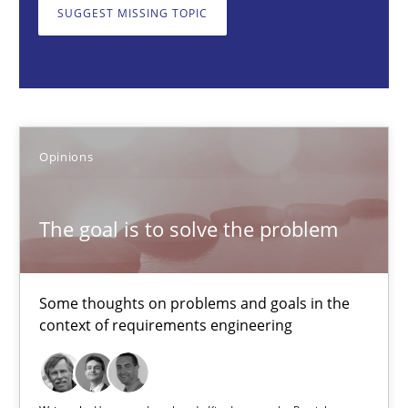
SUGGEST MISSING TOPIC
The goal is to solve the problem
Some thoughts on problems and goals in the context of requir
Opinions
Opinions
Hans van Loenhoud
Kim Lauenroth
The goal is to solve the problem
Patrick Steiger
Some thoughts on problems and goals in the
12.09.2017
context of requirements engineering
13 minutes