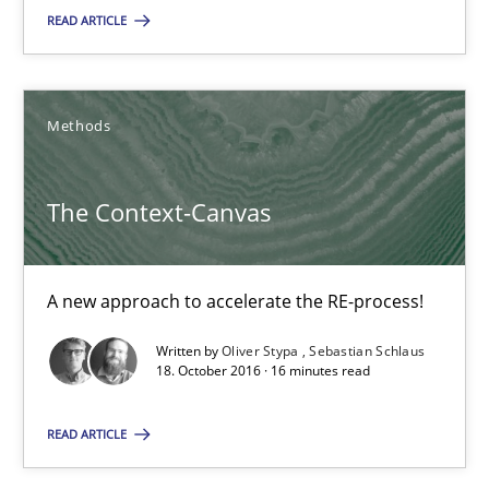
Practice
Opinions
READ ARTICLE
Joy Beatty
Methods
Candase Hokanson
The Context-Canvas
21.02.2017
17 minutes
A new approach to accelerate the RE-process!
Written by
Oliver Stypa
Sebastian Schlaus
18. October 2016 · 16 minutes read
The Context-Canvas
A new approach to accelerate the RE-process!
READ ARTICLE