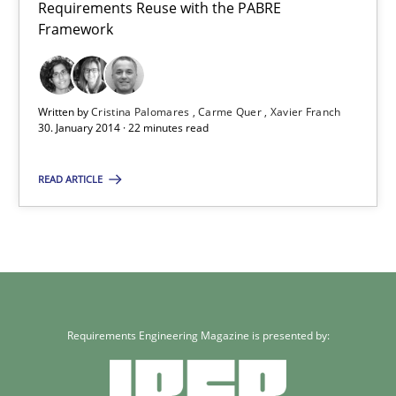
Requirements Reuse with the PABRE
Framework
Written by
Cristina Palomares
Carme Quer
Xavier Franch
30. January 2014 · 22 minutes read
READ ARTICLE
Requirements Engineering Magazine is presented by: