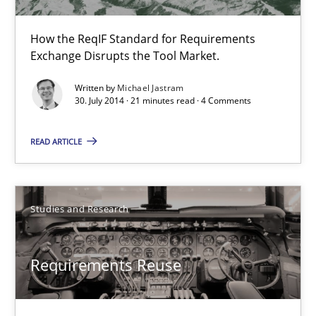
Studies and Research
How the ReqIF Standard for Requirements
Exchange Disrupts the Tool Market.
Cristina Palomares
Written by
Michael Jastram
Carme Quer
30. July 2014 · 21 minutes read · 4 Comments
Xavier Franch
READ ARTICLE
30.01.2014
Studies and Research
22 minutes
Requirements Reuse