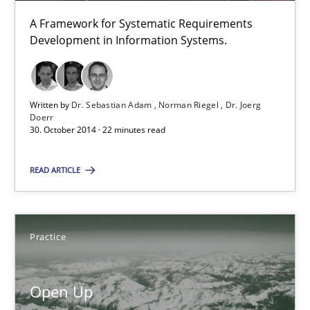
A Framework for Systematic Requirements
Practice
Development in Information Systems.
Michael Jastram
Written by
Dr. Sebastian Adam
Norman Riegel
Dr. Joerg
Doerr
30. October 2014 · 22 minutes read
30.07.2014
READ ARTICLE
21 minutes
Practice
Requirements Reuse
Requirements Reuse with the PABRE Framework
Open Up