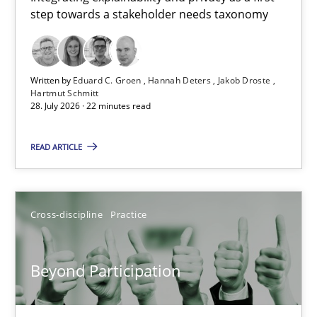
step towards a stakeholder needs taxonomy
Integrating explainability and privacy as a first step towards 
Practice
Methods
Written by
Eduard C. Groen
Hannah Deters
Jakob Droste
Hartmut Schmitt
28. July 2026 · 22 minutes read
Eduard C. Groen
Hannah Deters
READ ARTICLE
Jakob Droste
Hartmut Schmitt
Cross-discipline
Practice
28.07.2026
Beyond Participation
22 minutes