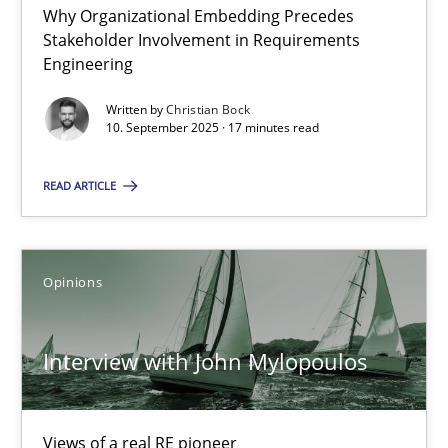
Why Organizational Embedding Precedes
Stakeholder Involvement in Requirements
Beyond Participation
Engineering
Why Organizational Embedding Precedes Stakeholder Involvem
Written by
Christian Bock
10. September 2025 · 17 minutes read
Cross-discipline
Practice
READ ARTICLE
Christian Bock
Opinions
10.09.2025
Interview with John Mylopoulos
17 minutes
Views of a real RE pioneer