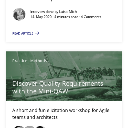
Interview with John Mylopoulos
Interview done by
Luisa Mich
Views of a real RE pioneer
14. May 2020 · 4 minutes read · 4 Comments
READ ARTICLE
Opinions
Luisa Mich
Practice
Methods
14.05.2020
Discover Quality Requirements
with the Mini-QAW
4 minutes
A short and fun elicitation workshop for Agile
teams and architects
Discover Quality Requirements with the Mini-QAW