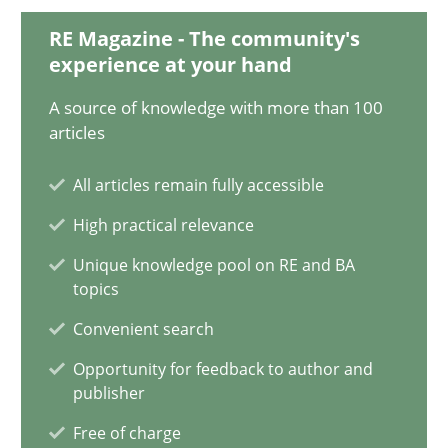
Methods
RE Magazine - The community's
experience at your hand
Oliver Stypa
A source of knowledge with more than 100
articles
Sebastian Schlaus
All articles remain fully accessible
18.10.2016
High practical relevance
Unique knowledge pool on RE and BA
16 minutes
topics
Convenient search
TORE
Opportunity for feedback to author and
publisher
A Framework for Systematic Requirements Development in Info
Free of charge