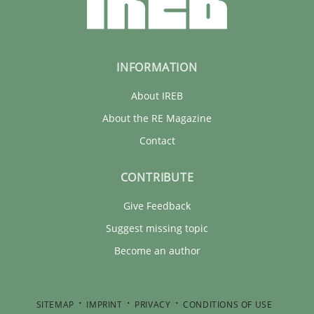
INFORMATION
About IREB
About the RE Magazine
Contact
CONTRIBUTE
Give Feedback
Suggest missing topic
Become an author
SITEMAP
IMPRINT
PRIVACY
CONDITIONS OF USE