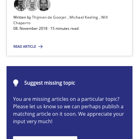
A short and fun elicitation workshop for Agile teams and archit
Written by
Thijmen de Gooijer
Michael Keeling
Will
Chaparro
Practice
Methods
08. November 2018 · 15 minutes read
READ ARTICLE
Thijmen de Gooijer
Michael Keeling
Will Chaparro
Suggest missing topic
08.11.2018
You are missing articles on a particular topic?
Please let us know so we can perhaps publish a
matching article on it soon. We appreciate your
15 minutes
input very much!