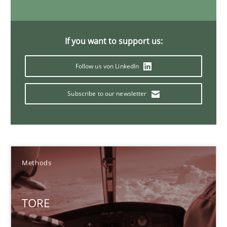
Methods
If you want to support us:
Dr. Sebastian Adam
Follow us von LinkedIn
Norman Riegel
Dr. Joerg Doerr
Subscribe to our newsletter
30.10.2014
22 minutes
Methods
TORE
Open Up
How the ReqIF Standard for Requirements Exchange Disrupts th