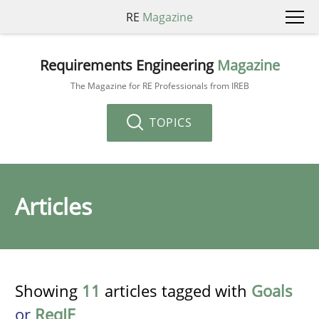
RE
Magazine
Requirements Engineering
Magazine
The Magazine for RE Professionals from IREB
TOPICS
Articles
Showing
11
articles tagged with
Goals
or
ReqIF