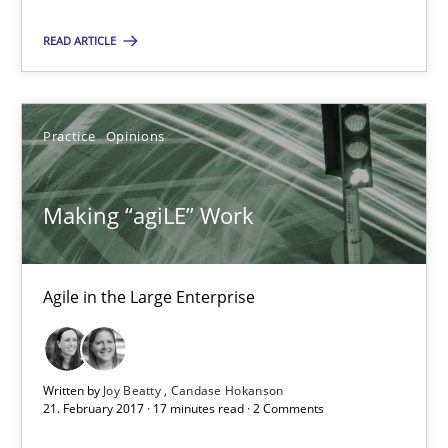
READ ARTICLE
Suggest missing topic
You are missing articles on a particular topic? Pleas
Practice
Opinions
SUGGEST MISSING TOPIC
Making “agiLE” Work
Agile in the Large Enterprise
Making “agiLE” Work
Written by
Joy Beatty
Candase Hokanson
Agile in the Large Enterprise
21. February 2017 · 17 minutes read · 2 Comments