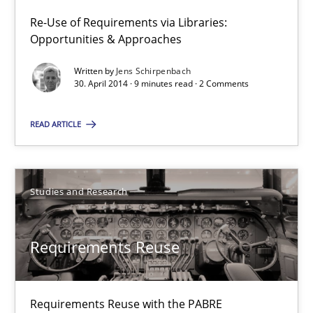
Re-Use of Requirements via Libraries:
Opportunities & Approaches
RE Magazine - The community's experie
Written by
Jens Schirpenbach
A source of knowledge with more than 100 articles
30. April 2014 · 9 minutes read · 2 Comments
All articles remain fully accessible
READ ARTICLE
High practical relevance
Unique knowledge pool on RE and BA topics
Convenient search
Studies and Research
Opportunity for feedback to author and publishe
Free of charge
Requirements Reuse
Requirements Reuse with the PABRE