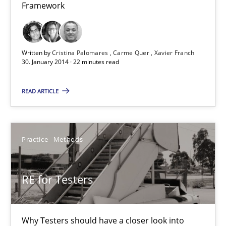
Framework
Written by
Cristina Palomares
Carme Quer
Xavier Franch
30. January 2014 · 22 minutes read
READ ARTICLE
RE for Testers
Why Testers should have a closer look into Requirements Engin
Practice
Methods
Practice
Methods
RE for Testers
Erik van Veenendaal
Why Testers should have a closer look into