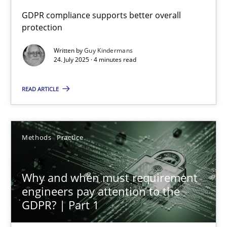
GDPR compliance supports better overall
protection
How to go about it – a GDPR action plan | Part 2
GDPR compliance supports better overall protection
Written by
Guy Kindermans
24. July 2025 · 4 minutes read
Methods
Practice
READ ARTICLE
Guy Kindermans
Methods
Practice
24.07.2025
Why and when must requirement
4 minutes
engineers pay attention to the
GDPR? | Part 1