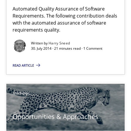
Requirements Reuse
Automated Quality Assurance of Software
Requirements. The following contribution deals
Requirements Reuse with the PABRE Framework
with the automated assurance of software
requirements quality.
Studies and Research
Written by
Harry Sneed
30. July 2014 · 21 minutes read · 1 Comment
Cristina Palomares
READ ARTICLE
Carme Quer
Xavier Franch
Methods
30.01.2014
Opportunities & Approaches
22 minutes