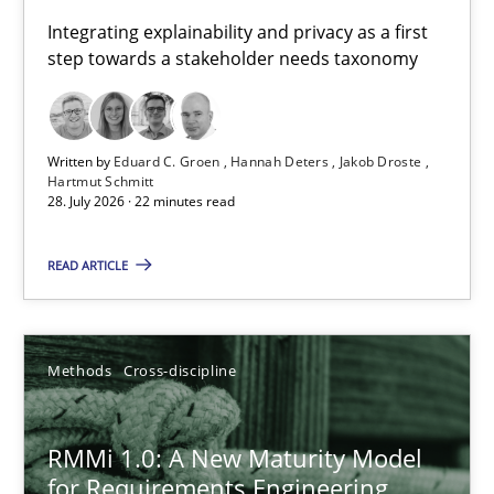
Requirements for cross-cutting qualities
Integrating explainability and privacy as a first
step towards a stakeholder needs taxonomy
Integrating explainability and privacy as a first step towards 
Practice
Methods
Written by
Eduard C. Groen
Hannah Deters
Jakob Droste
Hartmut Schmitt
28. July 2026 · 22 minutes read
Eduard C. Groen
Hannah Deters
READ ARTICLE
Jakob Droste
Hartmut Schmitt
Methods
Cross-discipline
28.07.2026
RMMi 1.0: A New Maturity Model
for Requirements Engineering