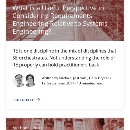
29.10.2015
What is a Useful Perspective in
Considering Requirements
31 minutes
Engineering Relative to Systems
Engineering?
Readable requirements
RE is one discipline in the mix of disciplines that
Readable requirements are not a matter of course – or are they
SE orchestrates. Not understanding the role of
RE properly can hold practitioners back
Practice
Methods
Written by
Michael Jastram
Cary Bryczek
12. September 2017 · 13 minutes read
Frank Rabeler
READ ARTICLE
30.10.2014
Methods
Practice