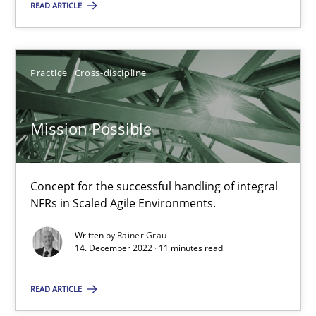
READ ARTICLE
SUGGEST MISSING TOPIC
Practice
Cross-discipline
Mission Possible
Mission Possible
Concept for the successful handling of integral
Concept for the successful handling of integral NFRs in Scaled
NFRs in Scaled Agile Environments.
Written by
Rainer Grau
Practice
Cross-discipline
14. December 2022 · 11 minutes read
READ ARTICLE
Rainer Grau