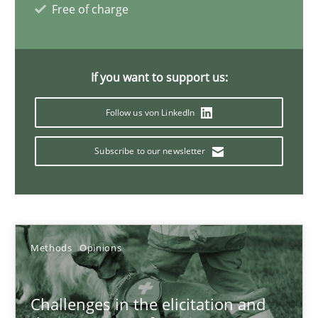
Free of charge
18.01.2019
18 minutes
If you want to support us:
Follow us von LinkedIn
What is a Useful Perspective in Considering Requiremen
Subscribe to our newsletter
RE is one discipline in the mix of disciplines that SE orchestra
Cross-discipline
Skills
Methods
Opinions
Michael Jastram
Cary Bryczek
Challenges in the elicitation and