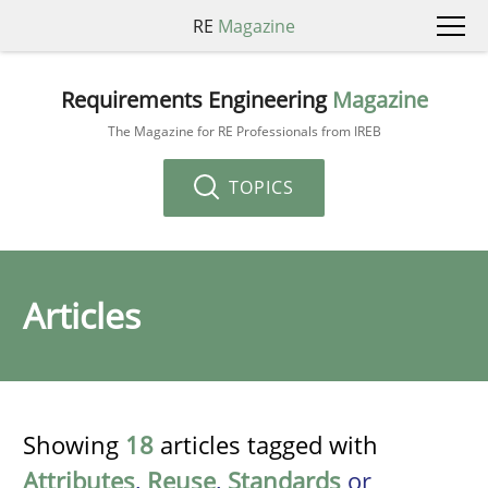
RE
Magazine
Requirements Engineering
Magazine
The Magazine for RE Professionals from IREB
TOPICS
Articles
Showing
18
articles tagged with
Attributes
,
Reuse
,
Standards
or