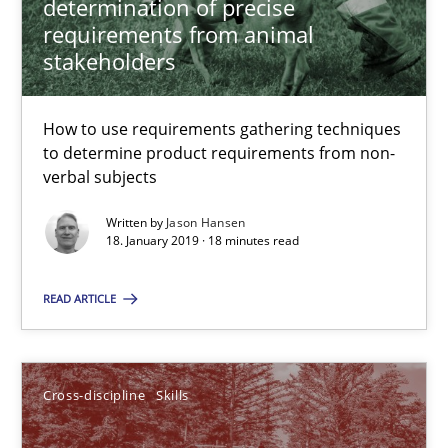
determination of precise
requirements from animal
12.09.2017
stakeholders
13 minutes
How to use requirements gathering techniques
to determine product requirements from non-
verbal subjects
IT Requirements when Buying, not Making
Written by
Jason Hansen
Effective specifications to select off-the-shelf software
18. January 2019 · 18 minutes read
Methods
Practice
READ ARTICLE
Martin Tate
Cross-discipline
Skills