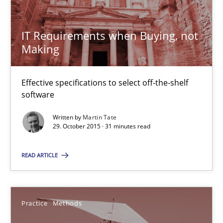
15 minutes
IT Requirements when Buying, not
Making
Open Up
How the ReqIF Standard for Requirements Exchange Disrupts th
Effective specifications to select off-the-shelf
software
Practice
Written by
Martin Tate
29. October 2015 · 31 minutes read
Michael Jastram
READ ARTICLE
30.07.2014
Practice
Methods
21 minutes