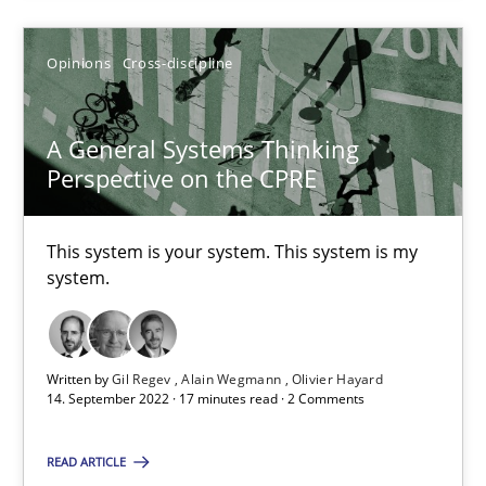
14.12.2022
Opinions
Cross-discipline
11 minutes
A General Systems Thinking
Perspective on the CPRE
A General Systems Thinking Perspective on the CPRE
This system is your system. This system is my
This system is your system. This system is my system.
system.
Opinions
Cross-discipline
Written by
Gil Regev
Alain Wegmann
Olivier Hayard
14. September 2022 · 17 minutes read · 2 Comments
Gil Regev
Alain Wegmann
READ ARTICLE