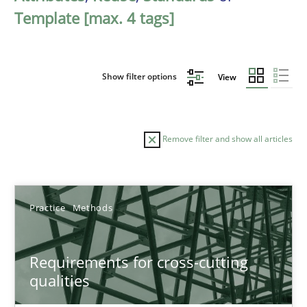
Template [max. 4 tags]
Show filter options
View
Remove filter and show all articles
Sort by
Practice
Methods
Requirements for cross-cutting
qualities
TITLE
TOPIC
AUTHOR
DATE
READIN