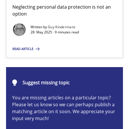
Why and when must requirement engineers pay attentio
Neglecting personal data protection is not an
option
Neglecting personal data protection is not an option
Written by
Guy Kindermans
28. May 2025 · 9 minutes read
Methods
Practice
READ ARTICLE
Guy Kindermans
28.05.2025
Suggest missing topic
9 minutes
You are missing articles on a particular topic?
Please let us know so we can perhaps publish a
matching article on it soon. We appreciate your
input very much!
Conversation with an Artificial Intelligence