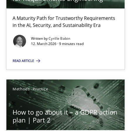
22 minutes
A Maturity Path for Trustworthy Requirements
in the AI, Security, and Sustainability Era
RMMi 1.0: A New Maturity Model for Requirements Engi
A Maturity Path for Trustworthy Requirements in the AI, Security
Written by
Cyrille Babin
12. March 2026 · 9 minutes read
Methods
Cross-discipline
READ ARTICLE
Cyrille Babin
Methods
Practice
12.03.2026
How to go about it – a GDPR action
plan | Part 2
9 minutes