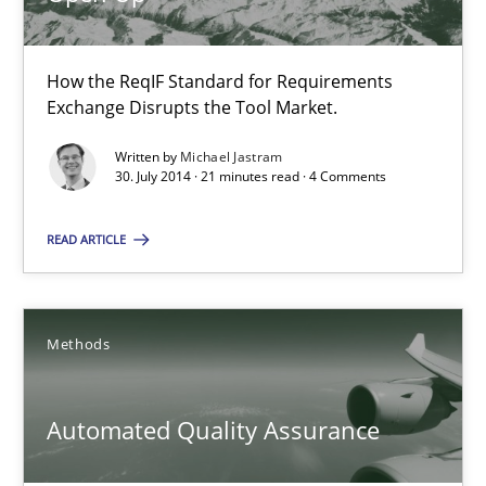
Opportunities & Approaches
Re-Use of Requirements via Libraries:
How the ReqIF Standard for Requirements
Opportunities & Approaches
Exchange Disrupts the Tool Market.
Written by
Michael Jastram
Methods
30. July 2014 · 21 minutes read · 4 Comments
READ ARTICLE
Jens Schirpenbach
30.04.2014
Methods
9 minutes
Automated Quality Assurance