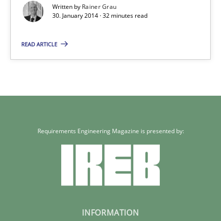
Written by
Rainer Grau
32 minutes
30. January 2014 · 32 minutes read
READ ARTICLE
Requirements Engineering Magazine is presented by:
INFORMATION