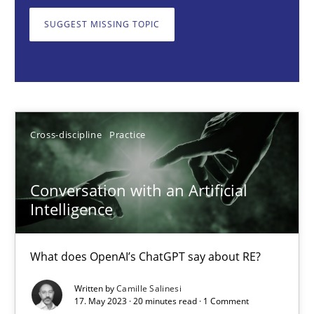
What does OpenAI’s ChatGPT say about RE?
SUGGEST MISSING TOPIC
Cross-discipline
Practice
Camille Salinesi
Cross-discipline
Practice
17.05.2023
Conversation with an Artificial
20 minutes
Intelligence
What does OpenAI’s ChatGPT say about RE?
Classical requirements and test analysis a discontinued
Written by
Camille Salinesi
Endeavours to improve the situation are finally rewarded
17. May 2023 · 20 minutes read · 1 Comment