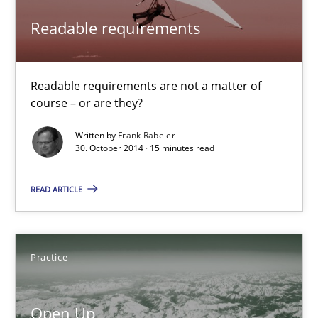
Readable requirements
Automated Quality Assurance
Automated Quality Assurance of Software Requirements. The fol
Readable requirements are not a matter of
course – or are they?
Methods
Written by
Frank Rabeler
30. October 2014 · 15 minutes read
Harry Sneed
READ ARTICLE
30.07.2014
Practice
21 minutes
Open Up