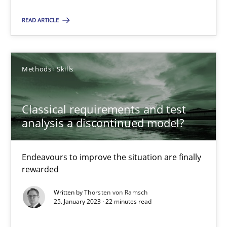
Methods
Skills
READ ARTICLE
Thorsten von Ramsch
Methods
Skills
25.01.2023
Classical requirements and test
analysis a discontinued model?
22 minutes
Endeavours to improve the situation are finally
rewarded
Suggest missing topic
Written by
Thorsten von Ramsch
25. January 2023 · 22 minutes read
You are missing articles on a particular topic? Pleas