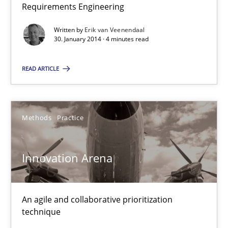
30.01.2014
Requirements Engineering
Written by
Erik van Veenendaal
4 minutes
30. January 2014 · 4 minutes read
READ ARTICLE
Innovation Arena
An agile and collaborative prioritization technique
Methods
Practice
Methods
Practice
Innovation Arena
Rainer Grau
An agile and collaborative prioritization
30.01.2014
technique