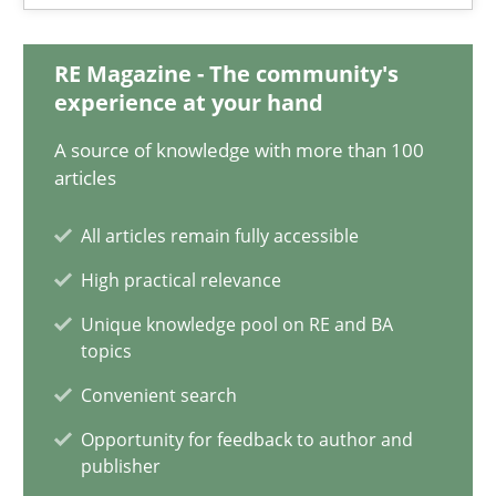
Olivier Hayard
RE Magazine - The community's
14.09.2022
experience at your hand
A source of knowledge with more than 100
17 minutes
articles
All articles remain fully accessible
Challenges in the elicitation and determination of prec
High practical relevance
How to use requirements gathering techniques to determine p
Unique knowledge pool on RE and BA
topics
Methods
Opinions
Convenient search
Opportunity for feedback to author and
publisher
Jason Hansen