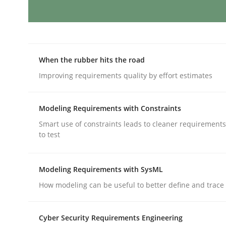
Discovering System Requirements 
When the rubber hits the road
An application of the IREB Handbook of Requir
Improving requirements quality by effort estimates
Modeling Requirements with Constraints
Written by
Gildas Premel-Cabic
Smart use of constraints leads to cleaner requirements
15. September 2021 · 9 minutes read · 3 Comments
to test
READ ARTICLE
Modeling Requirements with SysML
Methods
How modeling can be useful to better define and trac
Cyber Security Requirements Engineering
Opportunities & Approaches