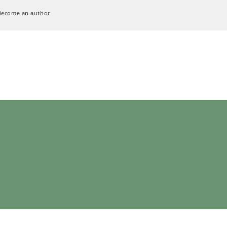
Become an author