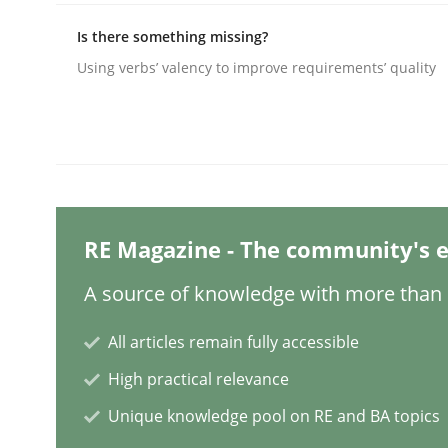
Is there something missing?
Using verbs’ valency to improve requirements’ quality
Methods
Practice
A key technique
Delegation of requirement verification. A key 
RE Magazine - The community's e
A source of knowledge with more than 1
Written by
Joseph Aracic
All articles remain fully accessible
30. April 2014 · 9 minutes read
READ ARTICLE
High practical relevance
Unique knowledge pool on RE and BA topics
Methods