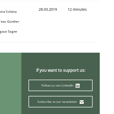
28.03.2019
12 minutes
tina Schöne
reas Günther
gaux Sagne
If you want to support us:
Follow us von LinkedIn
Subscribe to our newsletter