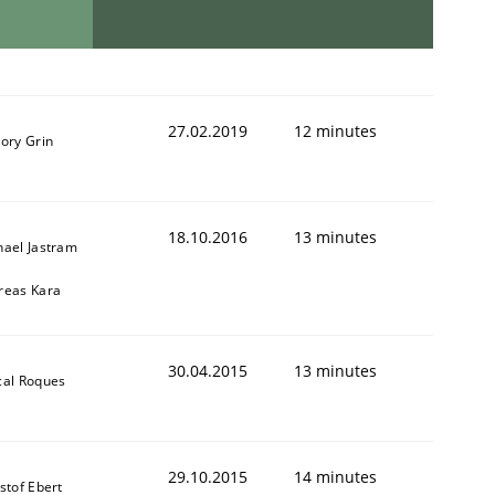
27.02.2019
12 minutes
ory Grin
18.10.2016
13 minutes
hael Jastram
reas Kara
30.04.2015
13 minutes
cal Roques
29.10.2015
14 minutes
stof Ebert