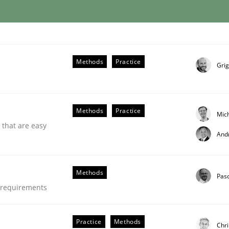
through SysML
Methods
Practice
Grig
ements Modeling
Methods
Practice
Mic
 that are easy
And
Methods
Pas
e requirements
Practice
Methods
Chri