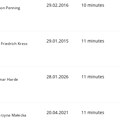
29.02.2016
10 minutes
on Penning
29.01.2015
11 minutes
 Friedrich Kress
28.01.2026
11 minutes
nar Harde
20.04.2021
11 minutes
arzyna Małecka