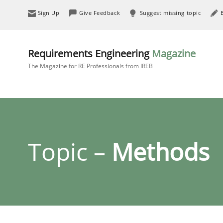
Sign Up
Give Feedback
Suggest missing topic
Requirements Engineering
Magazine
The Magazine for RE Professionals from IREB
Topic –
Methods