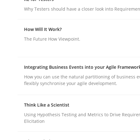
GDPR compliance supports better overall protec
Why Testers should have a closer look into Requiremen
Written by
Guy Kindermans
24. July 2025 · 4 minutes read
How Will It Work?
READ ARTICLE
The Future How Viewpoint.
Practice
Methods
Integrating Business Events into your Agile Framewor
How you can use the natural partitioning of business e
RE for Testers
flexibly synchronise your agile development.
Why Testers should have a closer look into Req
Think Like a Scientist
Using Hypothesis Testing and Metrics to Drive Requir
Elicitation
Written by
Erik van Veenendaal
30. January 2014 · 4 minutes read