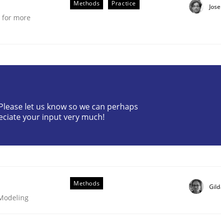
Methods
Practice
Jose
e for more
? Please let us know so we can perhaps
eciate your input very much!
Methods
Gil
 Modeling