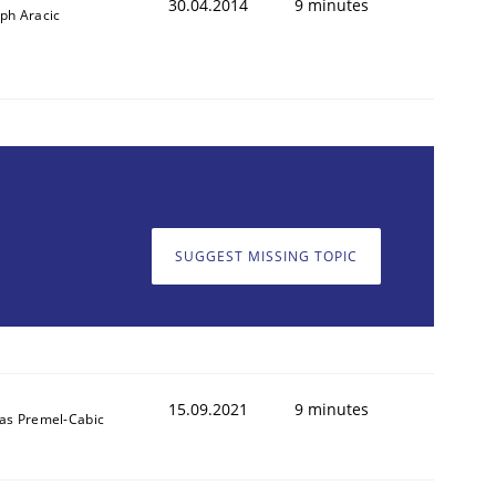
30.04.2014
9 minutes
ph Aracic
SUGGEST MISSING TOPIC
15.09.2021
9 minutes
das Premel-Cabic