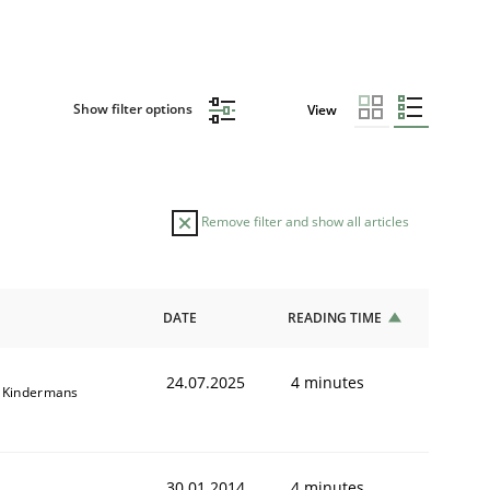
Show filter options
View
Remove filter and show all articles
DATE
READING TIME
24.07.2025
4 minutes
 Kindermans
30.01.2014
4 minutes