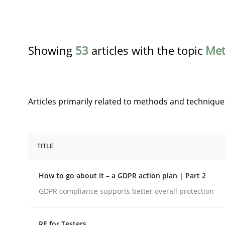
Showing
53
articles with the topic
Met
Articles primarily related to methods and technique
TITLE
Methods
Practice
How to go about it – a GDPR action plan | Part 2
How to go about it – a GDPR action 
GDPR compliance supports better overall protection
RE for Testers