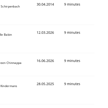
30.04.2014
9 minutes
s Schirpenbach
12.03.2026
9 minutes
lle Babin
16.06.2026
9 minutes
veen Chinnappa
28.05.2025
9 minutes
 Kindermans