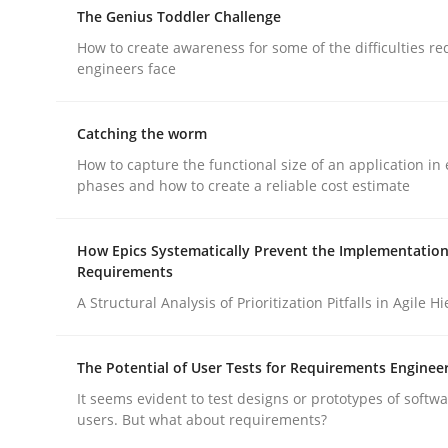
The Genius Toddler Challenge
How to create awareness for some of the difficulties r
engineers face
Catching the worm
Methods
How to capture the functional size of an application in 
phases and how to create a reliable cost estimate
Think Like a Scientist
How Epics Systematically Prevent the Implementation
Requirements
A Structural Analysis of Prioritization Pitfalls in Agile H
Using Hypothesis Testing and Metrics to Drive R
The Potential of User Tests for Requirements Enginee
It seems evident to test designs or prototypes of softw
Written by
Mats Wessberg
users. But what about requirements?
30. January 2014 · 7 minutes read · 1 Comment
READ ARTICLE