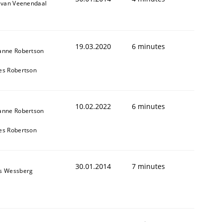
k van Veenendaal
19.03.2020
6 minutes
anne Robertson
es Robertson
10.02.2022
6 minutes
anne Robertson
es Robertson
30.01.2014
7 minutes
s Wessberg