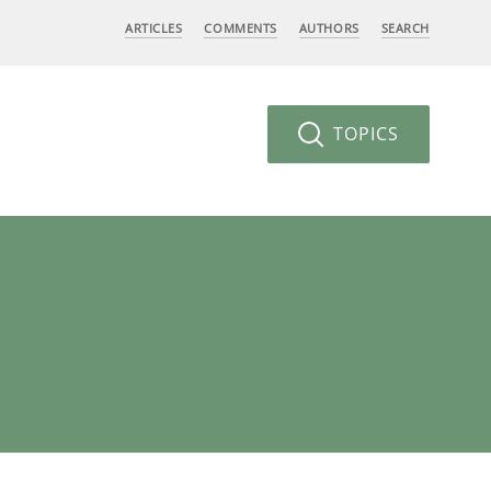
ARTICLES
COMMENTS
AUTHORS
SEARCH
TOPICS