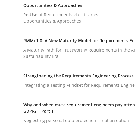
Cross-discipline
Methods
Opportunities & Approaches
Re-Use of Requirements via Libraries:
Opportunities & Approaches
Integrating Business Events into y
RMMi 1.0: A New Maturity Model for Requirements En
A Maturity Path for Trustworthy Requirements in the AI,
How you can use the natural partitioning of busi
Sustainability Era
Strengthening the Requirements Engineering Process
Written by
Suzanne Robertson
James Robertson
Integrating a Testing Mindset for Requirements Engine
10. February 2022 · 6 minutes read
READ ARTICLE
Why and when must requirement engineers pay attent
GDPR? | Part 1
Neglecting personal data protection is not an option
rhaps publish a matching article on it soon. We appreciate y