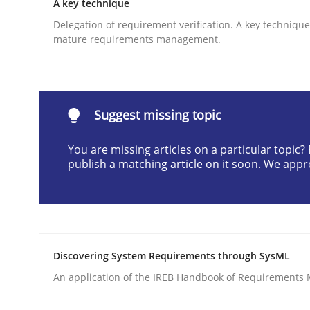
A key technique
READ ARTICLE
Delegation of requirement verification. A key techniqu
mature requirements management.
Methods
Cross-discipline
Suggest missing topic
How Will It Work?
You are missing articles on a particular topic
publish a matching article on it soon. We appr
The Future How Viewpoint.
Written by
Suzanne Robertson
James Robertson
19. March 2020 · 6 minutes read
Discovering System Requirements through SysML
READ ARTICLE
An application of the IREB Handbook of Requirements