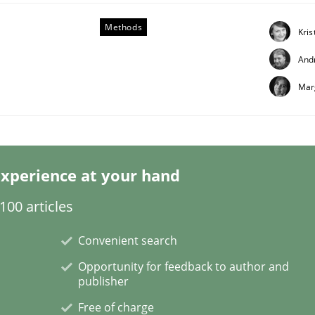
Methods
Kris
And
Mar
technique for more mature requirements management.
xperience at your hand
00 articles
Convenient search
Opportunity for feedback to author and
publisher
Free of charge