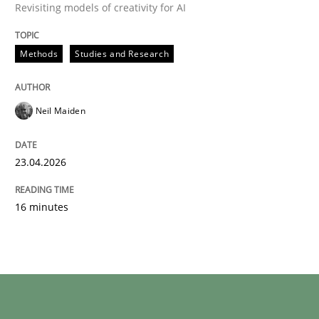
Revisiting models of creativity for AI
Written by
Neil Maiden
23. April 2026 · 16 minutes read
Methods
Studies and Research
READ ARTICLE
Neil Maiden
23.04.2026
16 minutes