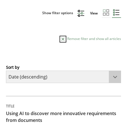
Show filter options
View
Remove filter and show all articles
Sort by
Methods
Studies and Research
Using AI to discover more innovative 
TITLE
TOPIC
AUTHOR
DATE
READING
TIME
Revisiting models of creativity for AI
Using AI to discover more innovative requirements
from documents