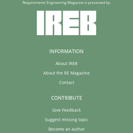
Requirements Engineering Magazine is presented by:
INFORMATION
About IREB
About the RE Magazine
Contact
CONTRIBUTE
Give Feedback
Suggest missing topic
Become an author