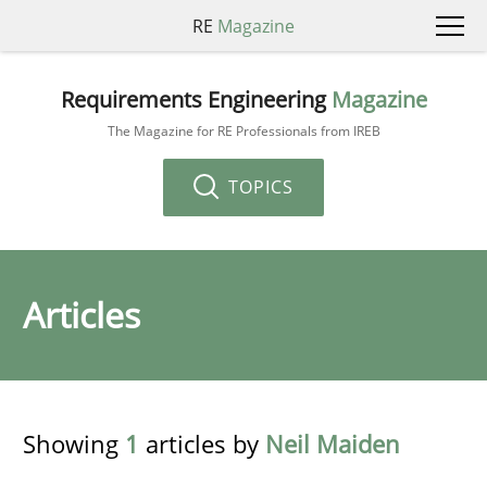
RE
Magazine
Requirements Engineering
Magazine
The Magazine for RE Professionals from IREB
TOPICS
Articles
Showing
1
articles by
Neil Maiden