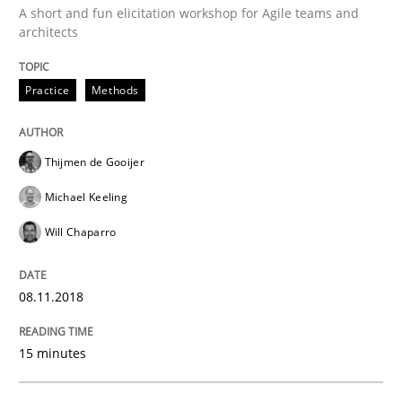
A short and fun elicitation workshop for Agile teams and
architects
Hands-on guidance for developing and managing sec
Practice
Methods
Written by
Christof Ebert
Thijmen de Gooijer
29. October 2015 · 14 minutes read
Michael Keeling
READ ARTICLE
Will Chaparro
08.11.2018
Practice
Cross-discipline
15 minutes
Requirements under construction