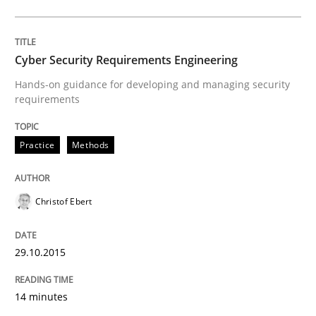
Are the practices recommended by the IREB CPRE-FL syll
Written by
Stefan Meier
30. July 2015 · 17 minutes read
Cyber Security Requirements Engineering
Hands-on guidance for developing and managing security
READ ARTICLE
requirements
Practice
Methods
Methods
Christof Ebert
Mobile RE
29.10.2015
The Mobile Future of Requirements Engineering
14 minutes