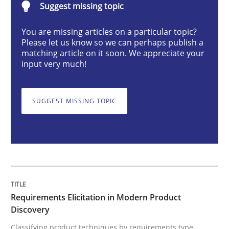
Suggest missing topic
You are missing articles on a particular topic?
Requirements Elicitation in Modern Pr
Please let us know so we can perhaps publish a
matching article on it soon. We appreciate your
input very much!
Classifying product techniques by requirements type
SUGGEST MISSING TOPIC
Written by
Nuno Santos
20. February 2024 · 14 minutes read
READ ARTICLE
Requirements Elicitation in Modern Product
Discovery
Cross-discipline
Practice
Classifying product techniques by requirements type