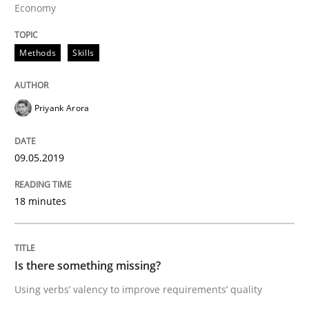
Economy
Discover Quality Requirements with t
Methods
Skills
A short and fun elicitation workshop for Agile teams 
Priyank Arora
09.05.2019
Written by
Thijmen de Gooijer
Michael Keeling
Will Chaparro
08. November 2018 · 15 minutes read
18 minutes
READ ARTICLE
Is there something missing?
Methods
Studies and Research
Using verbs’ valency to improve requirements’ quality