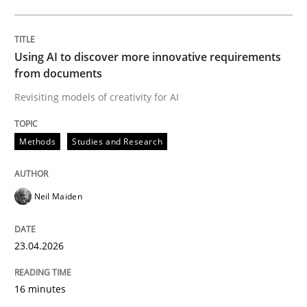
Written by
Neil Maiden
23. April 2026 · 16 minutes read
Using AI to discover more innovative requirements
from documents
READ ARTICLE
Revisiting models of creativity for AI
Methods
Studies and Research
Methods
Cross-discipline
Neil Maiden
RMMi 1.0: A New Maturity Model for R
23.04.2026
A Maturity Path for Trustworthy Requirements in the AI
16 minutes