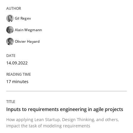
Written by
Gil Regev
Alain Wegmann
Olivier Hayard
Gil Regev
14. September 2022 · 17 minutes read · 2 Comments
Alain Wegmann
READ ARTICLE
Olivier Hayard
14.09.2022
Methods
Practice
17 minutes
Inputs to requirements engineering in a
Inputs to requirements engineering in agile projects
How applying Lean Startup, Design Thinking, and oth
How applying Lean Startup, Design Thinking, and others,
impact the task of modeling requirements