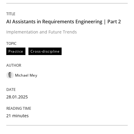
Written by
Michael Mey
28. January 2025 · 21 minutes read
AI Assistants in Requirements Engineering | Part 2
READ ARTICLE
Implementation and Future Trends
Practice
Cross-discipline
Michael Mey
can perhaps publish a matching article on it soon. We apprec
28.01.2025
21 minutes