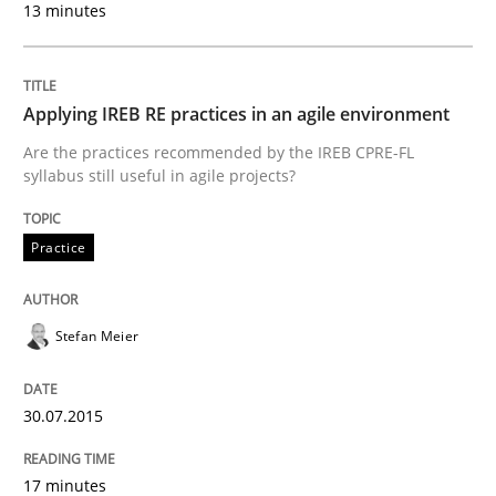
13 minutes
30. January 2014 · 7 minutes read · 1 Comment
READ ARTICLE
Applying IREB RE practices in an agile environment
Are the practices recommended by the IREB CPRE-FL
syllabus still useful in agile projects?
Studies and Research
Practice
Requirements Reuse
Stefan Meier
Requirements Reuse with the PABRE Framework
30.07.2015
Written by
Cristina Palomares
Carme Quer
Xavier Franch
17 minutes
30. January 2014 · 22 minutes read