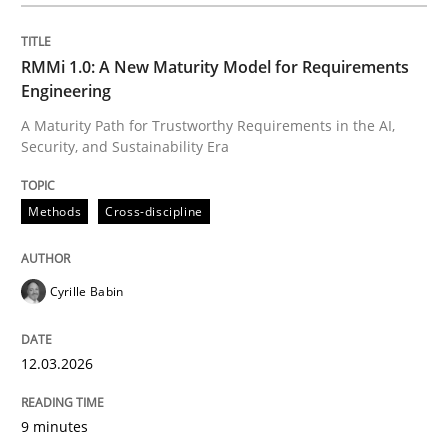
Written by
Cyrille Babin
12. March 2026 · 9 minutes read
RMMi 1.0: A New Maturity Model for Requirements
Engineering
READ ARTICLE
A Maturity Path for Trustworthy Requirements in the AI,
Security, and Sustainability Era
Practice
Cross-discipline
Methods
Cross-discipline
AI Assistants in Requirements Engineer
Cyrille Babin
12.03.2026
Implementation and Future Trends
9 minutes