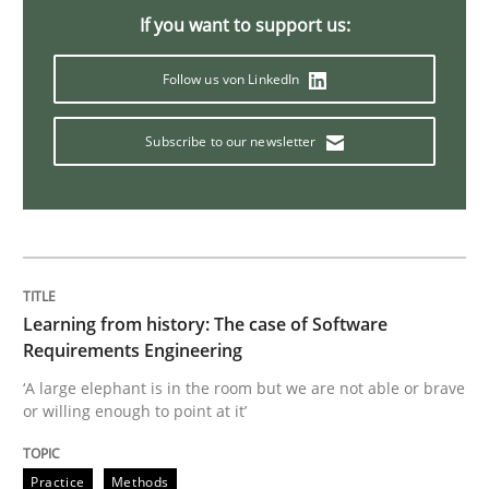
If you want to support us:
Methods
Follow us von LinkedIn
Is there something missing?
Subscribe to our newsletter
Using verbs’ valency to improve requirements’ quality
Written by
Kristina Schöne
Andreas Günther
Margaux Sagne
Learning from history: The case of Software
28. March 2019 · 12 minutes read
Requirements Engineering
‘A large elephant is in the room but we are not able or brave
READ ARTICLE
or willing enough to point at it’
Practice
Methods