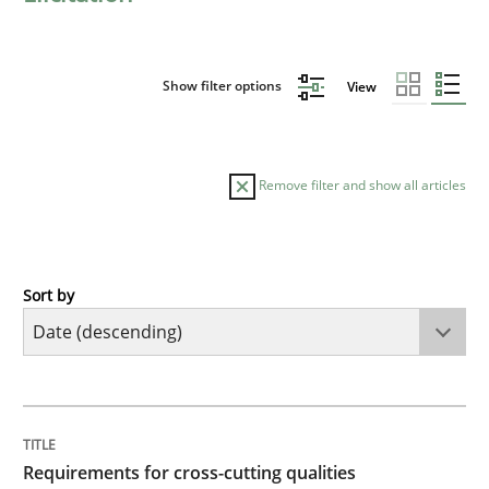
Show filter options
View
Remove filter and show all articles
Sort by
Practice
Methods
Requirements for cross-cutting qualitie
TITLE
TOPIC
AUTHOR
DATE
READING
TIME
Integrating explainability and privacy as a first ste
Requirements for cross-cutting qualities