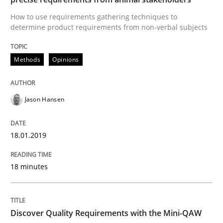
How Requirements Engineering can ben
How to use requirements gathering techniques to
determine product requirements from non-verbal subjects
Driving innovation with crowd-based techniques
Methods
Opinions
Written by
Eduard C. Groen
Matthias Koch
Jason Hansen
15. June 2016 · 21 minutes read
18.01.2019
READ ARTICLE
18 minutes
Practice
Methods
Discover Quality Requirements with the Mini-QAW
Cyber Security Requirements Engineer