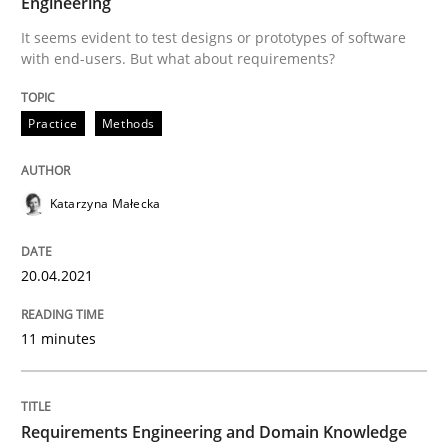
Engineering
Written by
Katarzyna Małecka
20. April 2021 · 11 minutes read
It seems evident to test designs or prototypes of software
with end-users. But what about requirements?
READ ARTICLE
Practice
Methods
Skills
Studies and Research
Katarzyna Małecka
Requirements Engineering and Domai
20.04.2021
A study concerning the question of whether domain kn
11 minutes
Requirements Engineering and Domain Knowledge
Written by
Till-J. Faßold