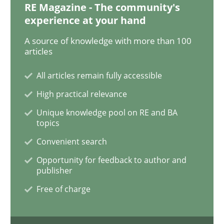
RE Magazine - The community's
experience at your hand
Methods
Skills
A source of knowledge with more than 100
articles
Data Science – the expanding frontier f
All articles remain fully accessible
High practical relevance
Evaluating Business Analysts‘ role in the Data Drive
Unique knowledge pool on RE and BA
topics
Convenient search
Written by
Priyank Arora
Opportunity for feedback to author and
09. May 2019 · 18 minutes read · 2 Comments
publisher
Free of charge
READ ARTICLE