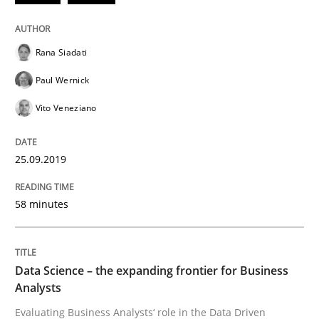
Methods
Opinions
Rana Siadati
Challenges in the elicitation and dete
Paul Wernick
Vito Veneziano
How to use requirements gathering techniques to de
25.09.2019
Written by
Jason Hansen
18. January 2019 · 18 minutes read
58 minutes
READ ARTICLE
Data Science – the expanding frontier for Business
Analysts
Practice
Methods
Evaluating Business Analysts‘ role in the Data Driven