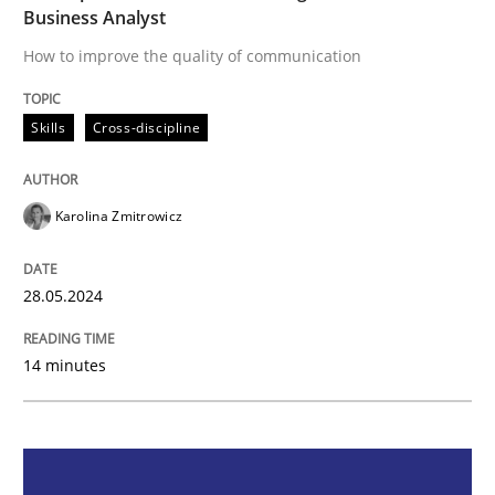
Business Analyst
Skills
Cross-discipline
How to improve the quality of communication
The importance of active listening in th
Skills
Cross-discipline
How to improve the quality of communication
Karolina Zmitrowicz
28.05.2024
Written by
Karolina Zmitrowicz
28. May 2024 · 14 minutes read
14 minutes
READ ARTICLE
Methods
Practice