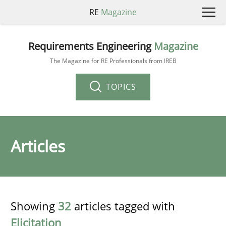
RE
Magazine
Requirements Engineering
Magazine
The Magazine for RE Professionals from IREB
TOPICS
Articles
Showing
32
articles tagged with
Elicitation