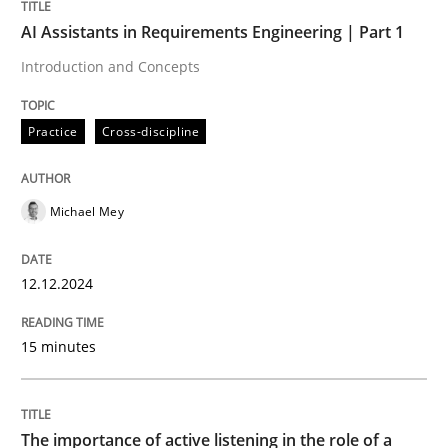
AI Assistants in Requirements Engineering | Part 1
Practice
Cross-discipline
Introduction and Concepts
AI Assistants in Requirements Engineer
Practice
Cross-discipline
Introduction and Concepts
Michael Mey
12.12.2024
Written by
Michael Mey
12. December 2024 · 15 minutes read
15 minutes
READ ARTICLE
The importance of active listening in the role of a