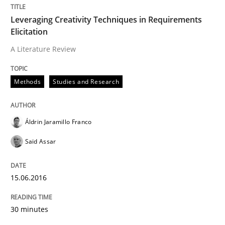
Leveraging Creativity Techniques in Requirements
Agreed, unambiguous and based on inventions
Elicitation
A Literature Review
Written by
Chris Rupp
Kristina Schöne
Methods
Studies and Research
30. July 2015 · 9 minutes read
READ ARTICLE
Áldrin Jaramillo Franco
Saïd Assar
Studies and Research
15.06.2016
Requirements Elicitation (ReqElic) in 
30 minutes