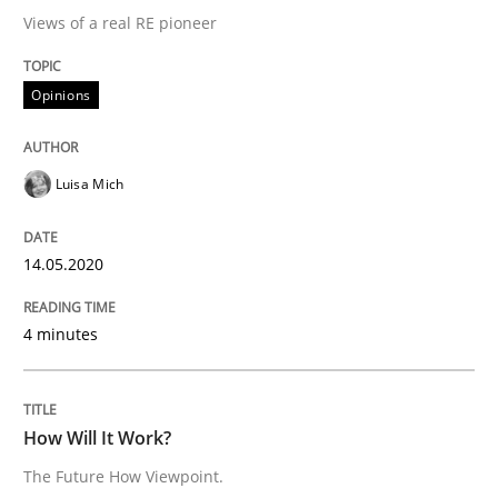
Views of a real RE pioneer
READ ARTICLE
Opinions
Methods
Cross-discipline
Luisa Mich
How Will It Work?
14.05.2020
The Future How Viewpoint.
4 minutes
Written by
Suzanne Robertson
James Robertson
How Will It Work?
19. March 2020 · 6 minutes read
The Future How Viewpoint.