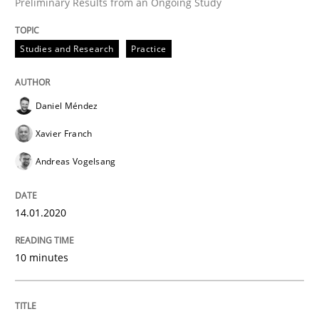
Preliminary Results from an Ongoing Study
Studies and Research
Practice
Practice
Opinions
Daniel Méndez
Mastering Business Requirements
Xavier Franch
Andreas Vogelsang
Insights for 13 crucial challenges
14.01.2020
Written by
David Gilbert
Dirk Röder
10 minutes
05. November 2019 · 2 minutes read · 4 Comments
READ ARTICLE