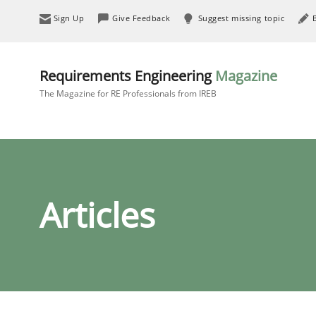
Sign Up
Give Feedback
Suggest missing topic
Requirements Engineering
Magazine
The Magazine for RE Professionals from IREB
Articles