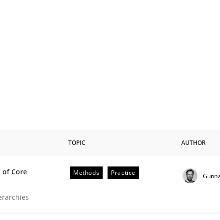
TOPIC
AUTHOR
 of Core
Methods
Practice
Gunna
the Implementation of Core Requirements
ierarchies