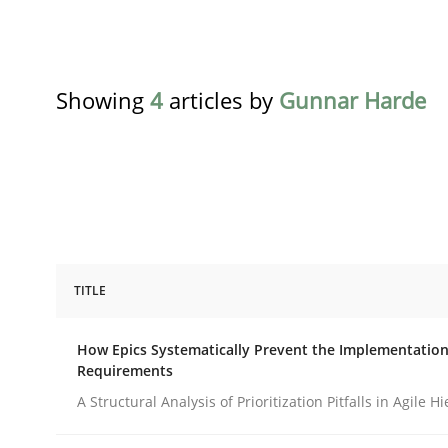
Showing
4
articles by
Gunnar Harde
TITLE
Methods
Practice
How Epics Systematically Prevent the Implementation
Requirements
How Epics Systematically Prevent 
A Structural Analysis of Prioritization Pitfalls in Agile H