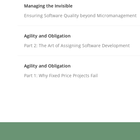
A Structural Analysis of Prioritization Pitfalls in 
Managing the Invisible
Ensuring Software Quality beyond Micromanagement
Written by
Gunnar Harde
Agility and Obligation
28. January 2026 · 11 minutes read
Part 2: The Art of Assigning Software Development
READ ARTICLE
Agility and Obligation
Practice
Opinions
Part 1: Why Fixed Price Projects Fail
Managing the Invisible
Ensuring Software Quality beyond Micromanag