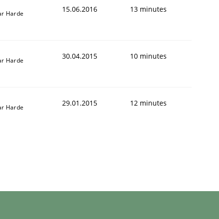
15.06.2016
13 minutes
r Harde
30.04.2015
10 minutes
r Harde
29.01.2015
12 minutes
r Harde