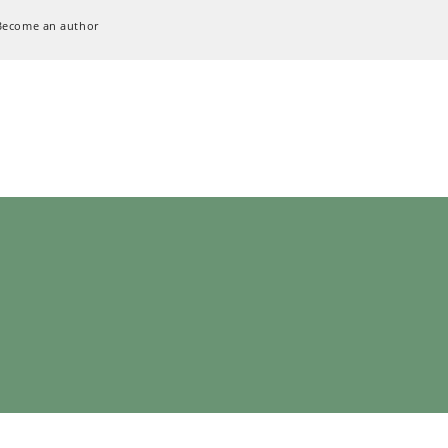
Become an author