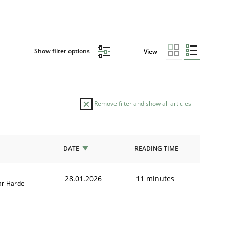
Show filter options
View
Remove filter and show all articles
DATE
READING TIME
28.01.2026
11 minutes
r Harde