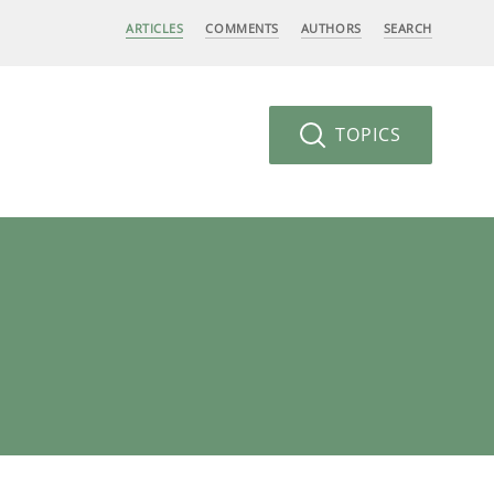
ARTICLES
COMMENTS
AUTHORS
SEARCH
TOPICS