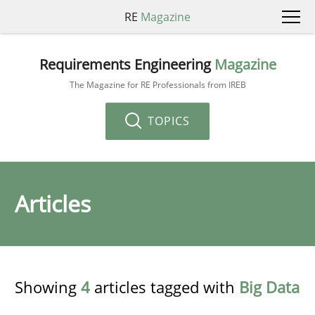
RE
Magazine
Requirements Engineering
Magazine
The Magazine for RE Professionals from IREB
TOPICS
Articles
Showing
4
articles tagged with
Big Data