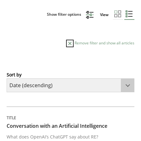
Show filter options
View
Remove filter and show all articles
Sort by
Cross-discipline
Practice
Conversation with an Artificial Intellige
TITLE
TOPIC
AUTHOR
DATE
READING
TIME
What does OpenAI’s ChatGPT say about RE?
Conversation with an Artificial Intelligence
What does OpenAI’s ChatGPT say about RE?