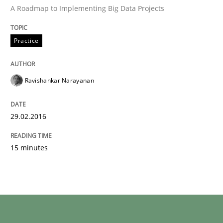
A Roadmap to Implementing Big Data Projects
READ ARTICLE
Practice
Ravishankar Narayanan
can perhaps publish a matching article on it soon. We apprec
29.02.2016
15 minutes