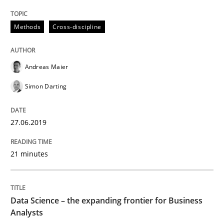
Written by
Andreas Maier
Simon Darting
27. June 2019 · 21 minutes read
Methods
Cross-discipline
READ ARTICLE
Andreas Maier
Simon Darting
Methods
Skills
27.06.2019
Data Science – the expanding frontier f
21 minutes
Evaluating Business Analysts‘ role in the Data Drive
Data Science – the expanding frontier for Business
Analysts