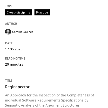
Written by
Camille Salinesi
Cross-discipline
Practice
17. May 2023 · 20 minutes read · 1 Comment
READ ARTICLE
Camille Salinesi
17.05.2023
Methods
Cross-discipline
20 minutes
ReqInspector
ReqInspector
An Approach for the Inspection of the Completeness o
An Approach for the Inspection of the Completeness of
individual Software Requirements Specifications by
Semantic Analysis of the Argument Structures