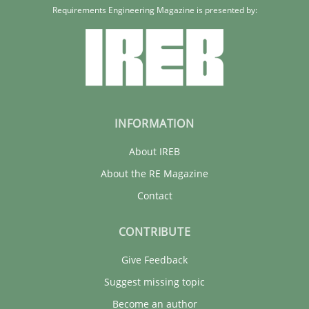
Requirements Engineering Magazine is presented by:
INFORMATION
About IREB
About the RE Magazine
Contact
CONTRIBUTE
Give Feedback
Suggest missing topic
Become an author